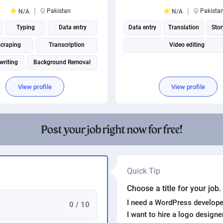
Pakistan
Pakista
N/A
N/A
Typing
Data entry
Data entry
Translation
Stor
scraping
Transcription
Video editing
writing
Background Removal
View profile
View profile
Post your job right now for free!
Quick Tip
Choose a title for your job
I need a WordPress develope
0 / 10
I want to hire a logo design