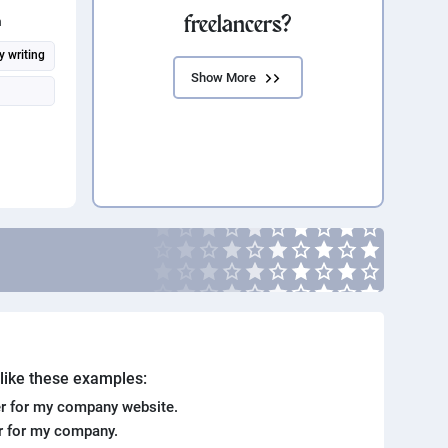
freelancers?
n
y writing
Show More
. like these examples:
r for my company website.
er for my company.