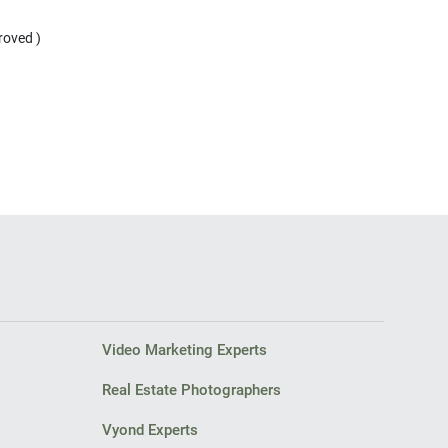
Video Marketing Experts
Real Estate Photographers
Vyond Experts