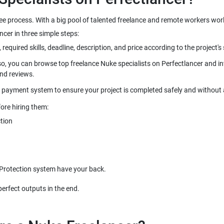
ree process. With a big pool of talented freelance and remote workers wo
so, you can browse top freelance Nuke specialists on Perfectlancer and inv