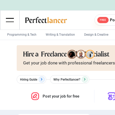
Po
FREE
Programming & Tech
Writing & Translation
Design & Creative
Wordpress Developers
IOS developers
Hire a
Freelance Nuke Specialist
Game developers
Programmers
Get your job done with
professional
freelancers
Mobile App developers
Web developers
Unity developers
CSS developers
Hiring Guide
Why
Perfectlancer?
Post your job for free