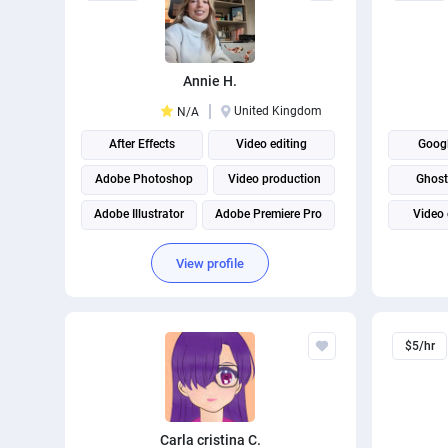
Annie H.
United Kingdom
N/A
After Effects
Video editing
Goog
Adobe Photoshop
Video production
Ghost
Adobe Illustrator
Adobe Premiere Pro
Video 
Adobe Creative Suite
Script
View profile
Adobe Creative Cloud
THUMB
$5/hr
Carla cristina C.