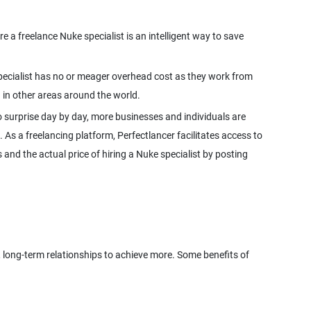
 a freelance Nuke specialist is an intelligent way to save
 specialist has no or meager overhead cost as they work from
 surprise day by day, more businesses and individuals are
. As a freelancing platform, Perfectlancer facilitates access to
and the actual price of hiring a Nuke specialist by posting
d, long-term relationships to achieve more. Some benefits of