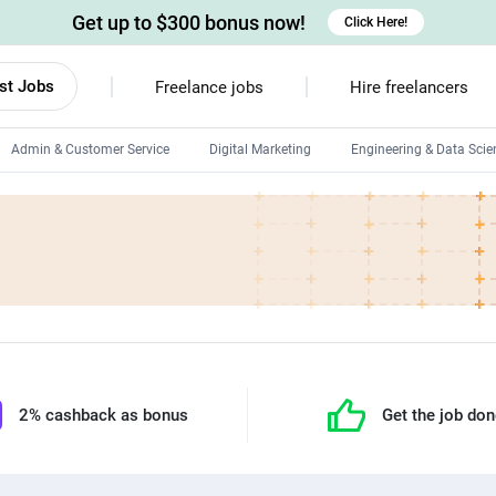
Get up to $300 bonus now!
Click Here!
st Jobs
Freelance jobs
Hire freelancers
Admin & Customer Service
Digital Marketing
Engineering & Data Scie
Android developers
Linux developers
Windows app developers
HTML developers
2% cashback as bonus
Get the job do