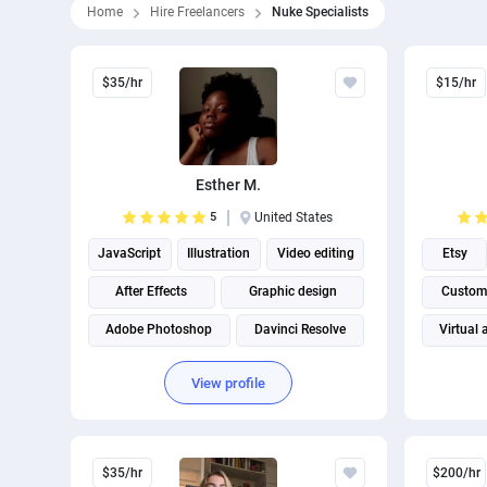
Home
Hire Freelancers
Nuke Specialists
$35/hr
$15/hr
Esther M.
5
United States
JavaScript
Illustration
Video editing
Etsy
After Effects
Graphic design
Custome
Adobe Photoshop
Davinci Resolve
Virtual 
Adobe Illustrator
Adobe Premiere Pro
View profile
$35/hr
$200/hr