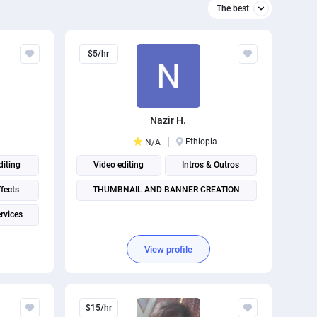
The best
Relevant
$5/hr
The best
Nazir H.
Ethiopia
N/A
diting
Video editing
Intros & Outros
ffects
THUMBNAIL AND BANNER CREATION
rvices
View profile
$15/hr