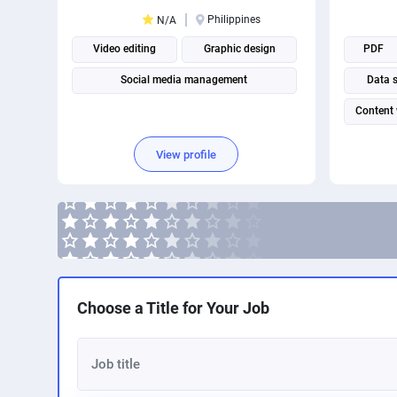
Philippines
N/A
Video editing
Graphic design
PDF
Social media management
Data 
Content 
View profile
Choose a Title for Your Job