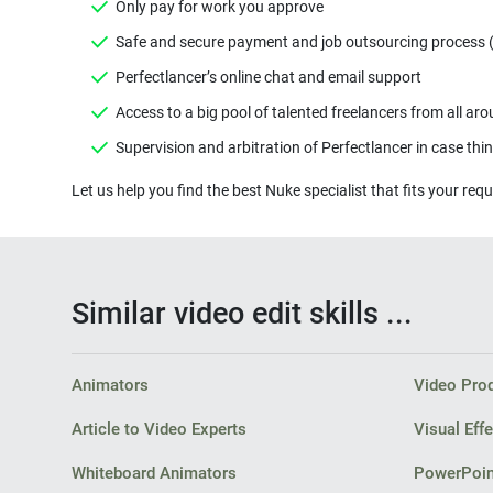
Similar video edit skills ...
Animators
Video Pro
Article to Video Experts
Visual Effe
Whiteboard Animators
PowerPoin