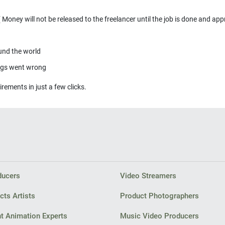
ducers
Video Streamers
cts Artists
Product Photographers
t Animation Experts
Music Video Producers