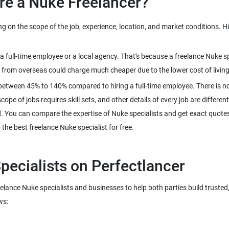
on the scope of the job, experience, location, and market conditions. Hire
n a full-time employee or a local agency. That's because a freelance Nuke
between 45% to 140% compared to hiring a full-time employee. There is no
pe of jobs requires skill sets, and other details of every job are different
d. You can compare the expertise of Nuke specialists and get exact quotes 
reelance Nuke specialists and businesses to help both parties build truste