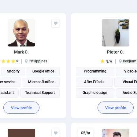
Mark C.
Pieter C.
5
Philippines
Belgium
N/A
Shopify
Google office
Programming
Video e
r service
Microsoft office
After Effects
Visual E
assistant
Technical Support
Graphic design
Audio Se
Google Apps Scripts
Adobe Premiere Pro
View profile
View profile
Social media management
$5/hr