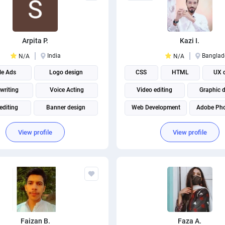
Arpita P.
Kazi I.
India
Banglad
N/A
N/A
le Ads
Logo design
CSS
HTML
UX 
writing
Voice Acting
Video editing
Graphic 
editing
Banner design
Web Development
Adobe Ph
 Writing
Graphic design
WordPress Design
Adobe Ill
View profile
View profile
Content writing
Digital Marketing
NAIL AND BANNER CREATION
Faizan B.
Faza A.