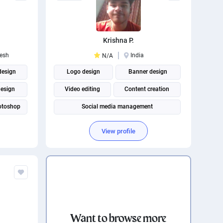
Krishna P.
esh
India
N/A
design
Logo design
Banner design
design
Video editing
Content creation
otoshop
Social media management
ustrator
View profile
Want to browse more