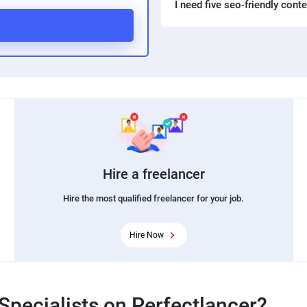
I need five seo-friendly cont
Hire a freelancer
Hire the most qualified freelancer for your job.
Hire Now