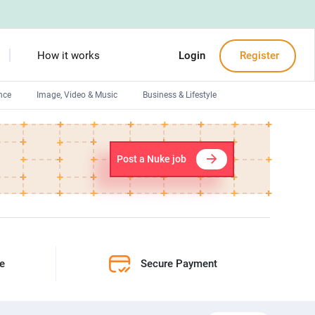
How it works
Login
Register
nce
Image, Video & Music
Business & Lifestyle
Devops engineers
Front-End developers
Post a Nuke job
Debuggers
Arduino experts
ne
Secure Payment