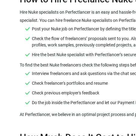
Hire Nuke specialists on Perfectlancer is an easy and hassle-f
Check the flow of freelancers’ proposals sent to you. Al