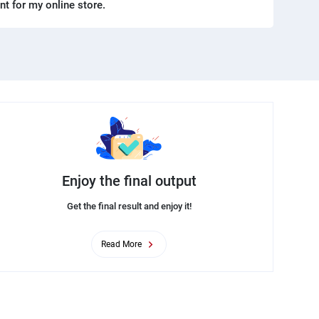
ent for my online store.
Enjoy the final output
Get the final result and enjoy it!
Read More