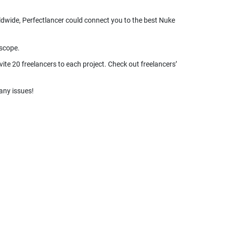
rldwide, Perfectlancer could connect you to the best Nuke
ite 20 freelancers to each project. Check out freelancers’