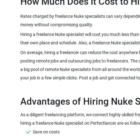
Rates charged by freelance Nuke specialists can vary depending 
Hiring a freelance Nuke specialist will cost you much less tha
On average, hiring a freelancer can reduce the cost anywhere 
posting remote jobs and outsourcing jobs to freelancers. The sco
a big pool of remote Nuke specialists from all around the worl
As a diligent freelancing platform, we connect highly-skilled f