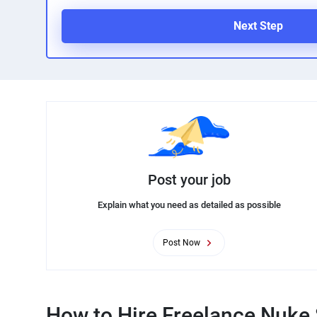
Next Step
Post your job
Explain what you need as detailed as possible
Post Now