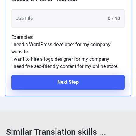
0 / 10
Examples:
I need a WordPress developer for my company
website
I want to hire a logo designer for my company
I need five seo-friendly content for my online store
Next Step
Similar Translation skills ...