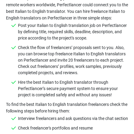
remote workers worldwide, Perfectlancer could connect you to the
best Italian to English translator. You can hire freelance Italian to
Post your Italian to English translation job on Perfectlancer
by defining title, required skills, deadline, description, and
Check the flow of freelancers’ proposals sent to you. Also,
you can browse top freelance Italian to English translators
on Perfectlancer and invite 20 freelancers to each project.
Check out freelancers’ profiles, work samples, previously
Hire the best Italian to English translator through
Perfectlancer’s secure payment system to ensure your
To find the best Italian to English translation freelancers check the