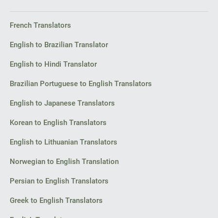
French Translators
English to Brazilian Translator
English to Hindi Translator
Brazilian Portuguese to English Translators
English to Japanese Translators
Korean to English Translators
English to Lithuanian Translators
Norwegian to English Translation
Persian to English Translators
Greek to English Translators