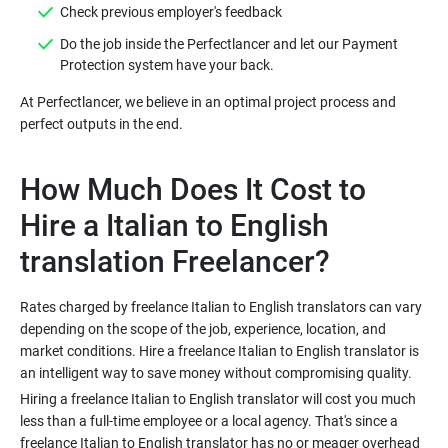
Do the job inside the Perfectlancer and let our Payment
At Perfectlancer, we believe in an optimal project process and
How Much Does It Cost to
Hire a Italian to English
Rates charged by freelance Italian to English translators can vary
depending on the scope of the job, experience, location, and
market conditions. Hire a freelance Italian to English translator is
Hiring a freelance Italian to English translator will cost you much
less than a full-time employee or a local agency. That's since a
freelance Italian to English translator has no or meager overhead