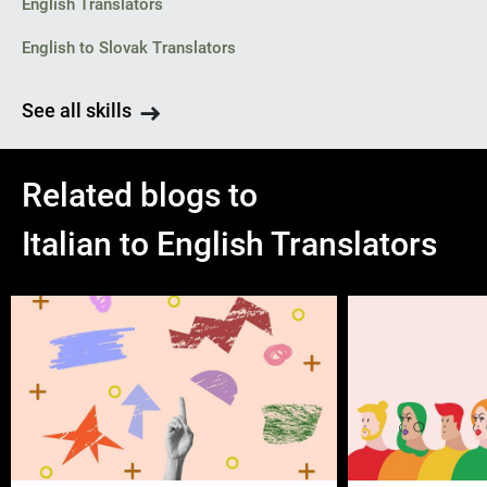
English Translators
English to Slovak Translators
See all skills
Related blogs to
Italian to English Translators