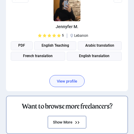
Jennyfer M.
5
Lebanon
PDF
English Teaching
Arabic translation
French translation
English translation
View profile
Want to browse more freelancers?
Show More