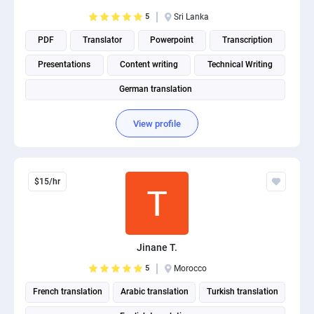
PPC experts
5
Sri Lanka
PDF
Translator
Powerpoint
Transcription
Presentations
Content writing
Technical Writing
German translation
View profile
$15/hr
Jinane T.
5
Morocco
French translation
Arabic translation
Turkish translation