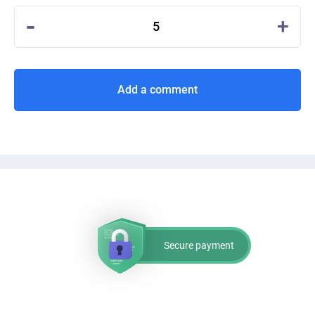
-
+
5
Add a comment
Secure payment