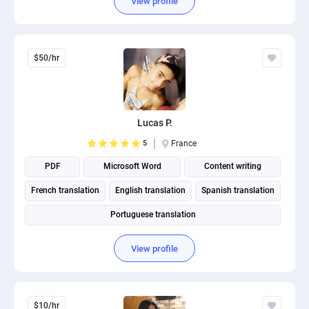
View profile
$50/hr
Lucas P.
5
France
PDF
Microsoft Word
Content writing
French translation
English translation
Spanish translation
Portuguese translation
View profile
$10/hr