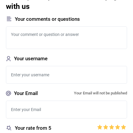
with us
Your comments or questions
Your username
Your Email
Your Email will not be published
Your rate from 5