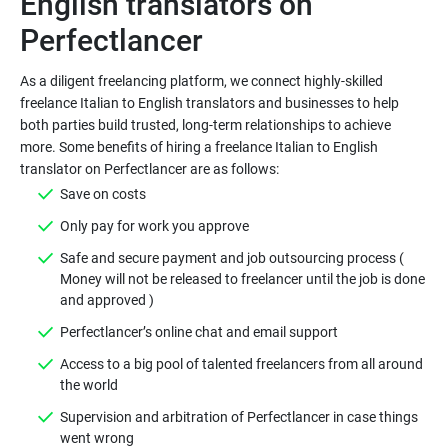
English translators on
As a diligent freelancing platform, we connect highly-skilled
freelance Italian to English translators and businesses to help
both parties build trusted, long-term relationships to achieve
more. Some benefits of hiring a freelance Italian to English
Safe and secure payment and job outsourcing process (
Money will not be released to freelancer until the job is done
Access to a big pool of talented freelancers from all around
Supervision and arbitration of Perfectlancer in case things