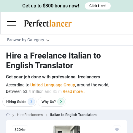
Get up to $300 bonus now!
Click Here!
Browse by Category
Programming & Tech
Hire a Freelance Italian to
Wordpress Developers
Writing & Translation
English Translator
IOS developers
Copywriters
Design & Creative
Get your job done with professional freelancers
Android developers
Creative writers
UX designers
Admin & Customer Service
According to
United Language Group
, around the world,
between 63.4 million and 85 m
Read more..
Devops engineers
UX writers
Brochure designers
Virtual Assistants
Digital Marketing
Hiring Guide
Why
Us?
Game developers
Content writers
3D modelers
Data entry specialists
Lead generators
Engineering & Data Science
Programmers
Scriptwriters
Hire Freelancers
Italian to English Translators
Architects
Customer service specialists
Market researchers
Electrical engineers
Image, Video & Music
Linux developers
Spanish Translators
Floor plan designers
PowerPoint experts
B2B Marketers
Hardware engineers
$20/hr
Motion graphists
Business & Lifestyle