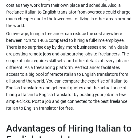
cost as they work from their own place and schedule. Also, a
freelance Italian to English translator from overseas could charge
much cheaper due to the lower cost of living in other areas around
On average, hiring a freelancer can reduce the cost anywhere
between 45% to 140% compared to hiring a full-time employee.
There is no surprise day by day, more businesses and individuals
are posting remote jobs and outsourcing jobs to freelancers. The
scope of jobs requires skill sets, and other details of every job are
different. As a freelancing platform, Perfectlancer facilitates
access to a big pool of remote Italian to English translators from
all around the world. You can compare the expertise of Italian to
English translators and get exact quotes and the actual price of
hiring a Italian to English translator by posting your job in a few
simple clicks. Post a job and get connected to the best freelance
Advantages of Hiring Italian to