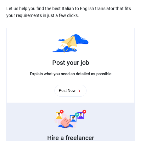
Let us help you find the best Italian to English translator that fits
Post your job
Explain what you need as detailed as possible
Post Now
Hire a freelancer