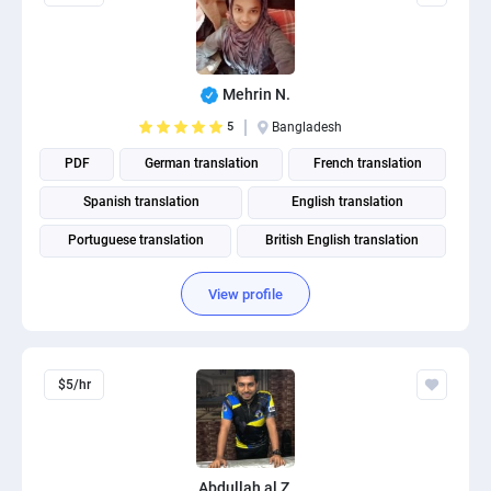
Mehrin N.
5
Bangladesh
PDF
German translation
French translation
Spanish translation
English translation
Portuguese translation
British English translation
American English translation
View profile
$5/hr
Abdullah al Z.