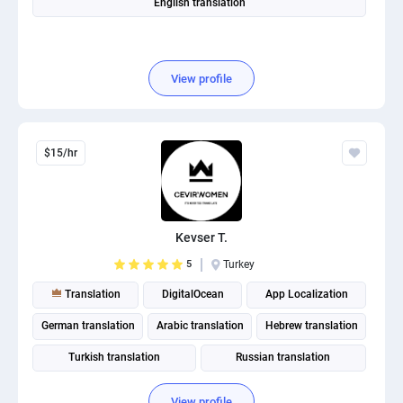
English translation
View profile
$15/hr
Kevser T.
5
Turkey
Translation
DigitalOcean
App Localization
German translation
Arabic translation
Hebrew translation
Turkish translation
Russian translation
View profile