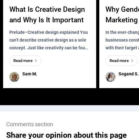
What Is Creative Design
Why Gend
and Why Is It Important
Marketing 
Business?
Prelude–Creative design explained You
In the ever-chan
can’t describe creative design as a sole
businesses const
concept. Just like creativity can be found
with their target
everywhere, wherever a human exists
meaningful and i
Read more
Read more
and has a soul, you can find it in des
one outdated ap
remained for far 
Sam M.
Sogand S.
Comments section
Share your opinion about this page