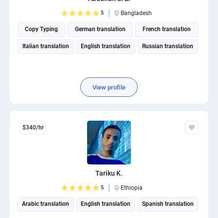
5
Bangladesh
Copy Typing
German translation
French translation
Italian translation
English translation
Russian translation
View profile
$340/hr
Tariku K.
5
Ethiopia
Arabic translation
English translation
Spanish translation