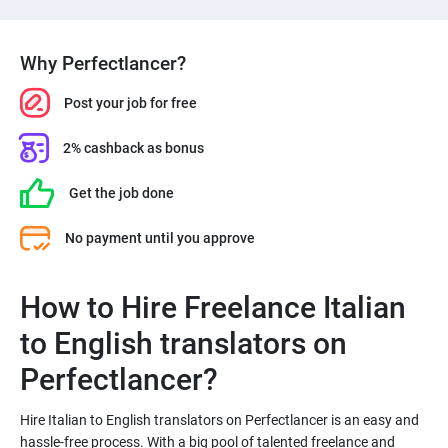
Why Perfectlancer?
Post your job for free
2% cashback as bonus
Get the job done
No payment until you approve
How to Hire Freelance Italian
to English translators on
Hire Italian to English translators on Perfectlancer is an easy and
hassle-free process. With a big pool of talented freelance and