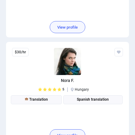
View profile
$30/hr
Nora F.
5
Hungary
Translation
Spanish translation