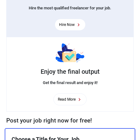
Hire the most qualified freelancer for your job.
Hire Now
Enjoy the final output
Get the final result and enjoy it!
Read More
Post your job right now for free!
Choose a Title for Your Job