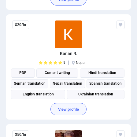
$20/hr
Kanan R.
5
Nepal
PDF
Content writing
Hindi translation
German translation
Nepali translation
Spanish translation
English translation
Ukrainian translation
Portuguese translation
View profile
$50/hr