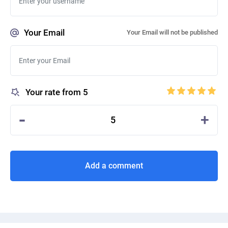
Your Email
Your Email will not be published
Your rate from 5
-
+
5
Add a comment