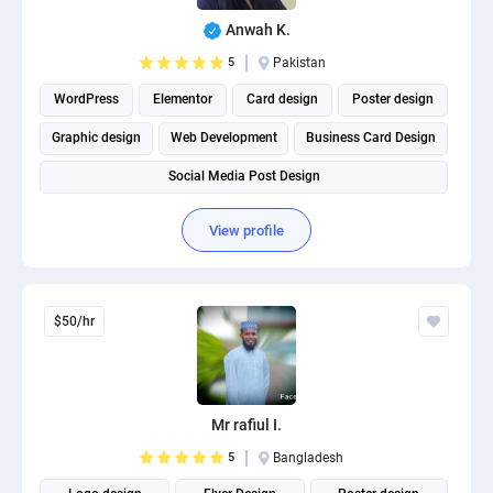
PPC experts
Anwah K.
5
Pakistan
WordPress
Elementor
Card design
Poster design
Graphic design
Web Development
Business Card Design
Social Media Post Design
View profile
$50/hr
Mr rafiul I.
5
Bangladesh