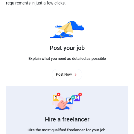
Post your job
Explain what you need as detailed as possible
Post Now
Hire a freelancer
Hire the most qualified freelancer for your job.