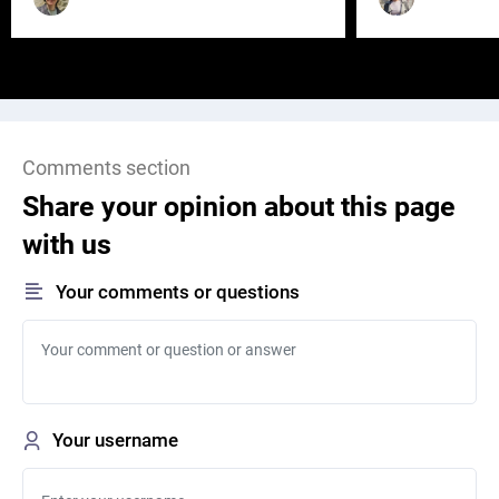
Comments section
Share your opinion about this page
with us
Your comments or questions
Your username