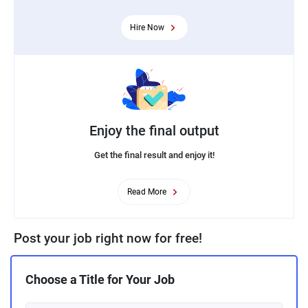
Hire Now
Enjoy the final output
Get the final result and enjoy it!
Read More
Post your job right now for free!
Choose a Title for Your Job