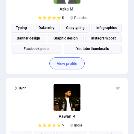
Azka M.
5
Pakistan
Typing
Dataentry
Copytyping
Infographics
Banner design
Graphic design
Instagram post
Facebook posts
Youtube thumbnails
View profile
$10/hr
Pawan P.
5
India