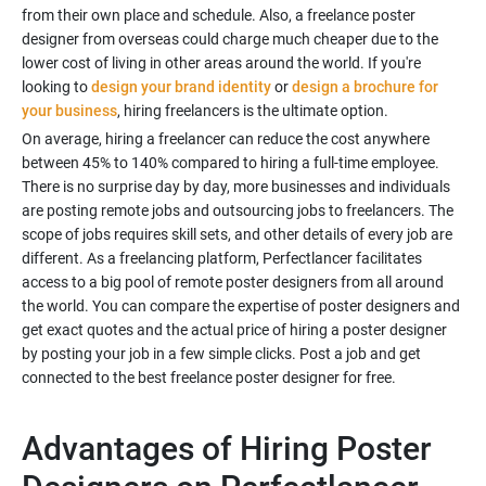
from their own place and schedule. Also, a freelance poster
designer from overseas could charge much cheaper due to the
lower cost of living in other areas around the world. If you're
looking to
design your brand identity
or
design a brochure for
your business
, hiring freelancers is the ultimate option.
On average, hiring a freelancer can reduce the cost anywhere
between 45% to 140% compared to hiring a full-time employee.
There is no surprise day by day, more businesses and individuals
are posting remote jobs and outsourcing jobs to freelancers. The
scope of jobs requires skill sets, and other details of every job are
different. As a freelancing platform, Perfectlancer facilitates
access to a big pool of remote poster designers from all around
the world. You can compare the expertise of poster designers and
get exact quotes and the actual price of hiring a poster designer
by posting your job in a few simple clicks. Post a job and get
connected to the best freelance poster designer for free.
Advantages of Hiring Poster