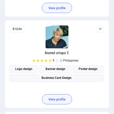
Social Media Post Design
View profile
$12/hr
Romel crispo T.
5
Philippines
Logo design
Banner design
Poster design
Business Card Design
View profile