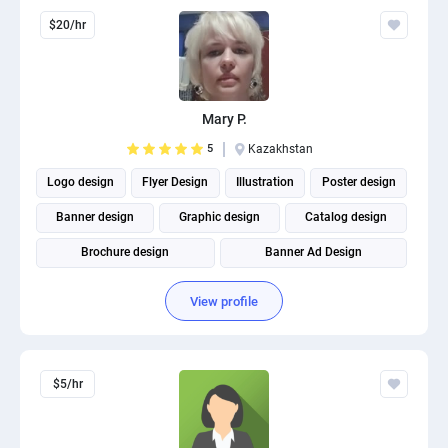
$20/hr
Mary P.
5
Kazakhstan
Logo design
Flyer Design
Illustration
Poster design
Banner design
Graphic design
Catalog design
Brochure design
Banner Ad Design
Social Media Post Design
View profile
$5/hr