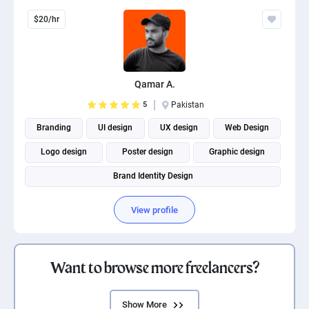
$20/hr
Qamar A.
5
Pakistan
Branding
UI design
UX design
Web Design
Logo design
Poster design
Graphic design
Brand Identity Design
View profile
Want to browse more freelancers?
Show More