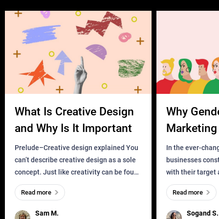
What Is Creative Design
Why Gend
and Why Is It Important
Marketing 
Business?
Prelude–Creative design explained You
In the ever-chan
can’t describe creative design as a sole
businesses const
concept. Just like creativity can be found
with their target
everywhere, wherever a human exists
meaningful and i
Read more
Read more
and has a soul, you can find it in des
one outdated ap
remained for far 
Sam M.
Sogand S.