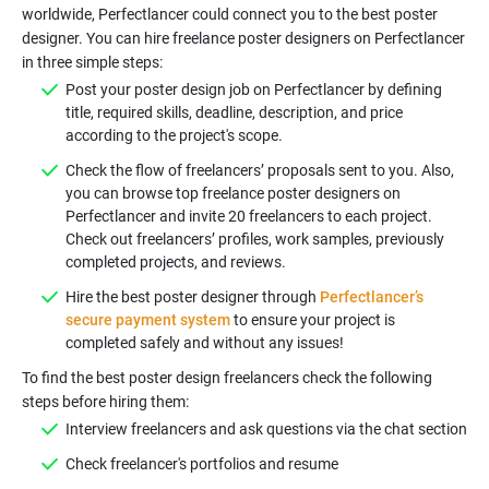
worldwide, Perfectlancer could connect you to the best poster
designer. You can hire freelance poster designers on Perfectlancer
Post your poster design job on Perfectlancer by defining
title, required skills, deadline, description, and price
Check the flow of freelancers’ proposals sent to you. Also,
you can browse top freelance poster designers on
Perfectlancer and invite 20 freelancers to each project.
Check out freelancers’ profiles, work samples, previously
Hire the best poster designer through
Perfectlancer’s
secure payment system
to ensure your project is
To find the best poster design freelancers check the following