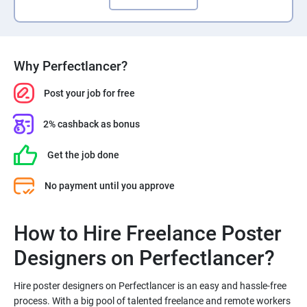
Why Perfectlancer?
Post your job for free
2% cashback as bonus
Get the job done
No payment until you approve
How to Hire Freelance Poster
Hire poster designers on Perfectlancer is an easy and hassle-free
process. With a big pool of talented freelance and remote workers