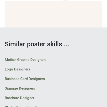
Social Media Post Design
Similar poster skills ...
Motion Graphic Designers
Logo Designers
Business Card Designers
Signage Designers
Brochure Designer