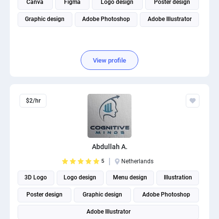
Canva
Figma
Logo design
Poster design
Graphic design
Adobe Photoshop
Adobe Illustrator
View profile
$2/hr
Abdullah A.
5
Netherlands
3D Logo
Logo design
Menu design
Illustration
Poster design
Graphic design
Adobe Photoshop
Adobe Illustrator