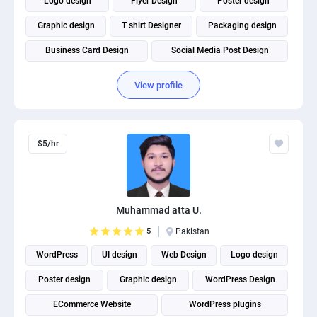
Logo design
Flyer Design
Poster design
Graphic design
T shirt Designer
Packaging design
Business Card Design
Social Media Post Design
View profile
$5/hr
Muhammad atta U.
5
Pakistan
WordPress
UI design
Web Design
Logo design
Poster design
Graphic design
WordPress Design
ECommerce Website
WordPress plugins