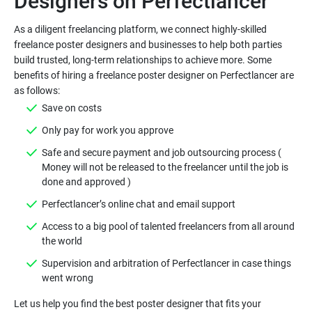
As a diligent freelancing platform, we connect highly-skilled
freelance poster designers and businesses to help both parties
build trusted, long-term relationships to achieve more. Some
benefits of hiring a freelance poster designer on Perfectlancer are
Safe and secure payment and job outsourcing process (
Money will not be released to the freelancer until the job is
Access to a big pool of talented freelancers from all around
Supervision and arbitration of Perfectlancer in case things
Let us help you find the best poster designer that fits your