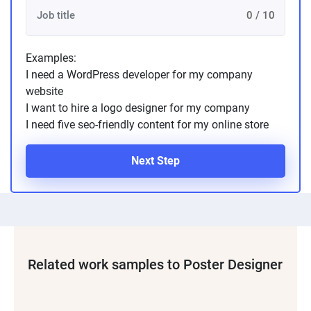
0 / 10
Examples:
I need a WordPress developer for my company
website
I want to hire a logo designer for my company
I need five seo-friendly content for my online store
Next Step
Related work samples to Poster Designer