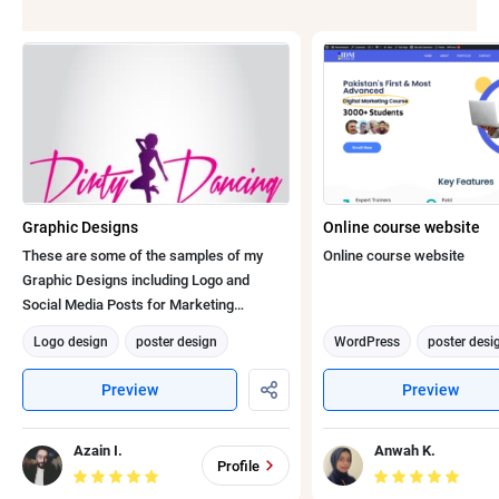
Graphic Designs
Online course website
These are some of the samples of my
Online course website
Graphic Designs including Logo and
Social Media Posts for Marketing
Purposes to give boost to Sales of the
Logo design
poster design
WordPress
poster desi
Company.
photo editing
Graphic design
Graphic design
Web De
Preview
Preview
Adobe Photoshop
Digital Marketing
Azain I.
Anwah K.
Profile
Social Media Marketing