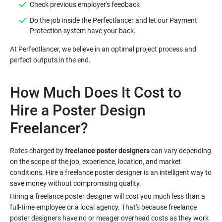
Do the job inside the Perfectlancer and let our Payment
At Perfectlancer, we believe in an optimal project process and
How Much Does It Cost to
Hire a Poster Design
Rates charged by
freelance poster designers
can vary depending
on the scope of the job, experience, location, and market
conditions. Hire a freelance poster designer is an intelligent way to
Hiring a freelance poster designer will cost you much less than a
full-time employee or a local agency. That's because freelance
poster designers have no or meager overhead costs as they work