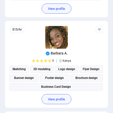
View profile
$15/hr
Barbara A.
5
Kenya
Sketching
3D modeling
Logo design
Flyer Design
Banner design
Poster design
Brochure design
Business Card Design
View profile