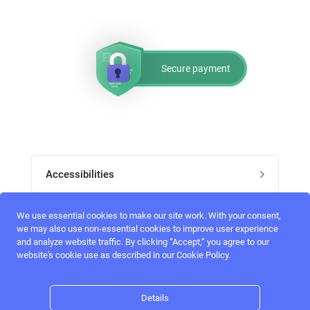
Secure payment
Accessibilities
Post job
We use essential cookies to make our site work. With your consent,
Top skills
we may also use non-essential cookies to improve user experience
and analyze website traffic. By clicking “Accept,“ you agree to our
Home
website's cookie use as described in our Cookie Policy.
UI Designers
Follow perfectlancer on social media
Register
UX designers
Details