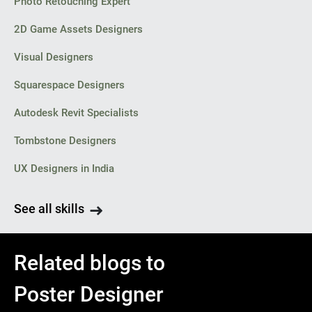
Photo Retouching Expert
2D Game Assets Designers
Visual Designers
Squarespace Designers
Autodesk Revit Specialists
Tombstone Designers
UX Designers in India
See all skills
Related blogs to
Poster Designer