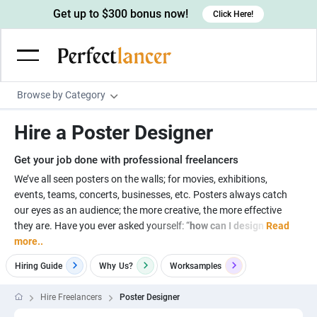
Get up to $300 bonus now!
Click Here!
Browse by Category
Programming & Tech
Hire a Poster Designer
Wordpress Developers
Writing & Translation
Get your job done with professional freelancers
IOS developers
Copywriters
Design & Creative
We’ve all seen posters on the walls; for movies, exhibitions,
Android developers
events, teams, concerts, businesses, etc. Posters always catch
Creative writers
UX designers
Admin & Customer Service
our eyes as an audience; the more creative, the more effective
Devops engineers
UX writers
Brochure designers
they are. Have you ever asked yourself: “
how can I design
Read
Virtual Assistants
Digital Marketing
more..
Game developers
Content writers
3D modelers
Data entry specialists
Lead generators
Engineering & Data Science
Hiring Guide
Why
Us?
Worksamples
Programmers
Scriptwriters
Architects
Customer service specialists
Market researchers
Electrical engineers
Image, Video & Music
Hire Freelancers
Poster Designer
Linux developers
Spanish Translators
Floor plan designers
PowerPoint experts
B2B Marketers
Hardware engineers
Motion graphists
Business & Lifestyle