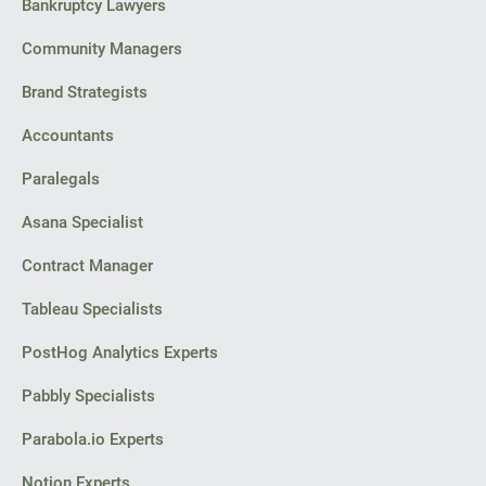
Bankruptcy Lawyers
Community Managers
Brand Strategists
Accountants
Paralegals
Asana Specialist
Contract Manager
Tableau Specialists
PostHog Analytics Experts
Pabbly Specialists
Parabola.io Experts
Notion Experts