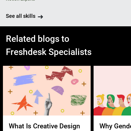
See all skills
Related blogs to
Freshdesk Specialists
What Is Creative Design
Why Gend