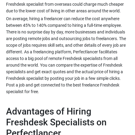
Freshdesk specialist from overseas could charge much cheaper
due to the lower cost of living in other areas around the world.
On average, hiring a freelancer can reduce the cost anywhere
between 45% to 140% compared to hiring a full-time employee.
There is no surprise day by day, more businesses and individuals
are posting remote jobs and outsourcing jobs to freelancers. The
scope of jobs requires skill sets, and other details of every job are
different. As a freelancing platform, Perfectlancer facilitates
access to a big pool of remote Freshdesk specialists from all
around the world. You can compare the expertise of Freshdesk
specialists and get exact quotes and the actual price of hiring a
Freshdesk specialist by posting your job in a few simple clicks.
Post a job and get connected to the best freelance Freshdesk
specialist for free.
Advantages of Hiring
Freshdesk Specialists on
Perfectlancer