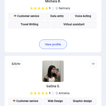
Michala B.
PPC experts
5
Germany
Customer service
Data entry
Voice Acting
Travel Writing
Virtual assistant
View profile
$20/hr
Galina S.
5
Armenia
Customer service
Web Design
Graphic design