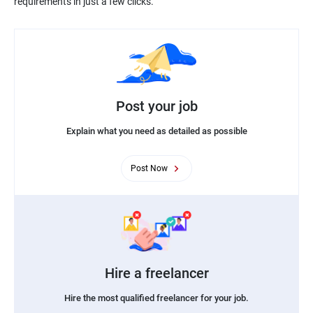
requirements in just a few clicks.
Post your job
Explain what you need as detailed as possible
Post Now
Hire a freelancer
Hire the most qualified freelancer for your job.