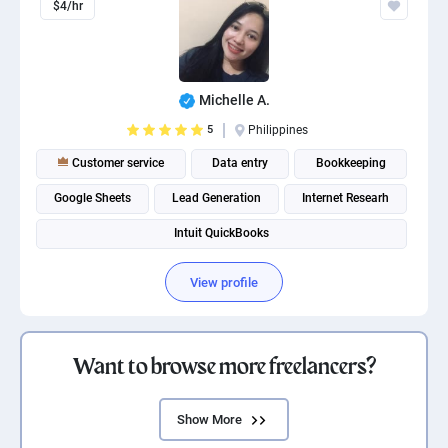
$4/hr
Michelle A.
5
Philippines
Customer service
Data entry
Bookkeeping
Google Sheets
Lead Generation
Internet Researh
Intuit QuickBooks
View profile
Want to browse more freelancers?
Show More