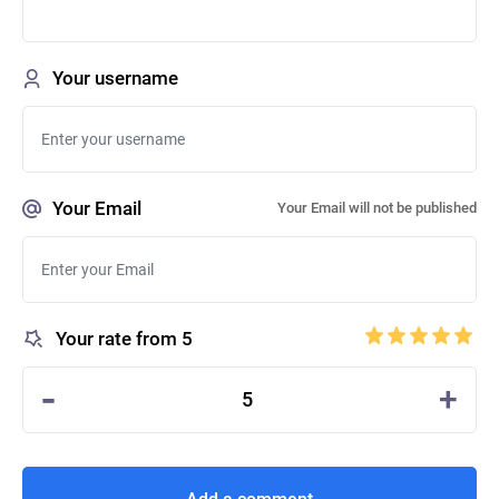
Your username
Your Email
Your Email will not be published
Your rate from 5
-
+
5