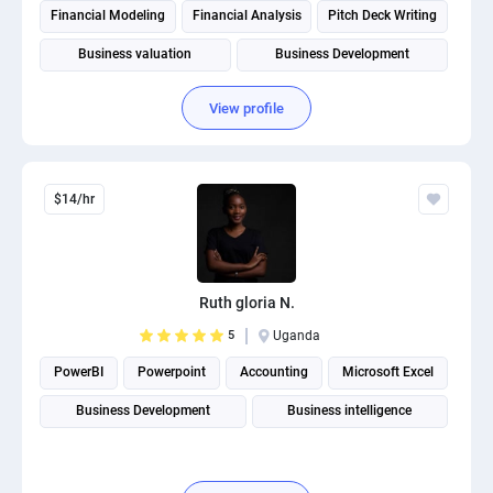
Financial Modeling
Financial Analysis
Pitch Deck Writing
Business valuation
Business Development
Business Plan Writing
Budgeting and Forecasting
View profile
$14/hr
Ruth gloria N.
5
Uganda
PowerBI
Powerpoint
Accounting
Microsoft Excel
Business Development
Business intelligence