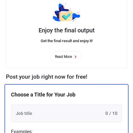
Enjoy the final output
Get the final result and enjoy it!
Read More
Post your job right now for free!
Choose a Title for Your Job
0 / 10
Examples: