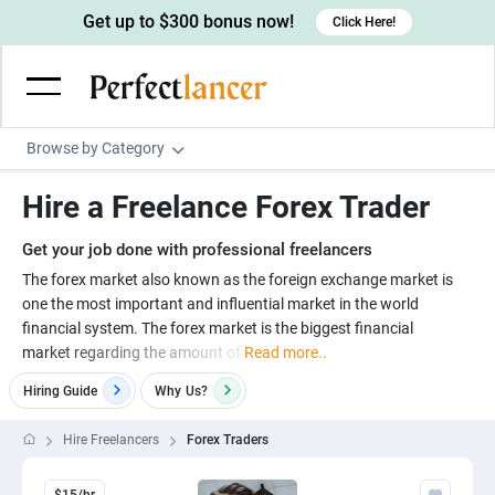
Get up to $300 bonus now!
Click Here!
Browse by Category
Programming & Tech
Hire a Freelance Forex Trader
Wordpress Developers
Writing & Translation
Get your job done with professional freelancers
IOS developers
Copywriters
Design & Creative
The forex market also known as the foreign exchange market is
Android developers
one the most important and influential market in the world
Creative writers
UX designers
Admin & Customer Service
financial system. The forex market is the biggest financial
Devops engineers
UX writers
Brochure designers
market regarding the amount of
Read more..
Virtual Assistants
Digital Marketing
Game developers
Content writers
3D modelers
Hiring Guide
Why
Us?
Data entry specialists
Lead generators
Engineering & Data Science
Programmers
Scriptwriters
Architects
Customer service specialists
Market researchers
Hire Freelancers
Forex Traders
Electrical engineers
Image, Video & Music
Linux developers
Spanish Translators
Floor plan designers
PowerPoint experts
B2B Marketers
Hardware engineers
Motion graphists
Business & Lifestyle