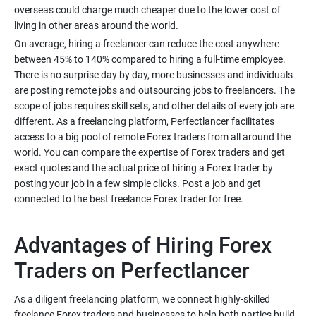
overseas could charge much cheaper due to the lower cost of
On average, hiring a freelancer can reduce the cost anywhere
between 45% to 140% compared to hiring a full-time employee.
There is no surprise day by day, more businesses and individuals
are posting remote jobs and outsourcing jobs to freelancers. The
scope of jobs requires skill sets, and other details of every job are
different. As a freelancing platform, Perfectlancer facilitates
access to a big pool of remote Forex traders from all around the
world. You can compare the expertise of Forex traders and get
exact quotes and the actual price of hiring a Forex trader by
posting your job in a few simple clicks. Post a job and get
Advantages of Hiring Forex
As a diligent freelancing platform, we connect highly-skilled
freelance Forex traders and businesses to help both parties build