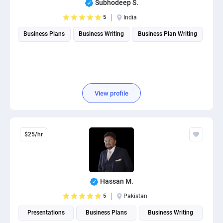
Subhodeep S.
PPC experts
5
India
Business Plans
Business Writing
Business Plan Writing
View profile
$25/hr
Hassan M.
5
Pakistan
Presentations
Business Plans
Business Writing