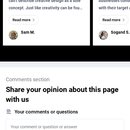
can’t describe creative design as a sole
businesses const
concept. Just like creativity can be found
with their target
everywhere, wherever a human exists
meaningful and i
Read more
Read more
and has a soul, you can find it in des
one outdated ap
remained for far 
Sam M.
Sogand S.
Comments section
Share your opinion about this page
with us
Your comments or questions