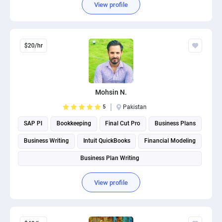
View profile
$20/hr
Mohsin N.
5
Pakistan
SAP PI
Bookkeeping
Final Cut Pro
Business Plans
Business Writing
Intuit QuickBooks
Financial Modeling
Business Plan Writing
View profile