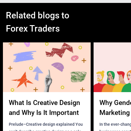
Related blogs to
Forex Traders
What Is Creative Design
Why Gend
and Why Is It Important
Marketing 
Business?
Prelude–Creative design explained You
In the ever-chan