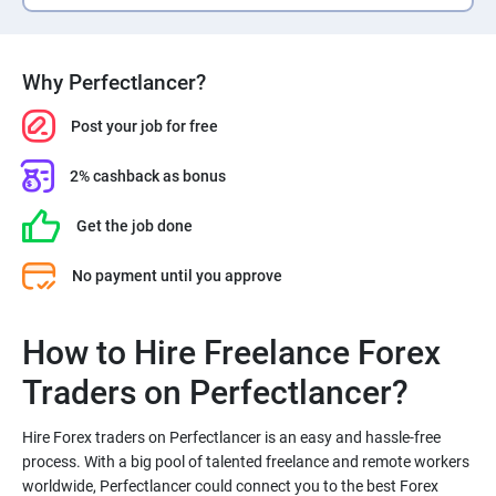
Why Perfectlancer?
Post your job for free
2% cashback as bonus
Get the job done
No payment until you approve
How to Hire Freelance Forex
Hire Forex traders on Perfectlancer is an easy and hassle-free
process. With a big pool of talented freelance and remote workers
worldwide, Perfectlancer could connect you to the best Forex