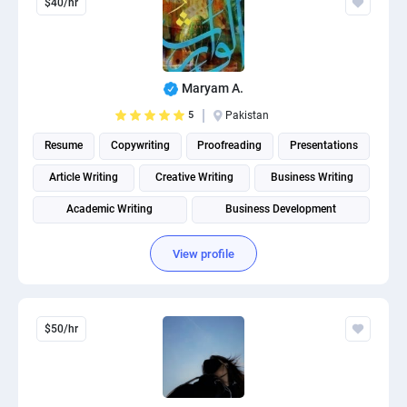
$40/hr
Maryam A.
5
Pakistan
Resume
Copywriting
Proofreading
Presentations
Article Writing
Creative Writing
Business Writing
Academic Writing
Business Development
Social Media Post Design
View profile
$50/hr