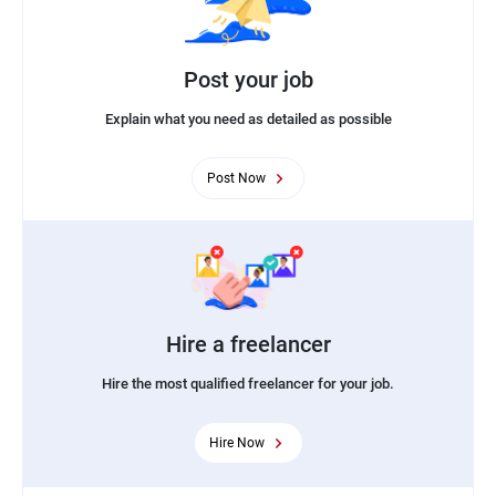
Post your job
Explain what you need as detailed as possible
Post Now
Hire a freelancer
Hire the most qualified freelancer for your job.
Hire Now