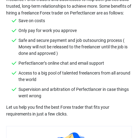
trusted, long-term relationships to achieve more. Some benefits of
Safe and secure payment and job outsourcing process (
Money will not be released to the freelancer until the job is
Access to a big pool of talented freelancers from all around
Supervision and arbitration of Perfectlancer in case things
Let us help you find the best Forex trader that fits your