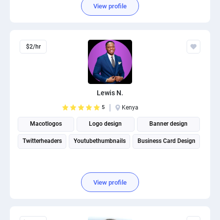
View profile
$2/hr
Lewis N.
5
Kenya
Macotlogos
Logo design
Banner design
Twitterheaders
Youtubethumbnails
Business Card Design
View profile