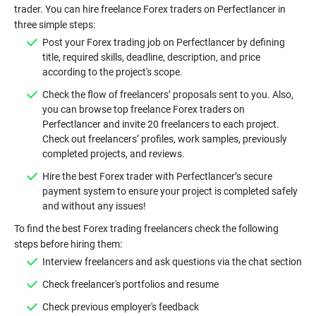
trader. You can hire freelance Forex traders on Perfectlancer in
Post your Forex trading job on Perfectlancer by defining
title, required skills, deadline, description, and price
Check the flow of freelancers’ proposals sent to you. Also,
you can browse top freelance Forex traders on
Perfectlancer and invite 20 freelancers to each project.
Check out freelancers’ profiles, work samples, previously
Hire the best Forex trader with Perfectlancer’s secure
payment system to ensure your project is completed safely
To find the best Forex trading freelancers check the following