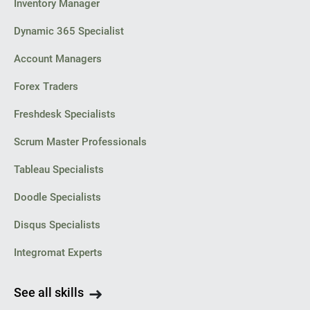
Inventory Manager
Dynamic 365 Specialist
Account Managers
Forex Traders
Freshdesk Specialists
Scrum Master Professionals
Tableau Specialists
Doodle Specialists
Disqus Specialists
Integromat Experts
See all skills