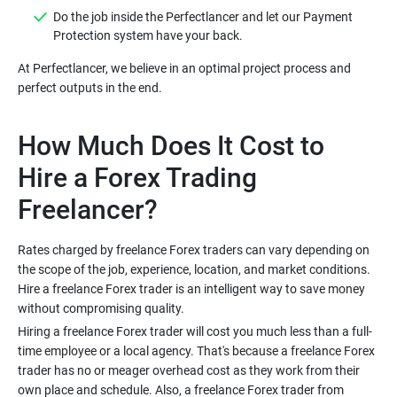
Do the job inside the Perfectlancer and let our Payment
At Perfectlancer, we believe in an optimal project process and
How Much Does It Cost to
Hire a Forex Trading
Rates charged by freelance Forex traders can vary depending on
the scope of the job, experience, location, and market conditions.
Hire a freelance Forex trader is an intelligent way to save money
Hiring a freelance Forex trader will cost you much less than a full-
time employee or a local agency. That's because a freelance Forex
trader has no or meager overhead cost as they work from their
own place and schedule. Also, a freelance Forex trader from