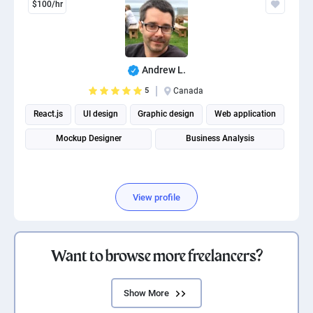
$100/hr
Andrew L.
5
Canada
React.js
UI design
Graphic design
Web application
Mockup Designer
Business Analysis
View profile
Want to browse more freelancers?
Show More