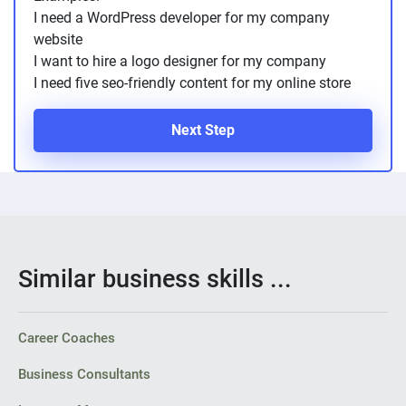
I need a WordPress developer for my company
website
I want to hire a logo designer for my company
I need five seo-friendly content for my online store
Next Step
Similar business skills ...
Career Coaches
Business Consultants