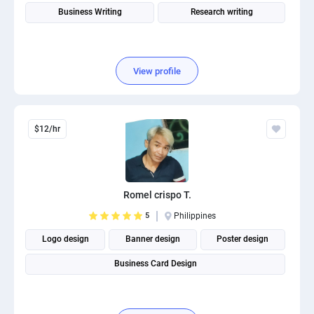
Business Writing
Research writing
View profile
$12/hr
Romel crispo T.
5
Philippines
Logo design
Banner design
Poster design
Business Card Design