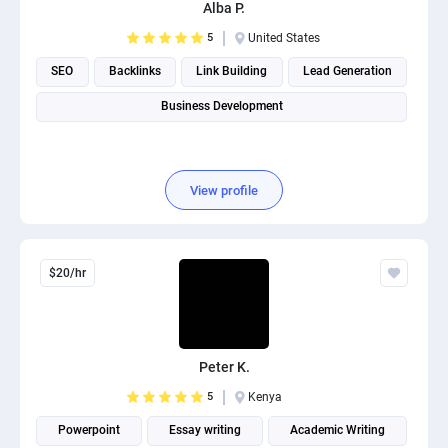
Alba P.
5
United States
SEO
Backlinks
Link Building
Lead Generation
Business Development
View profile
$20/hr
Peter K.
5
Kenya
Powerpoint
Essay writing
Academic Writing