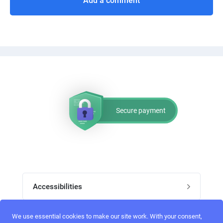
Add a comment
Secure payment
Accessibilities
Post job
We use essential cookies to make our site work. With your consent,
Top skills