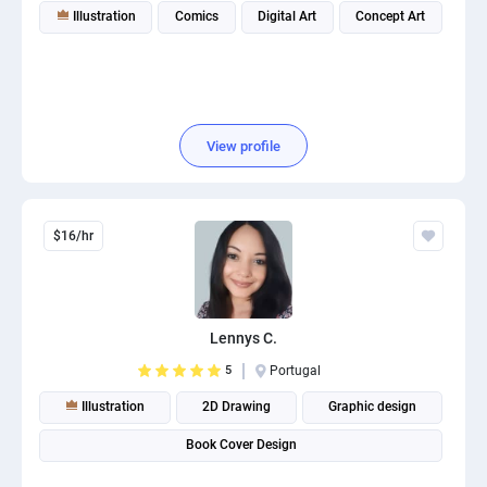
Illustration
Comics
Digital Art
Concept Art
View profile
$16/hr
Lennys C.
5
Portugal
Illustration
2D Drawing
Graphic design
Book Cover Design