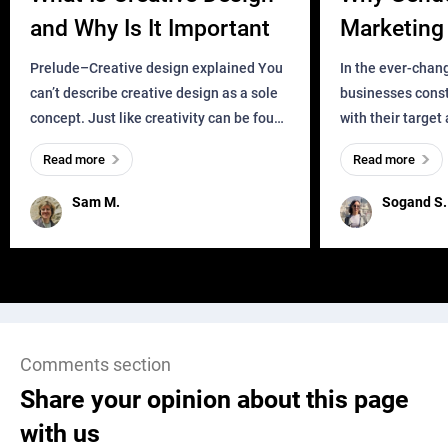
and Why Is It Important
Marketing 
Business?
Prelude–Creative design explained You
In the ever-chan
can’t describe creative design as a sole
businesses const
concept. Just like creativity can be found
with their target
everywhere, wherever a human exists
meaningful and i
Read more
Read more
and has a soul, you can find it in des
one outdated ap
remained for far 
Sam M.
Sogand S.
Comments section
Share your opinion about this page
with us