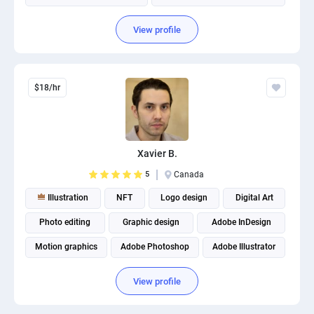
View profile
$18/hr
Xavier B.
5
Canada
Illustration
NFT
Logo design
Digital Art
Photo editing
Graphic design
Adobe InDesign
Motion graphics
Adobe Photoshop
Adobe Illustrator
View profile