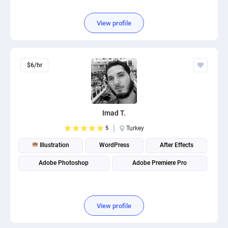
View profile
$6/hr
Imad T.
5
Turkey
Illustration
WordPress
After Effects
Adobe Photoshop
Adobe Premiere Pro
View profile