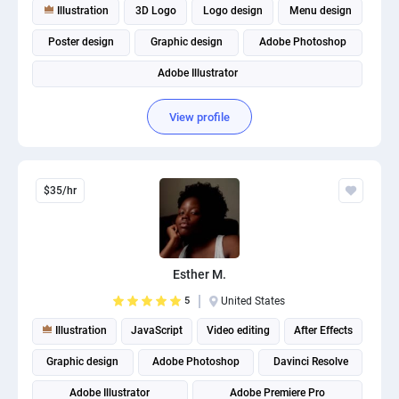
Illustration
3D Logo
Logo design
Menu design
Poster design
Graphic design
Adobe Photoshop
Adobe Illustrator
View profile
$35/hr
Esther M.
5
United States
Illustration
JavaScript
Video editing
After Effects
Graphic design
Adobe Photoshop
Davinci Resolve
Adobe Illustrator
Adobe Premiere Pro