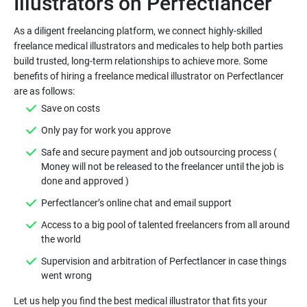
As a diligent freelancing platform, we connect highly-skilled
freelance medical illustrators and medicales to help both parties
build trusted, long-term relationships to achieve more. Some
benefits of hiring a freelance medical illustrator on Perfectlancer
Safe and secure payment and job outsourcing process (
Money will not be released to the freelancer until the job is
Access to a big pool of talented freelancers from all around
Supervision and arbitration of Perfectlancer in case things
Let us help you find the best medical illustrator that fits your