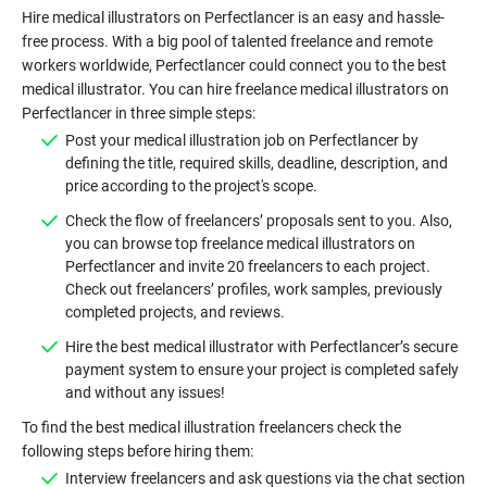
Hire medical illustrators on Perfectlancer is an easy and hassle-
free process. With a big pool of talented freelance and remote
workers worldwide, Perfectlancer could connect you to the best
medical illustrator. You can hire freelance medical illustrators on
Post your medical illustration job on Perfectlancer by
defining the title, required skills, deadline, description, and
Check the flow of freelancers’ proposals sent to you. Also,
you can browse top freelance medical illustrators on
Perfectlancer and invite 20 freelancers to each project.
Check out freelancers’ profiles, work samples, previously
Hire the best medical illustrator with Perfectlancer’s secure
payment system to ensure your project is completed safely
To find the best medical illustration freelancers check the