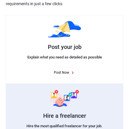
Post your job
Explain what you need as detailed as possible
Post Now
Hire a freelancer
Hire the most qualified freelancer for your job.