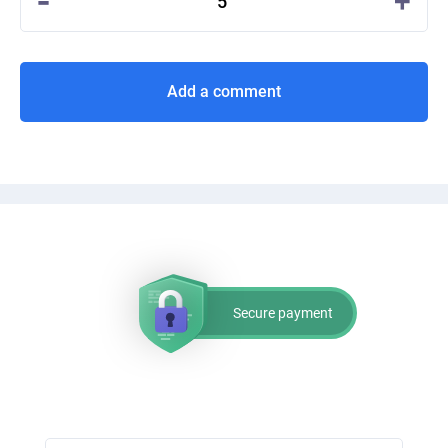
-
+
5
Add a comment
Secure payment