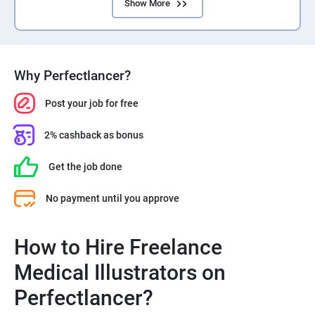
Show More
Why Perfectlancer?
Post your job for free
2% cashback as bonus
Get the job done
No payment until you approve
How to Hire Freelance
Medical Illustrators on