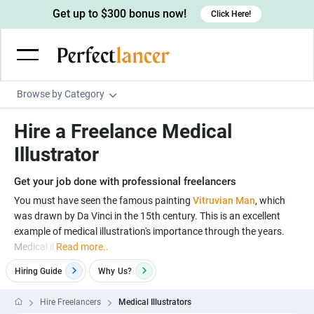
Get up to $300 bonus now!
Click Here!
Browse by Category
Programming & Tech
Hire a Freelance Medical
Wordpress Developers
Writing & Translation
Illustrator
IOS developers
Copywriters
Design & Creative
Get your job done with professional freelancers
Android developers
Creative writers
UX designers
Admin & Customer Service
You must have seen the famous painting
Vitruvian Man
, which
was drawn by Da Vinci in the 15th century. This is an excellent
Devops engineers
UX writers
Brochure designers
Virtual Assistants
Digital Marketing
example of medical illustration's importance through the years.
Game developers
Content writers
Medical il
Read more..
3D modelers
Data entry specialists
Lead generators
Engineering & Data Science
Programmers
Hiring Guide
Why
Us?
Scriptwriters
Architects
Customer service specialists
Market researchers
Electrical engineers
Image, Video & Music
Linux developers
Spanish Translators
Floor plan designers
PowerPoint experts
Hire Freelancers
Medical Illustrators
B2B Marketers
Hardware engineers
Motion graphists
Business & Lifestyle