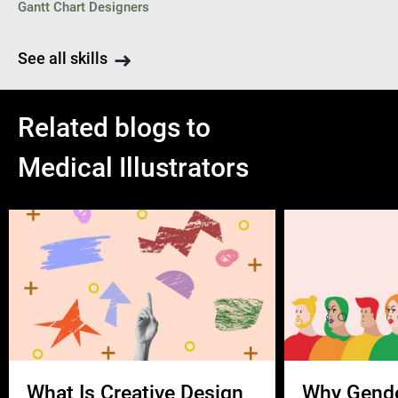
Gantt Chart Designers
See all skills
Related blogs to
Medical Illustrators
What Is Creative Design
Why Gend