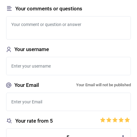
Your comments or questions
Your username
Your Email
Your Email will not be published
Your rate from 5