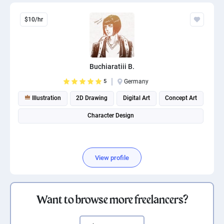
$10/hr
Buchiaratiii B.
5
Germany
Illustration
2D Drawing
Digital Art
Concept Art
Character Design
View profile
Want to browse more freelancers?