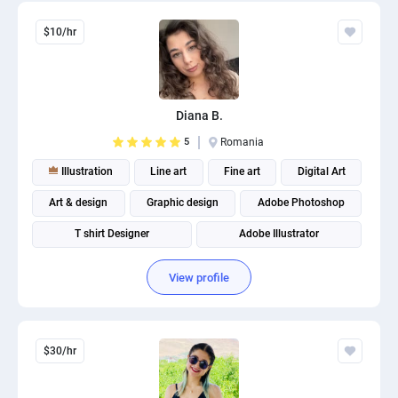
$10/hr
Diana B.
5
Romania
Illustration
Line art
Fine art
Digital Art
Art & design
Graphic design
Adobe Photoshop
T shirt Designer
Adobe Illustrator
Merchandise graphic design
View profile
$30/hr