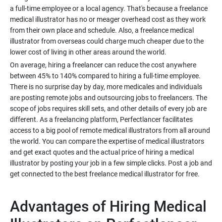
a full-time employee or a local agency. That's because a freelance
medical illustrator has no or meager overhead cost as they work
from their own place and schedule. Also, a freelance medical
illustrator from overseas could charge much cheaper due to the
On average, hiring a freelancer can reduce the cost anywhere
between 45% to 140% compared to hiring a full-time employee.
There is no surprise day by day, more medicales and individuals
are posting remote jobs and outsourcing jobs to freelancers. The
scope of jobs requires skill sets, and other details of every job are
different. As a freelancing platform, Perfectlancer facilitates
access to a big pool of remote medical illustrators from all around
the world. You can compare the expertise of medical illustrators
and get exact quotes and the actual price of hiring a medical
illustrator by posting your job in a few simple clicks. Post a job and
Advantages of Hiring Medical