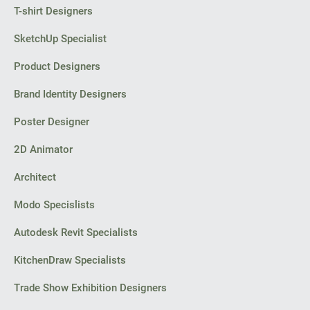
T-shirt Designers
SketchUp Specialist
Product Designers
Brand Identity Designers
Poster Designer
2D Animator
Architect
Modo Specislists
Autodesk Revit Specialists
KitchenDraw Specialists
Trade Show Exhibition Designers