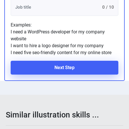
0 / 10
Examples:
I need a WordPress developer for my company
website
I want to hire a logo designer for my company
I need five seo-friendly content for my online store
Next Step
Similar illustration skills ...