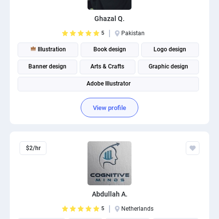
PPC experts
Ghazal Q.
5
Pakistan
Illustration
Book design
Logo design
Banner design
Arts & Crafts
Graphic design
Adobe Illustrator
View profile
$2/hr
Abdullah A.
5
Netherlands