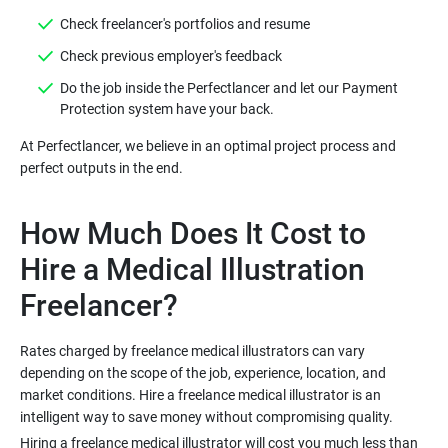
Do the job inside the Perfectlancer and let our Payment
At Perfectlancer, we believe in an optimal project process and
How Much Does It Cost to
Hire a Medical Illustration
Rates charged by freelance medical illustrators can vary
depending on the scope of the job, experience, location, and
market conditions. Hire a freelance medical illustrator is an
Hiring a freelance medical illustrator will cost you much less than