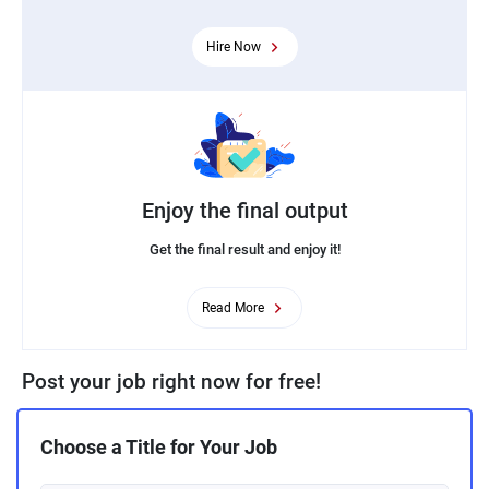
Hire Now
Enjoy the final output
Get the final result and enjoy it!
Read More
Post your job right now for free!
Choose a Title for Your Job