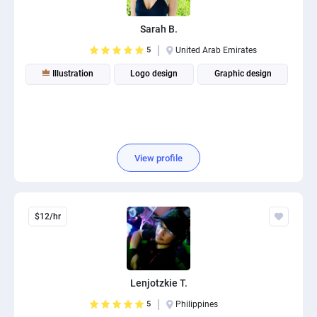
Sarah B.
5
United Arab Emirates
Illustration
Logo design
Graphic design
View profile
$12/hr
Lenjotzkie T.
5
Philippines