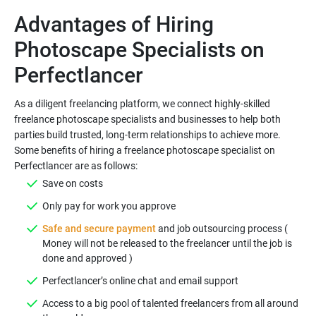
Advantages of Hiring
Photoscape Specialists on
As a diligent freelancing platform, we connect highly-skilled
freelance photoscape specialists and businesses to help both
parties build trusted, long-term relationships to achieve more.
Some benefits of hiring a freelance photoscape specialist on
Safe and secure payment
and job outsourcing process (
Money will not be released to the freelancer until the job is
Access to a big pool of talented freelancers from all around