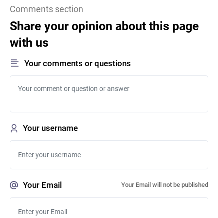
Comments section
Share your opinion about this page
with us
Your comments or questions
Your username
Your Email
Your Email will not be published