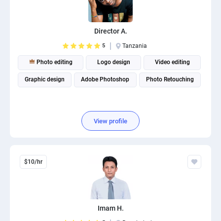
Director A.
5
Tanzania
Photo editing
Logo design
Video editing
Graphic design
Adobe Photoshop
Photo Retouching
View profile
$10/hr
Imam H.