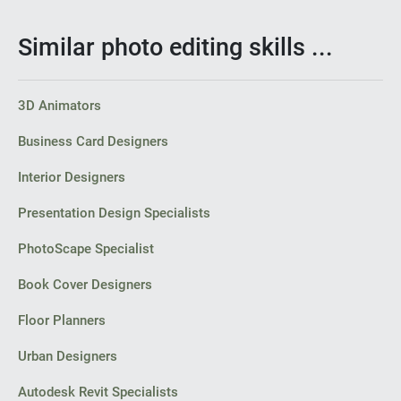
Similar photo editing skills ...
3D Animators
Business Card Designers
Interior Designers
Presentation Design Specialists
PhotoScape Specialist
Book Cover Designers
Floor Planners
Urban Designers
Autodesk Revit Specialists