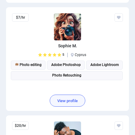
$7/hr
Sophie M.
5
Cyprus
Photo editing
Adobe Photoshop
Adobe Lightroom
Photo Retouching
View profile
$20/hr