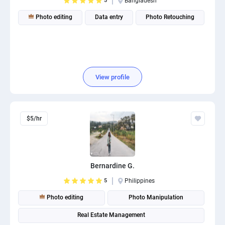
5
Bangladesh
Photo editing
Data entry
Photo Retouching
View profile
$5/hr
Bernardine G.
5
Philippines
Photo editing
Photo Manipulation
Real Estate Management