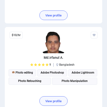
View profile
$10/hr
Md.irfanul A.
5
Bangladesh
Photo editing
Adobe Photoshop
Adobe Lightroom
Photo Retouching
Photo Manipulation
View profile