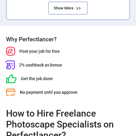
Show More
Why Perfectlancer?
Post your job for free
2% cashback as bonus
Get the job done
No payment until you approve
How to Hire Freelance
Photoscape Specialists on