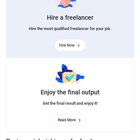
Hire a freelancer
Hire the most qualified freelancer for your job.
Hire Now
Enjoy the final output
Get the final result and enjoy it!
Read More