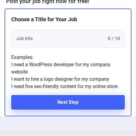
Post your job right now for free!
Choose a Title for Your Job
0 / 10
Examples:
I need a WordPress developer for my company
website
I want to hire a logo designer for my company
I need five seo-friendly content for my online store
Next Step