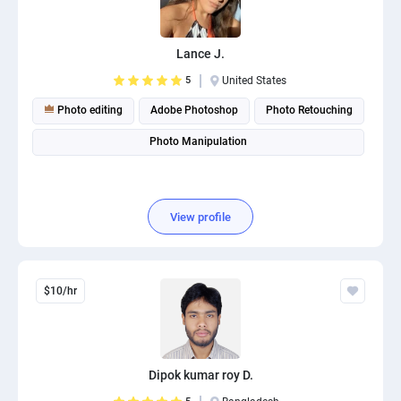
PPC experts
Lance J.
5
United States
Photo editing
Adobe Photoshop
Photo Retouching
Photo Manipulation
View profile
$10/hr
Dipok kumar roy D.