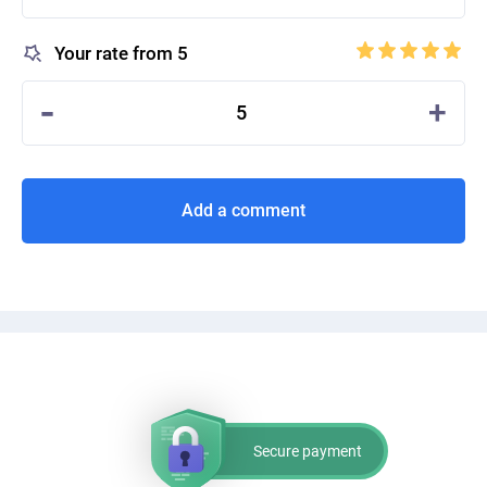
Your rate from 5
-
+
5
Add a comment
Secure payment