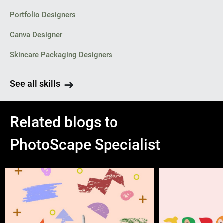
Portfolio Designers
Canva Designer
Skincare Packaging Designers
See all skills
Related blogs to
PhotoScape Specialist