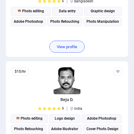
5
Bangladesh
Photo editing
Data entry
Graphic design
Adobe Photoshop
Photo Retouching
Photo Manipulation
View profile
$15/hr
Reju D.
5
india
Photo editing
Logo design
Adobe Photoshop
Photo Retouching
Adobe Illustrator
Cover Photo Design