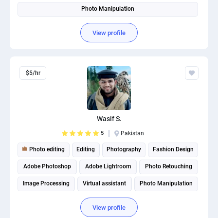
Photo Manipulation
View profile
$5/hr
Wasif S.
5
Pakistan
Photo editing
Editing
Photography
Fashion Design
Adobe Photoshop
Adobe Lightroom
Photo Retouching
Image Processing
Virtual assistant
Photo Manipulation
View profile