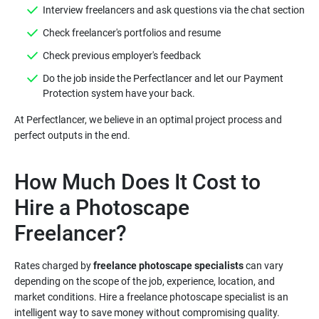
Do the job inside the Perfectlancer and let our Payment
At Perfectlancer, we believe in an optimal project process and
How Much Does It Cost to
Hire a Photoscape
Rates charged by
freelance photoscape specialists
can vary
depending on the scope of the job, experience, location, and
market conditions. Hire a freelance photoscape specialist is an