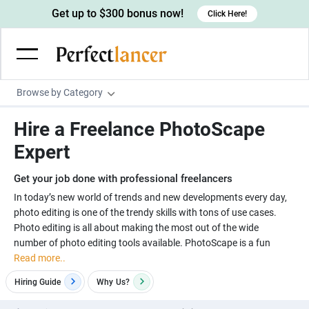
Get up to $300 bonus now!
Click Here!
Browse by Category
Programming & Tech
Hire a Freelance PhotoScape
Wordpress Developers
Writing & Translation
Expert
IOS developers
Copywriters
Design & Creative
Get your job done with professional freelancers
Android developers
Creative writers
UX designers
Admin & Customer Service
In today’s new world of trends and new developments every day,
photo editing is one of the trendy skills with tons of use cases.
Devops engineers
UX writers
Brochure designers
Virtual Assistants
Digital Marketing
Photo editing is all about making the most out of the wide
Game developers
Content writers
number of photo editing tools available. PhotoScape is a fun
3D modelers
Data entry specialists
Lead generators
Engineering & Data Science
Read more..
Programmers
Scriptwriters
Architects
Customer service specialists
Market researchers
Electrical engineers
Image, Video & Music
Hiring Guide
Why
Us?
Linux developers
Spanish Translators
Floor plan designers
PowerPoint experts
B2B Marketers
Hardware engineers
Motion graphists
Business & Lifestyle