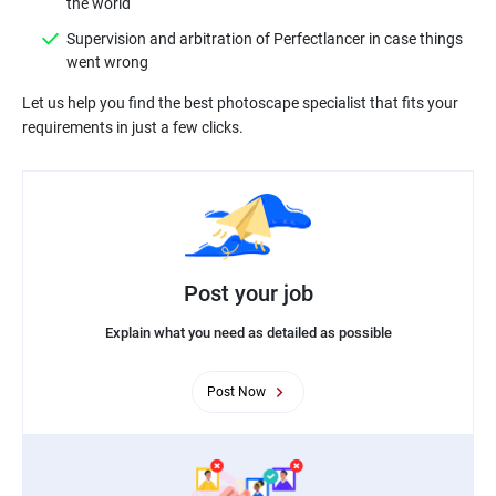
Supervision and arbitration of Perfectlancer in case things
Let us help you find the best photoscape specialist that fits your
Post your job
Explain what you need as detailed as possible
Post Now