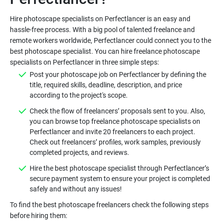
Hire photoscape specialists on Perfectlancer is an easy and
hassle-free process. With a big pool of talented freelance and
remote workers worldwide, Perfectlancer could connect you to the
best photoscape specialist. You can hire freelance photoscape
Post your photoscape job on Perfectlancer by defining the
title, required skills, deadline, description, and price
Check the flow of freelancers’ proposals sent to you. Also,
you can browse top freelance photoscape specialists on
Perfectlancer and invite 20 freelancers to each project.
Check out freelancers’ profiles, work samples, previously
Hire the best photoscape specialist through Perfectlancer’s
secure payment system to ensure your project is completed
To find the best photoscape freelancers check the following steps