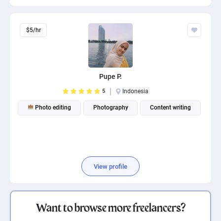
$5/hr
Pupe P.
5
Indonesia
Photo editing
Photography
Content writing
View profile
Want to browse more freelancers?