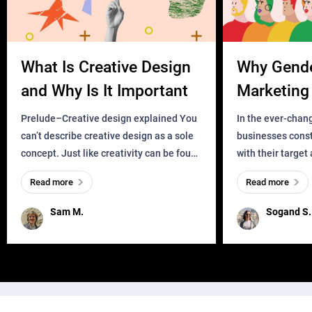
What Is Creative Design
Why Gend
and Why Is It Important
Marketing 
Business?
Prelude–Creative design explained You
In the ever-chan
can’t describe creative design as a sole
businesses const
concept. Just like creativity can be found
with their target
everywhere, wherever a human exists
meaningful and i
Read more
Read more
and has a soul, you can find it in des
one outdated ap
remained for far 
Sam M.
Sogand S.