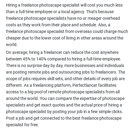
Hiring a freelance photoscape specialist will cost you much less
than a full-time employee or a local agency. That's because
freelance photoscape specialists have no or meager overhead
costs as they work from their place and schedule. Also, a
freelance photoscape specialist from overseas could charge much
cheaper due to the lower cost of living in other areas around the
On average, hiring a freelancer can reduce the cost anywhere
between 45% to 140% compared to hiring a full-time employee.
There is no surprise day by day, more businesses and individuals
are posting remote jobs and outsourcing jobs to freelancers. The
scope of jobs requires skill sets, and other details of every job are
different. As a freelancing platform, Perfectlancer facilitates
access to a big pool of remote photoscape specialists from all
around the world. You can compare the expertise of photoscape
specialists and get exact quotes and the actual price of hiring a
photoscape specialist by posting your job in a few simple clicks.
Post a job and get connected to the best freelance photoscape