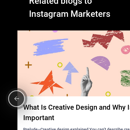
Related blogs to
Instagram Marketers
What Is Creative Design and Why Is
Important
Prelude–Creative design explained You can’t describe creative