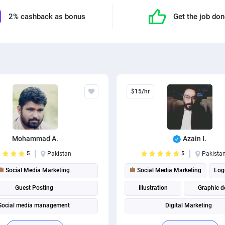
2% cashback as bonus
Get the job do
$15/hr
Mohammad A.
Azain I.
5
Pakistan
5
Pakista
Social Media Marketing
Social Media Marketing
Log
Guest Posting
Illustration
Graphic d
Social media management
Digital Marketing
Social media management