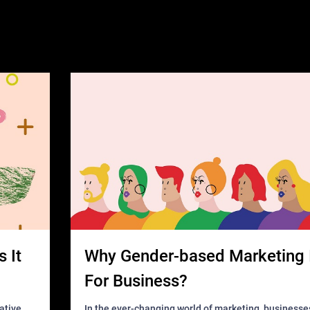
 It
Why Gender-based Marketing 
For Business?
In the ever-changing world of marketing, businesse