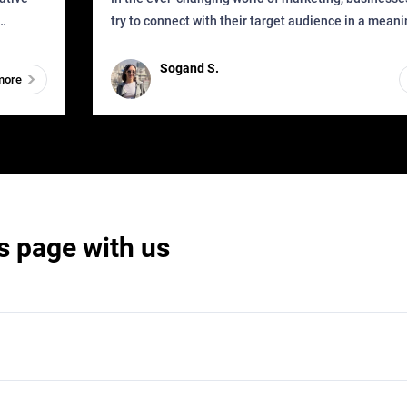
try to connect with their target audience in a mean
can find
impactful way. However, one outdated approach tha
remained for far to
Sogand S.
more
s page with us