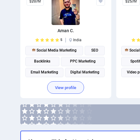
$20/hr
$25/hr
Aman C.
5
India
Social Media Marketing
SEO
Social
Backlinks
PPC Marketing
Spoti
Email Marketing
Digital Marketing
Video p
Marketing strategy
View profile
Page Speed Optimization
Social media management
Search engine marketing