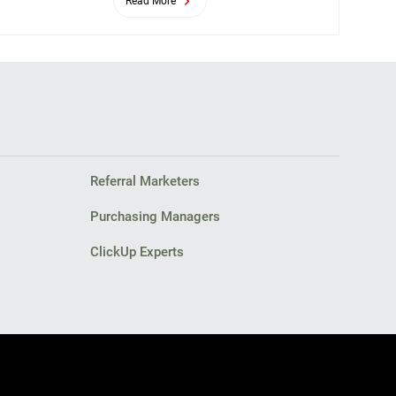
Read More
Referral Marketers
Purchasing Managers
ClickUp Experts