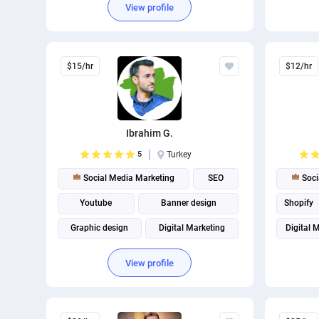
View profile
$15/hr
$12/hr
Ibrahim G.
5
Turkey
Social Media Marketing
SEO
Soci
Youtube
Banner design
Shopify
Graphic design
Digital Marketing
Digital 
Marketing strategy
View profile
Instagram marketing
Social media management