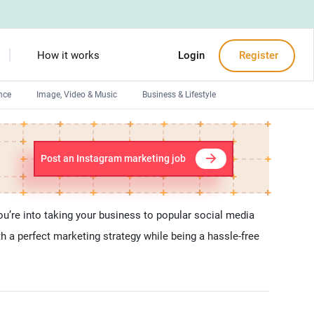
How it works
Login
Register
nce
Image, Video & Music
Business & Lifestyle
Devops engineers
Front-End developers
Post an Instagram marketing job
Debuggers
Arduino experts
u’re into taking your business to popular social media
 a perfect marketing strategy while being a hassle-free