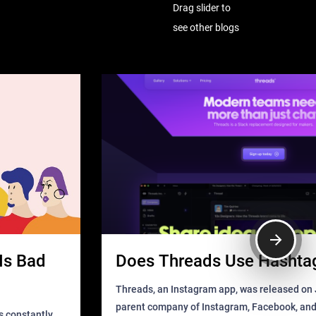
Drag slider to
see other blogs
Is Bad
Does Threads Use Hashta
Threads, an Instagram app, was released on J
parent company of Instagram, Facebook, an
s constantly