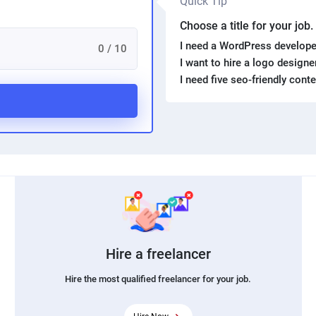
Quick Tip
Choose a title for your job
I need a WordPress develope
0 / 10
I want to hire a logo design
I need five seo-friendly cont
Hire a freelancer
Hire the most qualified freelancer for your job.