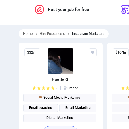
Post your job for free
Home
Hire Freelancers
Instagram Marketers
$32/hr
$10/hr
Huette G.
5
France
Social Media Marketing
Email scraping
Email Marketing
Digital Marketing
Social media management