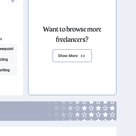
Want to browse more
freelancers?
ia
werpoint
Show More
cting
riting