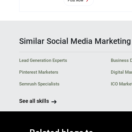
Post Now
Similar Social Media Marketing s
Lead Generation Experts
Business 
Pinterest Marketers
Digital Ma
Semrush Specialists
ICO Market
See all skills