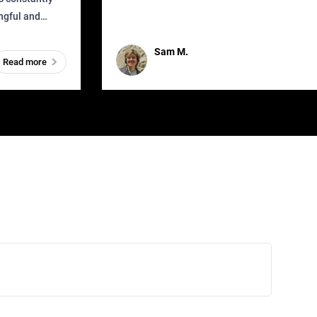
that as soon as it got released was all over the
ingful and
mys
t has
Sam M.
Read more