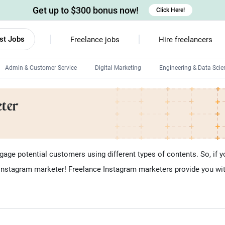
Get up to $300 bonus now!
Click Here!
st Jobs
Freelance jobs
Hire freelancers
Admin & Customer Service
Digital Marketing
Engineering & Data Scie
Android developers
eter
Linux developers
Windows app developers
HTML developers
ge potential customers using different types of contents. So, if yo
 Instagram marketer! Freelance Instagram marketers provide you with