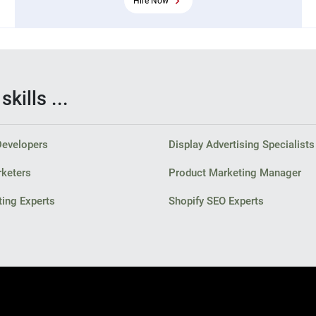
Hire Now
kills ...
Developers
Display Advertising Specialists
rketers
Product Marketing Manager
ing Experts
Shopify SEO Experts