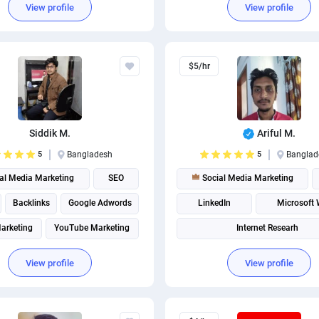
View profile
View profile
Social Media Post Design
$5/hr
Siddik M.
Ariful M.
5
Bangladesh
5
Banglad
al Media Marketing
SEO
Social Media Marketing
Backlinks
Google Adwords
LinkedIn
Microsoft
Marketing
YouTube Marketing
Internet Researh
Instagram marketing
Social media management
View profile
View profile
Instagram Management
Social media management