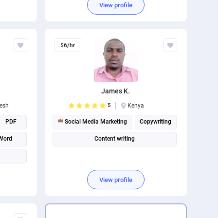
View profile
Social media management
$6/hr
James K.
esh
5
Kenya
PDF
Social Media Marketing
Copywriting
 Word
Content writing
View profile