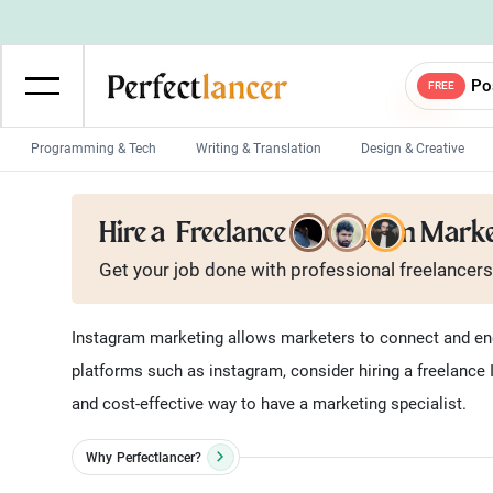
Po
FREE
Programming & Tech
Writing & Translation
Design & Creative
Wordpress Developers
IOS developers
Hire a
Freelance Instagram Mark
Game developers
Programmers
Get your job done with
professional
freelancers
Mobile App developers
Web developers
Unity developers
CSS developers
Instagram marketing allows marketers to connect and enga
platforms such as instagram, consider hiring a freelance
and cost-effective way to have a marketing specialist.
Why
Perfectlancer?