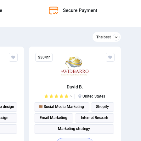
ne
Secure Payment
The best
Relevant
$30/hr
The best
David B.
n
5
United States
o design
Social Media Marketing
Shopify
esign
Email Marketing
Internet Researh
Marketing strategy
Shopify Development