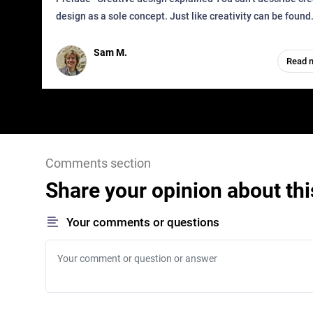
design as a sole concept. Just like creativity can be found
everywhere, wherever a human exists and has a soul, you 
it in des
Sam M.
Read 
Comments section
Share your opinion about thi
Your comments or questions