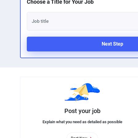
Choose a Title for Your Job
Next Step
Post your job
Explain what you need as detailed as possible