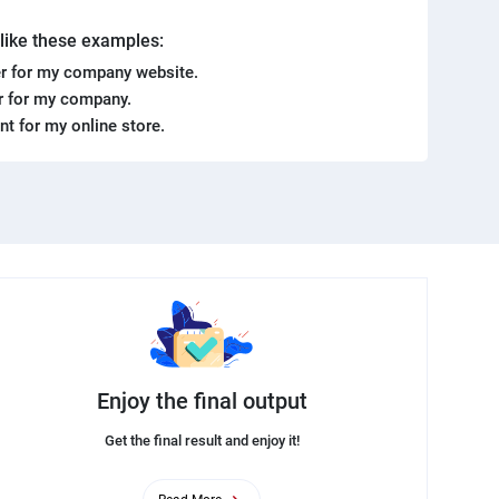
. like these examples:
r for my company website.
er for my company.
ent for my online store.
Enjoy the final output
Get the final result and enjoy it!