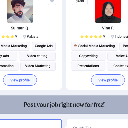
$4/hr
Sulman Q.
Vina F.
5
Pakistan
5
Indones
 Media Marketing
Google Ads
Social Media Marketing
Po
fy Ads
Video editing
Copywriting
Voice A
romotion
Video Marketing
Presentations
Content w
YouTube Marketing
Social media management
View profile
View profile
Facebook Marketing
Instagram marketing
Post your job right now for free!
Social media management