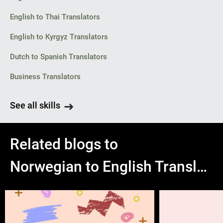
English to Thai Translators
English to Kyrgyz Translators
Dutch to Spanish Translators
Business Translators
See all skills
Related blogs to
Norwegian to English Translation