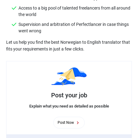
Access to a big pool of talented freelancers from all around
Supervision and arbitration of Perfectlancer in case things
Let us help you find the best Norwegian to English translator that
Post your job
Explain what you need as detailed as possible
Post Now