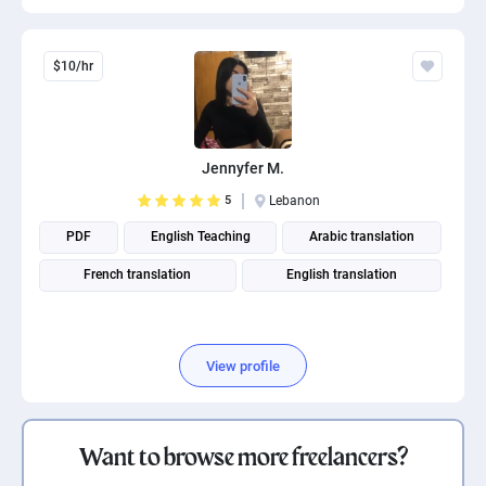
$10/hr
Jennyfer M.
5
Lebanon
PDF
English Teaching
Arabic translation
French translation
English translation
View profile
Want to browse more freelancers?