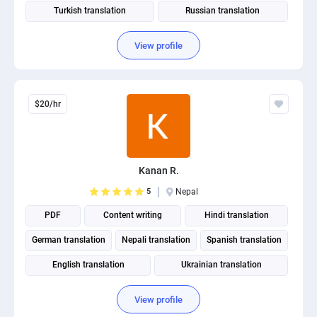
Turkish translation
Russian translation
View profile
$20/hr
Kanan R.
5
Nepal
PDF
Content writing
Hindi translation
German translation
Nepali translation
Spanish translation
English translation
Ukrainian translation
Portuguese translation
View profile