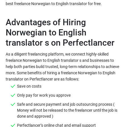
Advantages of Hiring
Norwegian to English
As a diligent freelancing platform, we connect highly-skilled
freelance Norwegian to English translator s and businesses to
help both parties build trusted, long-term relationships to achieve
more. Some benefits of hiring a freelance Norwegian to English
Safe and secure payment and job outsourcing process (
Money will not be released to the freelancer until the job is