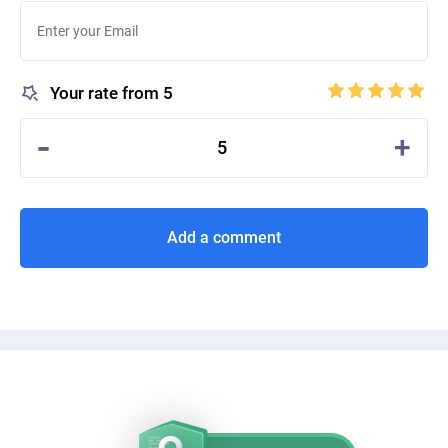
Your rate from 5
-
+
5
Add a comment