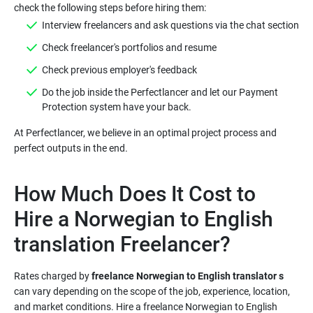
Do the job inside the Perfectlancer and let our Payment
At Perfectlancer, we believe in an optimal project process and
How Much Does It Cost to
Hire a Norwegian to English
Rates charged by
freelance Norwegian to English translator s
can vary depending on the scope of the job, experience, location,
and market conditions. Hire a freelance Norwegian to English