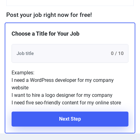
Post your job right now for free!
Choose a Title for Your Job
0 / 10
Examples:
I need a WordPress developer for my company
website
I want to hire a logo designer for my company
I need five seo-friendly content for my online store
Next Step