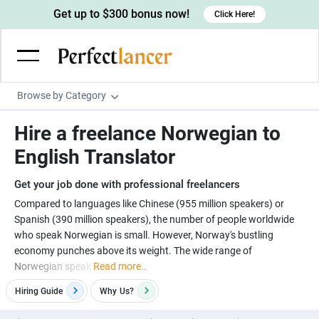
Get up to $300 bonus now!
Click Here!
Browse by Category
Programming & Tech
Hire a freelance Norwegian to
Wordpress Developers
Writing & Translation
English Translator
IOS developers
Copywriters
Design & Creative
Get your job done with professional freelancers
Android developers
Creative writers
UX designers
Admin & Customer Service
Compared to languages like Chinese (955 million speakers) or
Spanish (390 million speakers), the number of people worldwide
Devops engineers
UX writers
Brochure designers
Virtual Assistants
Digital Marketing
who speak Norwegian is small. However, Norway's bustling
Game developers
Content writers
economy punches above its weight. The wide range of
3D modelers
Data entry specialists
Lead generators
Engineering & Data Science
Norwegian speak
Read more..
Programmers
Scriptwriters
Architects
Customer service specialists
Market researchers
Electrical engineers
Image, Video & Music
Hiring Guide
Why
Us?
Linux developers
Spanish Translators
Floor plan designers
PowerPoint experts
B2B Marketers
Hardware engineers
Motion graphists
Business & Lifestyle