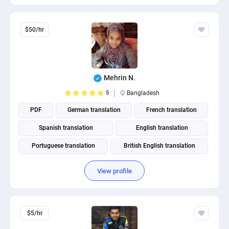
$50/hr
Mehrin N.
5
Bangladesh
PDF
German translation
French translation
Spanish translation
English translation
Portuguese translation
British English translation
American English translation
View profile
$5/hr