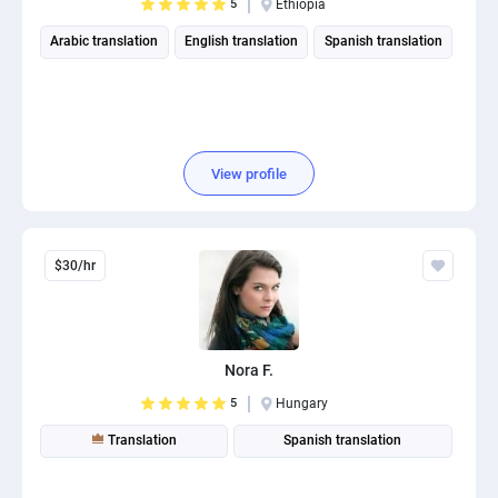
5
Ethiopia
Arabic translation
English translation
Spanish translation
View profile
$30/hr
Nora F.
5
Hungary
Translation
Spanish translation