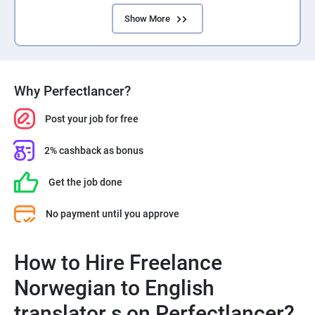
Show More
Why Perfectlancer?
Post your job for free
2% cashback as bonus
Get the job done
No payment until you approve
How to Hire Freelance
Norwegian to English