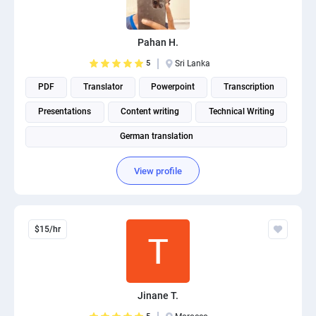
PPC experts
Pahan H.
5
Sri Lanka
PDF
Translator
Powerpoint
Transcription
Presentations
Content writing
Technical Writing
German translation
View profile
$15/hr
Jinane T.