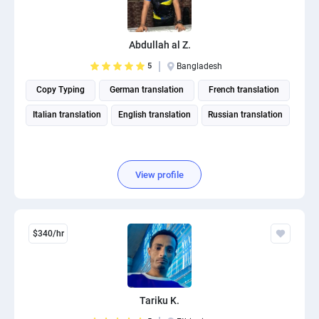
Abdullah al Z.
5
Bangladesh
Copy Typing
German translation
French translation
Italian translation
English translation
Russian translation
View profile
$340/hr
Tariku K.