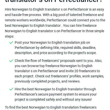
Hire Norwegian to English translator s on Perfectlancer is an easy
and hassle-free process. With a big pool of talented freelance and
remote workers worldwide, Perfectlancer could connect you to the
best Norwegian to English translator . You can hire freelance
Norwegian to English translator s on Perfectlancer in three simple
Post your Norwegian to English translation job on
Perfectlancer by defining title, required skills, deadline,
Check the flow of freelancers’ proposals sent to you. Also,
you can browse top freelance Norwegian to English
translator s on Perfectlancer and invite 20 freelancers to
each project. Check out freelancers’ profiles, work samples,
Hire the best Norwegian to English translator through
Perfectlancer’s secure payment system to ensure your
To find the best Norwegian to English translation freelancers