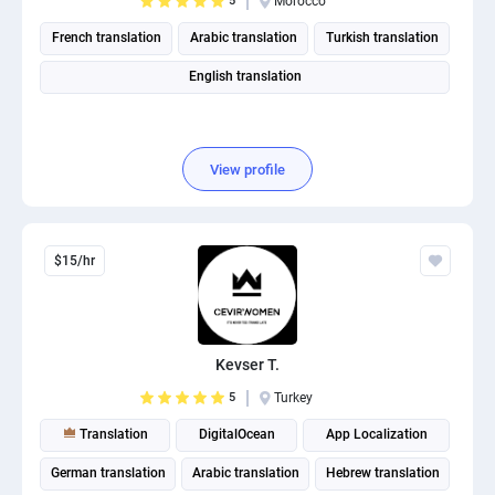
5
Morocco
French translation
Arabic translation
Turkish translation
English translation
View profile
$15/hr
Kevser T.
5
Turkey
Translation
DigitalOcean
App Localization
German translation
Arabic translation
Hebrew translation