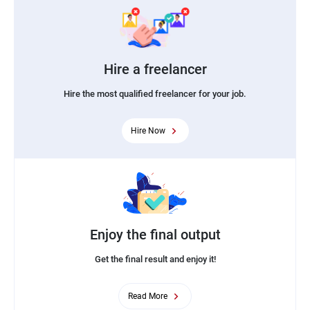
Hire a freelancer
Hire the most qualified freelancer for your job.
Hire Now
Enjoy the final output
Get the final result and enjoy it!
Read More