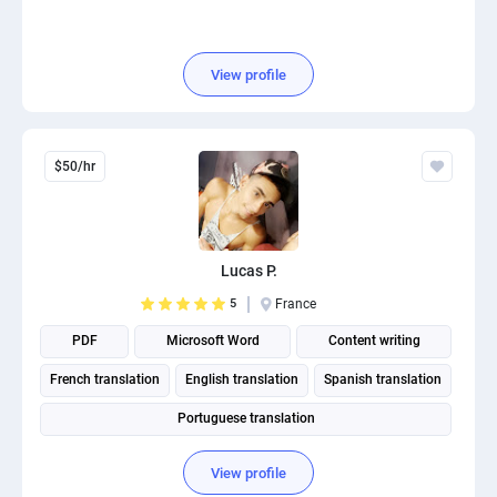
View profile
$50/hr
Lucas P.
5
France
PDF
Microsoft Word
Content writing
French translation
English translation
Spanish translation
Portuguese translation
View profile