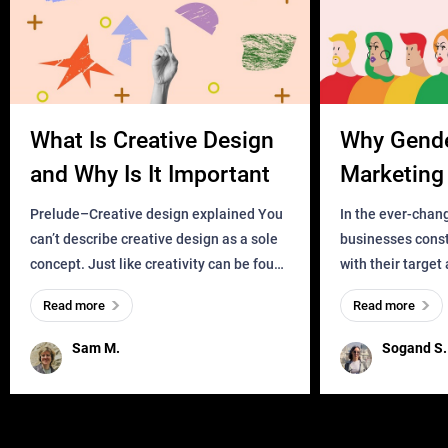
What Is Creative Design
Why Gend
and Why Is It Important
Marketing 
Business?
Prelude–Creative design explained You
In the ever-chan
can’t describe creative design as a sole
businesses const
concept. Just like creativity can be found
with their target
everywhere, wherever a human exists
meaningful and i
Read more
Read more
and has a soul, you can find it in des
one outdated ap
remained for far 
Sam M.
Sogand S.