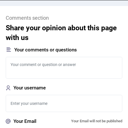
Comments section
Share your opinion about this page
with us
Your comments or questions
Your username
Your Email
Your Email will not be published