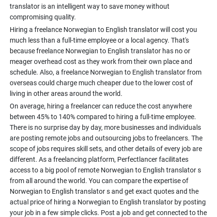
translator is an intelligent way to save money without
Hiring a freelance Norwegian to English translator will cost you
much less than a full-time employee or a local agency. That's
because freelance Norwegian to English translator has no or
meager overhead cost as they work from their own place and
schedule. Also, a freelance Norwegian to English translator from
overseas could charge much cheaper due to the lower cost of
On average, hiring a freelancer can reduce the cost anywhere
between 45% to 140% compared to hiring a full-time employee.
There is no surprise day by day, more businesses and individuals
are posting remote jobs and outsourcing jobs to freelancers. The
scope of jobs requires skill sets, and other details of every job are
different. As a freelancing platform, Perfectlancer facilitates
access to a big pool of remote Norwegian to English translator s
from all around the world. You can compare the expertise of
Norwegian to English translator s and get exact quotes and the
actual price of hiring a Norwegian to English translator by posting
your job in a few simple clicks. Post a job and get connected to the