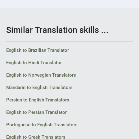
Similar Translation skills ...
English to Brazilian Translator
English to Hindi Translator
English to Norwegian Translators
Mandarin to English Translators
Persian to English Translators
English to Persian Translator
Portuguese to English Translators
English to Greek Translators