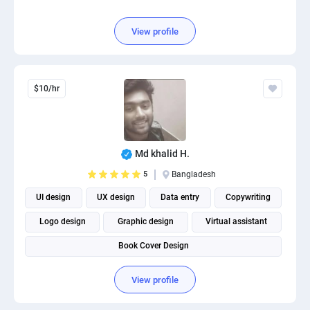
View profile
$10/hr
Md khalid H.
5
Bangladesh
UI design
UX design
Data entry
Copywriting
Logo design
Graphic design
Virtual assistant
Book Cover Design
View profile