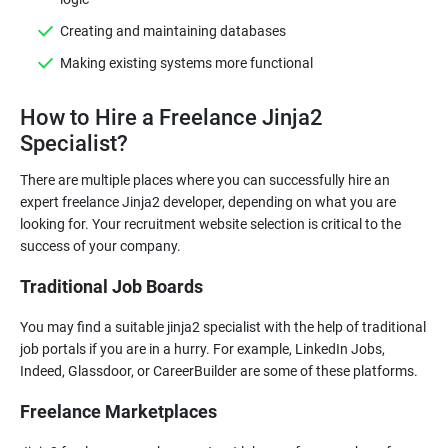
Creating and maintaining databases
Making existing systems more functional
How to Hire a Freelance Jinja2
Specialist?
There are multiple places where you can successfully hire an
expert freelance Jinja2 developer, depending on what you are
looking for. Your recruitment website selection is critical to the
Traditional Job Boards
You may find a suitable jinja2 specialist with the help of traditional
job portals if you are in a hurry. For example, LinkedIn Jobs,
Freelance Marketplaces