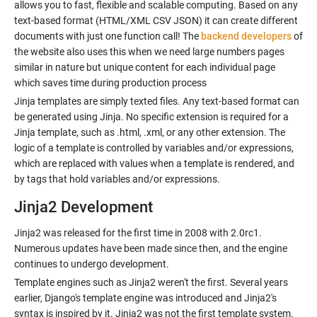
allows you to fast, flexible and scalable computing. Based on any
text-based format (HTML/XML CSV JSON) it can create different
documents with just one function call! The
backend developers
of
the website also uses this when we need large numbers pages
similar in nature but unique content for each individual page
which saves time during production process
Jinja templates are simply texted files. Any text-based format can
be generated using Jinja. No specific extension is required for a
Jinja template, such as .html, .xml, or any other extension. The
logic of a template is controlled by variables and/or expressions,
which are replaced with values when a template is rendered, and
Jinja2 Development
Jinja2 was released for the first time in 2008 with 2.0rc1.
Numerous updates have been made since then, and the engine
Template engines such as Jinja2 weren't the first. Several years
earlier, Django's template engine was introduced and Jinja2's
syntax is inspired by it. Jinja2 was not the first template system.