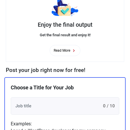
Enjoy the final output
Get the final result and enjoy it!
Read More
Post your job right now for free!
Choose a Title for Your Job
0 / 10
Examples: