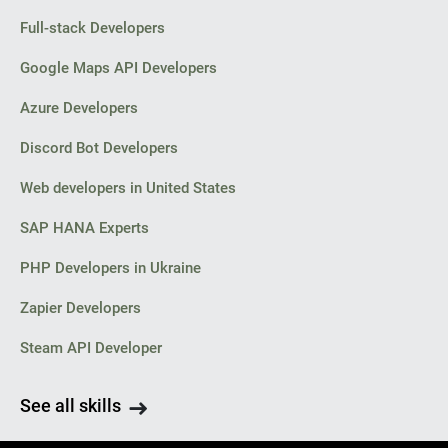
Full-stack Developers
Google Maps API Developers
Azure Developers
Discord Bot Developers
Web developers in United States
SAP HANA Experts
PHP Developers in Ukraine
Zapier Developers
Steam API Developer
See all skills