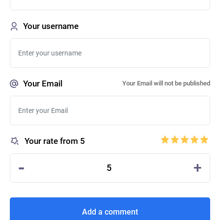
Your username
Your Email
Your Email will not be published
Your rate from 5
-
+
5
Add a comment