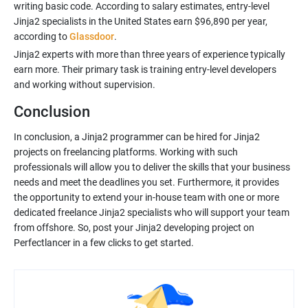
writing basic code. According to salary estimates, entry-level
Jinja2 specialists in the United States earn $96,890 per year,
according to
Glassdoor
Jinja2 experts with more than three years of experience typically
earn more. Their primary task is training entry-level developers
Conclusion
In conclusion, a Jinja2 programmer can be hired for Jinja2
projects on freelancing platforms. Working with such
professionals will allow you to deliver the skills that your business
needs and meet the deadlines you set. Furthermore, it provides
the opportunity to extend your in-house team with one or more
dedicated freelance Jinja2 specialists who will support your team
from offshore. So, post your Jinja2 developing project on