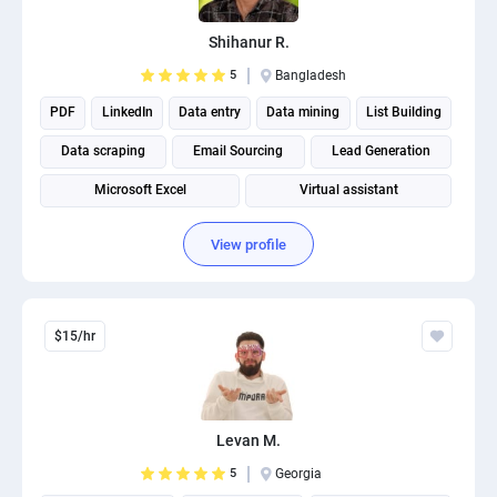
PPC experts
Shihanur R.
5
Bangladesh
PDF
LinkedIn
Data entry
Data mining
List Building
Data scraping
Email Sourcing
Lead Generation
Microsoft Excel
Virtual assistant
View profile
$15/hr
Levan M.
5
Georgia