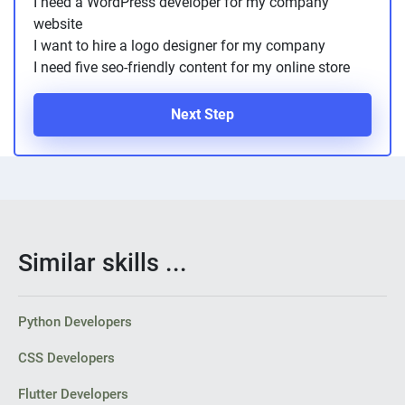
I need a WordPress developer for my company
website
I want to hire a logo designer for my company
I need five seo-friendly content for my online store
Next Step
Similar skills ...
Python Developers
CSS Developers
Flutter Developers