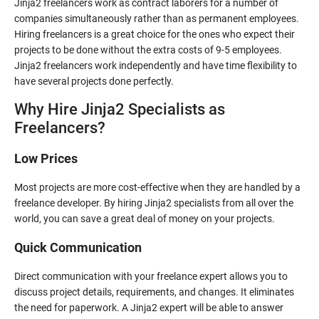
Jinja2 freelancers work as contract laborers for a number of
companies simultaneously rather than as permanent employees.
Hiring freelancers is a great choice for the ones who expect their
projects to be done without the extra costs of 9-5 employees.
Jinja2 freelancers work independently and have time flexibility to
Why Hire Jinja2 Specialists as
Freelancers?
Low Prices
Most projects are more cost-effective when they are handled by a
freelance developer. By hiring Jinja2 specialists from all over the
Quick Communication
Direct communication with your freelance expert allows you to
discuss project details, requirements, and changes. It eliminates
the need for paperwork. A Jinja2 expert will be able to answer