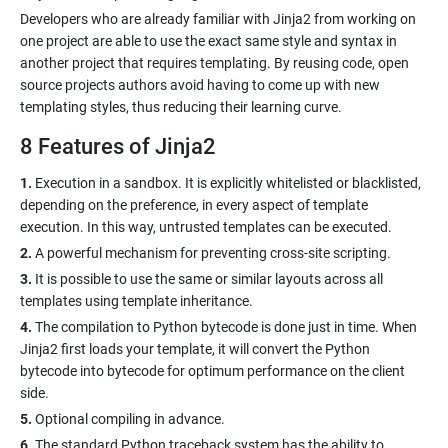
Developers who are already familiar with Jinja2 from working on
one project are able to use the exact same style and syntax in
another project that requires templating. By reusing code, open
source projects authors avoid having to come up with new
8 Features of Jinja2
1.
Execution in a sandbox. It is explicitly whitelisted or blacklisted,
depending on the preference, in every aspect of template
2.
3.
It is possible to use the same or similar layouts across all
4.
The compilation to Python bytecode is done just in time. When
Jinja2 first loads your template, it will convert the Python
bytecode into bytecode for optimum performance on the client
5.
6.
The standard Python traceback system has the ability to