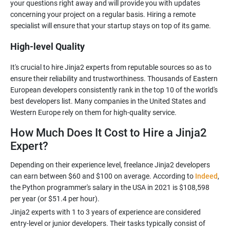
your questions right away and will provide you with updates
concerning your project on a regular basis. Hiring a remote
High-level Quality
It's crucial to hire Jinja2 experts from reputable sources so as to
ensure their reliability and trustworthiness. Thousands of Eastern
European developers consistently rank in the top 10 of the world's
best developers list. Many companies in the United States and
How Much Does It Cost to Hire a Jinja2
Expert?
Depending on their experience level, freelance Jinja2 developers
can earn between $60 and $100 on average. According to
Indeed
,
the Python programmer's salary in the USA in 2021 is $108,598
Jinja2 experts with 1 to 3 years of experience are considered
entry-level or junior developers. Their tasks typically consist of