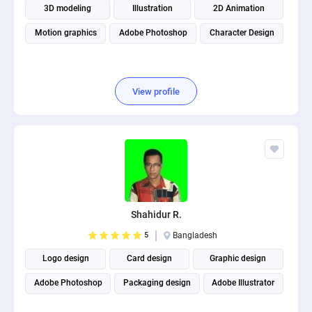
3D modeling
Illustration
2D Animation
Motion graphics
Adobe Photoshop
Character Design
View profile
Shahidur R.
5
Bangladesh
Logo design
Card design
Graphic design
Adobe Photoshop
Packaging design
Adobe Illustrator