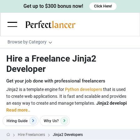
Get up to $300 bonus now!
Click Here!
Browse by Category
Programming & Tech
Hire a Freelance Jinja2
Wordpress Developers
Writing & Translation
Developer
IOS developers
Copywriters
Design & Creative
Get your job done with professional freelancers
Android developers
Creative writers
UX designers
Admin & Customer Service
Jinja2 is a template engine for
Python developers
that is used
to create web applications. It is fast and scalable and provides
Devops engineers
UX writers
Brochure designers
Virtual Assistants
Digital Marketing
an easy way to create and manage templates.
Jinja2 developi
Game developers
Content writers
Read more..
3D modelers
Data entry specialists
Lead generators
Engineering & Data Science
Programmers
Hiring Guide
Why
Us?
Scriptwriters
Architects
Customer service specialists
Market researchers
Electrical engineers
Image, Video & Music
Linux developers
Spanish Translators
Floor plan designers
PowerPoint experts
Hire Freelancers
Jinja2 Developers
B2B Marketers
Hardware engineers
Motion graphists
Business & Lifestyle