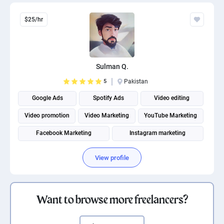
$25/hr
Sulman Q.
5
Pakistan
Google Ads
Spotify Ads
Video editing
Video promotion
Video Marketing
YouTube Marketing
Facebook Marketing
Instagram marketing
Social Media Marketing
Social media management
View profile
Want to browse more freelancers?