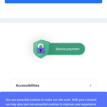
Secure payment
Accessibilities
Post job
We use essential cookies to make our site work. With your consent,
Top skills
we may also use non-essential cookies to improve user experience