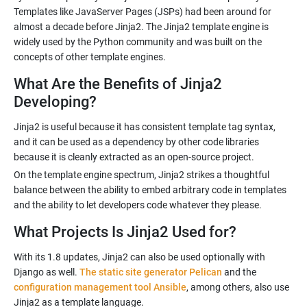
Templates like JavaServer Pages (JSPs) had been around for
almost a decade before Jinja2. The Jinja2 template engine is
widely used by the Python community and was built on the
What Are the Benefits of Jinja2
Developing?
Jinja2 is useful because it has consistent template tag syntax,
and it can be used as a dependency by other code libraries
On the template engine spectrum, Jinja2 strikes a thoughtful
balance between the ability to embed arbitrary code in templates
What Projects Is Jinja2 Used for?
With its 1.8 updates, Jinja2 can also be used optionally with
Django as well.
The static site generator Pelican
and the
configuration management tool Ansible
, among others, also use