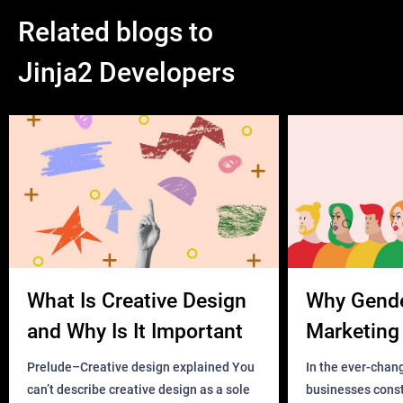
Related blogs to
Jinja2 Developers
What Is Creative Design
Why Gend
and Why Is It Important
Marketing 
Business?
Prelude–Creative design explained You
In the ever-chan
can’t describe creative design as a sole
businesses const