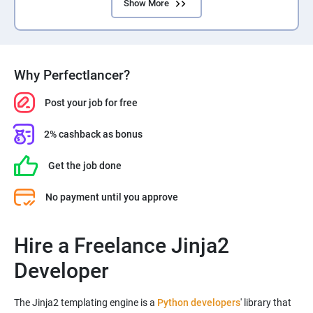
Show More
Why Perfectlancer?
Post your job for free
2% cashback as bonus
Get the job done
No payment until you approve
Hire a Freelance Jinja2
Developer
The Jinja2 templating engine is a
Python developers
' library that