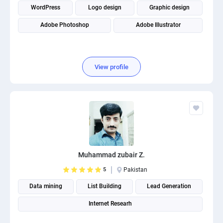
WordPress
Logo design
Graphic design
Adobe Photoshop
Adobe Illustrator
View profile
Muhammad zubair Z.
5
Pakistan
Data mining
List Building
Lead Generation
Internet Researh