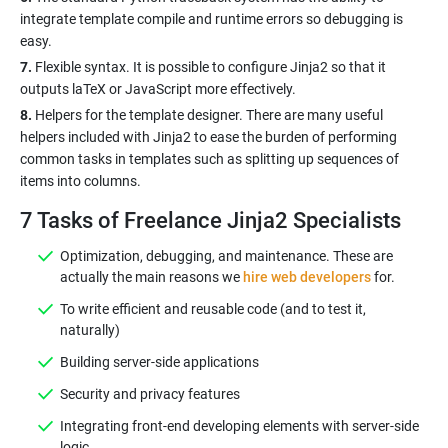
integrate template compile and runtime errors so debugging is
7.
Flexible syntax. It is possible to configure Jinja2 so that it
8.
Helpers for the template designer. There are many useful
helpers included with Jinja2 to ease the burden of performing
common tasks in templates such as splitting up sequences of
7 Tasks of Freelance Jinja2 Specialists
Optimization, debugging, and maintenance. These are
actually the main reasons we
hire web developers
for.
To write efficient and reusable code (and to test it,
naturally)
Building server-side applications
Security and privacy features
Integrating front-end developing elements with server-side
logic