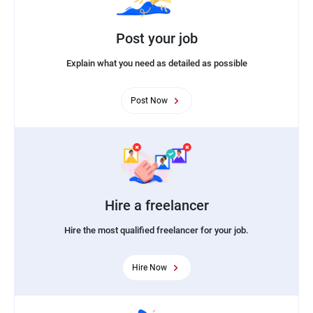
Post your job
Explain what you need as detailed as possible
Post Now
Hire a freelancer
Hire the most qualified freelancer for your job.
Hire Now