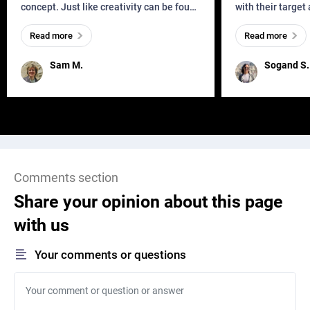
concept. Just like creativity can be found
with their target
everywhere, wherever a human exists
meaningful and i
Read more
Read more
and has a soul, you can find it in des
one outdated ap
remained for far 
Sam M.
Sogand S.
Comments section
Share your opinion about this page
with us
Your comments or questions