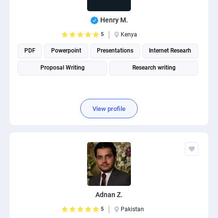
Henry M.
5
Kenya
PDF
Powerpoint
Presentations
Internet Researh
Proposal Writing
Research writing
View profile
Adnan Z.
5
Pakistan