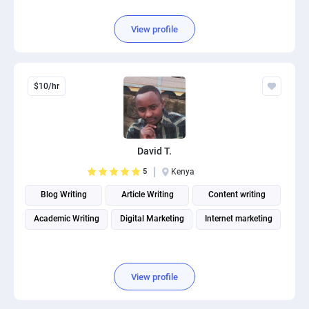
View profile
$10/hr
David T.
5
Kenya
Blog Writing
Article Writing
Content writing
Academic Writing
Digital Marketing
Internet marketing
View profile