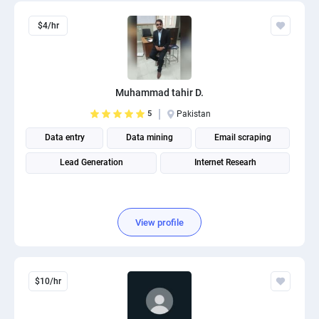
$4/hr
Muhammad tahir D.
5
Pakistan
Data entry
Data mining
Email scraping
Lead Generation
Internet Researh
View profile
$10/hr