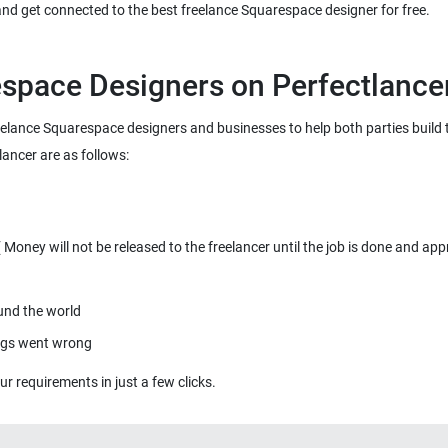
 and get connected to the best freelance Squarespace designer for free.
space Designers on Perfectlance
freelance Squarespace designers and businesses to help both parties build
lancer are as follows:
oney will not be released to the freelancer until the job is done and app
ound the world
ings went wrong
r requirements in just a few clicks.