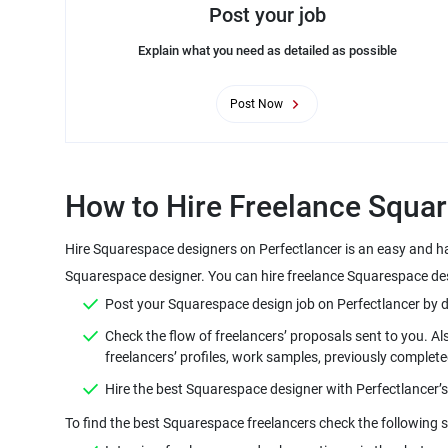
Post your job
Explain what you need as detailed as possible
Post Now
How to Hire Freelance Squar
Hire Squarespace designers on Perfectlancer is an easy and ha
Squarespace designer. You can hire freelance Squarespace desi
Post your Squarespace design job on Perfectlancer by defin
Check the flow of freelancers’ proposals sent to you. A
freelancers’ profiles, work samples, previously complete
Hire the best Squarespace designer with Perfectlancer’
To find the best Squarespace freelancers check the following s