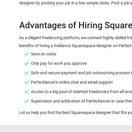
designer by posting your job in a few simple clicks. Post a job
Advantages of Hiring Square
As a diligent freelancing platform, we connect highly-skilled 
benefits of hiring a freelance Squarespace designer on Perfect
Save on costs
Only pay for work you approve
Safe and secure payment and job outsourcing process ( M
Perfectlancer’s online chat and email support
Access to a big pool of talented freelancers from all ar
Supervision and arbitration of Perfectlancer in case th
Let us help you find the best Squarespace designer that fits you