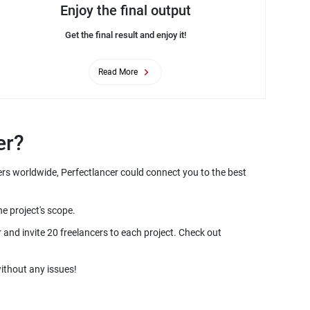
Enjoy the final output
Get the final result and enjoy it!
Read More
er?
ers worldwide, Perfectlancer could connect you to the best
he project's scope.
and invite 20 freelancers to each project. Check out
ithout any issues!