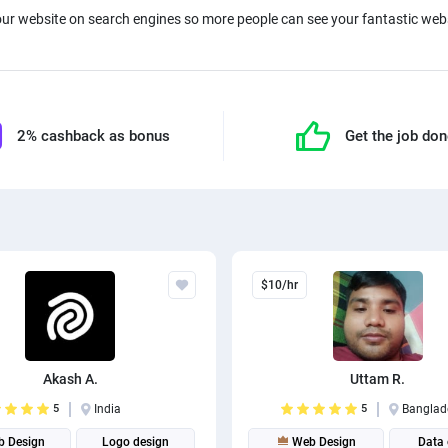
ur website on search engines so more people can see your fantastic webs
2% cashback as bonus
Get the job do
$10/hr
Akash A.
Uttam R.
5
India
5
Banglad
 Design
Logo design
Web Design
Data 