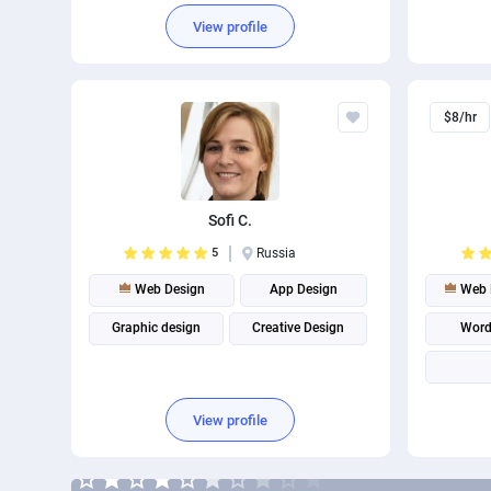
Brand Identity Design
View profile
$8/hr
Sofi C.
5
Russia
Web Design
App Design
Web 
Graphic design
Creative Design
Word
View profile