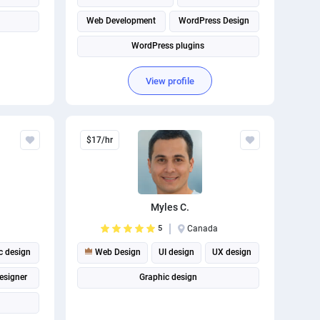
Web Development
WordPress Design
WordPress plugins
View profile
$17/hr
Myles C.
5
Canada
c design
Web Design
UI design
UX design
esigner
Graphic design