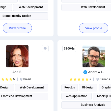
esign
Web Development
Web Development
Brand Identity Design
View profile
View profile
$100/hr
Ana B.
Andrew L.
5
Brazil
5
Canada
Design
Web Development
React.js
UI design
Graphi
Front end Development
Web application
Mockup D
Business Analysis