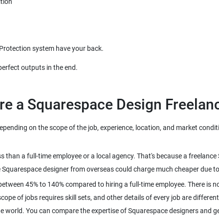
tion
 Protection system have your back.
perfect outputs in the end.
re a Squarespace Design Freelan
nding on the scope of the job, experience, location, and market conditio
ss than a full-time employee or a local agency. That's because a freelan
e Squarespace designer from overseas could charge much cheaper due to th
between 45% to 140% compared to hiring a full-time employee. There is no
pe of jobs requires skill sets, and other details of every job are different
he world. You can compare the expertise of Squarespace designers and get