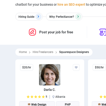
chatbot for your business or
hire an SEO expert
to optimize yo
Hiring Guide
Why
Perfectlancer?
Post your job for free
Home
Hire Freelancers
Squarespace Designers
$20/hr
$50/hr
Darla C.
5
Albania
Web Design
PHP
Web