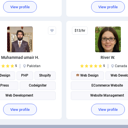
View profile
View profile
$13/hr
Muhammad umair H.
River W.
5
Pakistan
5
Canada
Design
PHP
Shopify
Web Design
Web Devel
Press
Codeigniter
ECommerce Website
Web Development
Website Management
View profile
View profile