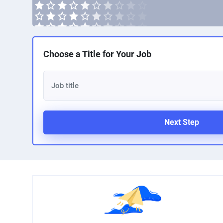
Choose a Title for Your Job
Next Step