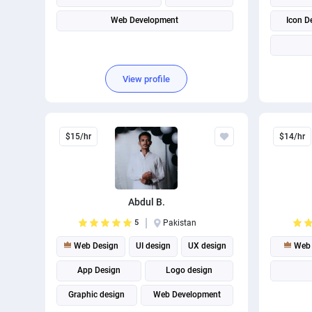
Web Development
Icon D
View profile
$15/hr
$14/hr
Abdul B.
5
Pakistan
Web Design
UI design
UX design
Web 
App Design
Logo design
Graphic design
Web Development