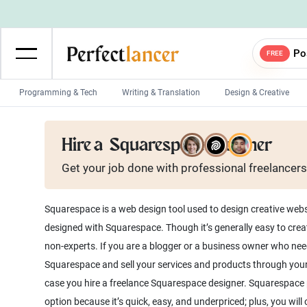
Po
FREE
Programming & Tech
Writing & Translation
Design & Creative
Wordpress Developers
IOS developers
Hire a
Squarespace Designer
Game developers
Programmers
Get your job done with
professional
freelancers
Mobile App developers
Web developers
Unity developers
CSS developers
Squarespace is a web design tool used to design creative web
designed with Squarespace. Though it’s generally easy to cre
non-experts. If you are a blogger or a business owner who need
Squarespace and sell your services and products through you
case you hire a freelance Squarespace designer. Squarespace 
option because it’s quick, easy, and underpriced; plus, you wil