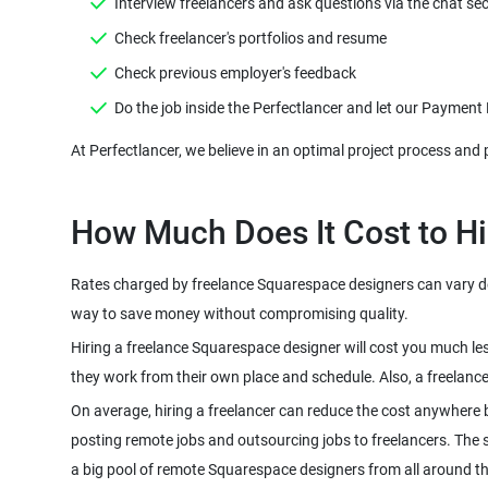
Interview freelancers and ask questions via the chat sec
Check freelancer's portfolios and resume
Check previous employer's feedback
Do the job inside the Perfectlancer and let our Payment
At Perfectlancer, we believe in an optimal project process and 
How Much Does It Cost to Hi
Rates charged by freelance Squarespace designers can vary depe
way to save money without compromising quality.
Hiring a freelance Squarespace designer will cost you much le
they work from their own place and schedule. Also, a freelanc
On average, hiring a freelancer can reduce the cost anywhere 
posting remote jobs and outsourcing jobs to freelancers. The sco
a big pool of remote Squarespace designers from all around t