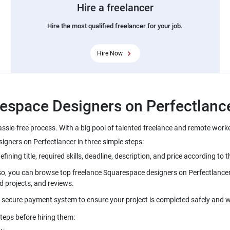
Hire a freelancer
Hire the most qualified freelancer for your job.
Hire Now
espace Designers on Perfectlanc
ssle-free process. With a big pool of talented freelance and remote work
gners on Perfectlancer in three simple steps:
ing title, required skills, deadline, description, and price according to t
lso, you can browse top freelance Squarespace designers on Perfectlancer 
d projects, and reviews.
s secure payment system to ensure your project is completed safely and w
teps before hiring them: