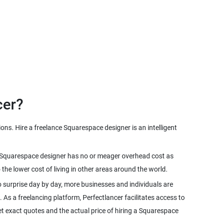
cer?
ns. Hire a freelance Squarespace designer is an intelligent
ce Squarespace designer has no or meager overhead cost as
e lower cost of living in other areas around the world.
 surprise day by day, more businesses and individuals are
. As a freelancing platform, Perfectlancer facilitates access to
 exact quotes and the actual price of hiring a Squarespace