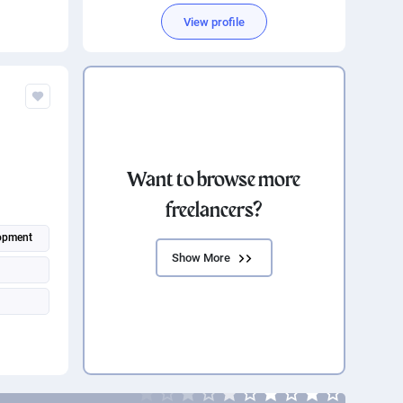
View profile
Want to browse more
freelancers?
opment
Show More