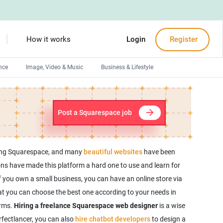
How it works
Login
Register
nce
Image, Video & Music
Business & Lifestyle
Devops engineers
Front-End developers
Post a Squarespace job
Debuggers
Arduino experts
using Squarespace, and many
beautiful websites
have been
s have made this platform a hard one to use and learn for
f you own a small business, you can have an online store via
t you can choose the best one according to your needs in
orms.
Hiring a freelance Squarespace web designer
is a wise
rfectlancer, you can also
hire chatbot developers
to design a