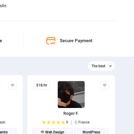
ite.
ne
Secure Payment
The best
Relevant
$18/hr
The best
Roger F.
esh
5
France
entry
Web Design
WordPress