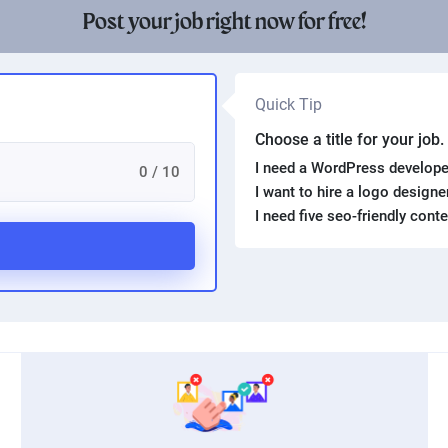
Post your job right now for free!
Quick Tip
Choose a title for your job
I need a WordPress develope
0 / 10
I want to hire a logo design
I need five seo-friendly cont