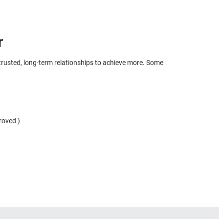
r
 trusted, long-term relationships to achieve more. Some
roved )