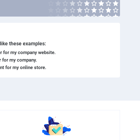
. like these examples:
r for my company website.
er for my company.
ent for my online store.