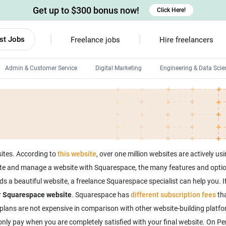
Get up to $300 bonus now!
Click Here!
st Jobs
Freelance jobs
Hire freelancers
Admin & Customer Service
Digital Marketing
Engineering & Data Scie
Android developers
Linux developers
Windows app developers
HTML developers
sites. According to
this website
, over one million websites are actively 
ate and manage a website with Squarespace, the many features and option
s a beautiful website, a freelance Squarespace specialist can help you. I
r
Squarespace website
. Squarespace has
different subscription fees
tha
plans are not expensive in comparison with other website-building platf
l only pay when you are completely satisfied with your final website. On Pe