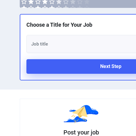
Choose a Title for Your Job
Next Step
Post your job