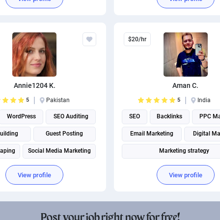
$20/hr
Annie1204 K.
Aman C.
5
Pakistan
5
India
WordPress
SEO Auditing
SEO
Backlinks
PPC Ma
uilding
Guest Posting
Email Marketing
Digital Ma
raping
Social Media Marketing
Marketing strategy
Search engine marketing
Social Media Marketing
View profile
View profile
Social media management
Page Speed Optimization
Social media management
Post your job right now for free!
Search engine marketing