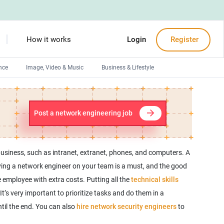
How it works
Login
Register
nce
Image, Video & Music
Business & Lifestyle
Devops engineers
Front-End developers
Post a network engineering job
Debuggers
Arduino experts
usiness, such as intranet, extranet, phones, and computers. A
ing a network engineer on your team is a must, and the good
e employee with extra costs. Putting all the
technical skills
s very important to prioritize tasks and do them in a
til the end. You can also
hire network security engineers
to