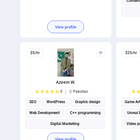
Content
View profile
$5/hr
$25/hr
Azeem W.
5
Pakistan
SEO
WordPress
Graphic design
Game Ar
Web Development
C++ programming
Unreal 
Digital Marketing
Video p
Search engine marketing
View profile