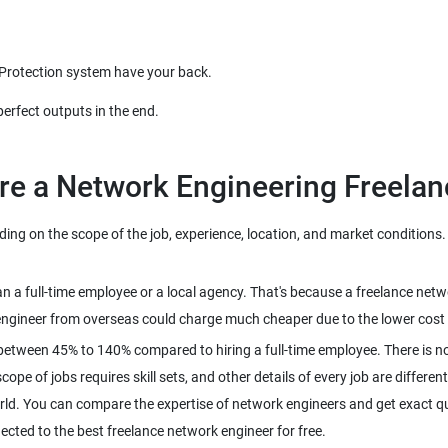
 Protection system have your back.
perfect outputs in the end.
re a Network Engineering Freelan
g on the scope of the job, experience, location, and market conditions. H
han a full-time employee or a local agency. That's because a freelance ne
engineer from overseas could charge much cheaper due to the lower cost o
between 45% to 140% compared to hiring a full-time employee. There is no
pe of jobs requires skill sets, and other details of every job are different
rld. You can compare the expertise of network engineers and get exact qu
nected to the best freelance network engineer for free.