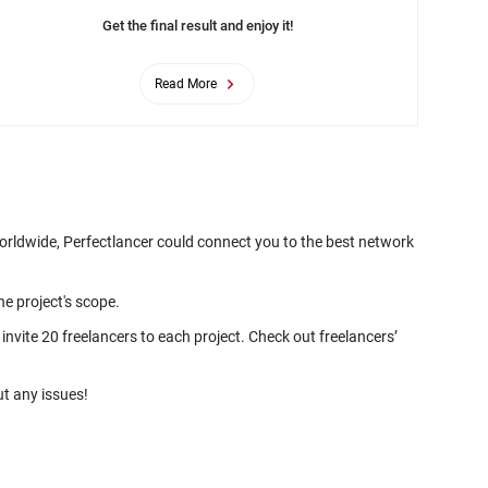
Get the final result and enjoy it!
Read More
worldwide, Perfectlancer could connect you to the best network
he project's scope.
nvite 20 freelancers to each project. Check out freelancers’
t any issues!