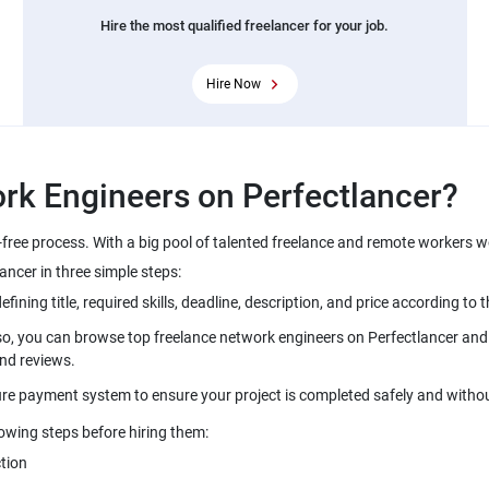
Hire the most qualified freelancer for your job.
Hire Now
rk Engineers on Perfectlancer?
-free process. With a big pool of talented freelance and remote workers 
ancer in three simple steps:
ning title, required skills, deadline, description, and price according to t
so, you can browse top freelance network engineers on Perfectlancer and i
and reviews.
ure payment system to ensure your project is completed safely and withou
lowing steps before hiring them:
tion