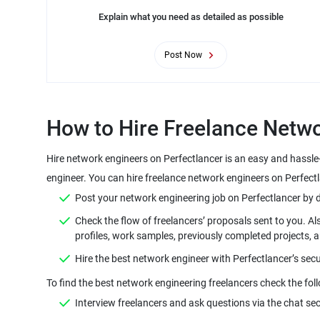
Explain what you need as detailed as possible
Post Now
How to Hire Freelance Netwo
Hire network engineers on Perfectlancer is an easy and hassle
engineer. You can hire freelance network engineers on Perfectl
Post your network engineering job on Perfectlancer by defi
Check the flow of freelancers’ proposals sent to you. Al
profiles, work samples, previously completed projects, 
Hire the best network engineer with Perfectlancer’s sec
To find the best network engineering freelancers check the fol
Interview freelancers and ask questions via the chat sec