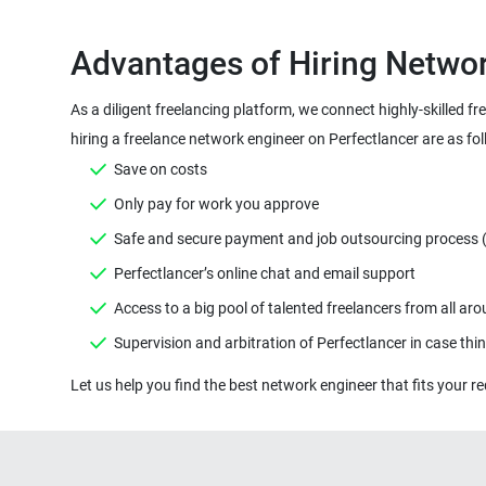
Advantages of Hiring Networ
As a diligent freelancing platform, we connect highly-skilled f
hiring a freelance network engineer on Perfectlancer are as fol
Save on costs
Only pay for work you approve
Safe and secure payment and job outsourcing process ( M
Perfectlancer’s online chat and email support
Access to a big pool of talented freelancers from all ar
Supervision and arbitration of Perfectlancer in case th
Let us help you find the best network engineer that fits your re