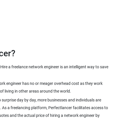
cer?
ire a freelance network engineer is an intelligent way to save
twork engineer has no or meager overhead cost as they work
f living in other areas around the world.
 surprise day by day, more businesses and individuals are
. As a freelancing platform, Perfectlancer facilitates access to
otes and the actual price of hiring a network engineer by