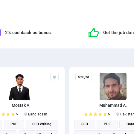
2% cashback as bonus
Get the job do
$20/hr
Mostak A.
Muhammad A.
5
Bangladesh
5
Pakista
PDF
SEO Writing
SEO
PDF
Data