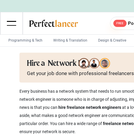
Po
FREE
Programming & Tech
Writing & Translation
Design & Creative
Wordpress Developers
IOS developers
Hire a
Network Engineer
Game developers
Programmers
Get your job done with
professional
freelancers
Mobile App developers
Web developers
Unity developers
CSS developers
Every business has a network system that needs to run smoothl
network engineer is someone who is in charge of adjusting, i
news is that you can
hire freelance network engineers
at a lo
aside, what makes a good network engineer are communication s
particular order. You can hire a wide range of
freelance netwo
ensure your network is secure.