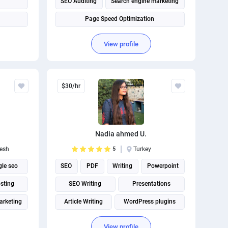
SEO Auditing
Search engine marketing
Page Speed Optimization
View profile
$30/hr
Nadia ahmed U.
esh
5
Turkey
le seo
SEO
PDF
Writing
Powerpoint
sting
SEO Writing
Presentations
arketing
Article Writing
WordPress plugins
Article rewriting
View profile