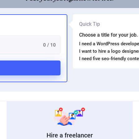
Quick Tip
Choose a title for your job
I need a WordPress develope
0 / 10
I want to hire a logo design
I need five seo-friendly cont
Hire a freelancer