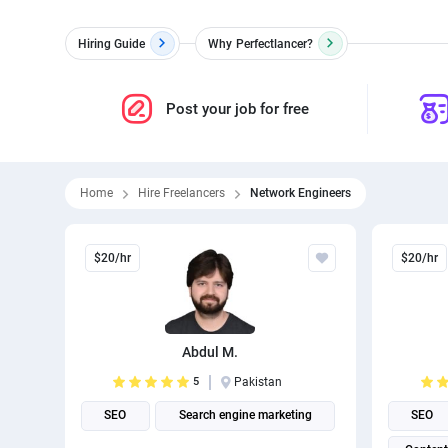
Hiring Guide
Why
Perfectlancer?
Post your job for free
Home
Hire Freelancers
Network Engineers
$20/hr
$20/hr
Abdul M.
5
Pakistan
SEO
Search engine marketing
SEO