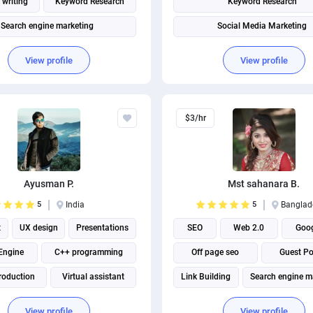
 writing
Keyword Research
Keyword Research
Search engine marketing
Social Media Marketing
Search engine marketing
View profile
View profile
$3/hr
Ayusman P.
Mst sahanara B.
5
India
5
Banglad
t
UX design
Presentations
SEO
Web 2.0
Goog
Engine
C++ programming
Off page seo
Guest Po
roduction
Virtual assistant
Link Building
Search engine m
Marketing strategy
View profile
View profile