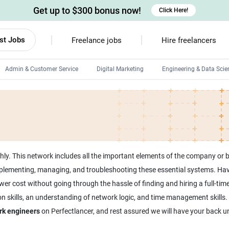
Get up to $300 bonus now!
Click Here!
st Jobs
Freelance jobs
Hire freelancers
Admin & Customer Service
Digital Marketing
Engineering & Data Scie
Android developers
Linux developers
Windows app developers
HTML developers
y. This network includes all the important elements of the company or b
mplementing, managing, and troubleshooting these essential systems. Hav
wer cost without going through the hassle of finding and hiring a full-tim
kills, an understanding of network logic, and time management skills. It’
rk engineers
on Perfectlancer, and rest assured we will have your back un