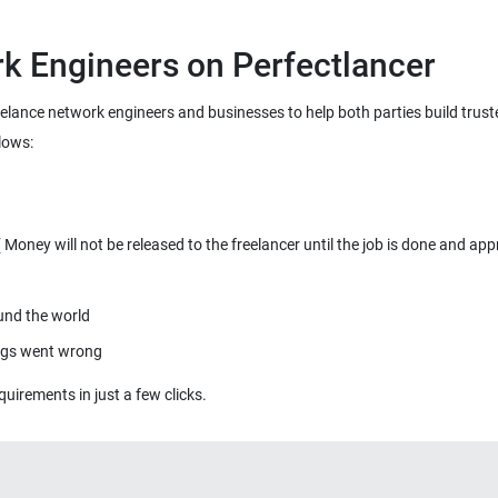
k Engineers on Perfectlancer
reelance network engineers and businesses to help both parties build trus
lows:
oney will not be released to the freelancer until the job is done and app
ound the world
ings went wrong
quirements in just a few clicks.