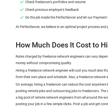
Check freelancer's portfolios and resume
Check previous employer's feedback
Do the job inside the Perfectlancer and let our Payment
At Perfectlancer, we believe in an optimal project process and 
How Much Does It Cost to Hi
Rates charged by freelance network engineers can vary dependin
money without compromising quality.
Hiring a freelance network engineer will cost you much less t
from their own place and schedule. Also, a freelance network 
On average, hiring a freelancer can reduce the cost anywhere 
posting remote jobs and outsourcing jobs to freelancers. The sco
a big pool of remote network engineers from all around the wo
posting your job in a few simple clicks. Post a job and get con