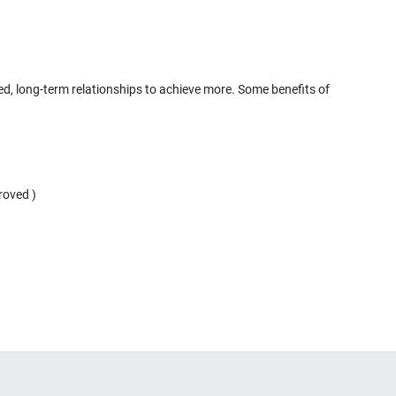
ted, long-term relationships to achieve more. Some benefits of
roved )