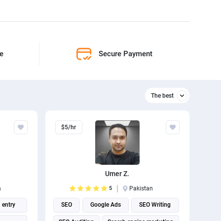
ne
Secure Payment
The best
Relevant
$5/hr
The best
Umer Z.
n
5
Pakistan
 entry
SEO
Google Ads
SEO Writing