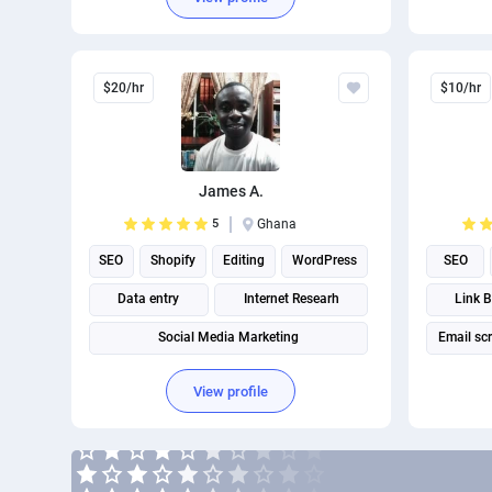
$20/hr
$10/hr
James A.
5
Ghana
SEO
Shopify
Editing
WordPress
SEO
Data entry
Internet Researh
Link B
Social Media Marketing
Email sc
Google Webmaster Tools
View profile
Search engine marketing