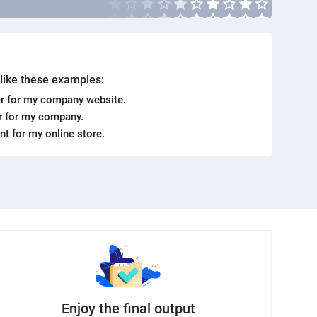
. like these examples:
r for my company website.
er for my company.
ent for my online store.
Enjoy the final output