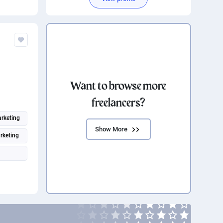
Search engine marketing
Want to browse more
freelancers?
rketing
Show More
rketing