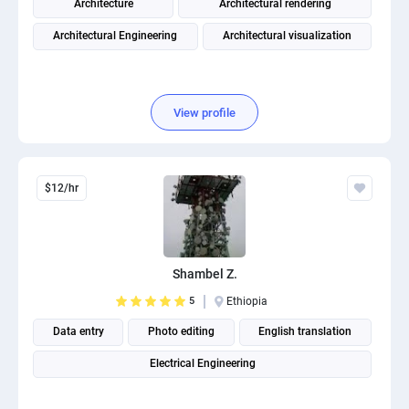
Architecture
Architectural rendering
Architectural Engineering
Architectural visualization
View profile
$12/hr
Shambel Z.
5
Ethiopia
Data entry
Photo editing
English translation
Electrical Engineering