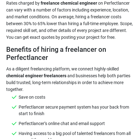
Rates charged by
freelance chemical engineer
on Perfectlancer
can vary with a number of factors including experience, location,
and market conditions. On average, hiring a freelancer costs
between 30% to 65% lower than hiring a full-time employee. Scope,
required skill set, and other details of every project are different.
Benefits of hiring a freelancer on
Perfectlancer
As a diligent freelancing platform, we connect highly-skilled
chemical engineer freelancers
and businesses help both parties
build trusted, long-term relationships in order to achieve more
Save on costs
Perfectlancer secure payment system has your back from
start to finish
Perfectlancer’s online chat and email support
Having access to a big pool of talented freelancers from all