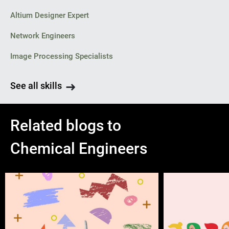
Altium Designer Expert
Network Engineers
Image Processing Specialists
See all skills
Related blogs to
Chemical Engineers