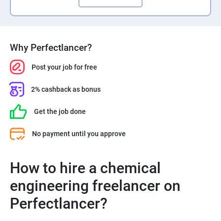
Why Perfectlancer?
Post your job for free
2% cashback as bonus
Get the job done
No payment until you approve
How to hire a chemical
engineering freelancer on
Perfectlancer?