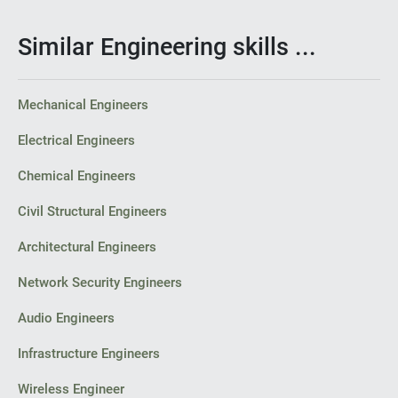
Similar Engineering skills ...
Mechanical Engineers
Electrical Engineers
Chemical Engineers
Civil Structural Engineers
Architectural Engineers
Network Security Engineers
Audio Engineers
Infrastructure Engineers
Wireless Engineer