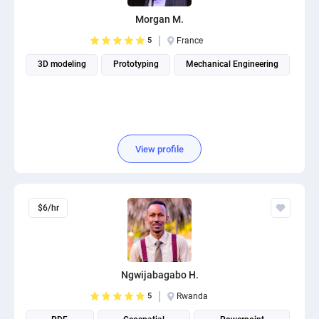
PPC experts
Morgan M.
5
France
3D modeling
Prototyping
Mechanical Engineering
View profile
$6/hr
Ngwijabagabo H.
5
Rwanda