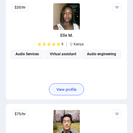
$20/hr
Elle M.
5
Kenya
Audio Services
Virtual assistant
Audio engineering
View profile
$75/hr