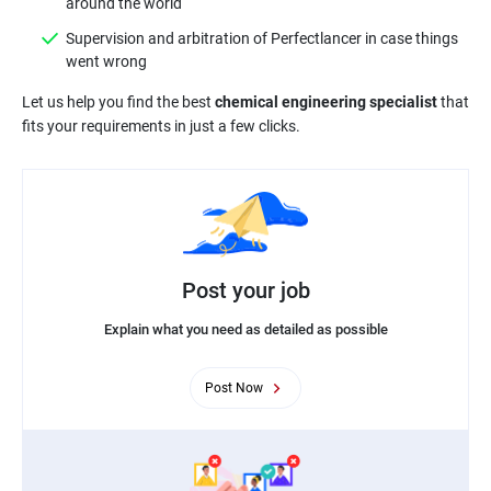
around the world
Supervision and arbitration of Perfectlancer in case things
went wrong
Let us help you find the best
chemical engineering specialist
that
fits your requirements in just a few clicks.
Post your job
Explain what you need as detailed as possible
Post Now