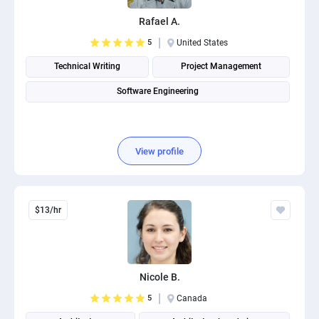
Rafael A.
5
United States
Technical Writing
Project Management
Software Engineering
View profile
$13/hr
Nicole B.
5
Canada