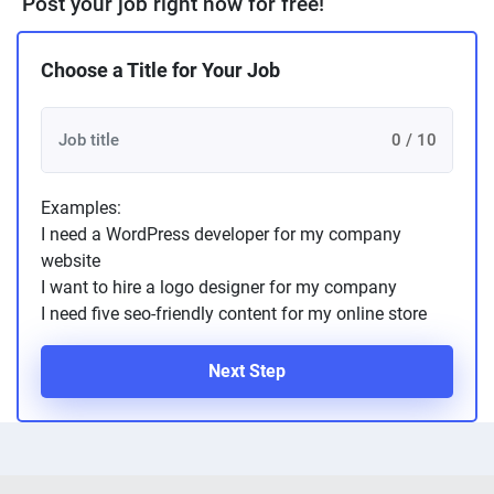
Post your job right now for free!
Choose a Title for Your Job
0 / 10
Examples:
I need a WordPress developer for my company
website
I want to hire a logo designer for my company
I need five seo-friendly content for my online store
Next Step