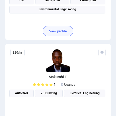
PDF
Geospatial
Powerpoint
Environmental Engineering
View profile
$20/hr
Makumbi T.
5
Uganda
AutoCAD
2D Drawing
Electrical Engineering