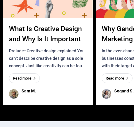
What Is Creative Design
Why Gend
and Why Is It Important
Marketing 
Business?
Prelude–Creative design explained You
In the ever-chan
can’t describe creative design as a sole
businesses const
concept. Just like creativity can be found
with their target
everywhere, wherever a human exists
meaningful and i
Read more
Read more
and has a soul, you can find it in des
one outdated ap
remained for far 
Sam M.
Sogand S.