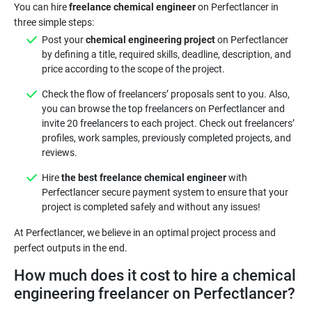
You can hire
freelance chemical engineer
on Perfectlancer in
Post your
chemical engineering project
on Perfectlancer
by defining a title, required skills, deadline, description, and
price according to the scope of the project.
Check the flow of freelancers’ proposals sent to you. Also,
you can browse the top freelancers on Perfectlancer and
invite 20 freelancers to each project. Check out freelancers’
profiles, work samples, previously completed projects, and
reviews.
Hire
the best freelance chemical engineer
with
Perfectlancer secure payment system to ensure that your
project is completed safely and without any issues!
At Perfectlancer, we believe in an optimal project process and
How much does it cost to hire a chemical
engineering freelancer on Perfectlancer?