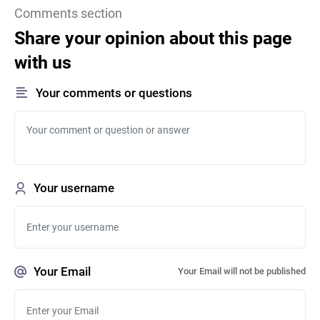
Comments section
Share your opinion about this page
with us
Your comments or questions
Your username
Your Email
Your Email will not be published