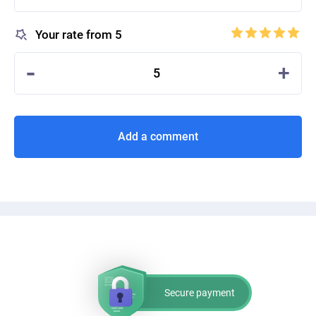
Your rate from 5
-
+
5
Add a comment
Secure payment