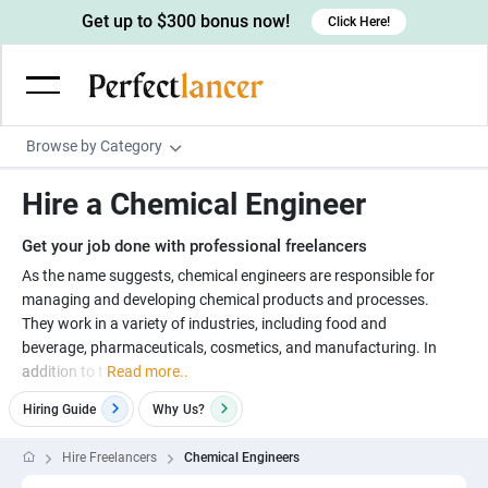
Get up to $300 bonus now!
Click Here!
Browse by Category
Programming & Tech
Hire a Chemical Engineer
Wordpress Developers
Writing & Translation
Get your job done with professional freelancers
IOS developers
Copywriters
Design & Creative
As the name suggests, chemical engineers are responsible for
Android developers
managing and developing chemical products and processes.
Creative writers
UX designers
Admin & Customer Service
They work in a variety of industries, including food and
Devops engineers
UX writers
Brochure designers
beverage, pharmaceuticals, cosmetics, and manufacturing. In
Virtual Assistants
Digital Marketing
addition to t
Read more..
Game developers
Content writers
3D modelers
Data entry specialists
Lead generators
Engineering & Data Science
Hiring Guide
Why
Us?
Programmers
Scriptwriters
Architects
Customer service specialists
Market researchers
Electrical engineers
Image, Video & Music
Hire Freelancers
Chemical Engineers
Linux developers
Spanish Translators
Floor plan designers
PowerPoint experts
B2B Marketers
Hardware engineers
Motion graphists
Business & Lifestyle