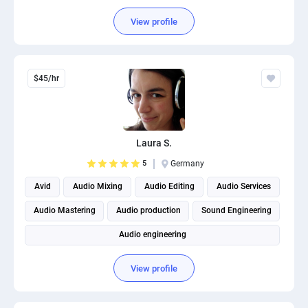
View profile
$45/hr
Laura S.
5
Germany
Avid
Audio Mixing
Audio Editing
Audio Services
Audio Mastering
Audio production
Sound Engineering
Audio engineering
View profile