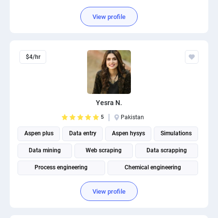
View profile
$4/hr
Yesra N.
5
Pakistan
Aspen plus
Data entry
Aspen hysys
Simulations
Data mining
Web scraping
Data scrapping
Process engineering
Chemical engineering
Designing pfd and pid
View profile