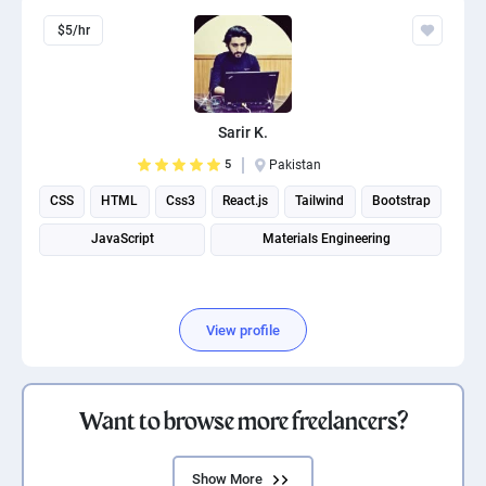
$5/hr
Sarir K.
5
Pakistan
CSS
HTML
Css3
React.js
Tailwind
Bootstrap
JavaScript
Materials Engineering
View profile
Want to browse more freelancers?
Show More