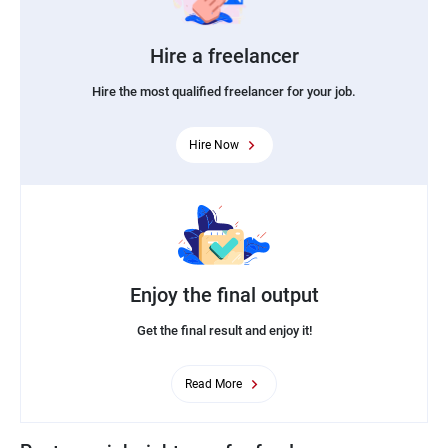
Hire a freelancer
Hire the most qualified freelancer for your job.
Hire Now
Enjoy the final output
Get the final result and enjoy it!
Read More