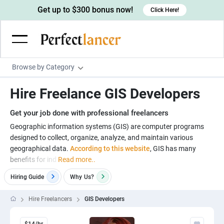
Get up to $300 bonus now!
Click Here!
Browse by Category
Programming & Tech
Hire Freelance GIS Developers
Wordpress Developers
Writing & Translation
Get your job done with professional freelancers
IOS developers
Copywriters
Design & Creative
Geographic information systems (GIS) are computer programs
Android developers
designed to collect, organize, analyze, and maintain various
Creative writers
UX designers
Admin & Customer Service
geographical data.
According to this website
, GIS has many
Devops engineers
UX writers
Brochure designers
benefits for ind
Read more..
Virtual Assistants
Digital Marketing
Game developers
Content writers
3D modelers
Hiring Guide
Why
Us?
Data entry specialists
Lead generators
Engineering & Data Science
Programmers
Scriptwriters
Architects
Customer service specialists
Market researchers
Hire Freelancers
GIS Developers
Electrical engineers
Image, Video & Music
Linux developers
Spanish Translators
Floor plan designers
PowerPoint experts
B2B Marketers
Hardware engineers
Motion graphists
Business & Lifestyle