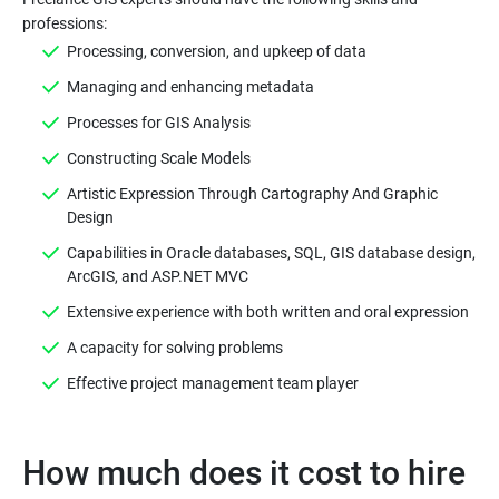
Processing, conversion, and upkeep of data
Managing and enhancing metadata
Processes for GIS Analysis
Constructing Scale Models
Artistic Expression Through Cartography And Graphic
Design
Capabilities in Oracle databases, SQL, GIS database design,
ArcGIS, and ASP.NET MVC
Extensive experience with both written and oral expression
A capacity for solving problems
Effective project management team player
How much does it cost to hire