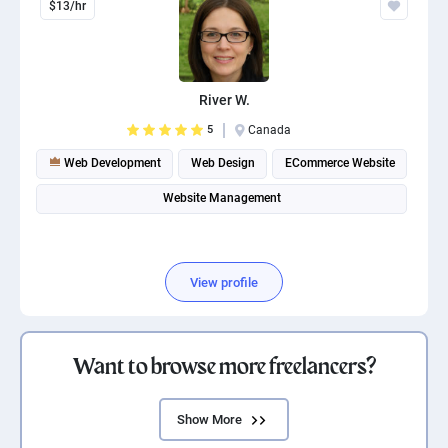
$13/hr
River W.
5
Canada
Web Development
Web Design
ECommerce Website
Website Management
View profile
Want to browse more freelancers?
Show More