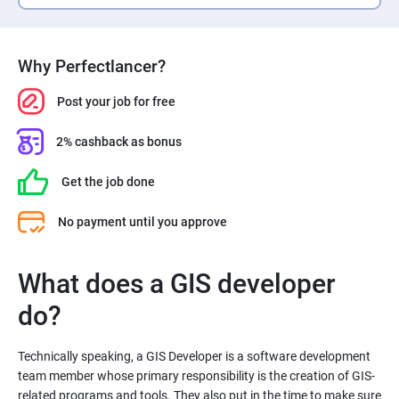
Why Perfectlancer?
Post your job for free
2% cashback as bonus
Get the job done
No payment until you approve
What does a GIS developer
Technically speaking, a GIS Developer is a software development
team member whose primary responsibility is the creation of GIS-
related programs and tools. They also put in the time to make sure