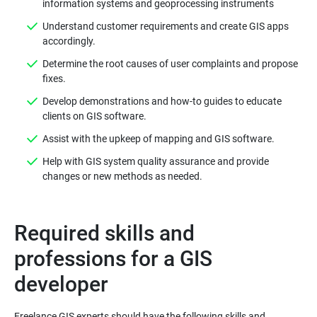
information systems and geoprocessing instruments
Understand customer requirements and create GIS apps
accordingly.
Determine the root causes of user complaints and propose
fixes.
Develop demonstrations and how-to guides to educate
clients on GIS software.
Assist with the upkeep of mapping and GIS software.
Help with GIS system quality assurance and provide
changes or new methods as needed.
Required skills and
professions for a GIS
developer
Freelance GIS experts should have the following skills and