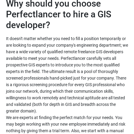
Why should you choose
Perfectlancer to hire a GIS
developer?
It doesn't matter whether you need to fill a position temporarily or
are looking to expand your company's engineering department; we
have a wide variety of qualified remote freelance GIS developers
available to meet your needs. Perfectlancer carefully vets all
prospective GIS experts to introduce you to the most qualified
experts in the field. The ultimate result is a pool of thoroughly
screened professionals hand-picked just for your company. There
is a rigorous screening procedure for every GIS professional who
joins our network, during which their communication skills,
willingness to work remotely and technical aptitude are all tested
and validated (both for depth in GIS and breadth across the
greater domain).
We are experts at finding the perfect match for your needs. You
may begin working with your new employee immediately and risk
nothing by giving them a trial term. Also, we start with a manual