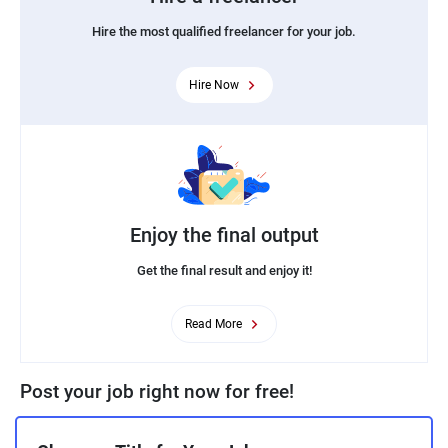
Hire the most qualified freelancer for your job.
Hire Now
Enjoy the final output
Get the final result and enjoy it!
Read More
Post your job right now for free!