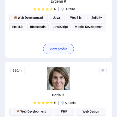
Evgenii P.
PPC experts
5
Ukraine
Web Development
Java
Web3.js
Solidity
React.js
Blockchain
JavaScript
Mobile Development
View profile
$20/hr
Darla C.
5
Albania
Web Development
PHP
Web Design