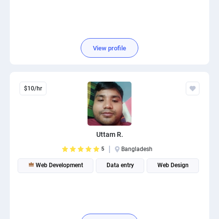
View profile
$10/hr
Uttam R.
5
Bangladesh
Web Development
Data entry
Web Design