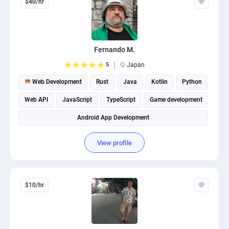
$40/hr
Fernando M.
5
Japan
Web Development
Rust
Java
Kotlin
Python
Web API
JavaScript
TypeScript
Game development
Android App Development
View profile
$10/hr