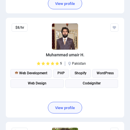
View profile
$8/hr
Muhammad umair H.
5
Pakistan
Web Development
PHP
Shopify
WordPress
Web Design
Codeigniter
View profile