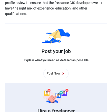
profile review to ensure that the freelance GIS developers we hire
have the right mix of experience, education, and other
Post your job
Explain what you need as detailed as possible
Post Now
Hire a freelancer