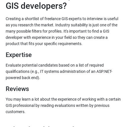
Creating a shortlist of freelance GIS experts to interview is useful
as you research the market. Industry suitability is just one of the
many possible filters for profiles. It's important to find a GIS
developer with experience in your field so they can create a
Expertise
Evaluate potential candidates based on a list of required
qualifications (e.g., IT systems administration of an ASP.NET-
Reviews
You may learn a lot about the experience of working with a certain
GIS professional by reading evaluations written by previous