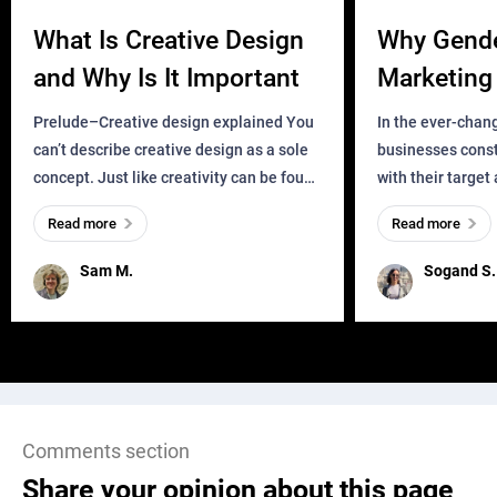
What Is Creative Design
Why Gend
and Why Is It Important
Marketing 
Business?
Prelude–Creative design explained You
In the ever-chan
can’t describe creative design as a sole
businesses const
concept. Just like creativity can be found
with their target
everywhere, wherever a human exists
meaningful and i
Read more
Read more
and has a soul, you can find it in des
one outdated ap
remained for far 
Sam M.
Sogand S.
Comments section
Share your opinion about this page