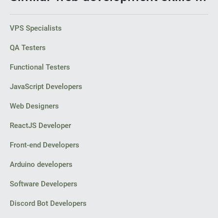
VPS Specialists
QA Testers
Functional Testers
JavaScript Developers
Web Designers
ReactJS Developer
Front-end Developers
Arduino developers
Software Developers
Discord Bot Developers