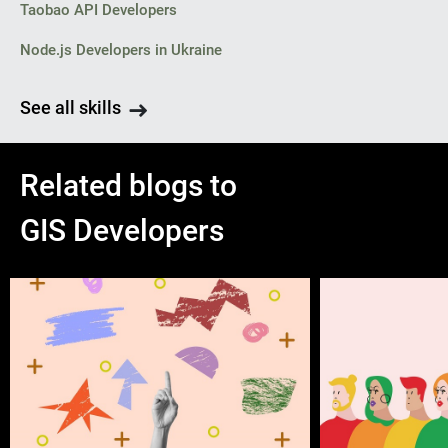
Taobao API Developers
Node.js Developers in Ukraine
See all skills
Related blogs to
GIS Developers