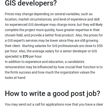
Prices may change depending on several variables, such as
location, market circumstances, and level of experience and skill.
An experienced GIS developer may charge more, but they will likely
complete the project more quickly, have greater expertise in their
chosen field, and provide a better final product. Also, the prices for
a GIS expert's services may be lower since they are still growing
their client. Starting salaries for GIS professionals are close to $50
per hour. Also, the average salary for a senior developer or GIS
specialist is
$70
per hour.
In addition to experience and education, a candidate's
remuneration may be influenced by how crucial their function is to
the firm's success and how much the organization values the
You may send out a call for applications now that you have a clear