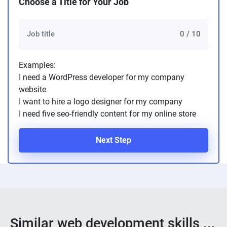
Choose a Title for Your Job
0 / 10
Examples:
I need a WordPress developer for my company
website
I want to hire a logo designer for my company
I need five seo-friendly content for my online store
Next Step
Similar web development skills ...