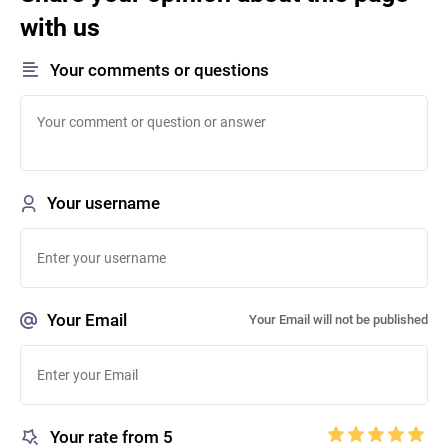
with us
Your comments or questions
Your username
Your Email
Your Email will not be published
Your rate from 5