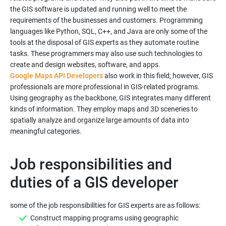
the GIS software is updated and running well to meet the
requirements of the businesses and customers. Programming
languages like Python, SQL, C++, and Java are only some of the
tools at the disposal of GIS experts as they automate routine
tasks. These programmers may also use such technologies to
Google Maps API Developers
also work in this field; however, GIS
professionals are more professional in GIS-related programs.
Using geography as the backbone, GIS integrates many different
kinds of information. They employ maps and 3D sceneries to
spatially analyze and organize large amounts of data into
Job responsibilities and
duties of a GIS developer
Construct mapping programs using geographic