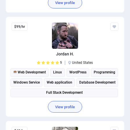
View profile
$99/hr
Jordan H.
5
United States
Web Development
Linux
WordPress
Programming
Windows Service
Web application
Database Development
Full Stack Development
View profile