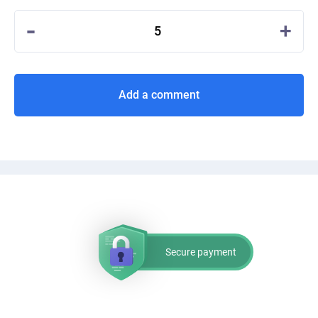
-
+
5
Add a comment
Secure payment