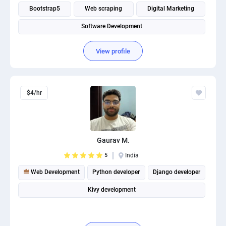
Bootstrap5
Web scraping
Digital Marketing
Software Development
View profile
$4/hr
Gaurav M.
5
India
Web Development
Python developer
Django developer
Kivy development