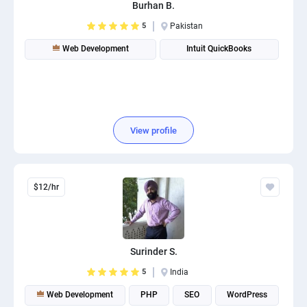
Burhan B.
5
Pakistan
Web Development
Intuit QuickBooks
View profile
$12/hr
Surinder S.
5
India
Web Development
PHP
SEO
WordPress