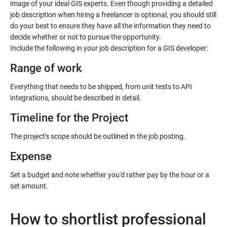
image of your ideal GIS experts. Even though providing a detailed
job description when hiring a freelancer is optional, you should still
do your best to ensure they have all the information they need to
decide whether or not to pursue the opportunity.
Range of work
Everything that needs to be shipped, from unit tests to API
Timeline for the Project
Expense
Set a budget and note whether you'd rather pay by the hour or a
How to shortlist professional