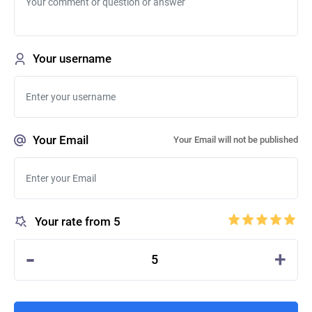
Your username
Your Email
Your Email will not be published
Your rate from 5
-
+
5