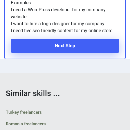
Examples:
PPC experts
I need a WordPress developer for my company
website
I want to hire a logo designer for my company
I need five seo-friendly content for my online store
Next Step
Similar skills ...
Turkey freelancers
Romania freelancers