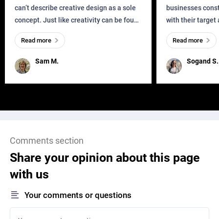
can’t describe creative design as a sole
businesses const
concept. Just like creativity can be found
with their target
everywhere, wherever a human exists
meaningful and i
Read more
Read more
and has a soul, you can find it in des
one outdated ap
remained for far 
Sam M.
Sogand S.
Comments section
Share your opinion about this page
with us
Your comments or questions