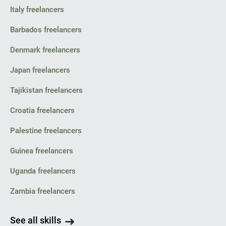
Italy freelancers
Barbados freelancers
Denmark freelancers
Japan freelancers
Tajikistan freelancers
Croatia freelancers
Palestine freelancers
Guinea freelancers
Uganda freelancers
Zambia freelancers
See all skills