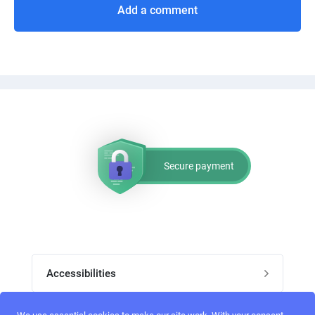
Add a comment
Secure payment
Accessibilities
Post job