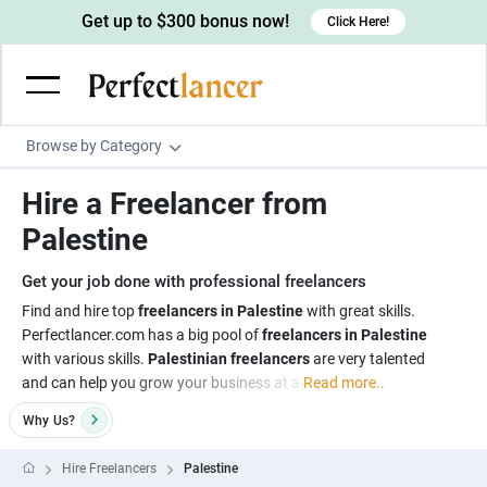
Get up to $300 bonus now!
Click Here!
Browse by Category
Programming & Tech
Hire a Freelancer from
Wordpress Developers
Writing & Translation
Palestine
IOS developers
Copywriters
Design & Creative
Get your job done with professional freelancers
Android developers
Creative writers
UX designers
Admin & Customer Service
Find and hire top
freelancers in Palestine
with great skills.
Perfectlancer.com has a big pool of
freelancers in Palestine
Devops engineers
UX writers
Brochure designers
Virtual Assistants
Digital Marketing
with various skills.
Palestinian freelancers
are very talented
Game developers
Content writers
and can help you grow your business at a
Read more..
3D modelers
Data entry specialists
Lead generators
Engineering & Data Science
Programmers
Why
Us?
Scriptwriters
Architects
Customer service specialists
Market researchers
Electrical engineers
Image, Video & Music
Linux developers
Spanish Translators
Floor plan designers
PowerPoint experts
Hire Freelancers
Palestine
B2B Marketers
Hardware engineers
Motion graphists
Business & Lifestyle