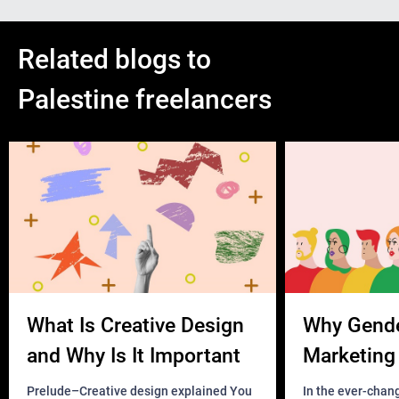
Related blogs to
Palestine freelancers
What Is Creative Design
Why Gend
and Why Is It Important
Marketing 
Business?
Prelude–Creative design explained You
In the ever-chan