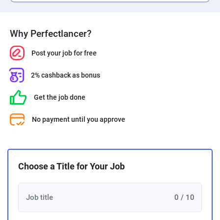
PPC experts
Why Perfectlancer?
Post your job for free
2% cashback as bonus
Get the job done
No payment until you approve
Choose a Title for Your Job
0 / 10