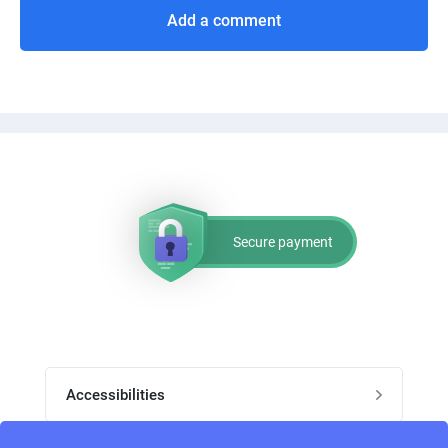
Add a comment
Secure payment
Accessibilities