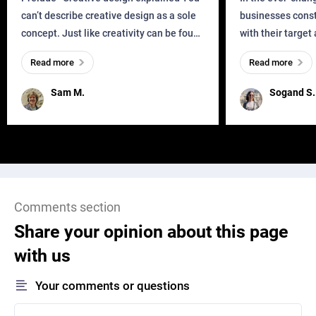
can’t describe creative design as a sole
businesses const
concept. Just like creativity can be found
with their target
everywhere, wherever a human exists
meaningful and i
Read more
Read more
and has a soul, you can find it in des
one outdated ap
remained for far 
Sam M.
Sogand S.
Comments section
Share your opinion about this page
with us
Your comments or questions