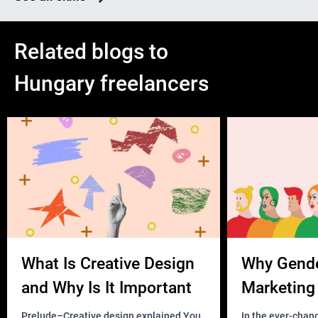
Related blogs to
Hungary freelancers
What Is Creative Design
Why Gend
and Why Is It Important
Marketing 
Business?
Prelude–Creative design explained You
In the ever-chan