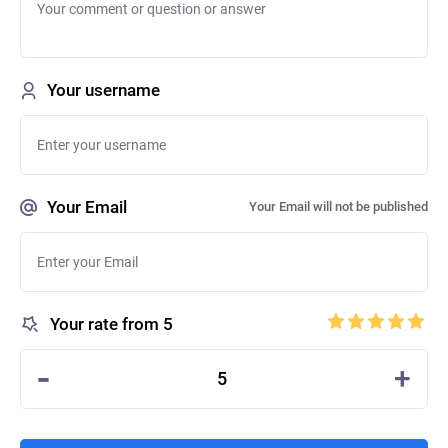
Your username
Your Email
Your Email will not be published
Your rate from 5
-
+
5