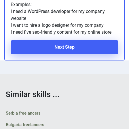
Examples:
I need a WordPress developer for my company
website
I want to hire a logo designer for my company
I need five seo-friendly content for my online store
Next Step
Similar skills ...
Serbia freelancers
Bulgaria freelancers