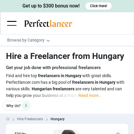
Get up to $300 bonus now!
Click Here!
Browse by Category
Programming & Tech
Hire a Freelancer from Hungary
Wordpress Developers
Writing & Translation
Get your job done with professional freelancers
IOS developers
Copywriters
Design & Creative
Find and hire top
freelancers in Hungary
with great skills.
Android developers
Perfectlancer.com has a big pool of
freelancers in Hungary
with
Creative writers
UX designers
Admin & Customer Service
various skills.
Hungarian freelancers
are very talented and can
Devops engineers
UX writers
Brochure designers
help you grow your business at a fracti
Read more..
Virtual Assistants
Digital Marketing
Game developers
Content writers
3D modelers
Why
Us?
Data entry specialists
Lead generators
Engineering & Data Science
Programmers
Scriptwriters
Architects
Customer service specialists
Market researchers
Hire Freelancers
Hungary
Electrical engineers
Image, Video & Music
Linux developers
Spanish Translators
Floor plan designers
PowerPoint experts
B2B Marketers
Hardware engineers
Motion graphists
Business & Lifestyle