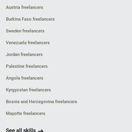
Austria freelancers
Burkina Faso freelancers
Sweden freelancers
Venezuela freelancers
Jordan freelancers
Palestine freelancers
Angola freelancers
Kyrgyzstan freelancers
Bosnia and Herzegovina freelancers
Mayotte freelancers
See all skills