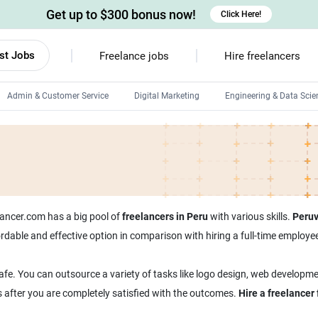
Get up to $300 bonus now!
Click Here!
st Jobs
Freelance jobs
Hire freelancers
Admin & Customer Service
Digital Marketing
Engineering & Data Scie
Android developers
Linux developers
Windows app developers
HTML developers
tlancer.com has a big pool of
freelancers in Peru
with various skills.
Peruv
ffordable and effective option in comparison with hiring a full-time emplo
afe. You can outsource a variety of tasks like logo design, web developme
s after you are completely satisfied with the outcomes.
Hire a freelancer