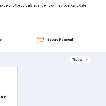
 go beyond the borderlines and employ the proper candidate
ne
Secure Payment
The best
Relevant
The best
ore