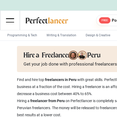
Po
FREE
Programming & Tech
Writing & Translation
Design & Creative
Wordpress Developers
IOS developers
Hire a
Freelancer from Peru
Game developers
Programmers
Get your job done with
professional
freelancers
Mobile App developers
Web developers
Unity developers
CSS developers
Find and hire top
freelancers in Peru
with great skills. Perfec
business at a fraction of the cost. Hiring a freelancer is an a
decrease a business cost between 40% to 65%.
Hiring a
freelancer from Peru
on Perfectlancer is completely s
Peruvian freelancers. The money will be released to freelancer
best results at a lower cost.