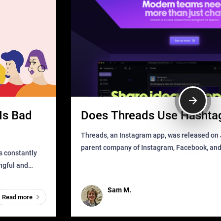
Is Bad
Does Threads Use Hashta
Threads, an Instagram app, was released on J
parent company of Instagram, Facebook, an
s constantly
that as soon as it got released was all over the
ingful and
mys
t has
Sam M.
Read more