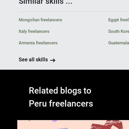
Similar skills ...
Mongolian freelancers
Egypt free
Italy freelancers
South Kore
Armenia freelancers
Guatemala 
See all skills
Related blogs to
Peru freelancers