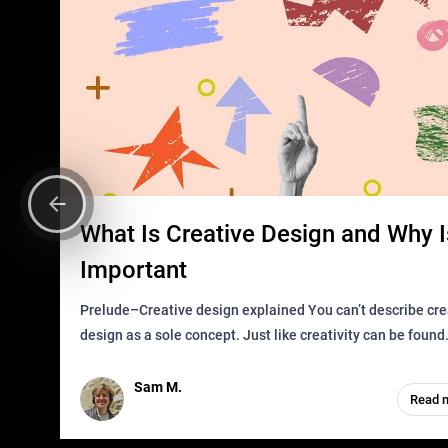
What Is Creative Design and Why Is
Important
Prelude–Creative design explained You can’t describe creative
design as a sole concept. Just like creativity can be found
everywhere, wherever a human exists and has a soul, you 
it in des
Sam M.
Read 