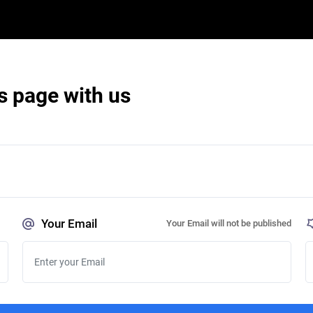
s page with us
Your Email
Your Email will not be published