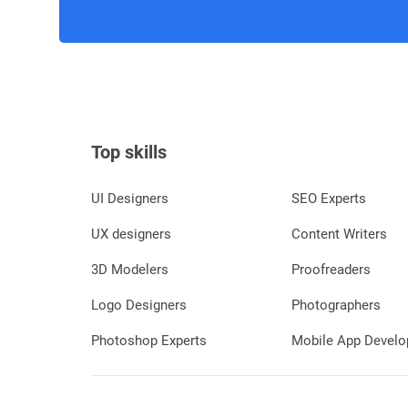
Top skills
UI Designers
SEO Experts
UX designers
Content Writers
3D Modelers
Proofreaders
Logo Designers
Photographers
Photoshop Experts
Mobile App Develo