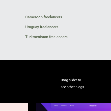
Cameroon freelancers
Uruguay freelancers
Turkmenistan freelancers
Drag slider to
see other blogs