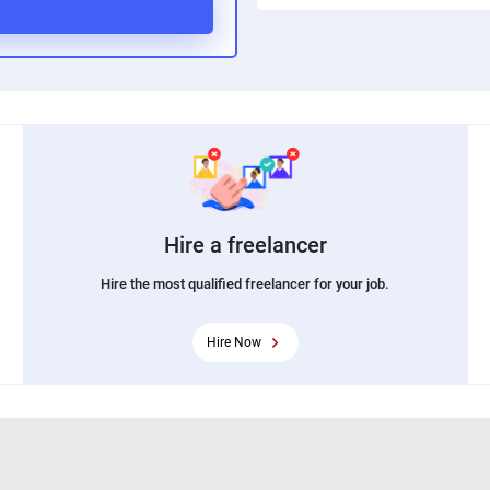
Hire a freelancer
Hire the most qualified freelancer for your job.
Hire Now