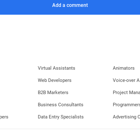
Add a comment
Virtual Assistants
Animators
Web Developers
Voice-over A
B2B Marketers
Project Man
Business Consultants
Programmer
pers
Data Entry Specialists
Advertising