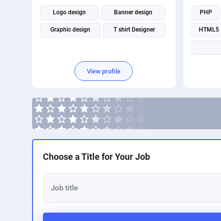
Logo design
Banner design
PHP
Graphic design
T shirt Designer
HTML5
View profile
Choose a Title for Your Job