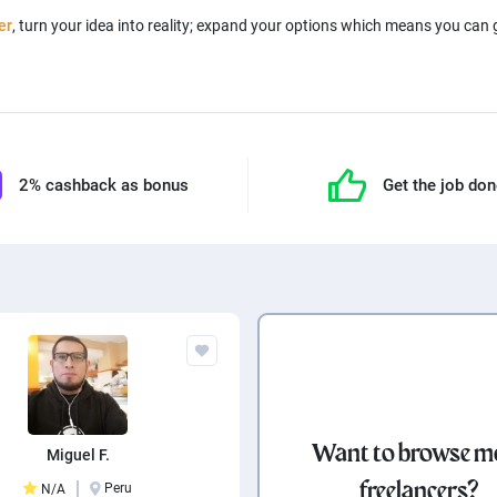
er
, turn your idea into reality; expand your options which means you can
2% cashback as bonus
Get the job do
Want to browse m
Miguel F.
freelancers?
Peru
N/A