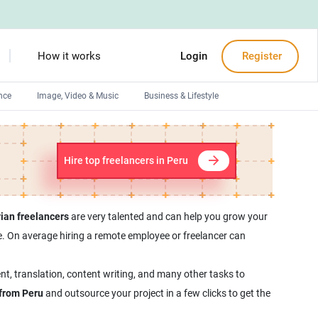
How it works
Login
Register
nce
Image, Video & Music
Business & Lifestyle
Devops engineers
Front-End developers
Hire top freelancers in Peru
Debuggers
Arduino experts
ian freelancers
are very talented and can help you grow your
yee. On average hiring a remote employee or freelancer can
nt, translation, content writing, and many other tasks to
 from Peru
and outsource your project in a few clicks to get the