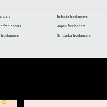
lancers
Estonia freelancers
a freelancers
Japan freelancers
freelancers
Sri Lanka freelancers