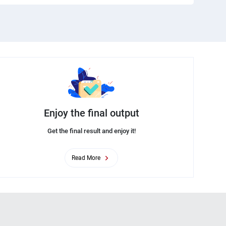
Enjoy the final output
Get the final result and enjoy it!
Read More