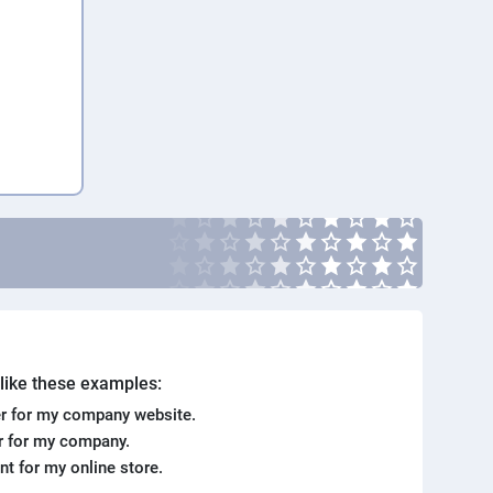
. like these examples:
r for my company website.
er for my company.
ent for my online store.