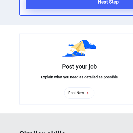
Next Step
Post your job
Explain what you need as detailed as possible
Post Now