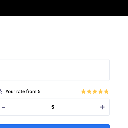
Your rate from 5
-
+
5