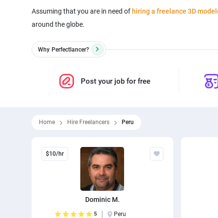
Assuming that you are in need of
hiring a freelance 3D model
around the globe.
Why
Perfectlancer?
Post your job for free
Home
Hire Freelancers
Peru
$10/hr
Dominic M.
5
Peru