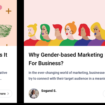
 It
Why Gender-based Marketing 
For Business?
In the ever-changing world of marketing, businesse
try to connect with their target audience in a mean
can find
impactful way. However, one outdated approach tha
remained for far to
Sogand S.
more