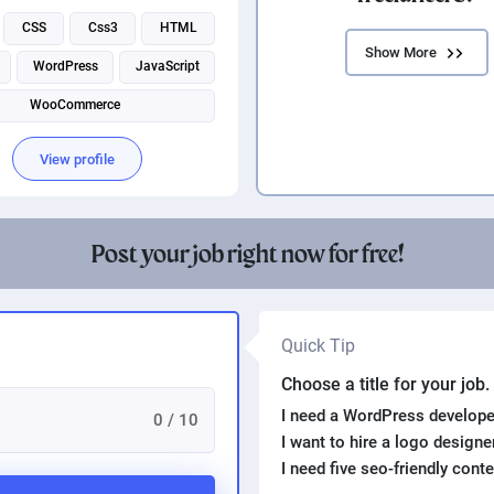
CSS
Css3
HTML
Show More
WordPress
JavaScript
WooCommerce
View profile
Post your job right now for free!
Quick Tip
Choose a title for your job
I need a WordPress develope
0 / 10
I want to hire a logo design
I need five seo-friendly cont