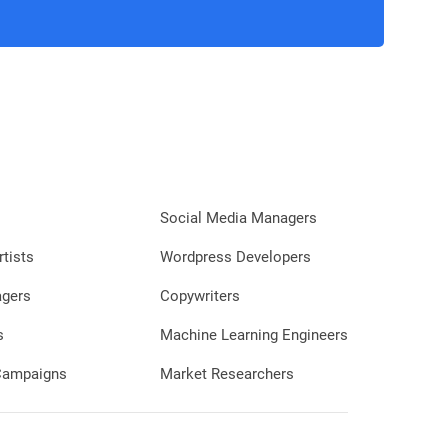
Social Media Managers
rtists
Wordpress Developers
agers
Copywriters
s
Machine Learning Engineers
 Campaigns
Market Researchers