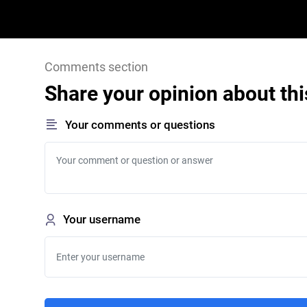
Comments section
Share your opinion about thi
Your comments or questions
Your username