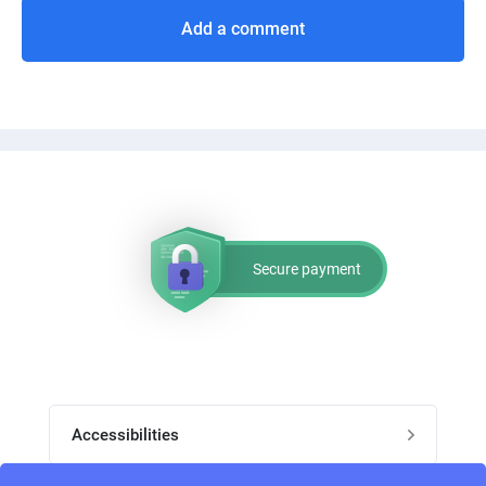
Add a comment
Secure payment
Accessibilities