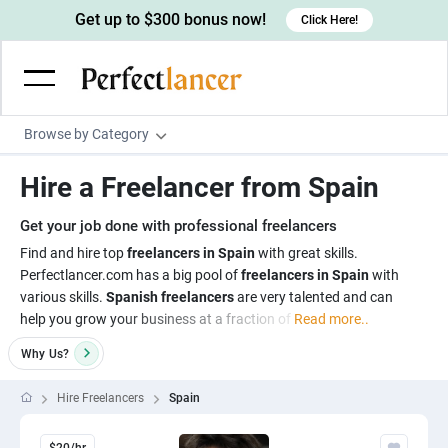
Get up to $300 bonus now!
Click Here!
Browse by Category
Programming & Tech
Hire a Freelancer from Spain
Wordpress Developers
Writing & Translation
Get your job done with professional freelancers
IOS developers
Copywriters
Design & Creative
Find and hire top
freelancers in Spain
with great skills.
Android developers
Perfectlancer.com has a big pool of
freelancers in Spain
with
Creative writers
UX designers
Admin & Customer Service
various skills.
Spanish freelancers
are very talented and can
Devops engineers
UX writers
Brochure designers
help you grow your business at a fraction of
Read more..
Virtual Assistants
Digital Marketing
Game developers
Content writers
3D modelers
Why
Us?
Data entry specialists
Lead generators
Engineering & Data Science
Programmers
Scriptwriters
Architects
Customer service specialists
Market researchers
Hire Freelancers
Spain
Electrical engineers
Image, Video & Music
Linux developers
Spanish Translators
Floor plan designers
PowerPoint experts
B2B Marketers
Hardware engineers
Motion graphists
Business & Lifestyle