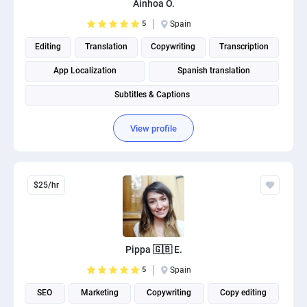
Ainhoa O.
PPC experts
5
Spain
Editing
Translation
Copywriting
Transcription
App Localization
Spanish translation
Subtitles & Captions
View profile
$25/hr
Pippa 🇬🇧 E.
5
Spain
SEO
Marketing
Copywriting
Copy editing