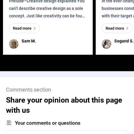
Prelude–Creative design explained You
In the ever-chan
can’t describe creative design as a sole
businesses const
concept. Just like creativity can be found
with their target
everywhere, wherever a human exists
meaningful and i
Read more
Read more
and has a soul, you can find it in des
one outdated ap
remained for far 
Sam M.
Sogand S.
Comments section
Share your opinion about this page
with us
Your comments or questions