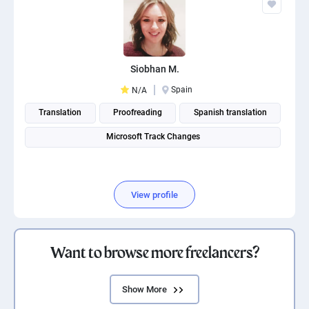
Siobhan M.
Spain
N/A
Translation
Proofreading
Spanish translation
Microsoft Track Changes
View profile
Want to browse more freelancers?
Show More