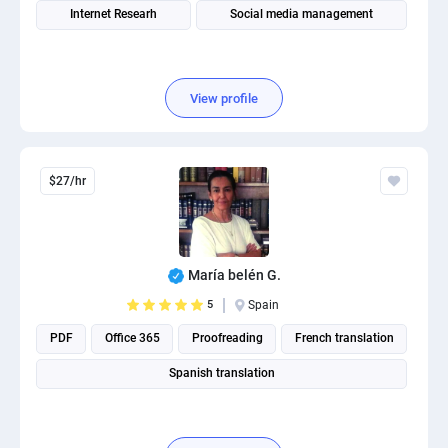
Internet Researh
Social media management
View profile
$27/hr
María belén G.
5
Spain
PDF
Office 365
Proofreading
French translation
Spanish translation