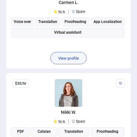
Carmen L.
Spain
N/A
Voice over
Translation
Proofreading
App Localization
Virtual assistant
View profile
$30/hr
Nikki W.
Spain
N/A
PDF
Catalan
Translation
Proofreading