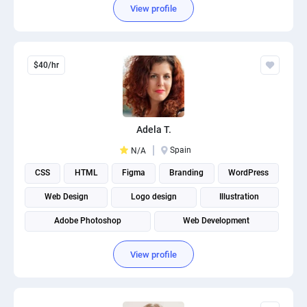
View profile
$40/hr
Adela T.
Spain
N/A
CSS
HTML
Figma
Branding
WordPress
Web Design
Logo design
Illustration
Adobe Photoshop
Web Development
View profile