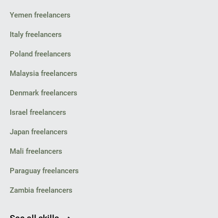
Yemen freelancers
Italy freelancers
Poland freelancers
Malaysia freelancers
Denmark freelancers
Israel freelancers
Japan freelancers
Mali freelancers
Paraguay freelancers
Zambia freelancers