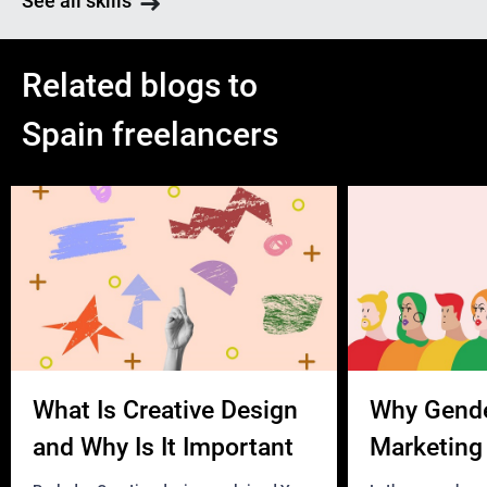
See all skills
Related blogs to
Spain freelancers
What Is Creative Design
Why Gend
and Why Is It Important
Marketing 
Business?