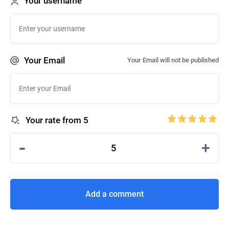
Your username
Your Email
Your Email will not be published
Your rate from 5
-
+
5
Add a comment