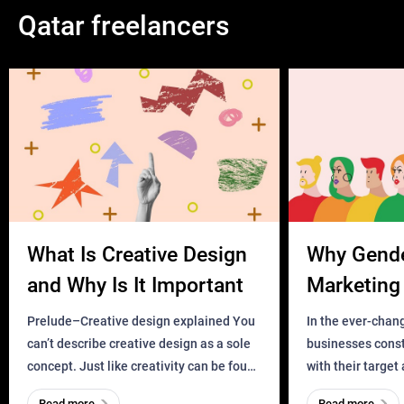
Qatar freelancers
What Is Creative Design
Why Gend
and Why Is It Important
Marketing 
Business?
Prelude–Creative design explained You
In the ever-chan
can’t describe creative design as a sole
businesses const
concept. Just like creativity can be found
with their target
everywhere, wherever a human exists
meaningful and i
Read more
Read more