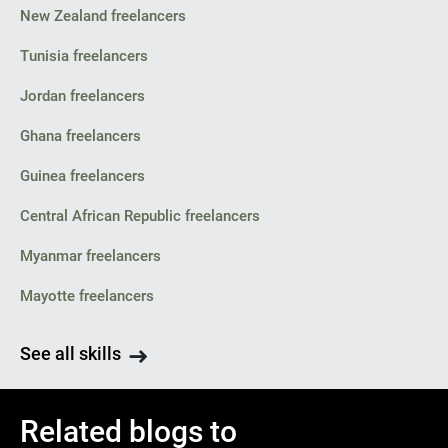
New Zealand freelancers
Tunisia freelancers
Jordan freelancers
Ghana freelancers
Guinea freelancers
Central African Republic freelancers
Myanmar freelancers
Mayotte freelancers
See all skills
Related blogs to