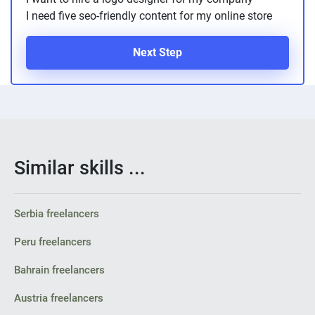
I need five seo-friendly content for my online store
Next Step
Similar skills ...
Serbia freelancers
Peru freelancers
Bahrain freelancers
Austria freelancers