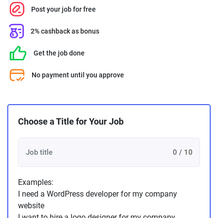
Post your job for free
2% cashback as bonus
Get the job done
No payment until you approve
Choose a Title for Your Job
0 / 10
Examples:
I need a WordPress developer for my company
website
I want to hire a logo designer for my company