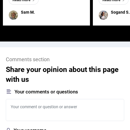
and has a soul, you can find it in des
one outdated ap
remained for far 
Sam M.
Sogand S.
Comments section
Share your opinion about this page
with us
Your comments or questions