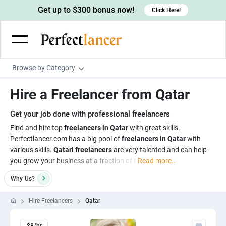
Get up to $300 bonus now!
Click Here!
Browse by Category
Programming & Tech
Hire a Freelancer from Qatar
Wordpress Developers
Writing & Translation
Get your job done with professional freelancers
IOS developers
Copywriters
Design & Creative
Find and hire top
freelancers in Qatar
with great skills.
Android developers
Perfectlancer.com has a big pool of
freelancers in Qatar
with
Creative writers
UX designers
Admin & Customer Service
various skills.
Qatari freelancers
are very talented and can help
Devops engineers
UX writers
Brochure designers
you grow your business at a fraction of t
Read more..
Virtual Assistants
Digital Marketing
Game developers
Content writers
3D modelers
Why
Us?
Data entry specialists
Lead generators
Engineering & Data Science
Programmers
Scriptwriters
Architects
Customer service specialists
Market researchers
Hire Freelancers
Qatar
Electrical engineers
Image, Video & Music
Linux developers
Spanish Translators
Floor plan designers
PowerPoint experts
B2B Marketers
Hardware engineers
Motion graphists
Business & Lifestyle