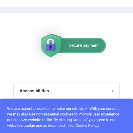
Secure payment
Accessibilities
Post job
We use essential cookies to make our site work. With your consent,
Top skills
we may also use non-essential cookies to improve user experience
and analyze website traffic. By clicking “Accept,“ you agree to our
Home
website's cookie use as described in our Cookie Policy.
UI Designers