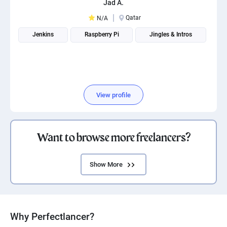
Jad A.
PPC experts
Qatar
N/A
Jenkins
Raspberry Pi
Jingles & Intros
View profile
Want to browse more freelancers?
Show More
Why Perfectlancer?