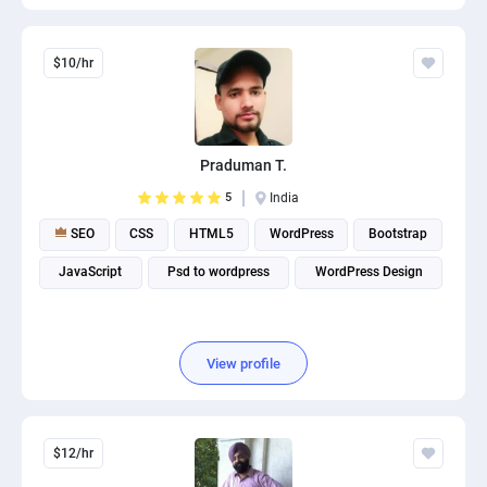
$10/hr
Praduman T.
5
India
SEO
CSS
HTML5
WordPress
Bootstrap
JavaScript
Psd to wordpress
WordPress Design
View profile
$12/hr