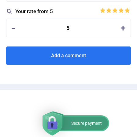
Your rate from 5
-
+
5
Add a comment
Secure payment