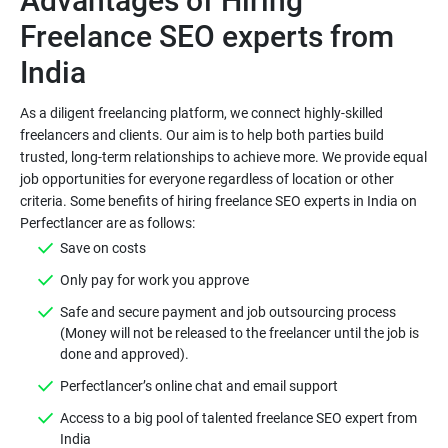
Advantages of Hiring
Freelance SEO experts from
As a diligent freelancing platform, we connect highly-skilled
freelancers and clients. Our aim is to help both parties build
trusted, long-term relationships to achieve more. We provide equal
job opportunities for everyone regardless of location or other
criteria. Some benefits of hiring freelance SEO experts in India on
Save on costs
Only pay for work you approve
Safe and secure payment and job outsourcing process
(Money will not be released to the freelancer until the job is
done and approved).
Perfectlancer’s online chat and email support
Access to a big pool of talented freelance SEO expert from
India