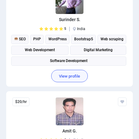
Surinder S.
5
India
SEO
PHP
WordPress
Bootstrap5
Web scraping
Web Development
Digital Marketing
Software Development
View profile
$20/hr
Amit G.