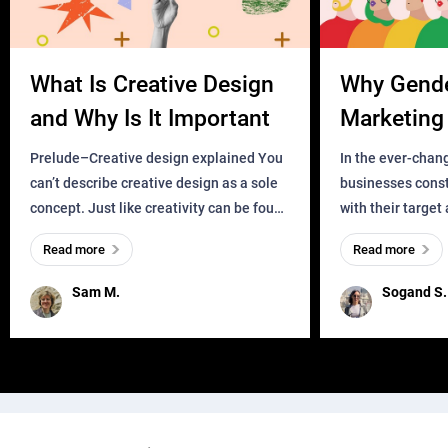
What Is Creative Design
Why Gend
and Why Is It Important
Marketing 
Business?
Prelude–Creative design explained You
In the ever-chan
can’t describe creative design as a sole
businesses const
concept. Just like creativity can be found
with their target
everywhere, wherever a human exists
meaningful and i
Read more
Read more
and has a soul, you can find it in des
one outdated ap
remained for far 
Sam M.
Sogand S.