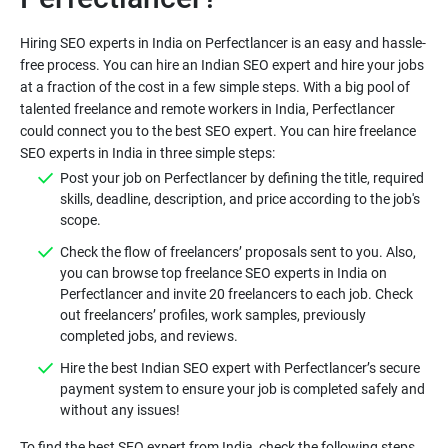
Hiring SEO experts in India on Perfectlancer is an easy and hassle-
free process. You can hire an Indian SEO expert and hire your jobs
at a fraction of the cost in a few simple steps. With a big pool of
talented freelance and remote workers in India, Perfectlancer
could connect you to the best SEO expert. You can hire freelance
SEO experts in India in three simple steps:
Post your job on Perfectlancer by defining the title, required
skills, deadline, description, and price according to the job's
scope.
Check the flow of freelancers’ proposals sent to you. Also,
you can browse top freelance SEO experts in India on
Perfectlancer and invite 20 freelancers to each job. Check
out freelancers’ profiles, work samples, previously
completed jobs, and reviews.
Hire the best Indian SEO expert with Perfectlancer’s secure
payment system to ensure your job is completed safely and
without any issues!
To find the best SEO expert from India, check the following steps