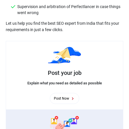
Supervision and arbitration of Perfectlancer in case things
went wrong
Let us help you find the best SEO expert from India that fits your
Post your job
Explain what you need as detailed as possible
Post Now