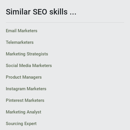
Similar SEO skills ...
Email Marketers
Telemarketers
Marketing Strategists
Social Media Marketers
Product Managers
Instagram Marketers
Pinterest Marketers
Marketing Analyst
Sourcing Expert