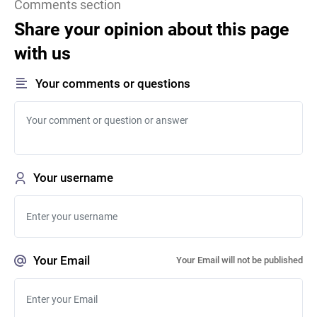
Comments section
Share your opinion about this page
with us
Your comments or questions
Your username
Your Email
Your Email will not be published