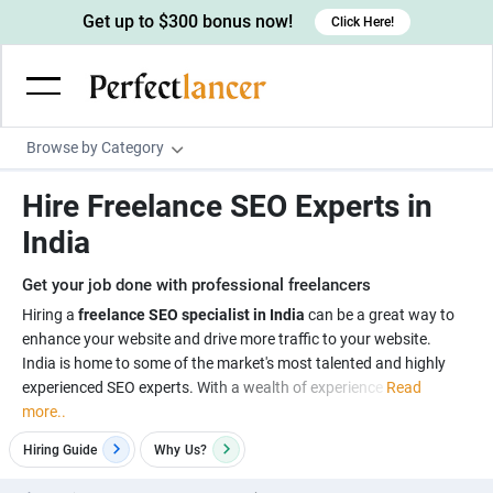
Get up to $300 bonus now!
Click Here!
Browse by Category
Programming & Tech
Hire Freelance SEO Experts in
Wordpress Developers
Writing & Translation
India
IOS developers
Copywriters
Design & Creative
Get your job done with professional freelancers
Android developers
Creative writers
UX designers
Admin & Customer Service
Hiring a
freelance SEO specialist in India
can be a great way to
enhance your website and drive more traffic to your website.
Devops engineers
UX writers
Brochure designers
Virtual Assistants
Digital Marketing
India is home to some of the market's most talented and highly
Game developers
Content writers
experienced SEO experts. With a wealth of experience
Read
3D modelers
Data entry specialists
Lead generators
Engineering & Data Science
more..
Programmers
Scriptwriters
Architects
Customer service specialists
Market researchers
Electrical engineers
Image, Video & Music
Hiring Guide
Why
Us?
Linux developers
Spanish Translators
Floor plan designers
PowerPoint experts
B2B Marketers
Hardware engineers
Motion graphists
Business & Lifestyle