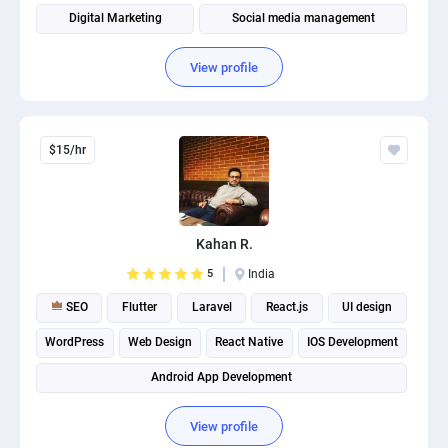
Digital Marketing
Social media management
View profile
$15/hr
Kahan R.
5
India
SEO
Flutter
Laravel
React.js
UI design
WordPress
Web Design
React Native
IOS Development
Android App Development
View profile