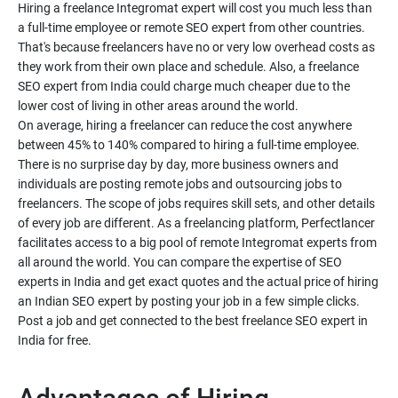
Hiring a freelance Integromat expert will cost you much less than
a full-time employee or remote SEO expert from other countries.
That's because freelancers have no or very low overhead costs as
they work from their own place and schedule. Also, a freelance
SEO expert from India could charge much cheaper due to the
lower cost of living in other areas around the world.
On average, hiring a freelancer can reduce the cost anywhere
between 45% to 140% compared to hiring a full-time employee.
There is no surprise day by day, more business owners and
individuals are posting remote jobs and outsourcing jobs to
freelancers. The scope of jobs requires skill sets, and other details
of every job are different. As a freelancing platform, Perfectlancer
facilitates access to a big pool of remote Integromat experts from
all around the world. You can compare the expertise of SEO
experts in India and get exact quotes and the actual price of hiring
an Indian SEO expert by posting your job in a few simple clicks.
Post a job and get connected to the best freelance SEO expert in
India for free.