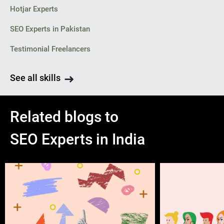
Hotjar Experts
SEO Experts in Pakistan
Testimonial Freelancers
See all skills
Related blogs to
SEO Experts in India