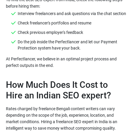
before hiring them:
Interview freelancers and ask questions via the chat section
Check freelancer's portfolios and resume
Check previous employer's feedback
Do the job inside the Perfectlancer and let our Payment
Protection system have your back.
At Perfectlancer, we believe in an optimal project process and
How Much Does It Cost to
Hire an Indian SEO expert?
Rates charged by freelance Bengali content writers can vary
depending on the scope of the job, experience, location, and
market conditions. Hiring a freelance SEO expert in India is an
intelligent way to save money without compromising quality.