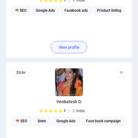
5
India
SEO
Google Ads
Facebook ads
Product listing
View profile
$5/hr
Venkatesh D.
5
India
SEO
Smm
Google Ads
Face book campaign