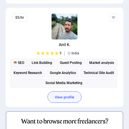
$5/hr
Anil K.
5
India
SEO
Link Building
Guest Posting
Market analysis
Keyword Research
Google Analytics
Technical Site Audit
Social Media Marketing
View profile
Want to browse more freelancers?