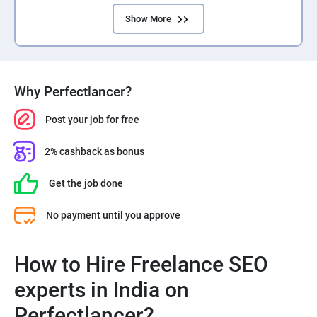
Show More
Why Perfectlancer?
Post your job for free
2% cashback as bonus
Get the job done
No payment until you approve
How to Hire Freelance SEO
experts in India on
Perfectlancer?