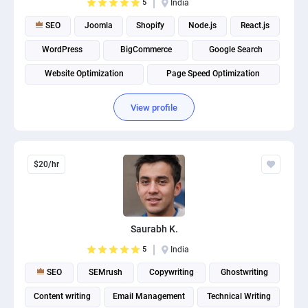
5
India
SEO
Joomla
Shopify
Node.js
React.js
WordPress
BigCommerce
Google Search
Website Optimization
Page Speed Optimization
View profile
$20/hr
Saurabh K.
5
India
SEO
SEMrush
Copywriting
Ghostwriting
Content writing
Email Management
Technical Writing