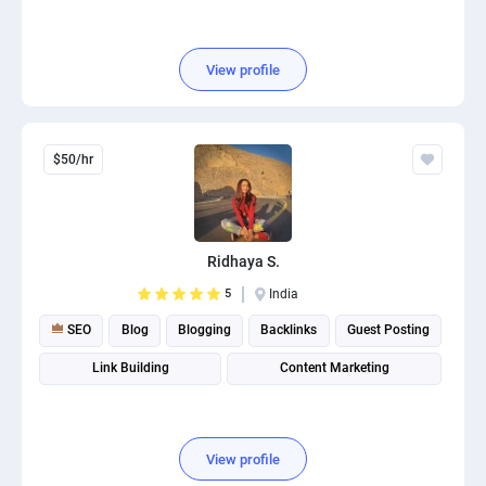
View profile
$50/hr
Ridhaya S.
5
India
SEO
Blog
Blogging
Backlinks
Guest Posting
Link Building
Content Marketing
View profile