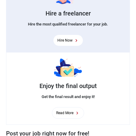
Hire a freelancer
Hire the most qualified freelancer for your job.
Hire Now
Enjoy the final output
Get the final result and enjoy it!
Read More
Post your job right now for free!