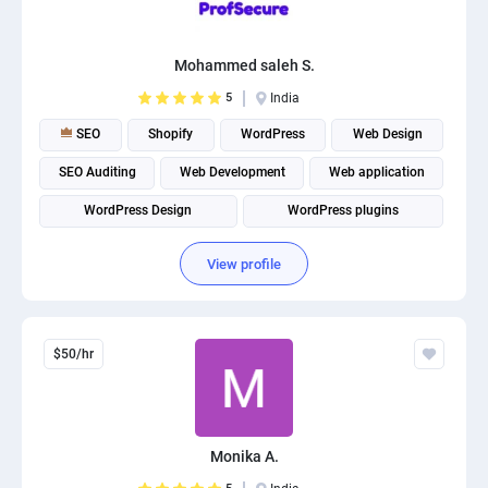
PPC experts
Mohammed saleh S.
5
India
SEO
Shopify
WordPress
Web Design
SEO Auditing
Web Development
Web application
WordPress Design
WordPress plugins
Website Optimization
View profile
$50/hr
Monika A.