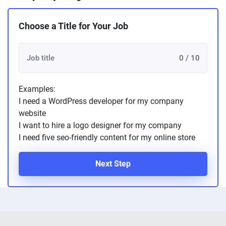
Choose a Title for Your Job
0 / 10
Examples:
I need a WordPress developer for my company
website
I want to hire a logo designer for my company
I need five seo-friendly content for my online store
Next Step