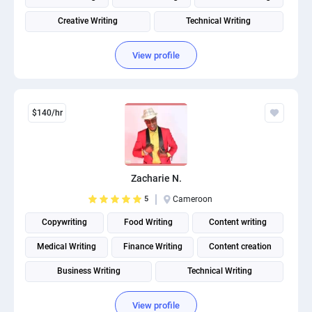
Creative Writing
Technical Writing
Social Media Post Design
View profile
$140/hr
Zacharie N.
5
Cameroon
Copywriting
Food Writing
Content writing
Medical Writing
Finance Writing
Content creation
Business Writing
Technical Writing
View profile