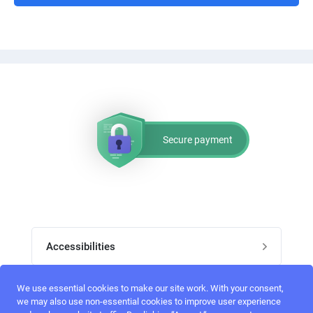
Secure payment
Accessibilities
Post job
We use essential cookies to make our site work. With your consent,
Top skills
we may also use non-essential cookies to improve user experience