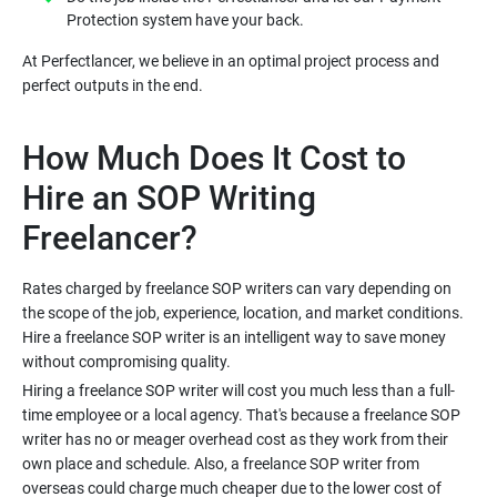
At Perfectlancer, we believe in an optimal project process and
How Much Does It Cost to
Hire an SOP Writing
Rates charged by freelance SOP writers can vary depending on
the scope of the job, experience, location, and market conditions.
Hire a freelance SOP writer is an intelligent way to save money
Hiring a freelance SOP writer will cost you much less than a full-
time employee or a local agency. That's because a freelance SOP
writer has no or meager overhead cost as they work from their
own place and schedule. Also, a freelance SOP writer from
overseas could charge much cheaper due to the lower cost of