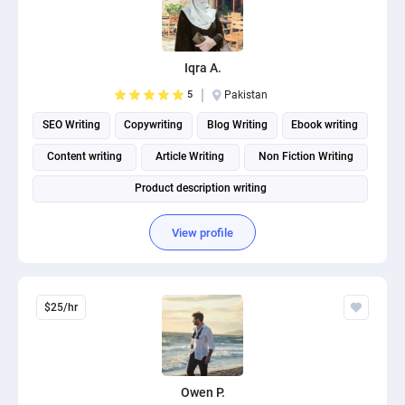
Iqra A.
5
Pakistan
SEO Writing
Copywriting
Blog Writing
Ebook writing
Content writing
Article Writing
Non Fiction Writing
Product description writing
View profile
$25/hr
Owen P.