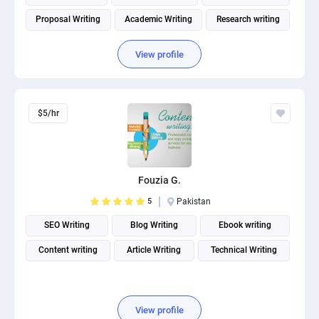
Proposal Writing
Academic Writing
Research writing
View profile
$5/hr
Fouzia G.
5
Pakistan
SEO Writing
Blog Writing
Ebook writing
Content writing
Article Writing
Technical Writing
View profile