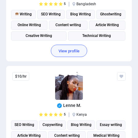
5
Bangladesh
PPC experts
Writing
SEO Writing
Blog Writing
Ghostwriting
Online Writing
Content writing
Article Writing
Creative Writing
Technical Writing
Product description writing
View profile
$10/hr
Lenne M.
5
Kenya
SEO Writing
Copywriting
Blog Writing
Essay writing
Article Writing
Content writing
Medical Writing