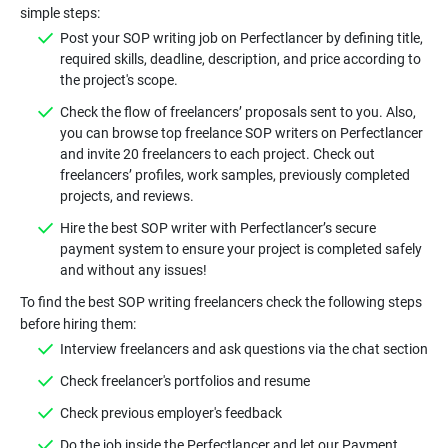
Post your SOP writing job on Perfectlancer by defining title,
required skills, deadline, description, and price according to
Check the flow of freelancers’ proposals sent to you. Also,
you can browse top freelance SOP writers on Perfectlancer
and invite 20 freelancers to each project. Check out
freelancers’ profiles, work samples, previously completed
Hire the best SOP writer with Perfectlancer’s secure
payment system to ensure your project is completed safely
To find the best SOP writing freelancers check the following steps
Do the job inside the Perfectlancer and let our Payment