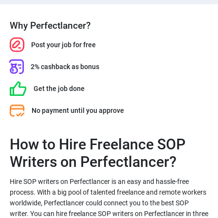
Why Perfectlancer?
Post your job for free
2% cashback as bonus
Get the job done
No payment until you approve
How to Hire Freelance SOP
Hire SOP writers on Perfectlancer is an easy and hassle-free
process. With a big pool of talented freelance and remote workers
worldwide, Perfectlancer could connect you to the best SOP
writer. You can hire freelance SOP writers on Perfectlancer in three