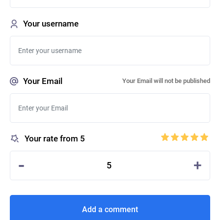
Your username
Your Email
Your Email will not be published
Your rate from 5
-
+
5
Add a comment