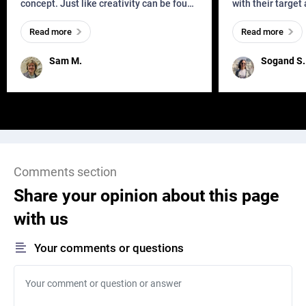
concept. Just like creativity can be found
with their target
everywhere, wherever a human exists
meaningful and i
Read more
Read more
and has a soul, you can find it in des
one outdated ap
remained for far 
Sam M.
Sogand S.
Comments section
Share your opinion about this page
with us
Your comments or questions