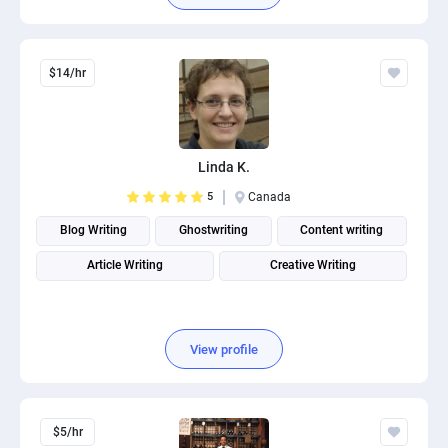
$14/hr
Linda K.
5
Canada
Blog Writing
Ghostwriting
Content writing
Article Writing
Creative Writing
View profile
$5/hr