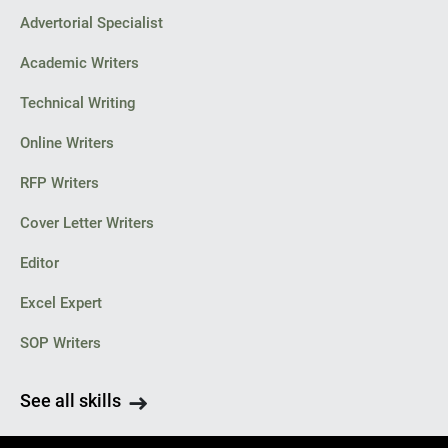
Advertorial Specialist
Academic Writers
Technical Writing
Online Writers
RFP Writers
Cover Letter Writers
Editor
Excel Expert
SOP Writers
See all skills