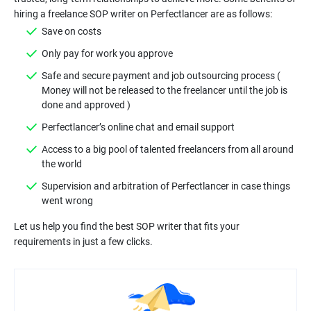
Safe and secure payment and job outsourcing process (
Money will not be released to the freelancer until the job is
Access to a big pool of talented freelancers from all around
Supervision and arbitration of Perfectlancer in case things
Let us help you find the best SOP writer that fits your