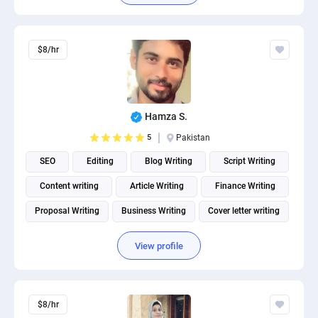
$8/hr
Hamza S.
5
Pakistan
SEO
Editing
Blog Writing
Script Writing
Content writing
Article Writing
Finance Writing
Proposal Writing
Business Writing
Cover letter writing
View profile
$8/hr