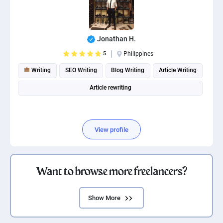
Jonathan H.
5
Philippines
Writing
SEO Writing
Blog Writing
Article Writing
Article rewriting
View profile
Want to browse more freelancers?
Show More