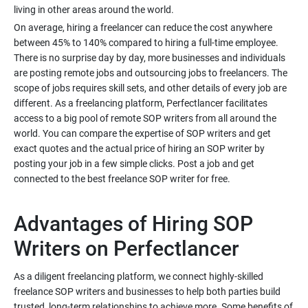
On average, hiring a freelancer can reduce the cost anywhere
between 45% to 140% compared to hiring a full-time employee.
There is no surprise day by day, more businesses and individuals
are posting remote jobs and outsourcing jobs to freelancers. The
scope of jobs requires skill sets, and other details of every job are
different. As a freelancing platform, Perfectlancer facilitates
access to a big pool of remote SOP writers from all around the
world. You can compare the expertise of SOP writers and get
exact quotes and the actual price of hiring an SOP writer by
posting your job in a few simple clicks. Post a job and get
Advantages of Hiring SOP
As a diligent freelancing platform, we connect highly-skilled
freelance SOP writers and businesses to help both parties build
trusted, long-term relationships to achieve more. Some benefits of