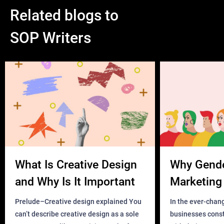
Related blogs to
SOP Writers
What Is Creative Design
Why Gend
and Why Is It Important
Marketing 
Business?
Prelude–Creative design explained You
In the ever-chan
can’t describe creative design as a sole
businesses const