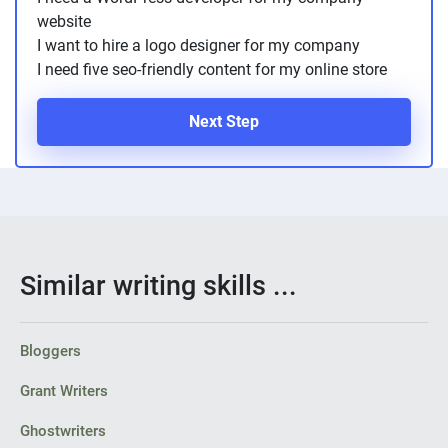
website
I want to hire a logo designer for my company
I need five seo-friendly content for my online store
Next Step
Similar writing skills ...
Bloggers
Grant Writers
Ghostwriters