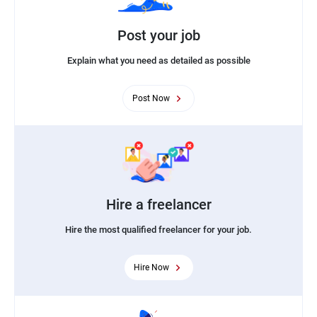
Post your job
Explain what you need as detailed as possible
Post Now
Hire a freelancer
Hire the most qualified freelancer for your job.
Hire Now