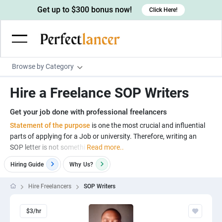
Get up to $300 bonus now!
Click Here!
Browse by Category
Programming & Tech
Hire a Freelance SOP Writers
Wordpress Developers
Writing & Translation
Get your job done with professional freelancers
IOS developers
Copywriters
Design & Creative
Statement of the purpose
is one the most crucial and influential
Android developers
parts of applying for a Job or university. Therefore, writing an
Creative writers
UX designers
Admin & Customer Service
SOP letter is not somethi
Read more..
Devops engineers
UX writers
Brochure designers
Virtual Assistants
Digital Marketing
Hiring Guide
Why
Us?
Game developers
Content writers
3D modelers
Data entry specialists
Lead generators
Engineering & Data Science
Hire Freelancers
SOP Writers
Programmers
Scriptwriters
Architects
Customer service specialists
Market researchers
Electrical engineers
Image, Video & Music
Linux developers
Spanish Translators
$3/hr
Floor plan designers
PowerPoint experts
B2B Marketers
Hardware engineers
Motion graphists
Business & Lifestyle