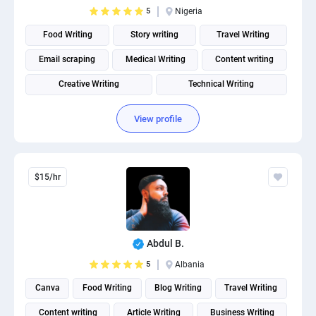
5
Nigeria
Food Writing
Story writing
Travel Writing
Email scraping
Medical Writing
Content writing
Creative Writing
Technical Writing
Fitness and Health Writing
View profile
$15/hr
Abdul B.
5
Albania
Canva
Food Writing
Blog Writing
Travel Writing
Content writing
Article Writing
Business Writing