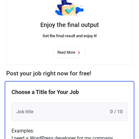
Enjoy the final output
Get the final result and enjoy it!
Read More
Post your job right now for free!
Choose a Title for Your Job
0 / 10
Examples:
I need a WordPress developer for my company