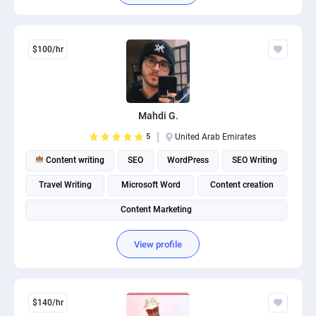
$100/hr
Mahdi G.
5
United Arab Emirates
Content writing
SEO
WordPress
SEO Writing
Travel Writing
Microsoft Word
Content creation
Content Marketing
View profile
$140/hr