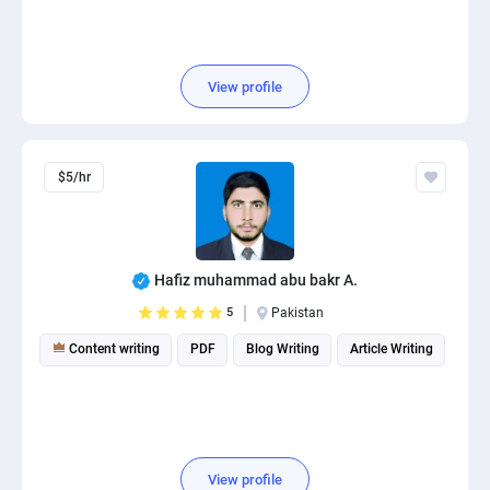
View profile
$5/hr
Hafiz muhammad abu bakr A.
5
Pakistan
Content writing
PDF
Blog Writing
Article Writing
View profile