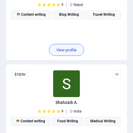
5
Nepal
Content writing
Blog Writing
Travel Writing
View profile
$10/hr
Shahzaib A.
5
India
Content writing
Food Writing
Medical Writing