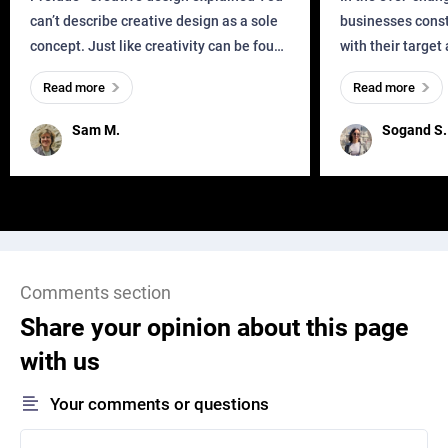
can’t describe creative design as a sole
businesses const
concept. Just like creativity can be found
with their target
everywhere, wherever a human exists
meaningful and i
Read more
Read more
and has a soul, you can find it in des
one outdated ap
remained for far 
Sam M.
Sogand S.
Comments section
Share your opinion about this page
with us
Your comments or questions