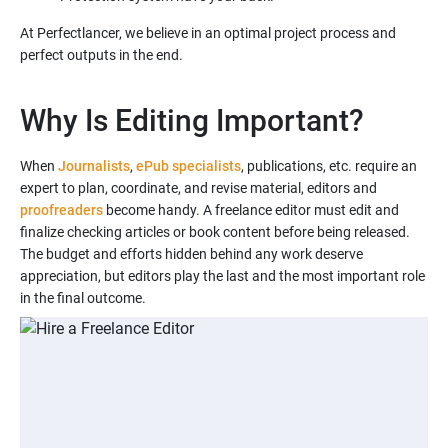
At Perfectlancer, we believe in an optimal project process and
Why Is Editing Important?
When
Journalists
,
ePub specialists
, publications, etc. require an
expert to plan, coordinate, and revise material, editors and
proofreaders
become handy. A freelance editor must edit and
finalize checking articles or book content before being released.
The budget and efforts hidden behind any work deserve
appreciation, but editors play the last and the most important role
in the final outcome.