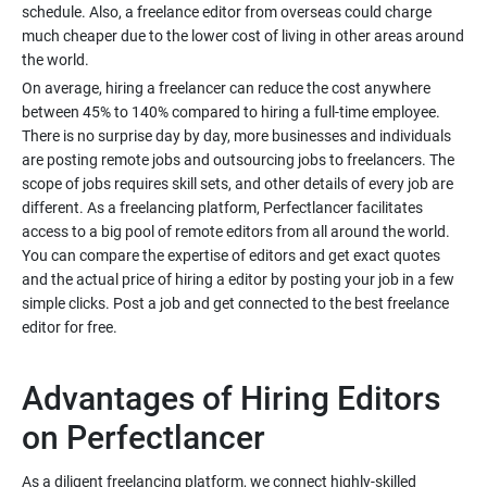
schedule. Also, a freelance editor from overseas could charge
much cheaper due to the lower cost of living in other areas around
On average, hiring a freelancer can reduce the cost anywhere
between 45% to 140% compared to hiring a full-time employee.
There is no surprise day by day, more businesses and individuals
are posting remote jobs and outsourcing jobs to freelancers. The
scope of jobs requires skill sets, and other details of every job are
different. As a freelancing platform, Perfectlancer facilitates
access to a big pool of remote editors from all around the world.
You can compare the expertise of editors and get exact quotes
and the actual price of hiring a editor by posting your job in a few
simple clicks. Post a job and get connected to the best freelance
Advantages of Hiring Editors
As a diligent freelancing platform, we connect highly-skilled