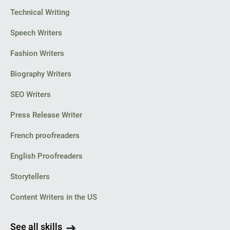
Technical Writing
Speech Writers
Fashion Writers
Biography Writers
SEO Writers
Press Release Writer
French proofreaders
English Proofreaders
Storytellers
Content Writers in the US
See all skills