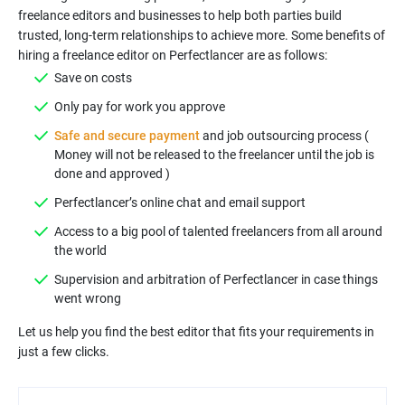
freelance editors and businesses to help both parties build
trusted, long-term relationships to achieve more. Some benefits of
Safe and secure payment
and job outsourcing process (
Money will not be released to the freelancer until the job is
Access to a big pool of talented freelancers from all around
Supervision and arbitration of Perfectlancer in case things
Let us help you find the best editor that fits your requirements in