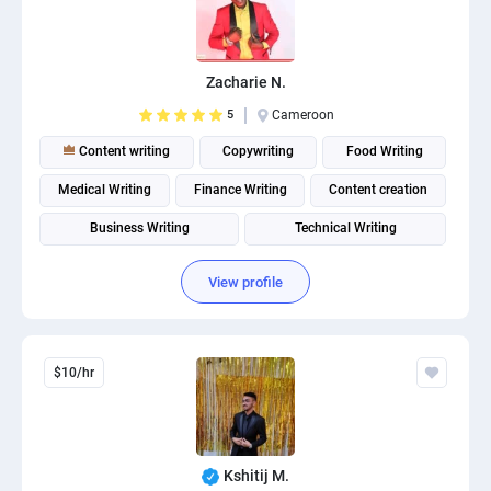
Zacharie N.
5
Cameroon
Content writing
Copywriting
Food Writing
Medical Writing
Finance Writing
Content creation
Business Writing
Technical Writing
View profile
$10/hr
Kshitij M.