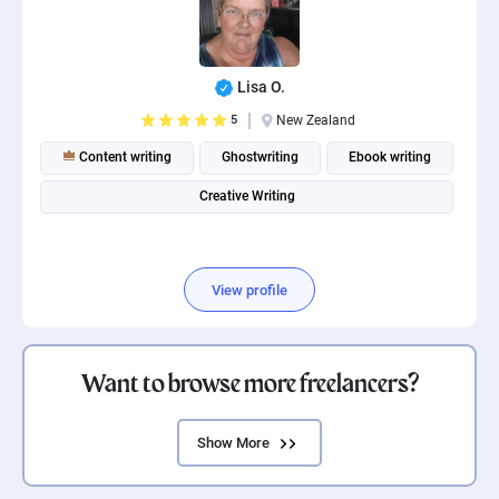
Lisa O.
5
New Zealand
Content writing
Ghostwriting
Ebook writing
Creative Writing
View profile
Want to browse more freelancers?
Show More