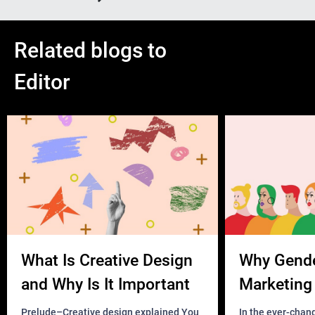
Related blogs to
Editor
What Is Creative Design
Why Gend
and Why Is It Important
Marketing 
Business?
Prelude–Creative design explained You
In the ever-chan