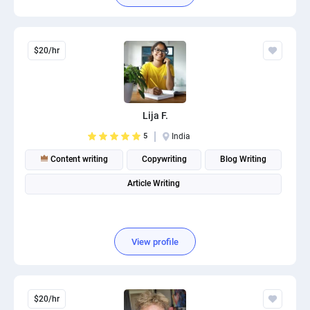
$20/hr
Lija F.
5
India
Content writing
Copywriting
Blog Writing
Article Writing
View profile
$20/hr