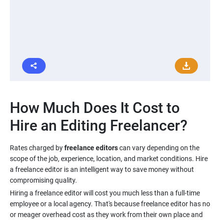
How Much Does It Cost to
Rates charged by
freelance editors
can vary depending on the
scope of the job, experience, location, and market conditions. Hire
a freelance editor is an intelligent way to save money without
Hiring a freelance editor will cost you much less than a full-time
employee or a local agency. That's because freelance editor has no
or meager overhead cost as they work from their own place and