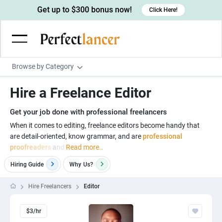
Get up to $300 bonus now!
Click Here!
Browse by Category
Programming & Tech
Hire a Freelance Editor
Wordpress Developers
Writing & Translation
Get your job done with professional freelancers
IOS developers
Copywriters
Design & Creative
When it comes to editing, freelance editors become handy that
Android developers
are detail-oriented, know grammar, and are
professional
Creative writers
UX designers
Admin & Customer Service
proofreaders
and
Read more..
Devops engineers
UX writers
Brochure designers
Virtual Assistants
Digital Marketing
Hiring Guide
Why
Us?
Game developers
Content writers
3D modelers
Data entry specialists
Lead generators
Engineering & Data Science
Hire Freelancers
Editor
Programmers
Scriptwriters
Architects
Customer service specialists
Market researchers
Electrical engineers
Image, Video & Music
Linux developers
Spanish Translators
$3/hr
Floor plan designers
PowerPoint experts
B2B Marketers
Hardware engineers
Motion graphists
Business & Lifestyle