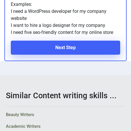
Examples:
I need a WordPress developer for my company
website
I want to hire a logo designer for my company
I need five seo-friendly content for my online store
Next Step
Similar Content writing skills ...
Beauty Writers
Academic Writers