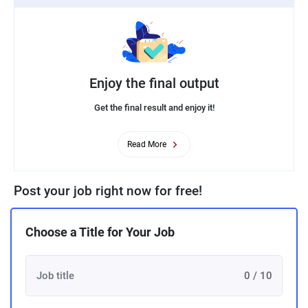
Enjoy the final output
Get the final result and enjoy it!
Read More
Post your job right now for free!
Choose a Title for Your Job
0 / 10