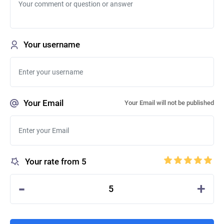
Your username
Your Email
Your Email will not be published
Your rate from 5
-
+
5