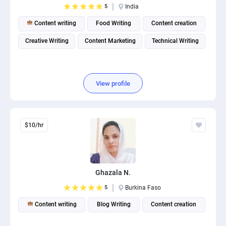
5
India
PPC experts
Content writing
Food Writing
Content creation
Creative Writing
Content Marketing
Technical Writing
View profile
$10/hr
Ghazala N.
5
Burkina Faso
Content writing
Blog Writing
Content creation