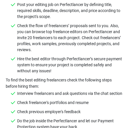
Post your editing job on Perfectlancer by defining title,
required skills, deadline, description, and price according to
Check the flow of freelancers’ proposals sent to you. Also,
you can browse top freelance editors on Perfectlancer and
invite 20 freelancers to each project. Check out freelancers’
profiles, work samples, previously completed projects, and
Hire the best editor through Perfectlancer’s secure payment
system to ensure your project is completed safely and
To find the best editing freelancers check the following steps
Do the job inside the Perfectlancer and let our Payment