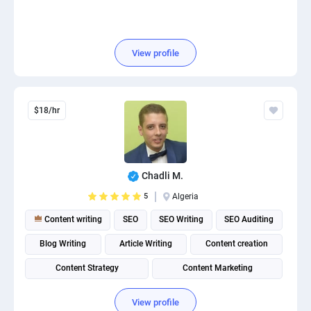
View profile
$18/hr
Chadli M.
5
Algeria
Content writing
SEO
SEO Writing
SEO Auditing
Blog Writing
Article Writing
Content creation
Content Strategy
Content Marketing
Content Management System (CMS)
View profile