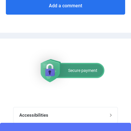
Add a comment
Secure payment
Accessibilities
Post job