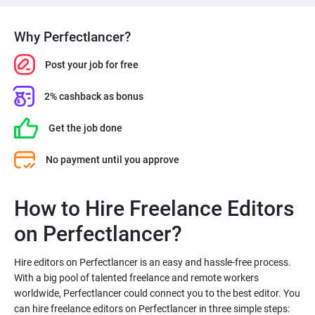
Why Perfectlancer?
Post your job for free
2% cashback as bonus
Get the job done
No payment until you approve
How to Hire Freelance Editors
Hire editors on Perfectlancer is an easy and hassle-free process.
With a big pool of talented freelance and remote workers
worldwide, Perfectlancer could connect you to the best editor. You