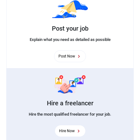
Post your job
Explain what you need as detailed as possible
Post Now
Hire a freelancer
Hire the most qualified freelancer for your job.
Hire Now