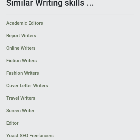
Similar Writing skills ...
Academic Editors
Report Writers
Online Writers
Fiction Writers
Fashion Writers
Cover Letter Writers
Travel Writers
Screen Writer
Editor
Yoast SEO Freelancers