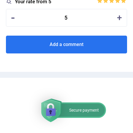
Your rate from 5
-
+
5
Add a comment
Secure payment