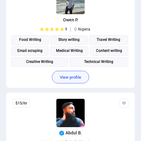
Owen P.
5
Nigeria
Food Writing
Story writing
Travel Writing
Email scraping
Medical Writing
Content writing
Creative Writing
Technical Writing
Fitness and Health Writing
View profile
$15/hr
Abdul B.