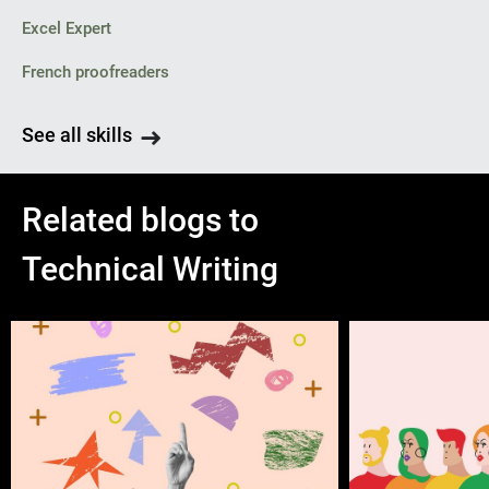
Excel Expert
French proofreaders
See all skills
Related blogs to
Technical Writing