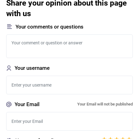
Share your opinion about this page
with us
Your comments or questions
Your username
Your Email
Your Email will not be published