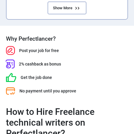
Show More
Why Perfectlancer?
Post your job for free
2% cashback as bonus
Get the job done
No payment until you approve
How to Hire Freelance
technical writers on