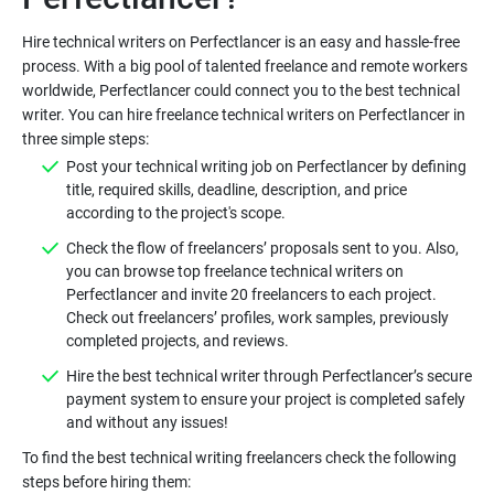
Hire technical writers on Perfectlancer is an easy and hassle-free
process. With a big pool of talented freelance and remote workers
worldwide, Perfectlancer could connect you to the best technical
writer. You can hire freelance technical writers on Perfectlancer in
Post your technical writing job on Perfectlancer by defining
title, required skills, deadline, description, and price
Check the flow of freelancers’ proposals sent to you. Also,
you can browse top freelance technical writers on
Perfectlancer and invite 20 freelancers to each project.
Check out freelancers’ profiles, work samples, previously
Hire the best technical writer through Perfectlancer’s secure
payment system to ensure your project is completed safely
To find the best technical writing freelancers check the following