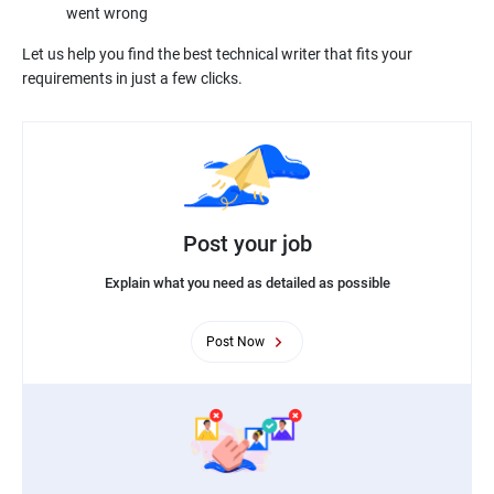
Let us help you find the best technical writer that fits your
Post your job
Explain what you need as detailed as possible
Post Now