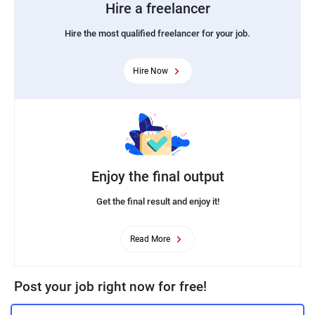
Hire a freelancer
Hire the most qualified freelancer for your job.
Hire Now
Enjoy the final output
Get the final result and enjoy it!
Read More
Post your job right now for free!