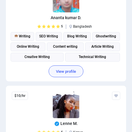
PPC experts
Ananta kumar D.
5
Bangladesh
Writing
SEO Writing
Blog Writing
Ghostwriting
Online Writing
Content writing
Article Writing
Creative Writing
Technical Writing
Product description writing
View profile
$10/hr
Lenne M.