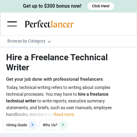
Get up to $300 bonus now!
Click Here!
Browse by Category
Programming & Tech
Hire a Freelance Technical
Wordpress Developers
Writing & Translation
Writer
IOS developers
Copywriters
Design & Creative
Get your job done with professional freelancers
Android developers
Creative writers
UX designers
Admin & Customer Service
Today, technical writing refers to writing about complex
technical processes. You may have to
hire a freelance
Devops engineers
UX writers
Brochure designers
Virtual Assistants
Digital Marketing
technical writer
to write reports, executive summary
Game developers
Content writers
statements, and briefs, such as user manuals, employee
3D modelers
Data entry specialists
Lead generators
Engineering & Data Science
handbooks, standard op
Read more..
Programmers
Scriptwriters
Architects
Customer service specialists
Market researchers
Electrical engineers
Image, Video & Music
Hiring Guide
Why
Us?
Linux developers
Spanish Translators
Floor plan designers
PowerPoint experts
B2B Marketers
Hardware engineers
Motion graphists
Business & Lifestyle