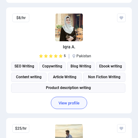
$8/hr
Iqra A.
5
Pakistan
SEO Writing
Copywriting
Blog Writing
Ebook writing
Content writing
Article Writing
Non Fiction Writing
Product description writing
View profile
$25/hr