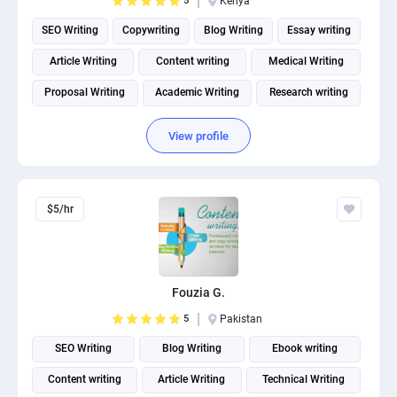
5
Kenya
SEO Writing
Copywriting
Blog Writing
Essay writing
Article Writing
Content writing
Medical Writing
Proposal Writing
Academic Writing
Research writing
View profile
$5/hr
Fouzia G.
5
Pakistan
SEO Writing
Blog Writing
Ebook writing
Content writing
Article Writing
Technical Writing