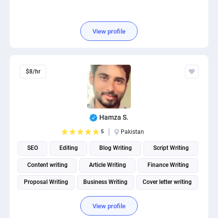
View profile
$8/hr
Hamza S.
5
Pakistan
SEO
Editing
Blog Writing
Script Writing
Content writing
Article Writing
Finance Writing
Proposal Writing
Business Writing
Cover letter writing
View profile