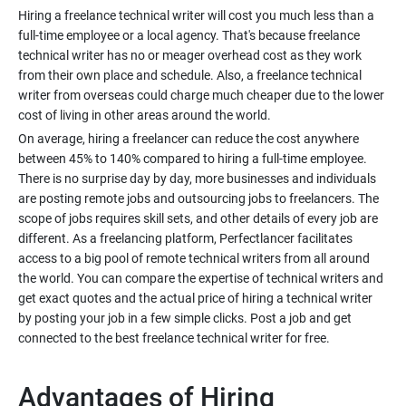
Hiring a freelance technical writer will cost you much less than a
full-time employee or a local agency. That's because freelance
technical writer has no or meager overhead cost as they work
from their own place and schedule. Also, a freelance technical
writer from overseas could charge much cheaper due to the lower
On average, hiring a freelancer can reduce the cost anywhere
between 45% to 140% compared to hiring a full-time employee.
There is no surprise day by day, more businesses and individuals
are posting remote jobs and outsourcing jobs to freelancers. The
scope of jobs requires skill sets, and other details of every job are
different. As a freelancing platform, Perfectlancer facilitates
access to a big pool of remote technical writers from all around
the world. You can compare the expertise of technical writers and
get exact quotes and the actual price of hiring a technical writer
by posting your job in a few simple clicks. Post a job and get
Advantages of Hiring