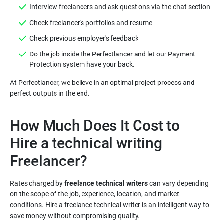
Do the job inside the Perfectlancer and let our Payment
At Perfectlancer, we believe in an optimal project process and
How Much Does It Cost to
Hire a technical writing
Rates charged by
freelance technical writers
can vary depending
on the scope of the job, experience, location, and market
conditions. Hire a freelance technical writer is an intelligent way to