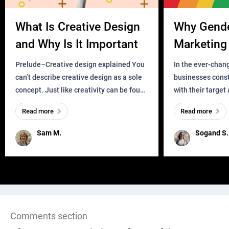
What Is Creative Design
Why Gend
and Why Is It Important
Marketing 
Business?
Prelude–Creative design explained You
In the ever-chan
can’t describe creative design as a sole
businesses const
concept. Just like creativity can be found
with their target
everywhere, wherever a human exists
meaningful and i
Read more
Read more
and has a soul, you can find it in des
one outdated ap
remained for far 
Sam M.
Sogand S.
Comments section