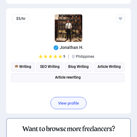
$5/hr
Jonathan H.
5
Philippines
Writing
SEO Writing
Blog Writing
Article Writing
Article rewriting
View profile
Want to browse more freelancers?