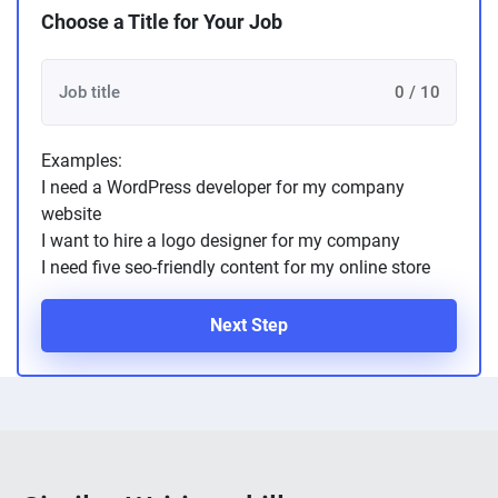
Choose a Title for Your Job
0 / 10
Examples:
I need a WordPress developer for my company
website
I want to hire a logo designer for my company
I need five seo-friendly content for my online store
Next Step