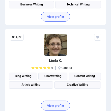
Business Writing
Technical Writing
View profile
$14/hr
Linda K.
5
Canada
Blog Writing
Ghostwriting
Content writing
Article Writing
Creative Writing
View profile