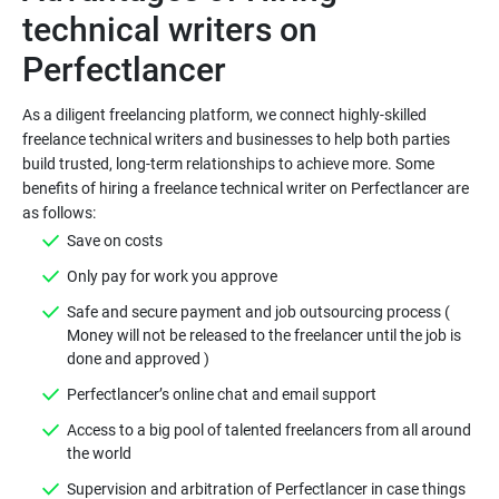
technical writers on
As a diligent freelancing platform, we connect highly-skilled
freelance technical writers and businesses to help both parties
build trusted, long-term relationships to achieve more. Some
benefits of hiring a freelance technical writer on Perfectlancer are
Safe and secure payment and job outsourcing process (
Money will not be released to the freelancer until the job is
Access to a big pool of talented freelancers from all around
Supervision and arbitration of Perfectlancer in case things