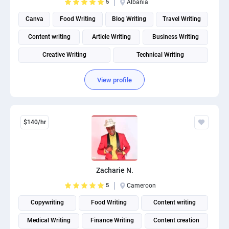
5
Albania
Canva
Food Writing
Blog Writing
Travel Writing
Content writing
Article Writing
Business Writing
Creative Writing
Technical Writing
Social Media Post Design
View profile
$140/hr
Zacharie N.
5
Cameroon
Copywriting
Food Writing
Content writing
Medical Writing
Finance Writing
Content creation