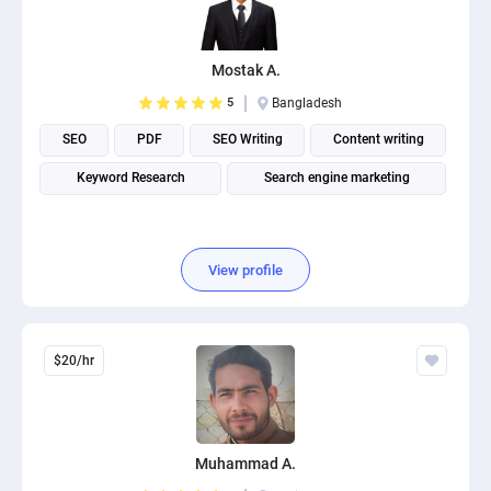
PPC experts
Mostak A.
5
Bangladesh
SEO
PDF
SEO Writing
Content writing
Keyword Research
Search engine marketing
View profile
$20/hr
Muhammad A.