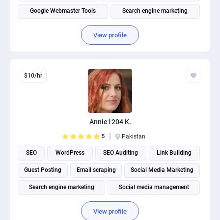
Google Webmaster Tools
Search engine marketing
View profile
$10/hr
Annie1204 K.
5
Pakistan
SEO
WordPress
SEO Auditing
Link Building
Guest Posting
Email scraping
Social Media Marketing
Search engine marketing
Social media management
View profile