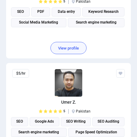
5
Pakistan
SEO
PDF
Data entry
Keyword Research
Social Media Marketing
Search engine marketing
View profile
$5/hr
Umer Z.
5
Pakistan
SEO
Google Ads
SEO Writing
SEO Auditing
Search engine marketing
Page Speed Optimization