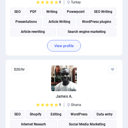
5
Turkey
SEO
PDF
Writing
Powerpoint
SEO Writing
Presentations
Article Writing
WordPress plugins
Article rewriting
Search engine marketing
View profile
$20/hr
James A.
5
Ghana
SEO
Shopify
Editing
WordPress
Data entry
Internet Researh
Social Media Marketing