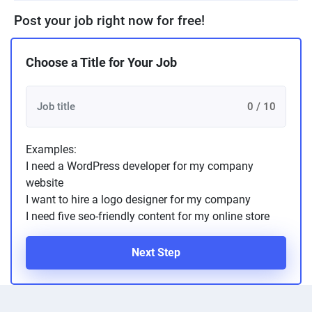
Post your job right now for free!
Choose a Title for Your Job
0 / 10
Examples:
I need a WordPress developer for my company
website
I want to hire a logo designer for my company
I need five seo-friendly content for my online store
Next Step