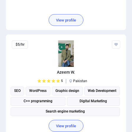
View profile
$5/hr
Azeem W.
5
Pakistan
SEO
WordPress
Graphic design
Web Development
C++ programming
Digital Marketing
Search engine marketing
View profile