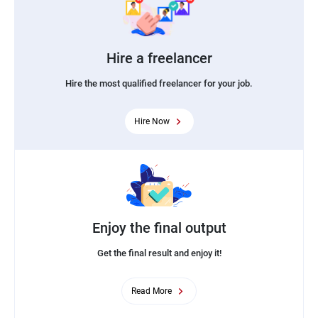
Hire a freelancer
Hire the most qualified freelancer for your job.
Hire Now
Enjoy the final output
Get the final result and enjoy it!
Read More