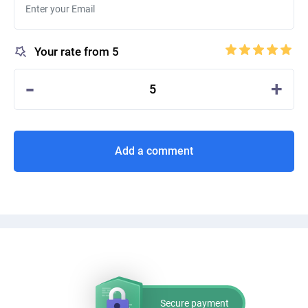
Your rate from 5
-
+
5
Add a comment
Secure payment