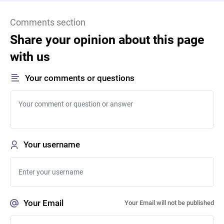
Comments section
Share your opinion about this page
with us
Your comments or questions
Your username
Your Email
Your Email will not be published