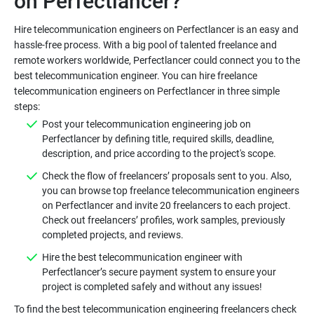
Hire telecommunication engineers on Perfectlancer is an easy and
hassle-free process. With a big pool of talented freelance and
remote workers worldwide, Perfectlancer could connect you to the
best telecommunication engineer. You can hire freelance
telecommunication engineers on Perfectlancer in three simple
Post your telecommunication engineering job on
Perfectlancer by defining title, required skills, deadline,
Check the flow of freelancers’ proposals sent to you. Also,
you can browse top freelance telecommunication engineers
on Perfectlancer and invite 20 freelancers to each project.
Check out freelancers’ profiles, work samples, previously
Hire the best telecommunication engineer with
Perfectlancer’s secure payment system to ensure your
To find the best telecommunication engineering freelancers check