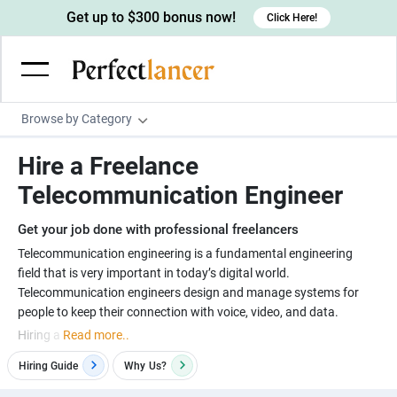
Get up to $300 bonus now!
Click Here!
Browse by Category
Programming & Tech
Hire a Freelance
Wordpress Developers
Writing & Translation
Telecommunication Engineer
IOS developers
Copywriters
Design & Creative
Get your job done with professional freelancers
Android developers
Creative writers
UX designers
Admin & Customer Service
Telecommunication engineering is a fundamental engineering
field that is very important in today’s digital world.
Devops engineers
UX writers
Brochure designers
Virtual Assistants
Digital Marketing
Telecommunication engineers design and manage systems for
Game developers
Content writers
3D modelers
Data entry specialists
Lead generators
Engineering & Data Science
Hiring a
Read more..
Programmers
Scriptwriters
Architects
Customer service specialists
Market researchers
Electrical engineers
Image, Video & Music
Hiring Guide
Why
Us?
Linux developers
Spanish Translators
Floor plan designers
PowerPoint experts
B2B Marketers
Hardware engineers
Motion graphists
Business & Lifestyle