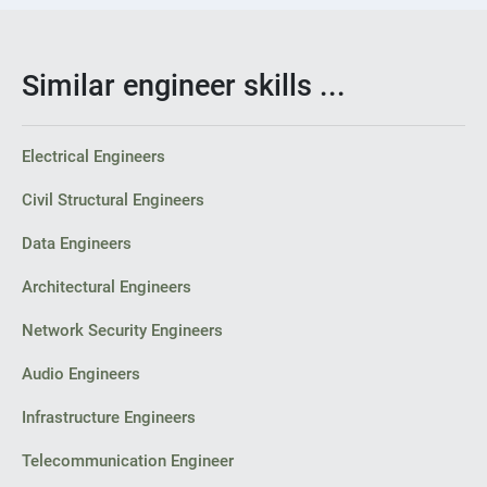
Similar engineer skills ...
Electrical Engineers
Civil Structural Engineers
Data Engineers
Architectural Engineers
Network Security Engineers
Audio Engineers
Infrastructure Engineers
Telecommunication Engineer