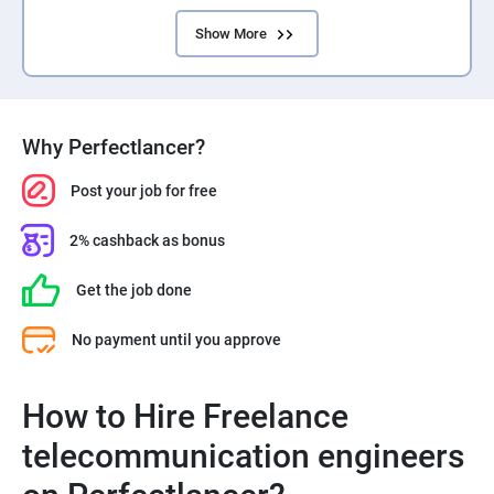
Show More
Why Perfectlancer?
Post your job for free
2% cashback as bonus
Get the job done
No payment until you approve
How to Hire Freelance
telecommunication engineers