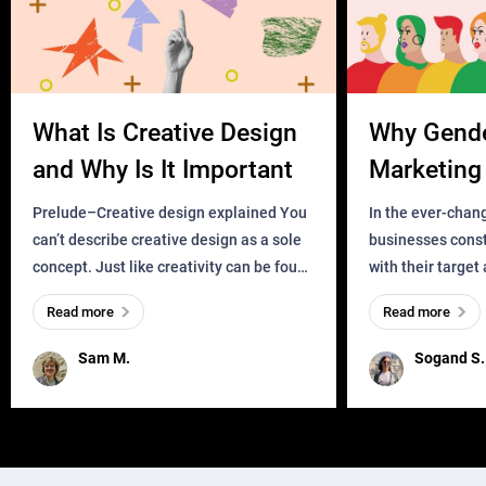
What Is Creative Design
Why Gend
and Why Is It Important
Marketing 
Business?
Prelude–Creative design explained You
In the ever-chan
can’t describe creative design as a sole
businesses const
concept. Just like creativity can be found
with their target
everywhere, wherever a human exists
meaningful and i
Read more
Read more
and has a soul, you can find it in des
one outdated ap
remained for far 
Sam M.
Sogand S.