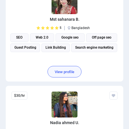
Mst sahanara B.
5
Bangladesh
SEO
Web 2.0
Google seo
Off page seo
Guest Posting
Link Building
Search engine marketing
View profile
$30/hr
Nadia ahmed U.