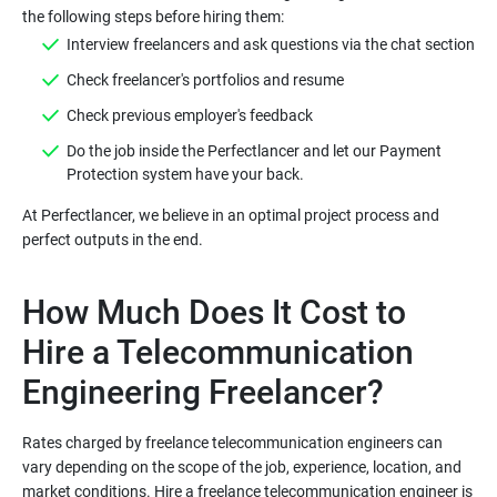
Do the job inside the Perfectlancer and let our Payment
At Perfectlancer, we believe in an optimal project process and
How Much Does It Cost to
Hire a Telecommunication
Rates charged by freelance telecommunication engineers can
vary depending on the scope of the job, experience, location, and
market conditions. Hire a freelance telecommunication engineer is