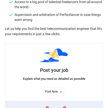
Access to a big pool of talented freelancers from all around
Supervision and arbitration of Perfectlancer in case things
Let us help you find the best telecommunication engineer that fits
Post your job
Explain what you need as detailed as possible
Post Now