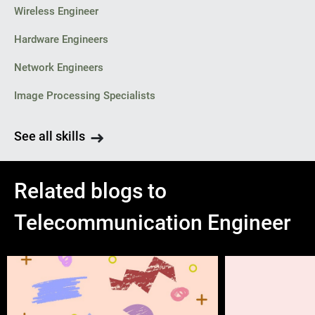
Wireless Engineer
Hardware Engineers
Network Engineers
Image Processing Specialists
See all skills
Related blogs to
Telecommunication Engineer