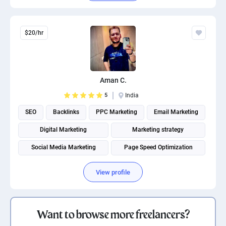
$20/hr
Aman C.
5
India
SEO
Backlinks
PPC Marketing
Email Marketing
Digital Marketing
Marketing strategy
Social Media Marketing
Page Speed Optimization
Social media management
Search engine marketing
View profile
Want to browse more freelancers?