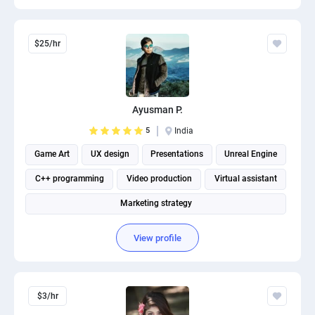
$25/hr
Ayusman P.
5
India
Game Art
UX design
Presentations
Unreal Engine
C++ programming
Video production
Virtual assistant
Marketing strategy
View profile
$3/hr