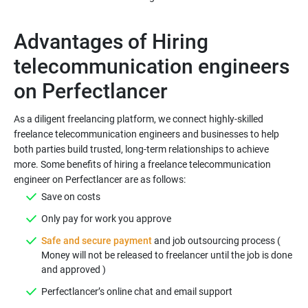
Advantages of Hiring
telecommunication engineers
As a diligent freelancing platform, we connect highly-skilled
freelance telecommunication engineers and businesses to help
both parties build trusted, long-term relationships to achieve
more. Some benefits of hiring a freelance telecommunication
Safe and secure payment
and job outsourcing process (
Money will not be released to freelancer until the job is done