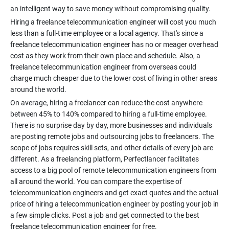
Hiring a freelance telecommunication engineer will cost you much
less than a full-time employee or a local agency. That's since a
freelance telecommunication engineer has no or meager overhead
cost as they work from their own place and schedule. Also, a
freelance telecommunication engineer from overseas could
charge much cheaper due to the lower cost of living in other areas
On average, hiring a freelancer can reduce the cost anywhere
between 45% to 140% compared to hiring a full-time employee.
There is no surprise day by day, more businesses and individuals
are posting remote jobs and outsourcing jobs to freelancers. The
scope of jobs requires skill sets, and other details of every job are
different. As a freelancing platform, Perfectlancer facilitates
access to a big pool of remote telecommunication engineers from
all around the world. You can compare the expertise of
telecommunication engineers and get exact quotes and the actual
price of hiring a telecommunication engineer by posting your job in
a few simple clicks. Post a job and get connected to the best
freelance telecommunication engineer for free.