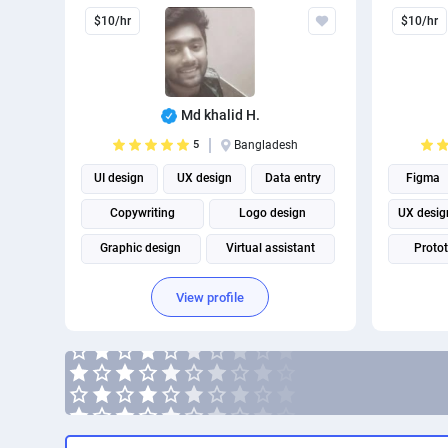
$10/hr
$10/hr
Md khalid H.
5
Bangladesh
UI design
UX design
Data entry
Figma
Copywriting
Logo design
UX desig
Graphic design
Virtual assistant
Proto
Book Cover Design
View profile