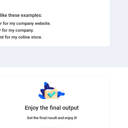
. like these examples:
r for my company website.
er for my company.
ent for my online store.
Enjoy the final output
Get the final result and enjoy it!