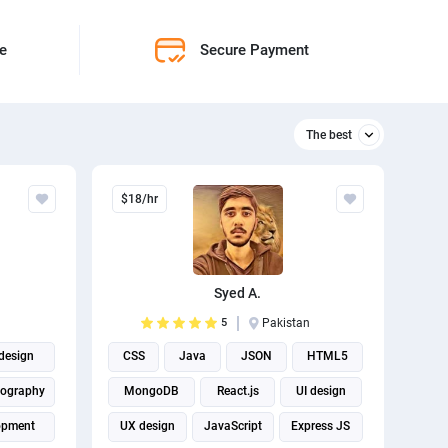
ne
Secure Payment
The best
Relevant
$18/hr
The best
Syed A.
5
Pakistan
 design
CSS
Java
JSON
HTML5
ography
MongoDB
React.js
UI design
opment
UX design
JavaScript
Express JS