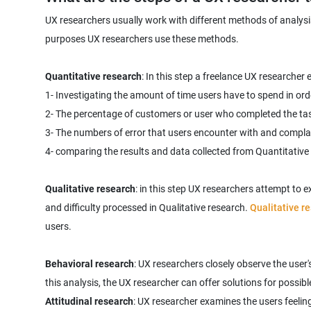
UX researchers usually work with different methods of analysis
purposes UX researchers use these methods.
Quantitative research
: In this step a freelance UX researcher
1- Investigating the amount of time users have to spend in ord
2- The percentage of customers or user who completed the ta
3- The numbers of error that users encounter with and compla
4- comparing the results and data collected from Quantitative
Qualitative research
: in this step UX researchers attempt to 
and‌ difficulty processed in Qualitative research.
Qualitative r
users.
Behavioral research
: UX researchers closely observe the user
Attitudinal research
: UX researcher examines the users feeling