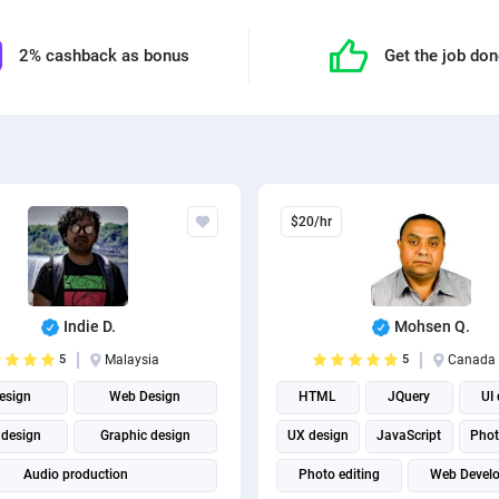
2% cashback as bonus
Get the job do
$20/hr
Indie D.
Mohsen Q.
5
Malaysia
5
Canada
esign
Web Design
HTML
JQuery
UI
 design
Graphic design
UX design
JavaScript
Phot
Audio production
Photo editing
Web Devel