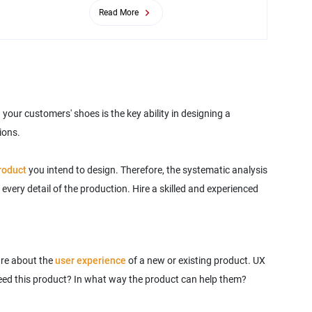
Read More
your customers' shoes is the key ability in designing a
ions.
product
you intend to design. Therefore, the systematic analysis
every detail of the production. Hire a skilled and experienced
are about the
user experience
of a new or existing product. UX