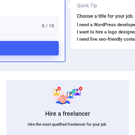
Quick Tip
Choose a title for your job
I need a WordPress develope
0 / 10
I want to hire a logo design
I need five seo-friendly cont
Hire a freelancer
Hire the most qualified freelancer for your job.