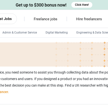
Get up to $300 bonus now!
Click Here!
st Jobs
Freelance jobs
Hire freelancers
Admin & Customer Service
Digital Marketing
Engineering & Data Scie
Android developers
Linux developers
Windows app developers
HTML developers
ice, you need someone to assist you through collecting data about the p
 the customers and users. If you designed a product or you had an innovativ
 the best decision you can make at this step. Find a UX researcher with hi
ancer.