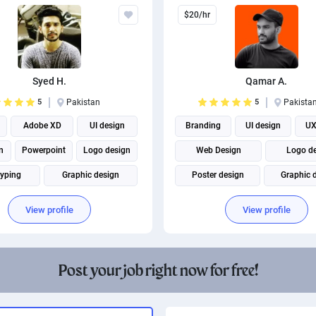
$20/hr
Syed H.
Qamar A.
5
Pakistan
5
Pakista
Adobe XD
UI design
Branding
UI design
UX
n
Powerpoint
Logo design
Web Design
Logo d
typing
Graphic design
Poster design
Graphic 
Social Media Marketing
Brand Identity Design
View profile
View profile
Post your job right now for free!