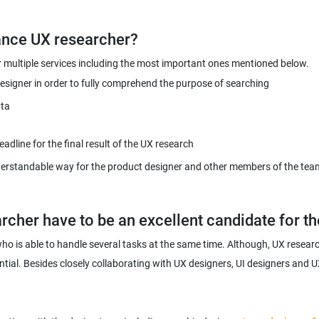
er multiple services including the most important ones mentioned below.
esigner in order to fully comprehend the purpose of searching
ata
dline for the final result of the UX research
erstandable way for the product designer and other members of the team 
who is able to handle several tasks at the same time. Although, UX researc
tial. Besides closely collaborating with UX designers, UI designers and UX