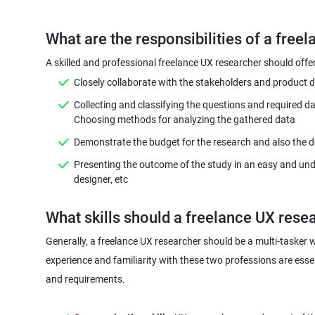
A skilled and professional freelance UX researcher should off
Closely collaborate with the stakeholders and product d
Collecting and classifying the questions and required d
Demonstrate the budget for the research and also the dea
Presenting the outcome of the study in an easy and und
designer, etc
Generally, a freelance UX researcher should be a multi-tasker 
experience and familiarity with these two professions are essen
and requirements.