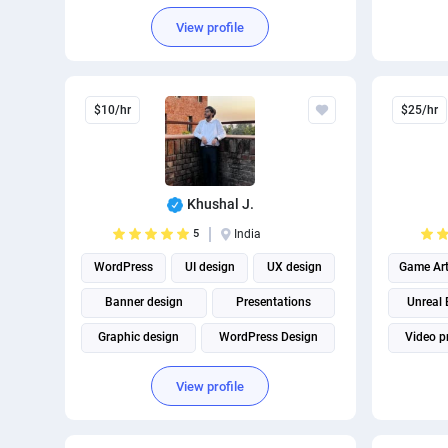
View profile
$10/hr
$25/hr
Khushal J.
5
India
WordPress
UI design
UX design
Game Ar
Banner design
Presentations
Unreal 
Graphic design
WordPress Design
Video p
WordPress plugins
View profile