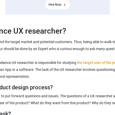
Hire Now
ind the target market and potential customers. Thus, being able to walk in 
ur should be done by an Expert who is curious enough to ask many quest
reelance UX researcher is responsible for studying
the target user of the 
, an App or a software. The task of the UX researcher involves questioning 
s to put forward questions and issues. The questions of a UX researcher 
task?