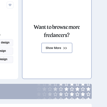
Want to browse more
freelancers?
n
 design
Show More
esign
design