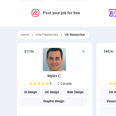
Post your job for free
Home
Hire Freelancers
UX Researcher
$17/hr
$40/hr
Myles C.
5
Canada
UI design
UX design
Web Design
UX d
Graphic design
Visual