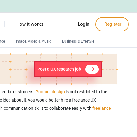
How it works
Login
Register
nce
Image, Video & Music
Business & Lifestyle
Devops engineers
Front-End developers
Post a UX research job
Debuggers
Arduino experts
otential customers.
Product design
is not restricted to the
e idea about it, you would better hire a freelance UX
gh communication skills to collaborate easily with
freelance