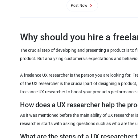
Post Now
The crucial step of developing and presenting a product is to f
product. But analyzing customers’s expectations and behavio
A freelance UX researcher is the person you are looking for. F
of the UX researcher is the crucial part of designing a product
As it was mentioned before the main ability of UX researcher i
What are the steps of a UX researcher 