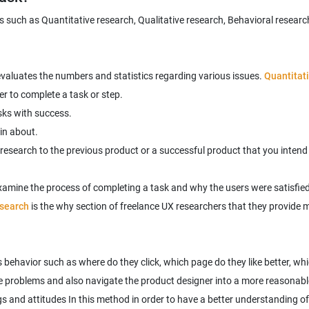
 such as Quantitative research, Qualitative research, Behavioral research
 evaluates the numbers and statistics regarding various issues.
Quantitat
er to complete a task or step.
sks with success.
in about.
 research to the previous product or a successful product that you intend
examine the process of completing a task and why the users were satisfied 
esearch
is the why section of freelance UX researchers that they provide m
's behavior such as where do they click, which page do they like better, 
s and attitudes In this method in order to have a better understanding of 