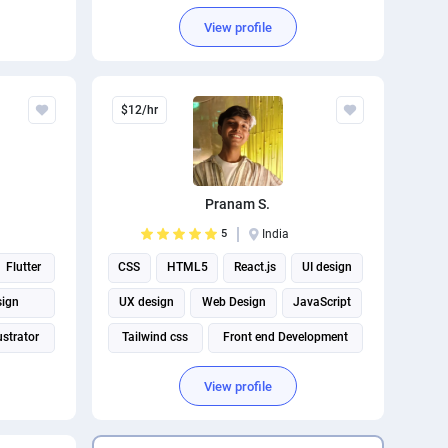
View profile
$12/hr
Pranam S.
5
India
Flutter
CSS
HTML5
React.js
UI design
sign
UX design
Web Design
JavaScript
ustrator
Tailwind css
Front end Development
View profile