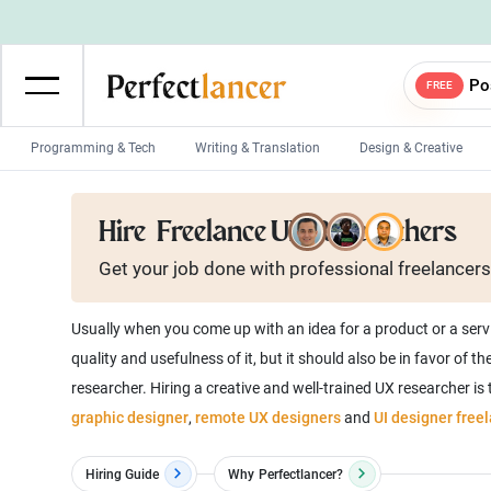
Po
FREE
Programming & Tech
Writing & Translation
Design & Creative
Wordpress Developers
IOS developers
Hire
Freelance UX Researchers
Game developers
Programmers
Get your job done with
professional
freelancers
Mobile App developers
Web developers
Unity developers
CSS developers
Usually when you come up with an idea for a product or a serv
quality and usefulness of it, but it should also be in favor of
researcher. Hiring a creative and well-trained UX researcher is
graphic designer
,
remote UX designers
and
UI designer freel
Hiring Guide
Why
Perfectlancer?