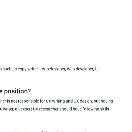
such as copy writer, Logo designer, Web developer, UI
her is not responsible for UX writing and UX design, but having
 writer, an expert UX researcher should have following skills