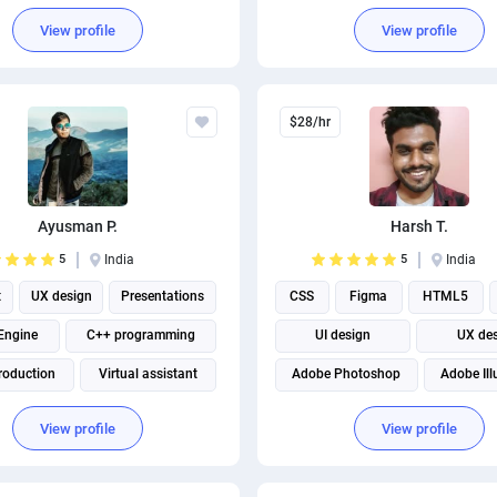
View profile
View profile
$28/hr
Ayusman P.
Harsh T.
5
India
5
India
t
UX design
Presentations
CSS
Figma
HTML5
Engine
C++ programming
UI design
UX de
roduction
Virtual assistant
Adobe Photoshop
Adobe Ill
Marketing strategy
Front end Development
View profile
View profile