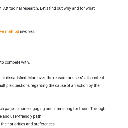
, Attitudinal research. Let’s find out why and for what
ive method
involves:
 to compete with.
or dissatisfied. Moreover, the reason for users’s discontent
ultiple questions regarding the cause of an action by the
which page is more engaging and interesting for them. Through
their priorities and preferences.