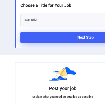
Choose a Title for Your Job
Next Step
Post your job
Explain what you need as detailed as possible