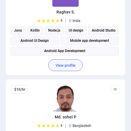
Raghav S.
5
India
Java
Kotlin
Node.js
UI design
Android Studio
Android UI Design
Mobile app development
Android App Development
View profile
$10/hr
Md. sohel P.
5
Bangladesh