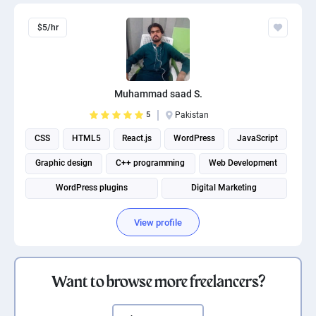
$5/hr
Muhammad saad S.
5
Pakistan
CSS
HTML5
React.js
WordPress
JavaScript
Graphic design
C++ programming
Web Development
WordPress plugins
Digital Marketing
View profile
Want to browse more freelancers?