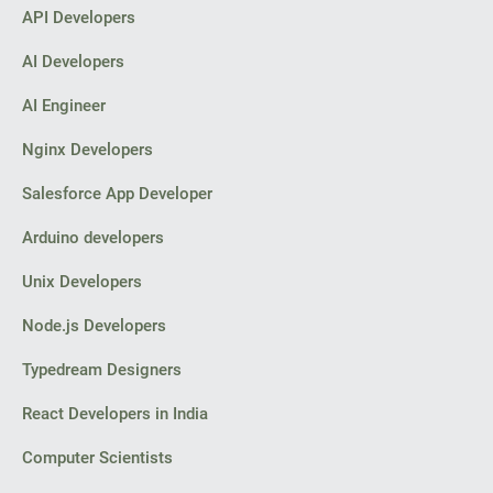
API Developers
AI Developers
AI Engineer
Nginx Developers
Salesforce App Developer
Arduino developers
Unix Developers
Node.js Developers
Typedream Designers
React Developers in India
Computer Scientists