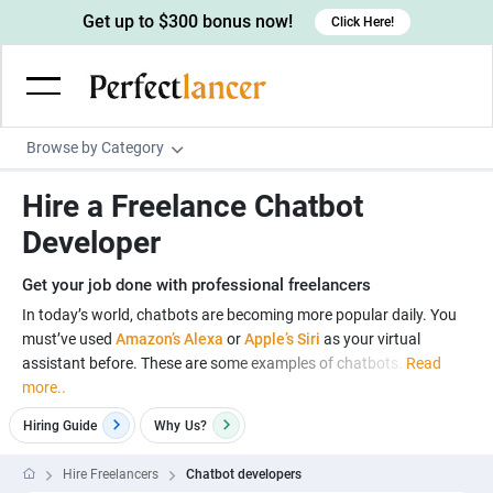
Get up to $300 bonus now!
Click Here!
Browse by Category
Programming & Tech
Hire a Freelance Chatbot
Wordpress Developers
Writing & Translation
Developer
IOS developers
Copywriters
Design & Creative
Get your job done with professional freelancers
Android developers
Creative writers
UX designers
Admin & Customer Service
In today’s world, chatbots are becoming more popular daily. You
must’ve used
Amazon’s Alexa
or
Apple’s Siri
as your virtual
Devops engineers
UX writers
Brochure designers
Virtual Assistants
Digital Marketing
assistant before. These are some examples of chatbots.
Read
Game developers
Content writers
more..
3D modelers
Data entry specialists
Lead generators
Engineering & Data Science
Programmers
Hiring Guide
Why
Us?
Scriptwriters
Architects
Customer service specialists
Market researchers
Electrical engineers
Image, Video & Music
Linux developers
Spanish Translators
Floor plan designers
PowerPoint experts
Hire Freelancers
Chatbot developers
B2B Marketers
Hardware engineers
Motion graphists
Business & Lifestyle