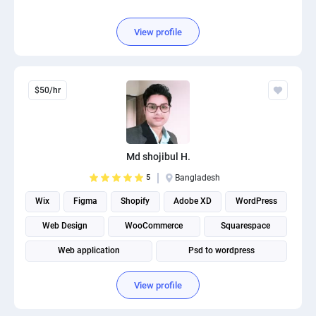
View profile
$50/hr
Md shojibul H.
5
Bangladesh
Wix
Figma
Shopify
Adobe XD
WordPress
Web Design
WooCommerce
Squarespace
Web application
Psd to wordpress
View profile