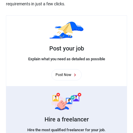
requirements in just a few clicks.
Post your job
Explain what you need as detailed as possible
Post Now
Hire a freelancer
Hire the most qualified freelancer for your job.