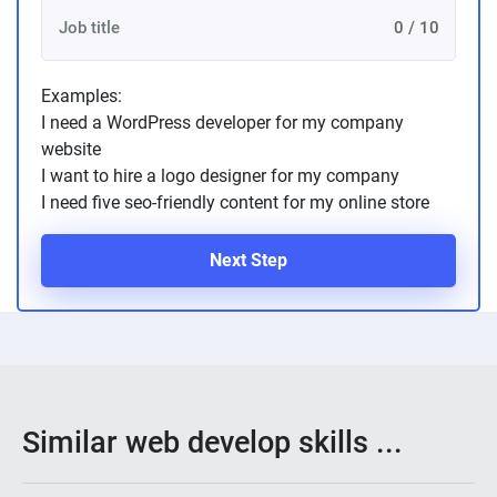
0 / 10
Examples:
I need a WordPress developer for my company
website
I want to hire a logo designer for my company
I need five seo-friendly content for my online store
Next Step
Similar web develop skills ...