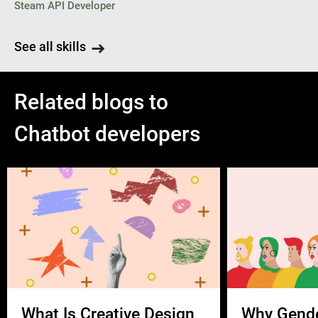
Steam API Developer
See all skills
Related blogs to
Chatbot developers
What Is Creative Design
Why Gend