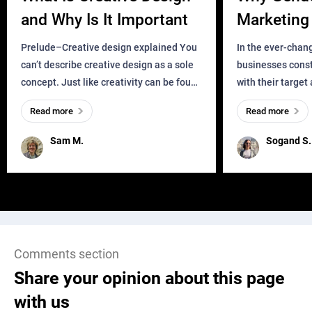
and Why Is It Important
Marketing 
Business?
Prelude–Creative design explained You
In the ever-chan
can’t describe creative design as a sole
businesses const
concept. Just like creativity can be found
with their target
everywhere, wherever a human exists
meaningful and i
Read more
Read more
and has a soul, you can find it in des
one outdated ap
remained for far 
Sam M.
Sogand S.
Comments section
Share your opinion about this page
with us