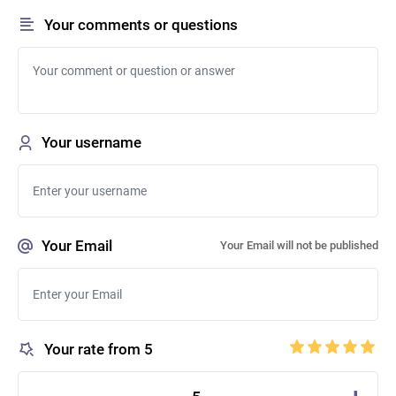
Your comments or questions
Your username
Your Email
Your Email will not be published
Your rate from 5