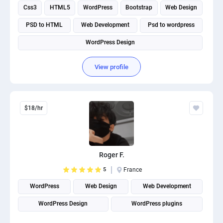
Css3
HTML5
WordPress
Bootstrap
Web Design
PSD to HTML
Web Development
Psd to wordpress
WordPress Design
View profile
$18/hr
Roger F.
5
France
WordPress
Web Design
Web Development
WordPress Design
WordPress plugins