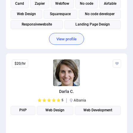
Carrd
Zapier
Webflow
No code
Airtable
Web Design
Squarespace
No code developer
Responsivewebsite
Landing Page Design
View profile
$20/hr
Darla C.
5
Albania
PHP
Web Design
Web Development