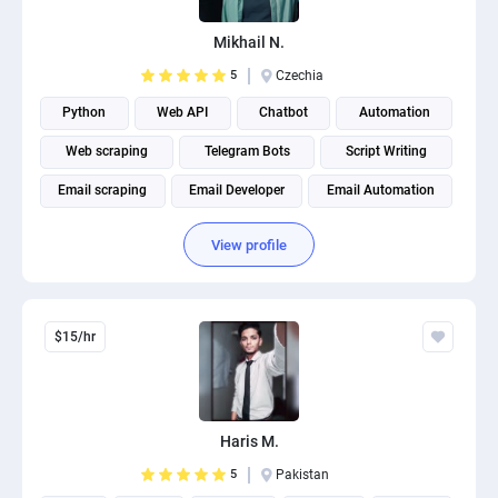
PPC experts
Mikhail N.
5
Czechia
Python
Web API
Chatbot
Automation
Web scraping
Telegram Bots
Script Writing
Email scraping
Email Developer
Email Automation
View profile
$15/hr
Haris M.
5
Pakistan