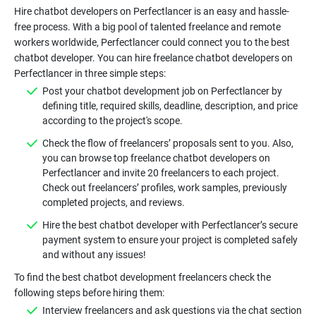
Hire chatbot developers on Perfectlancer is an easy and hassle-
free process. With a big pool of talented freelance and remote
workers worldwide, Perfectlancer could connect you to the best
chatbot developer. You can hire freelance chatbot developers on
Perfectlancer in three simple steps:
Post your chatbot development job on Perfectlancer by
defining title, required skills, deadline, description, and price
according to the project's scope.
Check the flow of freelancers’ proposals sent to you. Also,
you can browse top freelance chatbot developers on
Perfectlancer and invite 20 freelancers to each project.
Check out freelancers’ profiles, work samples, previously
completed projects, and reviews.
Hire the best chatbot developer with Perfectlancer’s secure
payment system to ensure your project is completed safely
and without any issues!
To find the best chatbot development freelancers check the
following steps before hiring them:
Interview freelancers and ask questions via the chat section