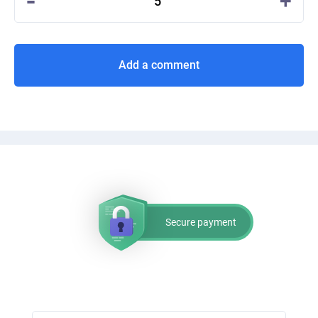
-
+
5
Add a comment
Secure payment