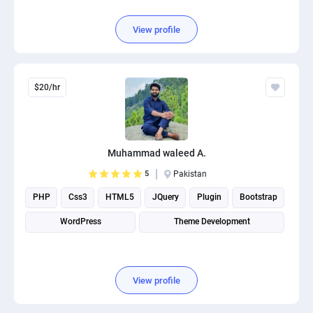
View profile
$20/hr
Muhammad waleed A.
5
Pakistan
PHP
Css3
HTML5
JQuery
Plugin
Bootstrap
WordPress
Theme Development
View profile