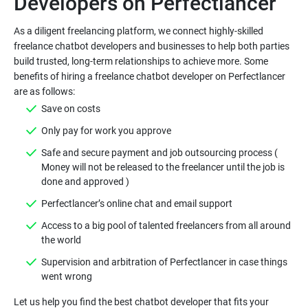
Developers on Perfectlancer
As a diligent freelancing platform, we connect highly-skilled
freelance chatbot developers and businesses to help both parties
build trusted, long-term relationships to achieve more. Some
benefits of hiring a freelance chatbot developer on Perfectlancer
are as follows:
Save on costs
Only pay for work you approve
Safe and secure payment and job outsourcing process (
Money will not be released to the freelancer until the job is
done and approved )
Perfectlancer’s online chat and email support
Access to a big pool of talented freelancers from all around
the world
Supervision and arbitration of Perfectlancer in case things
went wrong
Let us help you find the best chatbot developer that fits your