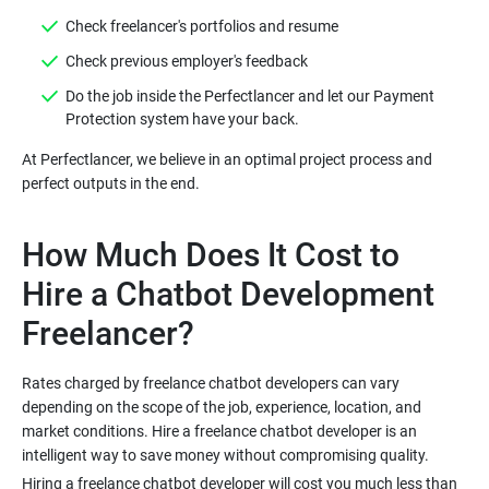
Check freelancer's portfolios and resume
Check previous employer's feedback
Do the job inside the Perfectlancer and let our Payment
Protection system have your back.
At Perfectlancer, we believe in an optimal project process and
perfect outputs in the end.
How Much Does It Cost to
Hire a Chatbot Development
Freelancer?
Rates charged by freelance chatbot developers can vary
depending on the scope of the job, experience, location, and
market conditions. Hire a freelance chatbot developer is an
intelligent way to save money without compromising quality.
Hiring a freelance chatbot developer will cost you much less than