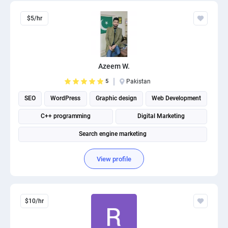
$5/hr
Azeem W.
5
Pakistan
SEO
WordPress
Graphic design
Web Development
C++ programming
Digital Marketing
Search engine marketing
View profile
$10/hr