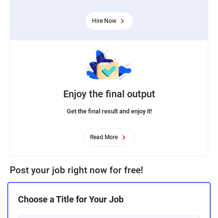
Hire Now
Enjoy the final output
Get the final result and enjoy it!
Read More
Post your job right now for free!
Choose a Title for Your Job