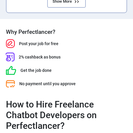
Show More
Why Perfectlancer?
Post your job for free
2% cashback as bonus
Get the job done
No payment until you approve
How to Hire Freelance
Chatbot Developers on
Perfectlancer?