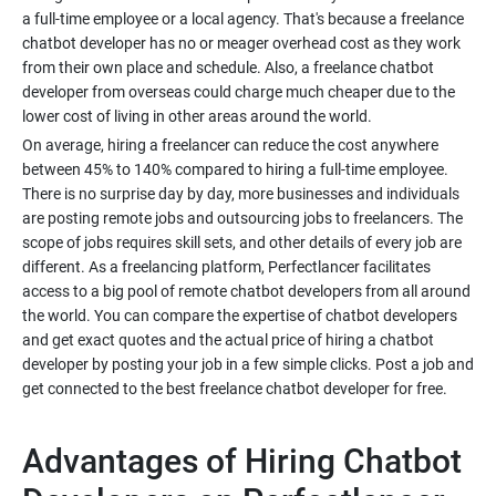
a full-time employee or a local agency. That's because a freelance
chatbot developer has no or meager overhead cost as they work
from their own place and schedule. Also, a freelance chatbot
developer from overseas could charge much cheaper due to the
lower cost of living in other areas around the world.
On average, hiring a freelancer can reduce the cost anywhere
between 45% to 140% compared to hiring a full-time employee.
There is no surprise day by day, more businesses and individuals
are posting remote jobs and outsourcing jobs to freelancers. The
scope of jobs requires skill sets, and other details of every job are
different. As a freelancing platform, Perfectlancer facilitates
access to a big pool of remote chatbot developers from all around
the world. You can compare the expertise of chatbot developers
and get exact quotes and the actual price of hiring a chatbot
developer by posting your job in a few simple clicks. Post a job and
get connected to the best freelance chatbot developer for free.
Advantages of Hiring Chatbot