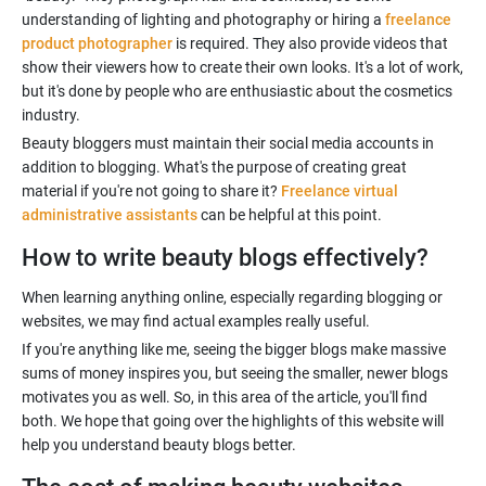
understanding of lighting and photography or hiring a
freelance
product photographer
is required. They also provide videos that
show their viewers how to create their own looks. It's a lot of work,
but it's done by people who are enthusiastic about the cosmetics
Beauty bloggers must maintain their social media accounts in
addition to blogging. What's the purpose of creating great
material if you're not going to share it?
Freelance virtual
administrative assistants
How to write beauty blogs effectively?
When learning anything online, especially regarding blogging or
If you're anything like me, seeing the bigger blogs make massive
sums of money inspires you, but seeing the smaller, newer blogs
motivates you as well. So, in this area of the article, you'll find
both. We hope that going over the highlights of this website will