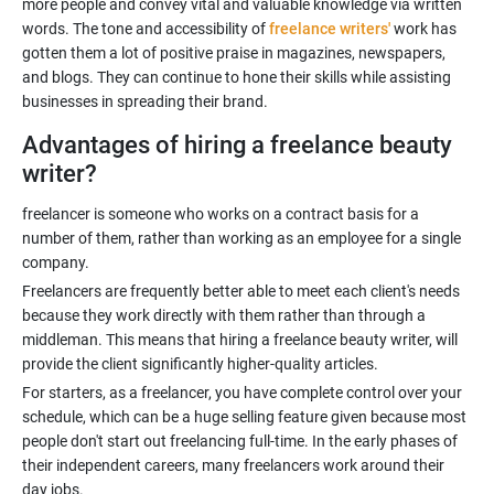
more people and convey vital and valuable knowledge via written
words. The tone and accessibility of
freelance writers'
work has
gotten them a lot of positive praise in magazines, newspapers,
and blogs. They can continue to hone their skills while assisting
Advantages of hiring a freelance beauty
writer?
freelancer is someone who works on a contract basis for a
number of them, rather than working as an employee for a single
Freelancers are frequently better able to meet each client's needs
because they work directly with them rather than through a
middleman. This means that hiring a freelance beauty writer, will
For starters, as a freelancer, you have complete control over your
schedule, which can be a huge selling feature given because most
people don't start out freelancing full-time. In the early phases of
their independent careers, many freelancers work around their