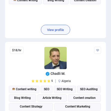
Content writing
Blog Writing
Content creation
View profile
$18/hr
Chadli M.
5
Algeria
Content writing
SEO
SEO Writing
SEO Auditing
Blog Writing
Article Writing
Content creation
Content Strategy
Content Marketing