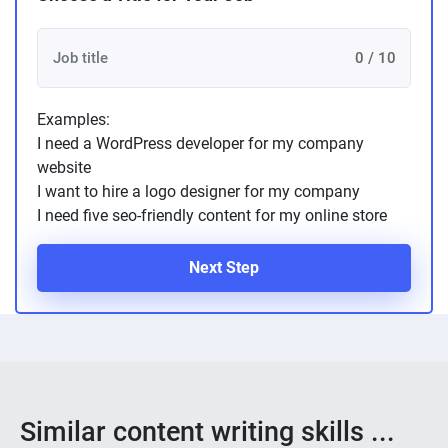
0 / 10
Examples:
I need a WordPress developer for my company
website
I want to hire a logo designer for my company
I need five seo-friendly content for my online store
Next Step
Similar content writing skills ...