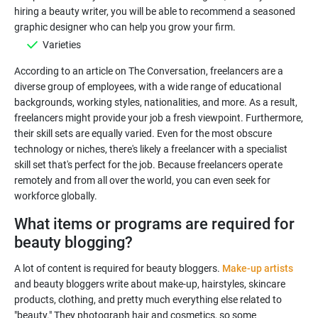
hiring a beauty writer, you will be able to recommend a seasoned
Varieties
According to an article on The Conversation, freelancers are a
diverse group of employees, with a wide range of educational
backgrounds, working styles, nationalities, and more. As a result,
freelancers might provide your job a fresh viewpoint. Furthermore,
their skill sets are equally varied. Even for the most obscure
technology or niches, there's likely a freelancer with a specialist
skill set that's perfect for the job. Because freelancers operate
remotely and from all over the world, you can even seek for
What items or programs are required for
beauty blogging?
A lot of content is required for beauty bloggers.
Make-up artists
and beauty bloggers write about make-up, hairstyles, skincare
products, clothing, and pretty much everything else related to
"beauty." They photograph hair and cosmetics, so some