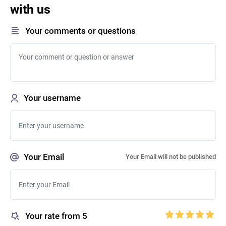
with us
Your comments or questions
Your username
Your Email
Your Email will not be published
Your rate from 5