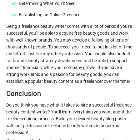
Determining What You’ll Need
Establishing an Online Presence
Being a freelance beauty writer comes with a lot of perks: if you're
successful, you'll be able to acquire free beauty goods and work
with well-known brands. You may develop a following of tens of
thousands of people. To succeed, you'll need to put in a lot of time
and effort, just like any other profession. You should also budget
for brand identity strategy development and be able to support
yourself financially while your company grows. If you have a
strong work ethic and a passion for beauty goods, you can
Conclusion
Do you think you have what it takes to hire a successful freelance
beauty content writer? You'll learn everything you want about the
freelancer hiring process. Build your desired beauty blog posts
with our professional freelance beauty writers to begin your