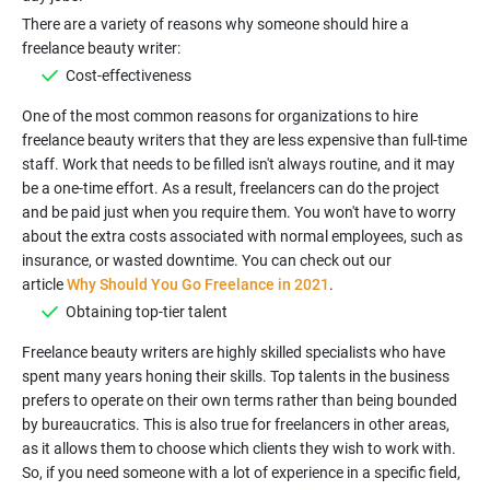
There are a variety of reasons why someone should hire a
Cost-effectiveness
One of the most common reasons for organizations to hire
freelance beauty writers that they are less expensive than full-time
staff. Work that needs to be filled isn't always routine, and it may
be a one-time effort. As a result, freelancers can do the project
and be paid just when you require them. You won't have to worry
about the extra costs associated with normal employees, such as
insurance, or wasted downtime. You can check out our
article
Why Should You Go Freelance in 2021
Obtaining top-tier talent
Freelance beauty writers are highly skilled specialists who have
spent many years honing their skills. Top talents in the business
prefers to operate on their own terms rather than being bounded
by bureaucratics. This is also true for freelancers in other areas,
as it allows them to choose which clients they wish to work with.
So, if you need someone with a lot of experience in a specific field,