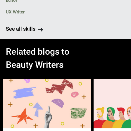
Editor
UX Writer
See all skills
Related blogs to
Beauty Writers