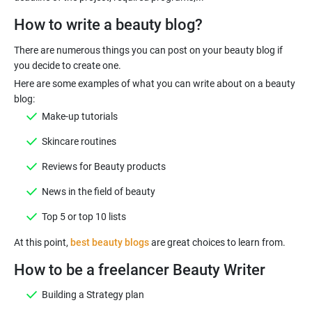
How to write a beauty blog?
There are numerous things you can post on your beauty blog if
Here are some examples of what you can write about on a beauty
Make-up tutorials
Skincare routines
Reviews for Beauty products
News in the field of beauty
Top 5 or top 10 lists
At this point,
best beauty blogs
How to be a freelancer Beauty Writer
Building a Strategy plan