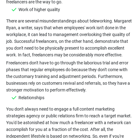
Work of higher quality
There are several misunderstandings about teleworking. Margaret
Ryan, a writer, says that when employees' work isn't done in the
workplace, it can lead to management overlooking their quality of
job. Successful freelancers, on the other hand, demonstrate that
you don't need to be physically present to accomplish excellent
work. In fact, freelancers may be considerably more effective.
Freelancers don't have to go through the laborious trial and error
phases that regular employees do because they don't come with
the customary training and adjustment periods. Furthermore,
businesses rely on customers revival and referrals, so they have a
Relationships
You don't always need to engage a full content marketing
strategies agency or public relations firm to reach a target market.
You'd be astonished at how much a freelancer with a network can
accomplish for you at a fraction of the cost. After all, the
independent lifestyle is based on networking. So, even if you're