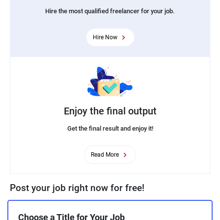
Hire the most qualified freelancer for your job.
Hire Now
Enjoy the final output
Get the final result and enjoy it!
Read More
Post your job right now for free!
Choose a Title for Your Job