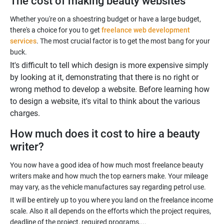
The cost of making beauty websites
Whether you're on a shoestring budget or have a large budget,
there's a choice for you to get
freelance web development
services
. The most crucial factor is to get the most bang for your
It's difficult to tell which design is more expensive simply
by looking at it, demonstrating that there is no right or
wrong method to develop a website. Before learning how
to design a website, it's vital to think about the various
charges.
How much does it cost to hire a beauty
writer?
You now have a good idea of how much most freelance beauty
writers make and how much the top earners make. Your mileage
It will be entirely up to you where you land on the freelance income
scale. Also it all depends on the efforts which the project requires,