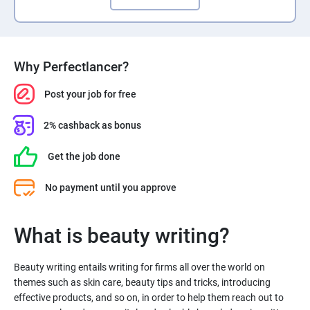
Why Perfectlancer?
Post your job for free
2% cashback as bonus
Get the job done
No payment until you approve
What is beauty writing?
Beauty writing entails writing for firms all over the world on
themes such as skin care, beauty tips and tricks, introducing
effective products, and so on, in order to help them reach out to