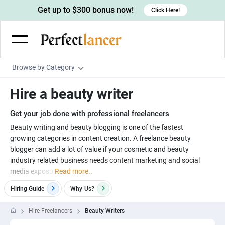
Get up to $300 bonus now!
Click Here!
Browse by Category
Programming & Tech
Hire a beauty writer
Wordpress Developers
Writing & Translation
Get your job done with professional freelancers
IOS developers
Copywriters
Design & Creative
Beauty writing and beauty blogging is one of the fastest
Android developers
growing categories in content creation. A freelance beauty
Creative writers
UX designers
Admin & Customer Service
blogger can add a lot of value if your cosmetic and beauty
Devops engineers
UX writers
Brochure designers
industry related business needs content marketing and social
Virtual Assistants
Digital Marketing
media exposu
Read more..
Game developers
Content writers
3D modelers
Data entry specialists
Lead generators
Engineering & Data Science
Hiring Guide
Why
Us?
Programmers
Scriptwriters
Architects
Customer service specialists
Market researchers
Electrical engineers
Image, Video & Music
Hire Freelancers
Beauty Writers
Linux developers
Spanish Translators
Floor plan designers
PowerPoint experts
B2B Marketers
Hardware engineers
Motion graphists
Business & Lifestyle