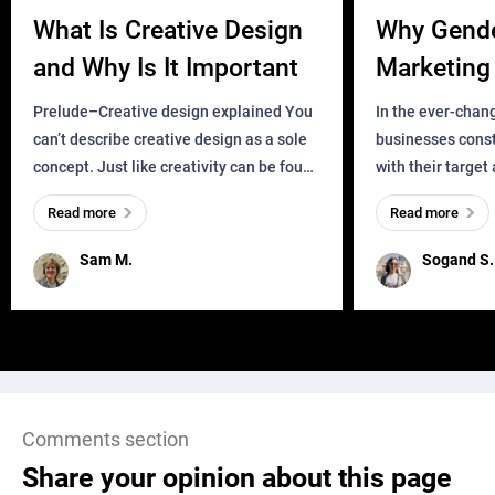
What Is Creative Design
Why Gend
and Why Is It Important
Marketing 
Business?
Prelude–Creative design explained You
In the ever-chan
can’t describe creative design as a sole
businesses const
concept. Just like creativity can be found
with their target
everywhere, wherever a human exists
meaningful and i
Read more
Read more
and has a soul, you can find it in des
one outdated ap
remained for far 
Sam M.
Sogand S.
Comments section
Share your opinion about this page