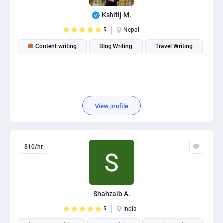
Kshitij M.
5
Nepal
Content writing
Blog Writing
Travel Writing
View profile
$10/hr
Shahzaib A.
5
India