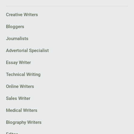
Creative Writers
Bloggers
Journalists
Advertorial Specialist
Essay Writer
Technical Writing
Online Writers
Sales Writer
Medical Writers
Biography Writers