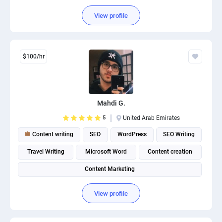
Content Management System (CMS)
View profile
$100/hr
Mahdi G.
5
United Arab Emirates
Content writing
SEO
WordPress
SEO Writing
Travel Writing
Microsoft Word
Content creation
Content Marketing
View profile