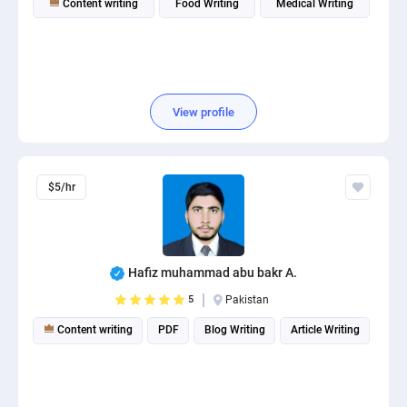
Content writing
Food Writing
Medical Writing
View profile
$5/hr
Hafiz muhammad abu bakr A.
5
Pakistan
Content writing
PDF
Blog Writing
Article Writing