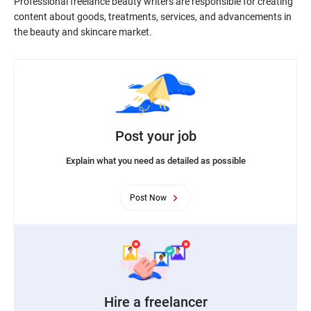
Professional freelance beauty writers are responsible for creating
content about goods, treatments, services, and advancements in
Post your job
Explain what you need as detailed as possible
Post Now
Hire a freelancer