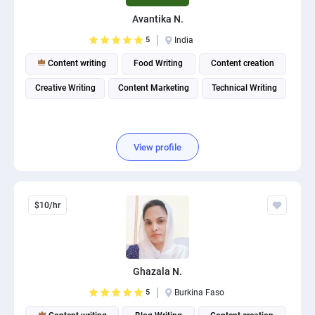
PPC experts
Avantika N.
5
India
Content writing
Food Writing
Content creation
Creative Writing
Content Marketing
Technical Writing
View profile
$10/hr
Ghazala N.
5
Burkina Faso