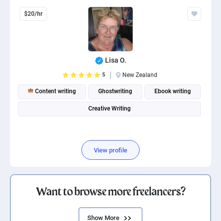
$20/hr
Lisa O.
5
New Zealand
Content writing
Ghostwriting
Ebook writing
Creative Writing
View profile
Want to browse more freelancers?
Show More