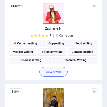
$140/hr
Zacharie N.
5
Cameroon
Content writing
Copywriting
Food Writing
Medical Writing
Finance Writing
Content creation
Business Writing
Technical Writing
View profile
$10/hr