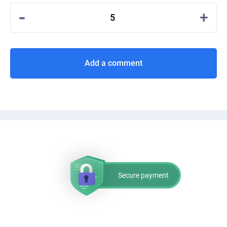
-
+
5
Add a comment
Secure payment