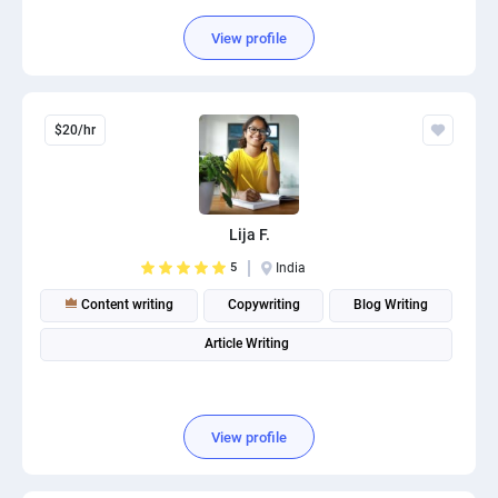
View profile
$20/hr
Lija F.
5
India
Content writing
Copywriting
Blog Writing
Article Writing
View profile