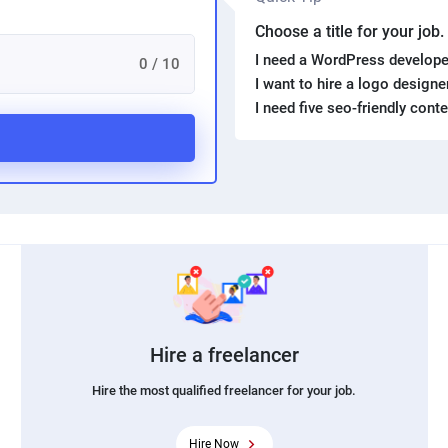
Choose a title for your job
I need a WordPress develope
0 / 10
I want to hire a logo design
I need five seo-friendly cont
Hire a freelancer
Hire the most qualified freelancer for your job.
Hire Now