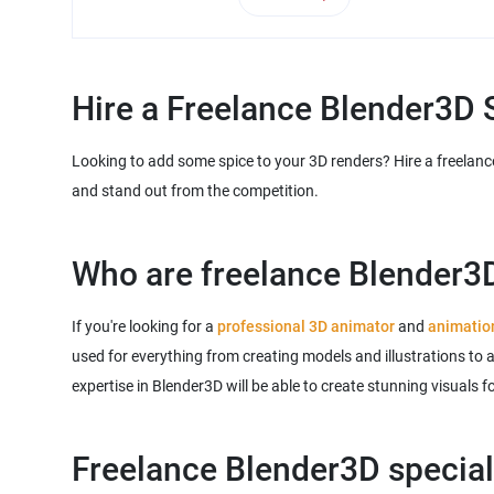
Hire a Freelance Blender3D S
Looking to add some spice to your 3D renders? Hire a freelance
and stand out from the competition.
Who are freelance Blender3D
If you're looking for a
professional 3D animator
and
animatio
used for everything from creating models and illustrations to 
expertise in Blender3D will be able to create stunning visuals 
Freelance Blender3D speciali