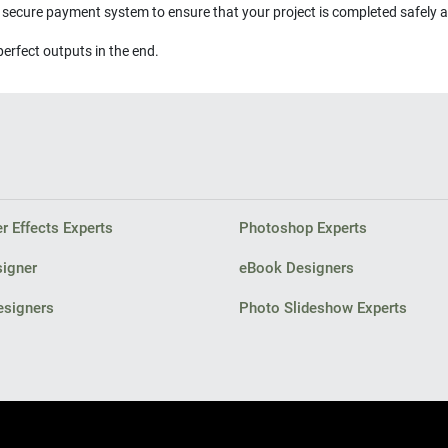
s secure payment system to ensure that your project is completed safely 
perfect outputs in the end.
r Effects Experts
Photoshop Experts
signer
eBook Designers
esigners
Photo Slideshow Experts