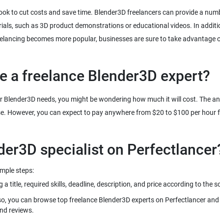
ook to cut costs and save time. Blender3D freelancers can provide a numb
ials, such as 3D product demonstrations or educational videos. In addit
freelancing becomes more popular, businesses are sure to take advantage of
re a freelance Blender3D expert?
our Blender3D needs, you might be wondering how much it will cost. The answ
se. However, you can expect to pay anywhere from $20 to $100 per hour fo
imple steps:
 title, required skills, deadline, description, and price according to the 
so, you can browse top freelance Blender3D experts on Perfectlancer and i
and reviews.