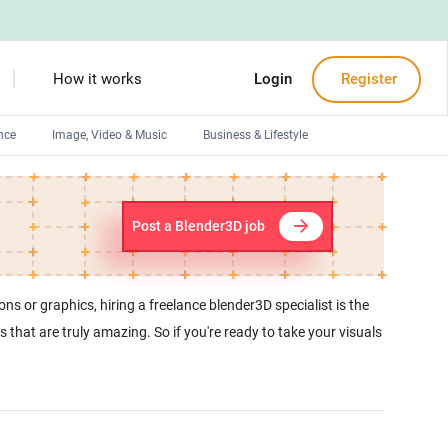
How it works
Login
Register
nce
Image, Video & Music
Business & Lifestyle
Devops engineers
Front-End developers
Post a Blender3D job
Debuggers
Arduino experts
ns or graphics, hiring a freelance blender3D specialist is the
 that are truly amazing. So if you're ready to take your visuals