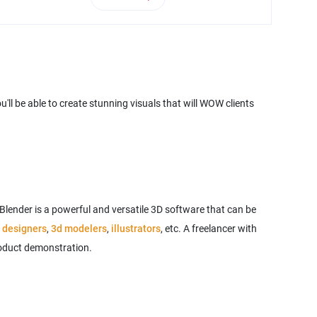
ll be able to create stunning visuals that will WOW clients
 Blender is a powerful and versatile 3D software that can be
 designers
,
3d modelers
,
illustrators
, etc. A freelancer with
product demonstration.