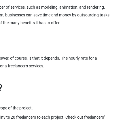
er of services, such as modeling, animation, and rendering.
ion, businesses can save time and money by outsourcing tasks
 the many benefits it has to offer.
er, of course, is that it depends. The hourly rate for a
r a freelancer's services.
scope of the project.
nvite 20 freelancers to each project. Check out freelancers’