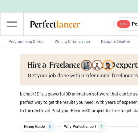
Po
FREE
Programming & Tech
Writing & Translation
Design & Creative
Wordpress Developers
IOS developers
Hire a
Freelance Blender3D expert
Game developers
Programmers
Get your job done with
professional
freelancers
Mobile App developers
Web developers
Unity developers
CSS developers
blender3D is a powerful 3D animation software that can be used 
perfect way to get the results you need. With years of experienc
to the next level, Post your Blender3D project for free to get st
Hiring Guide
Why
Perfectlancer?