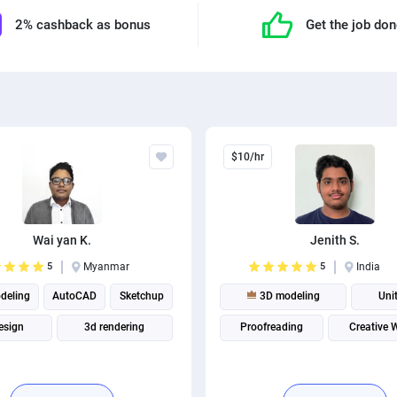
2% cashback as bonus
Get the job do
$10/hr
Wai yan K.
Jenith S.
5
Myanmar
5
India
deling
AutoCAD
Sketchup
3D modeling
Uni
esign
3d rendering
Proofreading
Creative W