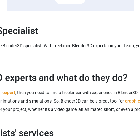
pecialist
 Blender3D specialist! With freelance Blender3D experts on your team, you'
 experts and what do they do?
n expert
, then you need to find a freelancer with experience in Blender3D.
animations and simulations. So, Blender3D can be a great tool for
graphic
for your project, whether it's a video game, an animated short, or even a 
sts' services