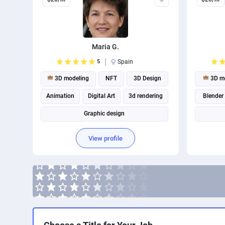
Maria G.
5
Spain
3D modeling
NFT
3D Design
3D mo
Animation
Digital Art
3d rendering
Blender
Graphic design
View profile