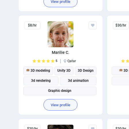
View profile
$8/hr
$30/hr
Marilie C.
5
Qatar
3D modeling
Unity 3D
3D Design
3D 
3d rendering
3d animation
Graphic design
View profile
$20/hr
$20/hr