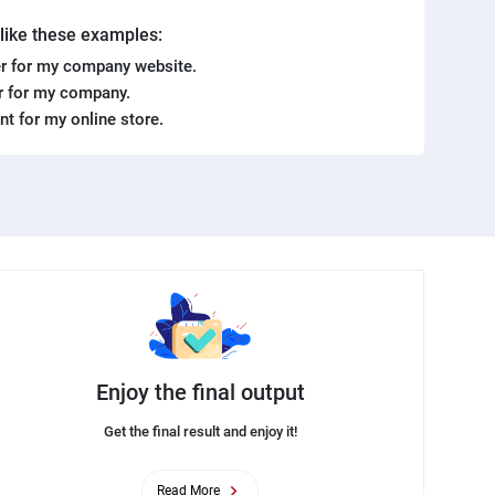
. like these examples:
r for my company website.
er for my company.
ent for my online store.
Enjoy the final output
Get the final result and enjoy it!
Read More