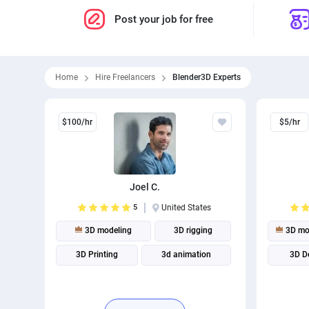
Post your job for free
Home
Hire Freelancers
Blender3D Experts
$100/hr
$5/hr
Joel C.
5
United States
3D modeling
3D rigging
3D mo
3D Printing
3d animation
3D D