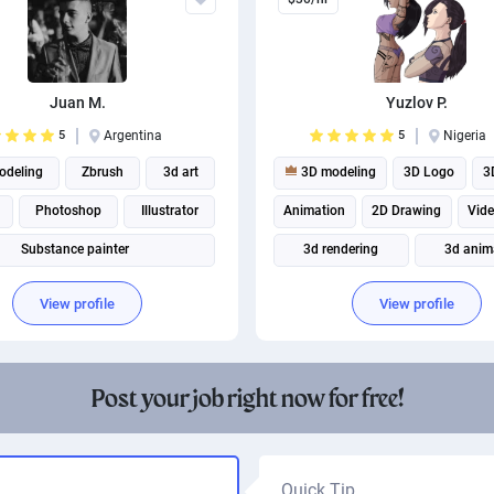
Juan M.
Yuzlov P.
5
Argentina
5
Nigeria
deling
Zbrush
3d art
3D modeling
3D Logo
3
Photoshop
Illustrator
Animation
2D Drawing
Vid
Substance painter
3d rendering
3d anim
2D Animation
Illust
View profile
View profile
Post your job right now for free!
Quick Tip