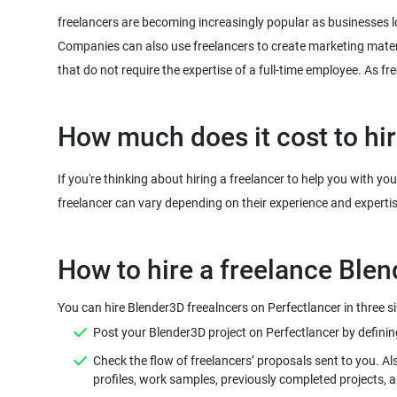
freelancers are becoming increasingly popular as businesses l
Companies can also use freelancers to create marketing mater
that do not require the expertise of a full-time employee. As 
How much does it cost to hi
If you're thinking about hiring a freelancer to help you with y
freelancer can vary depending on their experience and experti
You can hire Blender3D freealncers on Perfectlancer in three s
Post your Blender3D project on Perfectlancer by defining a
Check the flow of freelancers’ proposals sent to you. Al
profiles, work samples, previously completed projects, 