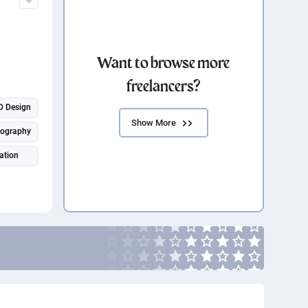
Want to browse more
freelancers?
D Design
Show More
eography
ation
ration