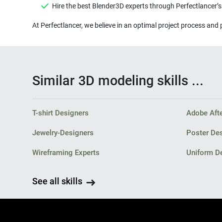
Hire the best Blender3D experts through Perfectlancer’
At Perfectlancer, we believe in an optimal project process and 
Similar 3D modeling skills ...
T-shirt Designers
Adobe Afte
Jewelry-Designers
Poster De
Wireframing Experts
Uniform D
See all skills