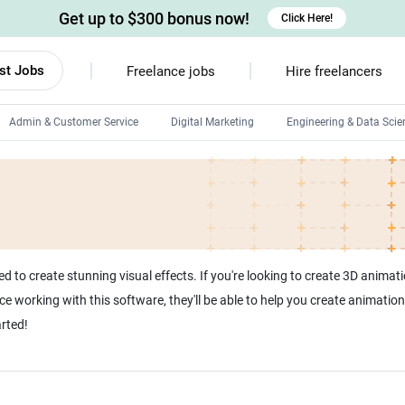
Get up to $300 bonus now!
Click Here!
st Jobs
Freelance jobs
Hire freelancers
Admin & Customer Service
Digital Marketing
Engineering & Data Scie
Android developers
Linux developers
Windows app developers
HTML developers
to create stunning visual effects. If you're looking to create 3D animatio
e working with this software, they'll be able to help you create animations
arted!