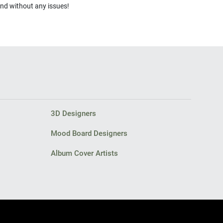
and without any issues!
3D Designers
Mood Board Designers
Album Cover Artists