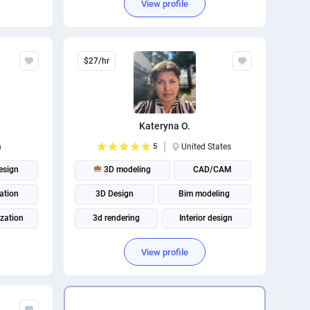
View profile
$27/hr
Kateryna O.
n
5
United States
esign
3D modeling
CAD/CAM
ation
3D Design
Bim modeling
ization
3d rendering
Interior design
3D Visualization
Autodesk 3Ds Max
View profile
Architectural rendering
Architectural visualization