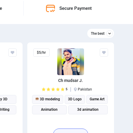
ne
Secure Payment
The best
Relevant
$5/hr
The best
Ch mudsar J.
5
Pakistan
ty 3D
3D modeling
3D Logo
Game Art
riting
Animation
3d animation