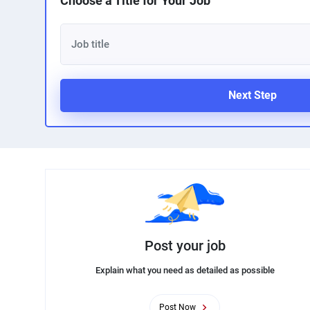
Choose a Title for Your Job
Next Step
Post your job
Explain what you need as detailed as possible
Post Now