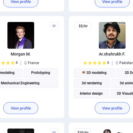
View profile
View profile
$5/hr
Morgan M.
Ar.shahrukh F.
5
France
5
Pakista
modeling
Prototyping
3D modeling
3D D
Mechanical Engineering
3d rendering
3d anim
Interior design
3D Visual
Architectural visualization
View profile
View profile
$30/hr