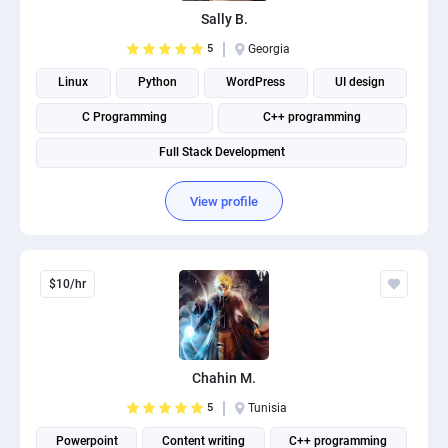
Sally B.
5
Georgia
Linux
Python
WordPress
UI design
C Programming
C++ programming
Full Stack Development
View profile
$10/hr
Chahin M.
5
Tunisia
Powerpoint
Content writing
C++ programming