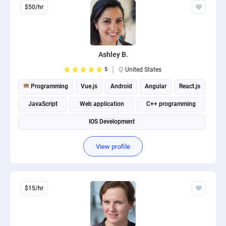
$50/hr
Ashley B.
5
United States
Programming
Vue.js
Android
Angular
React.js
JavaScript
Web application
C++ programming
IOS Development
View profile
$15/hr