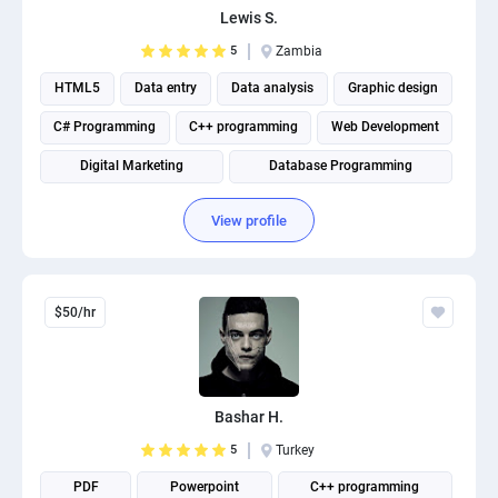
Lewis S.
PPC experts
5
Zambia
HTML5
Data entry
Data analysis
Graphic design
C# Programming
C++ programming
Web Development
Digital Marketing
Database Programming
Website Optimization
View profile
$50/hr
Bashar H.
5
Turkey
PDF
Powerpoint
C++ programming