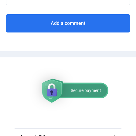
Add a comment
Secure payment