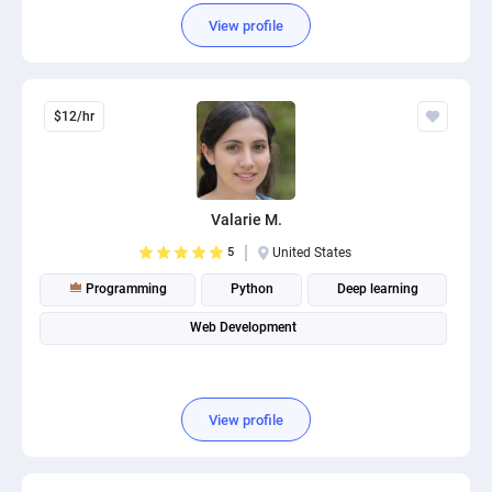
View profile
$12/hr
Valarie M.
5
United States
Programming
Python
Deep learning
Web Development
View profile