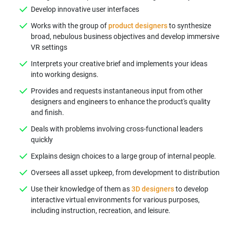
Develop innovative user interfaces
Works with the group of
product designers
to synthesize
broad, nebulous business objectives and develop immersive
VR settings
Interprets your creative brief and implements your ideas
into working designs.
Provides and requests instantaneous input from other
designers and engineers to enhance the product's quality
and finish.
Deals with problems involving cross-functional leaders
quickly
Explains design choices to a large group of internal people.
Oversees all asset upkeep, from development to distribution
Use their knowledge of them as
3D designers
to develop
interactive virtual environments for various purposes,
including instruction, recreation, and leisure.