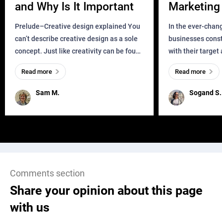
and Why Is It Important
Marketing 
Business?
Prelude–Creative design explained You
In the ever-chan
can’t describe creative design as a sole
businesses const
concept. Just like creativity can be found
with their target
everywhere, wherever a human exists
meaningful and i
Read more
Read more
and has a soul, you can find it in des
one outdated ap
remained for far 
Sam M.
Sogand S.
Comments section
Share your opinion about this page
with us