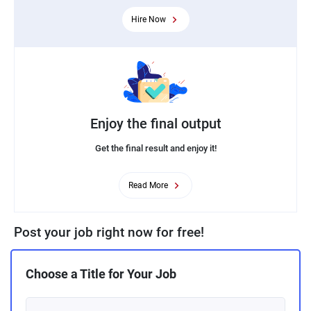
Hire Now
Enjoy the final output
Get the final result and enjoy it!
Read More
Post your job right now for free!
Choose a Title for Your Job