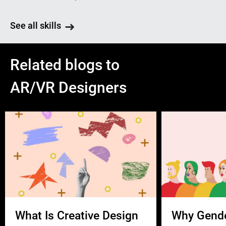
See all skills
Related blogs to
AR/VR Designers
What Is Creative Design
Why Gend