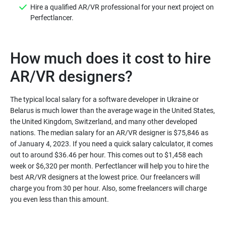
Hire a qualified AR/VR professional for your next project on
Perfectlancer.
How much does it cost to hire
AR/VR designers?
The typical local salary for a software developer in Ukraine or
Belarus is much lower than the average wage in the United States,
the United Kingdom, Switzerland, and many other developed
nations. The median salary for an AR/VR designer is $75,846 as
of January 4, 2023. If you need a quick salary calculator, it comes
out to around $36.46 per hour. This comes out to $1,458 each
week or $6,320 per month. Perfectlancer will help you to hire the
best AR/VR designers at the lowest price. Our freelancers will
charge you from 30 per hour. Also, some freelancers will charge
you even less than this amount.