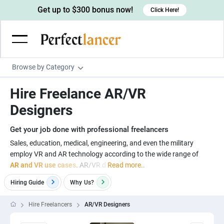
Get up to $300 bonus now!
Click Here!
Browse by Category
Programming & Tech
Hire Freelance AR/VR
Wordpress Developers
Writing & Translation
Designers
IOS developers
Copywriters
Design & Creative
Get your job done with professional freelancers
Android developers
Creative writers
UX designers
Admin & Customer Service
Sales, education, medical, engineering, and even the military
employ VR and AR technology according to the wide range of
Devops engineers
UX writers
Brochure designers
Virtual Assistants
Digital Marketing
AR and VR use cases
. AR/VR d
Read more..
Game developers
Content writers
3D modelers
Data entry specialists
Lead generators
Engineering & Data Science
Hiring Guide
Why
Us?
Programmers
Scriptwriters
Architects
Customer service specialists
Market researchers
Electrical engineers
Image, Video & Music
Hire Freelancers
AR/VR Designers
Linux developers
Spanish Translators
Floor plan designers
PowerPoint experts
B2B Marketers
Hardware engineers
Motion graphists
Business & Lifestyle