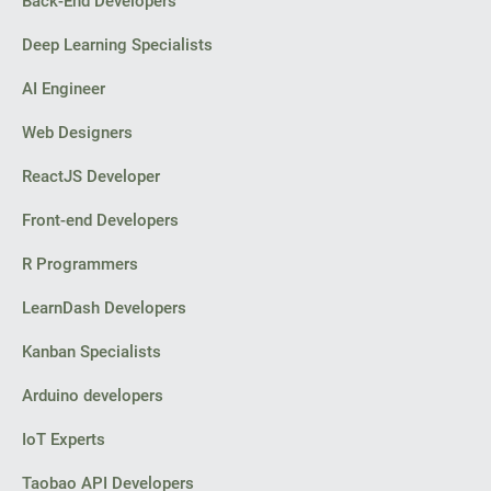
Back-End Developers
Deep Learning Specialists
AI Engineer
Web Designers
ReactJS Developer
Front-end Developers
R Programmers
LearnDash Developers
Kanban Specialists
Arduino developers
IoT Experts
Taobao API Developers