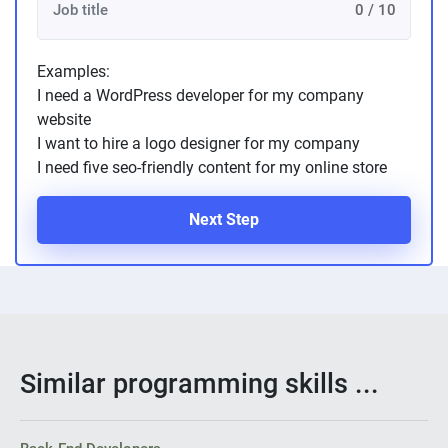
0 / 10
Examples:
I need a WordPress developer for my company
website
I want to hire a logo designer for my company
I need five seo-friendly content for my online store
Next Step
Similar programming skills ...