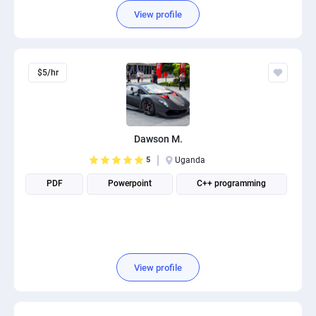
View profile
$5/hr
Dawson M.
5
Uganda
PDF
Powerpoint
C++ programming
View profile