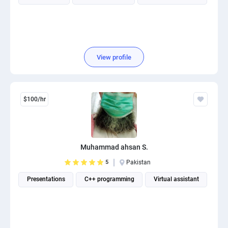
View profile
$100/hr
Muhammad ahsan S.
5
Pakistan
Presentations
C++ programming
Virtual assistant