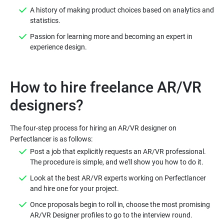
A history of making product choices based on analytics and
statistics.
Passion for learning more and becoming an expert in
experience design.
How to hire freelance AR/VR
The four-step process for hiring an AR/VR designer on
Post a job that explicitly requests an AR/VR professional.
The procedure is simple, and we'll show you how to do it.
Look at the best AR/VR experts working on Perfectlancer
and hire one for your project.
Once proposals begin to roll in, choose the most promising
AR/VR Designer profiles to go to the interview round.