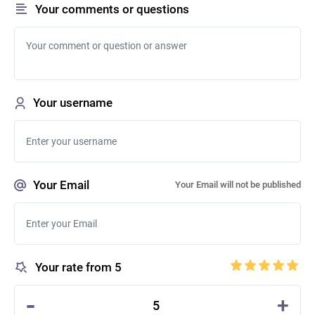
Your comments or questions
Your username
Your Email
Your Email will not be published
Your rate from 5
-
+
5