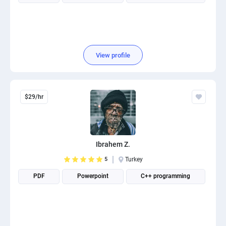
View profile
$29/hr
Ibrahem Z.
5
Turkey
PDF
Powerpoint
C++ programming