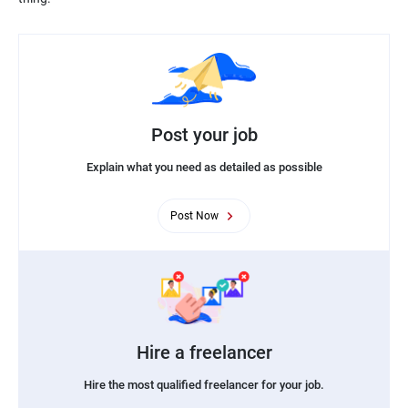
Post your job
Explain what you need as detailed as possible
Post Now
Hire a freelancer
Hire the most qualified freelancer for your job.