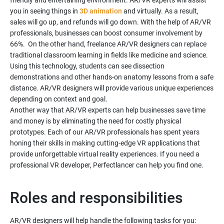
friendly and entertaining environment. AR/VR experts will assist
you in seeing things in
3D animation
and virtually. As a result,
sales will go up, and refunds will go down. With the help of AR/VR
professionals, businesses can boost consumer involvement by
66%. On the other hand, freelance AR/VR designers can replace
traditional classroom learning in fields like medicine and science.
Using this technology, students can see dissection
demonstrations and other hands-on anatomy lessons from a safe
distance. AR/VR designers will provide various unique experiences
depending on context and goal.
Another way that AR/VR experts can help businesses save time
and money is by eliminating the need for costly physical
prototypes. Each of our AR/VR professionals has spent years
honing their skills in making cutting-edge VR applications that
provide unforgettable virtual reality experiences. If you need a
professional VR developer, Perfectlancer can help you find one.
Roles and responsibilities