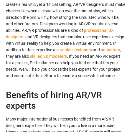
create a realistic yet artificial setting, AR/VR designers must make
choices like when a cloud will go over the mountains, which
direction the bird will fly, how strong the simulated wind will be,
and other factors. Designers working in AR/VR require diverse
abilities. AR/VR professionals are a kind of
professional UX
designers
and VR designers that combine user experience design
with virtual reality to help you create a virtual environment. In
addition to their expertise as
graphic designers
and
animators
,
they are also
skilled 3D modelers
. If you need an AR/VR expert
for a project, Perfectlancer can help you find one that fits your
needs. We will help you choose the best experts for your project
Benefits of hiring AR/VR
experts
Many major international businesses benefited from AR/VR
designers' expertise. They will help you to live in a more user-