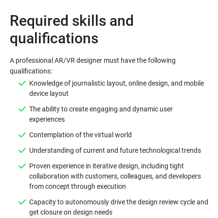
Required skills and
A professional AR/VR designer must have the following
qualifications:
Knowledge of journalistic layout, online design, and mobile
device layout
The ability to create engaging and dynamic user
experiences
Contemplation of the virtual world
Understanding of current and future technological trends
Proven experience in iterative design, including tight
collaboration with customers, colleagues, and developers
from concept through execution
Capacity to autonomously drive the design review cycle and
get closure on design needs