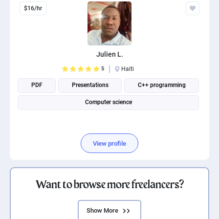
$16/hr
Julien L.
5
Haiti
PDF
Presentations
C++ programming
Computer science
View profile
Want to browse more freelancers?
Show More