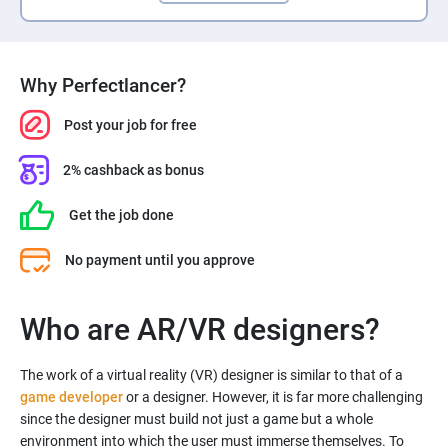
Why Perfectlancer?
Post your job for free
2% cashback as bonus
Get the job done
No payment until you approve
Who are AR/VR designers?
The work of a virtual reality (VR) designer is similar to that of a
game developer
or a designer. However, it is far more challenging
since the designer must build not just a game but a whole
environment into which the user must immerse themselves. To