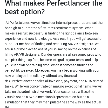
What makes Perfectlancer the
At Perfettclaner, we've refined our internal procedures and set the
bar high to guarantee a first-rate recruitment system. What
makes a recruit successful is finding the right balance between
experience and new knowledge. As a result, you will get access to
a top-tier method of finding and recruiting AR/VR designers. We
are in a prime place to assist you in saving on the expenses of
hiring AR/VR designers. Our designers are all seasoned pros who
can pick things up fast, become integral to your team, and help
you cut down on training time. When it comes to finding the
perfect fit, we excel. Moreover, you may begin working with your
new employee immediately without any financial
risk. Perfectlancer handles all invoicing, payment, and NDA-related
tasks. While you concentrate on making exceptional items, we will
take on the administrative work. Your customers will see the
visuals not as a two-dimensional representation but as a
simulation that they may manipulate the same way as the actual
thing.