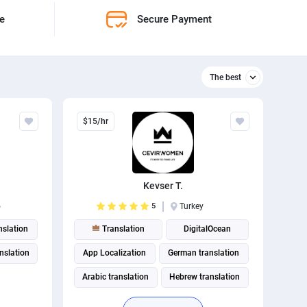
ne
Secure Payment
The best
Relevant
$15/hr
The best
Kevser T.
o
5
Turkey
nslation
Translation
DigitalOcean
anslation
App Localization
German translation
Arabic translation
Hebrew translation
Turkish translation
Russian translation