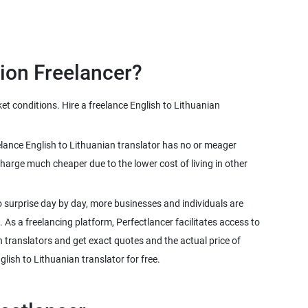
et conditions. Hire a freelance English to Lithuanian
reelance English to Lithuanian translator has no or meager
harge much cheaper due to the lower cost of living in other
 surprise day by day, more businesses and individuals are
. As a freelancing platform, Perfectlancer facilitates access to
n translators and get exact quotes and the actual price of