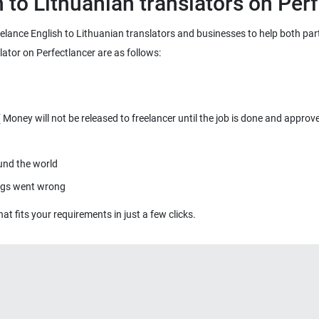
reelance English to Lithuanian translators and businesses to help both part