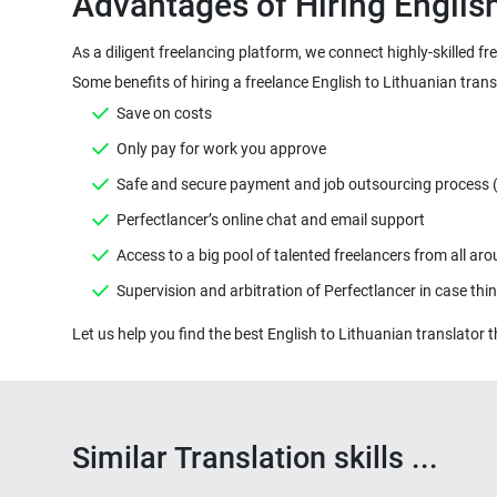
As a diligent freelancing platform, we connect highly-skilled f
Similar Translation skills ...