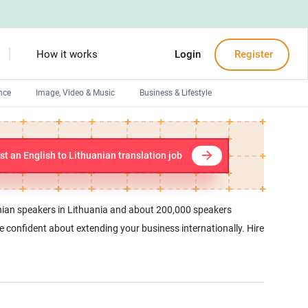
How it works
Login
Register
nce
Image, Video & Music
Business & Lifestyle
Devops engineers
Front-End developers
st an English to Lithuanian translation job
Debuggers
Arduino experts
uanian speakers in Lithuania and about 200,000 speakers
be confident about extending your business internationally. Hire