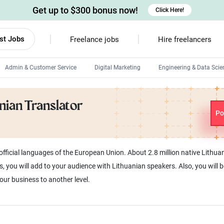
Get up to $300 bonus now!
Click Here!
st Jobs
Freelance jobs
Hire freelancers
Admin & Customer Service
Digital Marketing
Engineering & Data Scie
Android developers
anian Translator
Linux developers
Po
Windows app developers
HTML developers
e official languages of the European Union. About 2.8 million native Lith
s, you will add to your audience with Lithuanian speakers. Also, you will 
our business to another level.