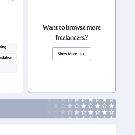
Want to browse more
freelancers?
n
hing
Show More
nslation