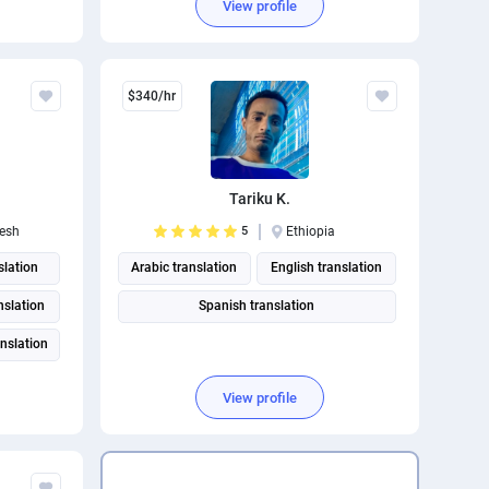
View profile
$340/hr
Tariku K.
esh
5
Ethiopia
slation
Arabic translation
English translation
anslation
Spanish translation
nslation
View profile