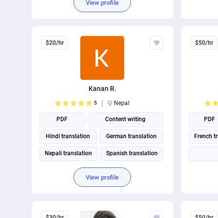
View profile
$20/hr
$50/hr
Kanan R.
5
Nepal
PDF
Content writing
PDF
Hindi translation
German translation
French t
Nepali translation
Spanish translation
English translation
View profile
Ukrainian translation
Portuguese translation
A
$30/hr
$50/hr