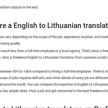
an vary depending on the scope of the job, experience, location, and mark
ou much less than a full-time employee or a local agency. That's since a f
Also, a freelance English to Lithuanian translator from overseas could c
between 45% to 140% compared to hiring a full-time employee. There is no
pe of jobs requires skill sets, and other details of every job are different
l around the world. You can compare the expertise of English to Lithuania