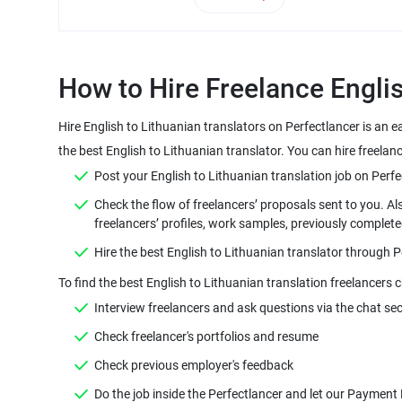
Hire English to Lithuanian translators on Perfectlancer is an 
Check the flow of freelancers’ proposals sent to you. Al