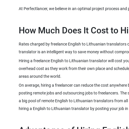
Rates charged by freelance English to Lithuanian translators c
Hiring a freelance English to Lithuanian translator will cost y
overhead cost as they work from their own place and schedule. 
On average, hiring a freelancer can reduce the cost anywhere 
posting remote jobs and outsourcing jobs to freelancers. The sco
a big pool of remote English to Lithuanian translators from al