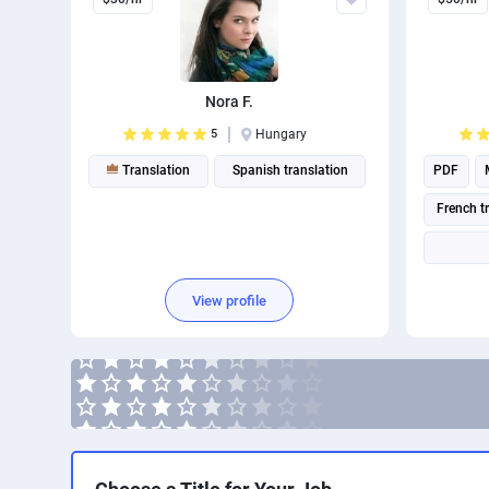
Nora F.
5
Hungary
Translation
Spanish translation
PDF
French t
View profile