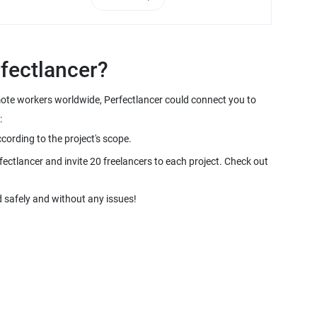
emote workers worldwide, Perfectlancer could connect you to
fectlancer and invite 20 freelancers to each project. Check out