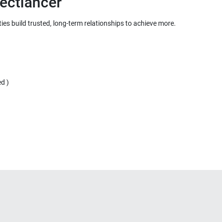
ies build trusted, long-term relationships to achieve more.