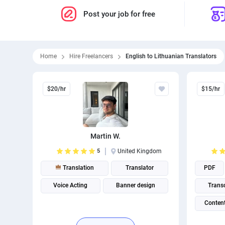
Post your job for free
Home
Hire Freelancers
English to Lithuanian Translators
$20/hr
$15/hr
Martin W.
5
United Kingdom
Translation
Translator
PDF
Voice Acting
Banner design
Transc
Content