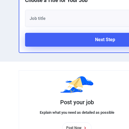
Choose a Title for Your Job
Next Step
Post your job
Explain what you need as detailed as possible
Post Now