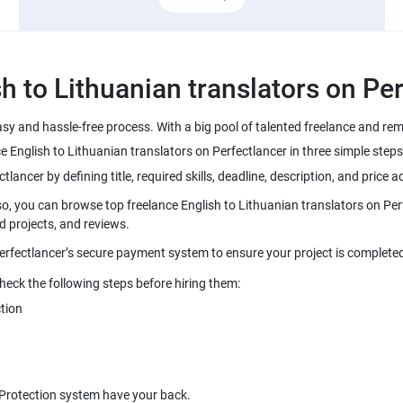
easy and hassle-free process. With a big pool of talented freelance and r
so, you can browse top freelance English to Lithuanian translators on Per