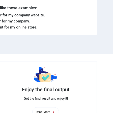
. like these examples:
r for my company website.
er for my company.
ent for my online store.
Enjoy the final output
Get the final result and enjoy it!
Read More