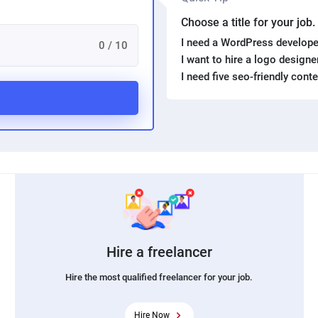
Choose a title for your job
I need a WordPress develope
0 / 10
I want to hire a logo design
I need five seo-friendly cont
Hire a freelancer
Hire the most qualified freelancer for your job.
Hire Now