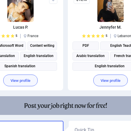
Lucas P.
Jennyfer M.
5
France
5
Lebano
Microsoft Word
Content writing
PDF
English Teac
ranslation
English translation
Arabic translation
French tra
Spanish translation
English translation
Portuguese translation
View profile
View profile
Post your job right now for free!
Quick Tip