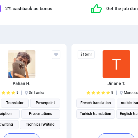
2% cashback as bonus
Get the job do
$15/hr
Pahan H.
Jinane T.
5
Sri Lanka
5
Morocc
Translator
Powerpoint
French translation
Arabic tra
ription
Presentations
Turkish translation
English tr
 writing
Technical Writing
German translation