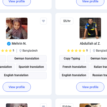
View profile
View profile
$5/hr
Mehrin N.
Abdullah al Z.
5
Bangladesh
5
Banglad
German translation
Copy Typing
German tran
ranslation
Spanish translation
French translation
Italian tr
English translation
English translation
Russian tra
Portuguese translation
View profile
View profile
British English translation
merican English translation
$10/hr