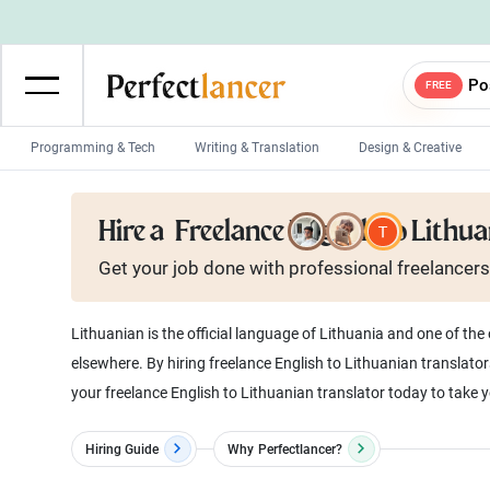
Po
FREE
Programming & Tech
Writing & Translation
Design & Creative
Wordpress Developers
IOS developers
Hire a
Freelance English to Lithu
Game developers
Programmers
Get your job done with
professional
freelancers
Mobile App developers
Web developers
Unity developers
CSS developers
Lithuanian is the official language of Lithuania and one of th
elsewhere. By hiring freelance English to Lithuanian translator
your freelance English to Lithuanian translator today to take y
Hiring Guide
Why
Perfectlancer?