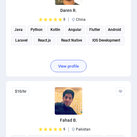
Daren R.
5
China
Java
Python
Kotlin
Angular
Flutter
Android
Laravel
React.js
React Native
IOS Development
View profile
$10/hr
Fahad B.
5
Pakistan