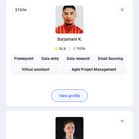
$10/hr
Surjamani K.
India
N/A
Powerpoint
Data entry
Data research
Email Sourcing
Virtual assistant
Agile Project Management
View profile