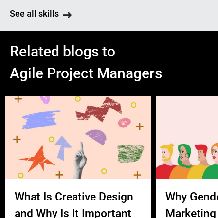
See all skills
Related blogs to
Agile Project Managers
What Is Creative Design
Why Gend
and Why Is It Important
Marketing 