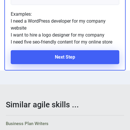
Examples:
I need a WordPress developer for my company
website
I want to hire a logo designer for my company
I need five seo-friendly content for my online store
Next Step
Similar agile skills ...
Business Plan Writers