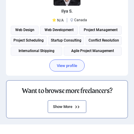
Ilya S.
Canada
N/A
Web Design
Web Development
Project Management
Project Scheduling
Startup Consulting
Conflict Resolution
International Shipping
Agile Project Management
View profile
Want to browse more freelancers?
Show More