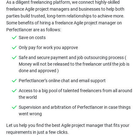
As a diligent freelancing platform, we connect highly-skilled
freelance Agile project managers and businesses to help both
parties build trusted, long-term relationships to achieve more.
Some benefits of hiring a freelance Agile project manager on
Safe and secure payment and job outsourcing process (
Money will not be released to the freelancer until the job is
Access to a big pool of talented freelancers from all around
Supervision and arbitration of Perfectlancer in case things
Let us help you find the best Agile project manager that fits your