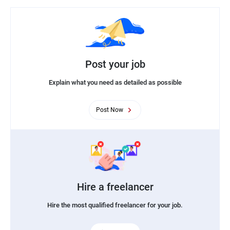
Post your job
Explain what you need as detailed as possible
Post Now
Hire a freelancer
Hire the most qualified freelancer for your job.