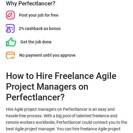
Why Perfectlancer?
Post your job for free
2% cashback as bonus
Get the job done
No payment until you approve
How to Hire Freelance Agile
Project Managers on
Hire Agile project managers on Perfectlancer is an easy and
hassle-free process. With a big pool of talented freelance and
remote workers worldwide, Perfectlancer could connect you to the
best Agile project manager. You can hire freelance Agile project