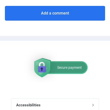
Add a comment
Secure payment
Accessibilities