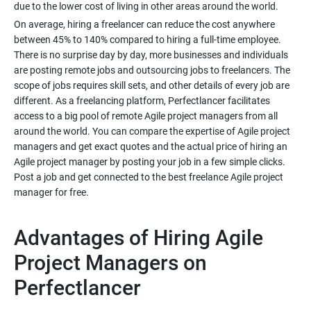
On average, hiring a freelancer can reduce the cost anywhere
between 45% to 140% compared to hiring a full-time employee.
There is no surprise day by day, more businesses and individuals
are posting remote jobs and outsourcing jobs to freelancers. The
scope of jobs requires skill sets, and other details of every job are
different. As a freelancing platform, Perfectlancer facilitates
access to a big pool of remote Agile project managers from all
around the world. You can compare the expertise of Agile project
managers and get exact quotes and the actual price of hiring an
Agile project manager by posting your job in a few simple clicks.
Post a job and get connected to the best freelance Agile project
Advantages of Hiring Agile
Project Managers on