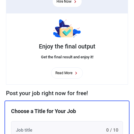
Hire Now
Enjoy the final output
Get the final result and enjoy it!
Read More
Post your job right now for free!
Choose a Title for Your Job
0 / 10