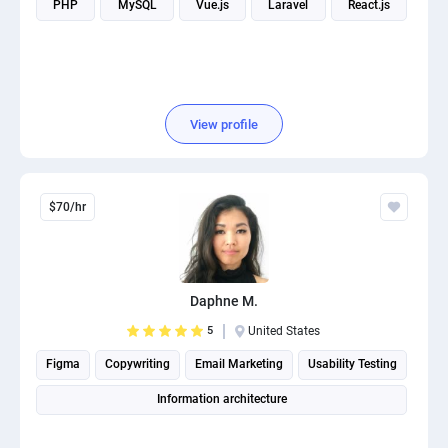
PHP
MySQL
Vue.js
Laravel
React.js
PPC experts
View profile
$70/hr
Daphne M.
5
United States
Figma
Copywriting
Email Marketing
Usability Testing
Information architecture