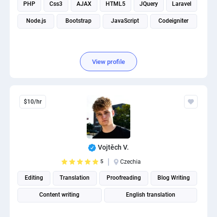
PHP
Css3
AJAX
HTML5
JQuery
Laravel
Node.js
Bootstrap
JavaScript
Codeigniter
View profile
$10/hr
Vojtěch V.
5
Czechia
Editing
Translation
Proofreading
Blog Writing
Content writing
English translation