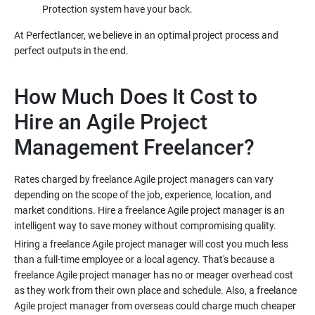
At Perfectlancer, we believe in an optimal project process and
How Much Does It Cost to
Hire an Agile Project
Rates charged by freelance Agile project managers can vary
depending on the scope of the job, experience, location, and
market conditions. Hire a freelance Agile project manager is an
Hiring a freelance Agile project manager will cost you much less
than a full-time employee or a local agency. That's because a
freelance Agile project manager has no or meager overhead cost
as they work from their own place and schedule. Also, a freelance
Agile project manager from overseas could charge much cheaper