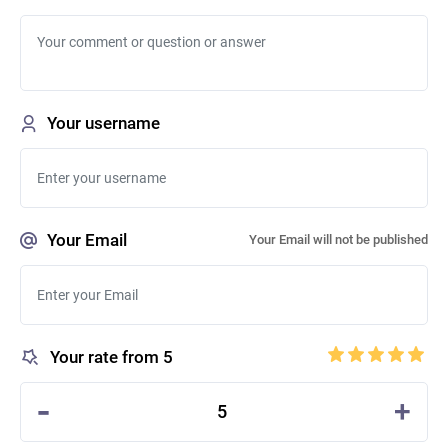
Your username
Your Email
Your Email will not be published
Your rate from 5
-
+
5