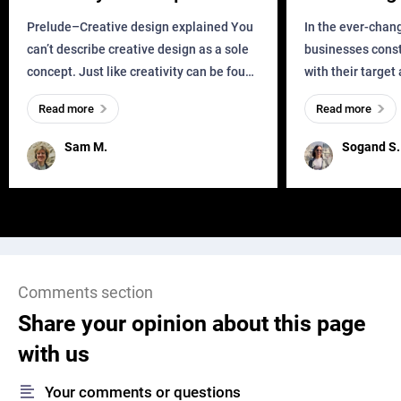
Business?
Prelude–Creative design explained You
In the ever-chan
can’t describe creative design as a sole
businesses const
concept. Just like creativity can be found
with their target
everywhere, wherever a human exists
meaningful and i
Read more
Read more
and has a soul, you can find it in des
one outdated ap
remained for far 
Sam M.
Sogand S.
Comments section
Share your opinion about this page
with us
Your comments or questions