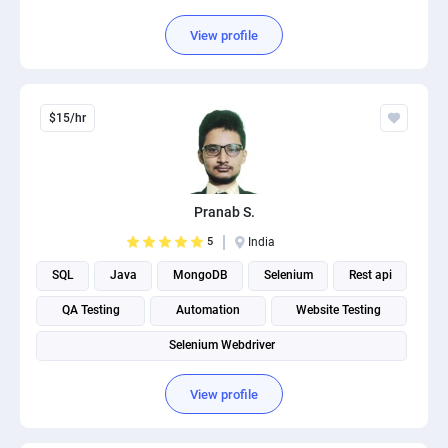
View profile
$15/hr
Pranab S.
5
India
SQL
Java
MongoDB
Selenium
Rest api
QA Testing
Automation
Website Testing
Selenium Webdriver
View profile