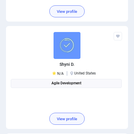
View profile
Shyni D.
United States
N/A
Agile Development
View profile