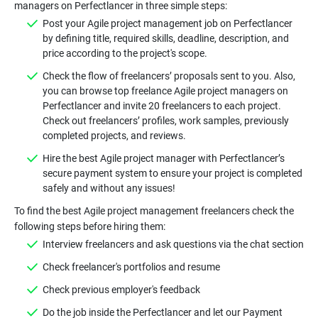
Post your Agile project management job on Perfectlancer
by defining title, required skills, deadline, description, and
Check the flow of freelancers’ proposals sent to you. Also,
you can browse top freelance Agile project managers on
Perfectlancer and invite 20 freelancers to each project.
Check out freelancers’ profiles, work samples, previously
Hire the best Agile project manager with Perfectlancer’s
secure payment system to ensure your project is completed
To find the best Agile project management freelancers check the
Do the job inside the Perfectlancer and let our Payment