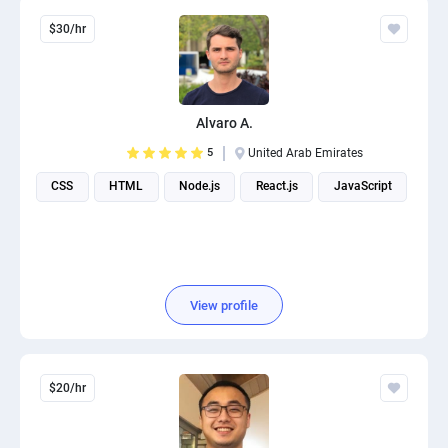
$30/hr
Alvaro A.
5
United Arab Emirates
CSS
HTML
Node.js
React.js
JavaScript
View profile
$20/hr