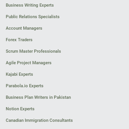
Business Writing Experts
Public Relations Specialists
Account Managers
Forex Traders
Scrum Master Professionals
Agile Project Managers
Kajabi Experts
Parabola.io Experts
Business Plan Writers in Pakistan
Notion Experts
Canadian Immigration Consultants