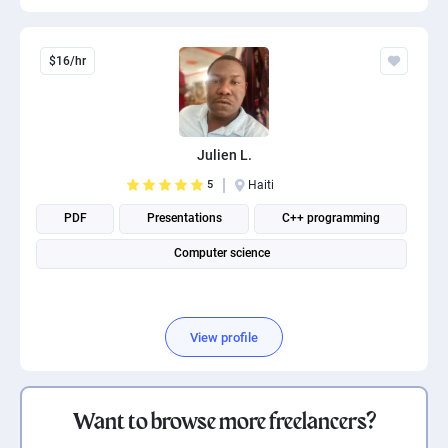
$16/hr
Julien L.
5
Haiti
PDF
Presentations
C++ programming
Computer science
View profile
Want to browse more freelancers?