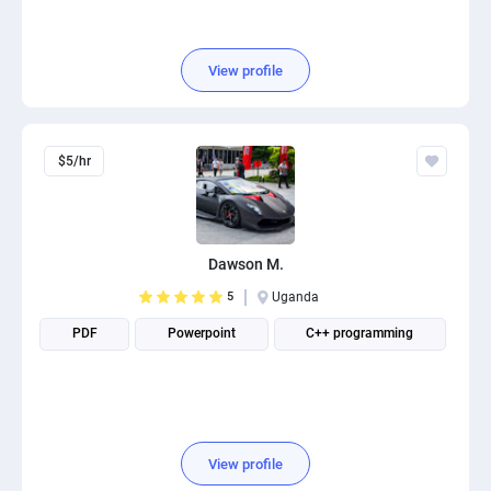
View profile
$5/hr
Dawson M.
5
Uganda
PDF
Powerpoint
C++ programming
View profile