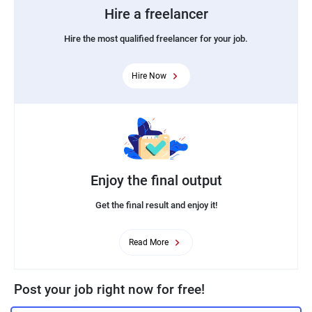
Hire a freelancer
Hire the most qualified freelancer for your job.
Hire Now
Enjoy the final output
Get the final result and enjoy it!
Read More
Post your job right now for free!