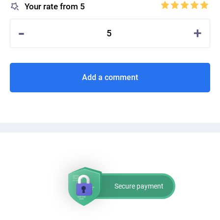
Your rate from 5
-
+
5
Add a comment
Secure payment