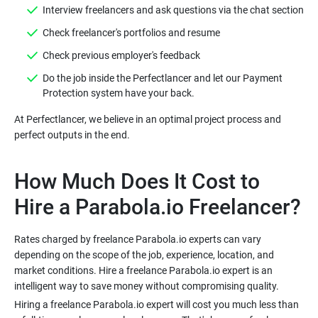
Do the job inside the Perfectlancer and let our Payment
At Perfectlancer, we believe in an optimal project process and
How Much Does It Cost to
Rates charged by freelance Parabola.io experts can vary
depending on the scope of the job, experience, location, and
market conditions. Hire a freelance Parabola.io expert is an
Hiring a freelance Parabola.io expert will cost you much less than