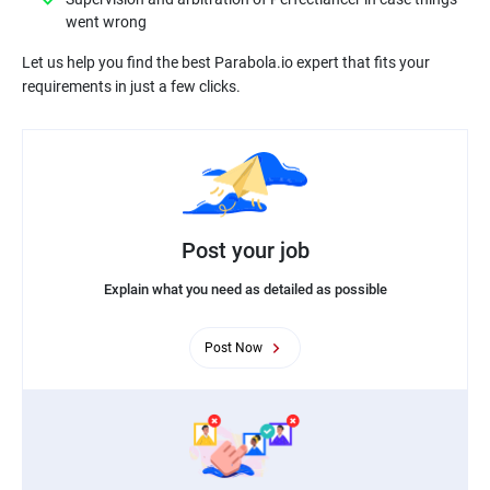
Let us help you find the best Parabola.io expert that fits your
Post your job
Explain what you need as detailed as possible
Post Now