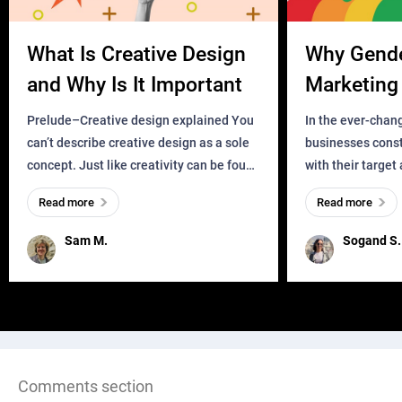
What Is Creative Design
Why Gend
and Why Is It Important
Marketing 
Business?
Prelude–Creative design explained You
In the ever-chan
can’t describe creative design as a sole
businesses const
concept. Just like creativity can be found
with their target
everywhere, wherever a human exists
meaningful and i
Read more
Read more
and has a soul, you can find it in des
one outdated ap
remained for far 
Sam M.
Sogand S.
Comments section