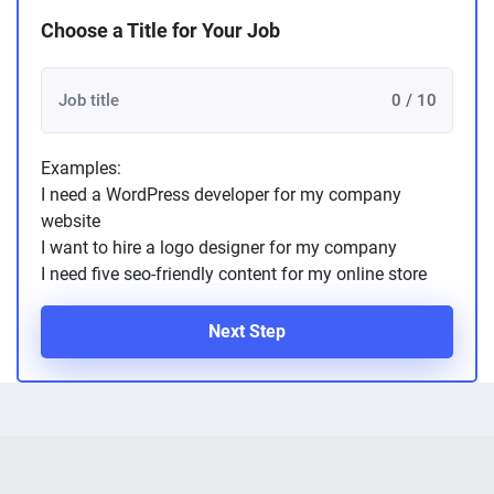
Choose a Title for Your Job
0 / 10
Examples:
I need a WordPress developer for my company
website
I want to hire a logo designer for my company
I need five seo-friendly content for my online store
Next Step