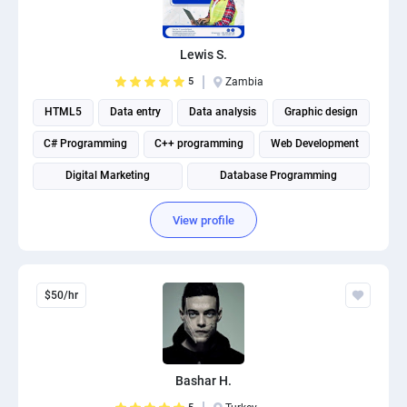
PPC experts
Lewis S.
5
Zambia
HTML5
Data entry
Data analysis
Graphic design
C# Programming
C++ programming
Web Development
Digital Marketing
Database Programming
Website Optimization
View profile
$50/hr
Bashar H.