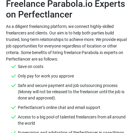
Freelance Parabola.io Experts
As a diligent freelancing platform, we connect highly-skilled
freelancers and clients. Our aim is to help both parties build
trusted, long-term relationships to achieve more. We provide equal
job opportunities for everyone regardless of location or other
criteria. Some benefits of hiring freelance Parabola.io experts on
Safe and secure payment and job outsourcing process
(Money will not be released to the freelancer until the job is
Access to a big pool of talented freelancers from all around
Supervision and arbitration of Perfectlancer in case things