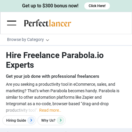
Get up to $300 bonus now!
Click Here!
Browse by Category
Programming & Tech
Hire Freelance Parabola.io
Wordpress Developers
Writing & Translation
Experts
IOS developers
Copywriters
Design & Creative
Get your job done with professional freelancers
Android developers
Creative writers
UX designers
Admin & Customer Service
Are you seeking a productivity tool in eCommerce, sales, and
marketing? That’s when Parabola becomes handy. Parabola is
Devops engineers
UX writers
Brochure designers
Virtual Assistants
Digital Marketing
similar to other automation platforms like Zapier and
Game developers
Content writers
Integromat as a no-code, browser-based “drag-and-drop
3D modelers
Data entry specialists
Lead generators
Engineering & Data Science
productivity tool”.
Read more..
Programmers
Scriptwriters
Architects
Customer service specialists
Market researchers
Electrical engineers
Image, Video & Music
Hiring Guide
Why
Us?
Linux developers
Spanish Translators
Floor plan designers
PowerPoint experts
B2B Marketers
Hardware engineers
Motion graphists
Business & Lifestyle