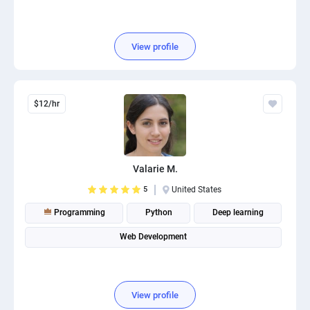
View profile
$12/hr
Valarie M.
5
United States
Programming
Python
Deep learning
Web Development
View profile