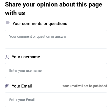
Share your opinion about this page
with us
Your comments or questions
Your username
Your Email
Your Email will not be published