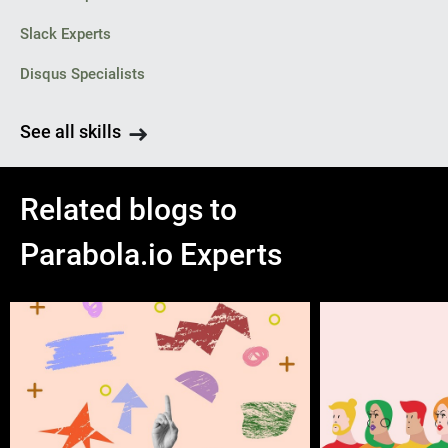
Slack Experts
Disqus Specialists
See all skills
Related blogs to
Parabola.io Experts