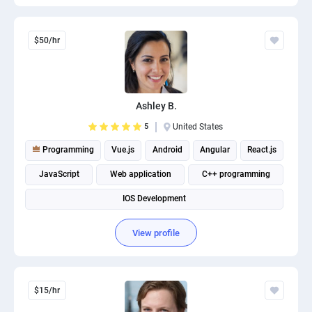
$50/hr
Ashley B.
5
United States
Programming
Vue.js
Android
Angular
React.js
JavaScript
Web application
C++ programming
IOS Development
View profile
$15/hr