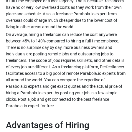
a full-time employee or a local agency. That's because freelancers
have no or very low overhead costs as they work from their own
place and schedule. Also, a freelance Parabola.io expert from
overseas could charge much cheaper due to the lower cost of
On average, hiring a freelancer can reduce the cost anywhere
between 45% to 140% compared to hiring a full-time employee.
There is no surprise day by day, more business owners and
individuals are posting remote jobs and outsourcing jobs to
freelancers. The scope of jobs requires skill sets, and other details
of every job are different. As a freelancing platform, Perfectlancer
facilitates access to a big pool of remote Parabola.io experts from
all around the world. You can compare the expertise of
Parabola.io experts and get exact quotes and the actual price of
hiring a Parabola.io expert by posting your job in a few simple
clicks. Post a job and get connected to the best freelance
Advantages of Hiring