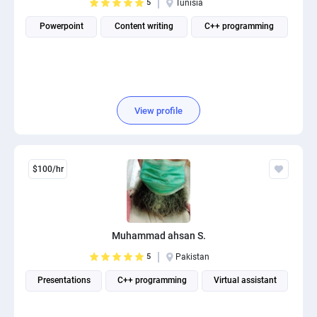
5
Tunisia
Powerpoint
Content writing
C++ programming
View profile
$100/hr
Muhammad ahsan S.
5
Pakistan
Presentations
C++ programming
Virtual assistant