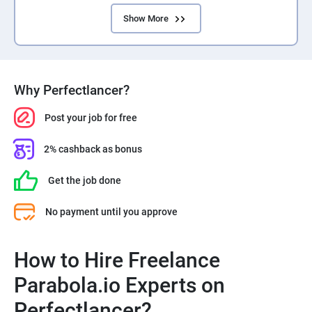
Show More
Why Perfectlancer?
Post your job for free
2% cashback as bonus
Get the job done
No payment until you approve
How to Hire Freelance
Parabola.io Experts on