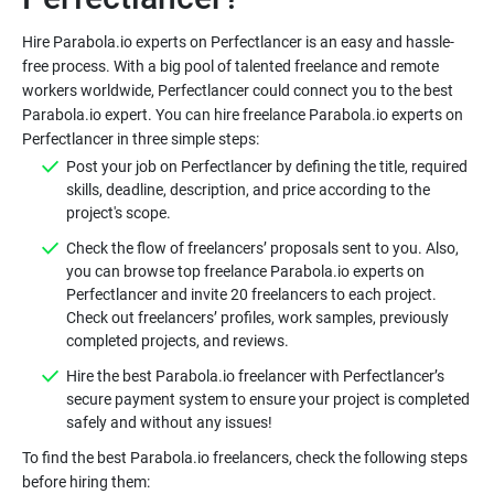
Hire Parabola.io experts on Perfectlancer is an easy and hassle-
free process. With a big pool of talented freelance and remote
workers worldwide, Perfectlancer could connect you to the best
Parabola.io expert. You can hire freelance Parabola.io experts on
Post your job on Perfectlancer by defining the title, required
skills, deadline, description, and price according to the
Check the flow of freelancers’ proposals sent to you. Also,
you can browse top freelance Parabola.io experts on
Perfectlancer and invite 20 freelancers to each project.
Check out freelancers’ profiles, work samples, previously
Hire the best Parabola.io freelancer with Perfectlancer’s
secure payment system to ensure your project is completed
To find the best Parabola.io freelancers, check the following steps