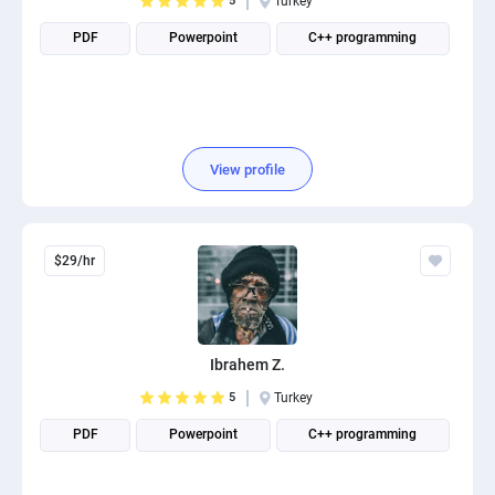
5
Turkey
PDF
Powerpoint
C++ programming
View profile
$29/hr
Ibrahem Z.
5
Turkey
PDF
Powerpoint
C++ programming