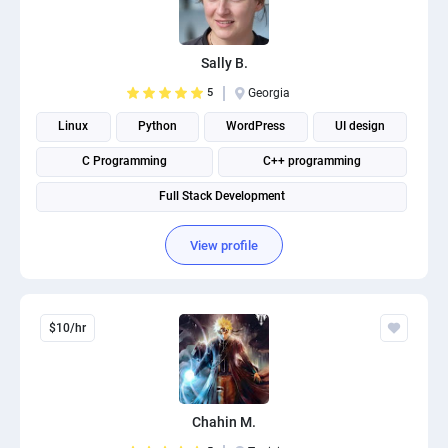
Sally B.
5
Georgia
Linux
Python
WordPress
UI design
C Programming
C++ programming
Full Stack Development
View profile
$10/hr
Chahin M.