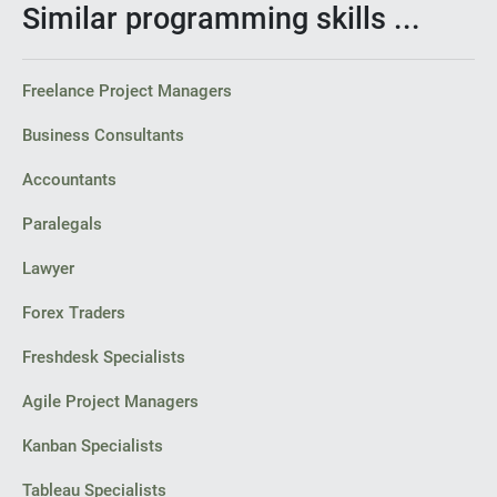
Similar programming skills ...
Freelance Project Managers
Business Consultants
Accountants
Paralegals
Lawyer
Forex Traders
Freshdesk Specialists
Agile Project Managers
Kanban Specialists
Tableau Specialists