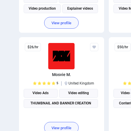
Video production
Explainer videos
Video M
Video pr
View profile
$26/hr
$50/hr
Mosvie M.
5
United Kingdom
Video Ads
Video editing
Video 
THUMBNAIL AND BANNER CREATION
Content
View profile