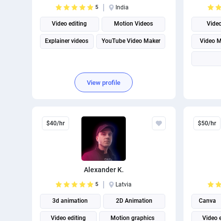
5
India
Video editing
Motion Videos
Vide
Explainer videos
YouTube Video Maker
Video M
View profile
$40/hr
$50/hr
Alexander K.
5
Latvia
3d animation
2D Animation
Canva
Video editing
Motion graphics
Video 