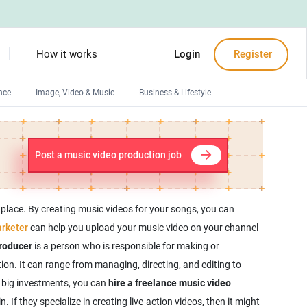
How it works
Login
Register
nce
Image, Video & Music
Business & Lifestyle
Devops engineers
Front-End developers
Post a music video production job
Debuggers
Arduino experts
 place. By creating music videos for your songs, you can
rketer
can help you upload your music video on your channel
roducer
is a person who is responsible for making or
ion. It can range from managing, directing, and editing to
r big investments, you can
hire a freelance music video
 If they specialize in creating live-action videos, then it might