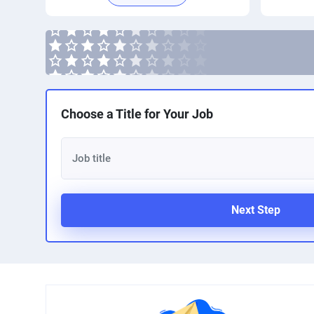
Choose a Title for Your Job
Next Step