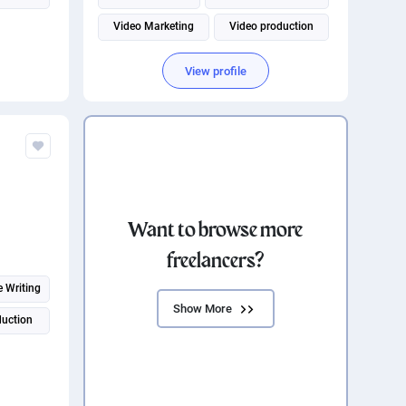
Video Marketing
Video production
Adobe Premiere Pro
View profile
Want to browse more
freelancers?
e Writing
Show More
duction