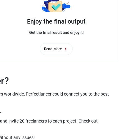
Enjoy the final output
Get the final result and enjoy it!
Read More
rs worldwide, Perfectlancer could connect you to the best
and invite 20 freelancers to each project. Check out