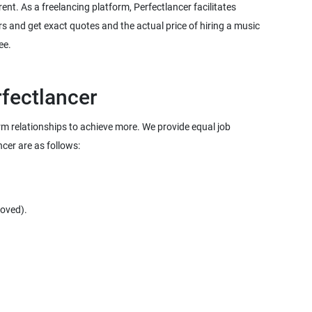
rent. As a freelancing platform, Perfectlancer facilitates
s and get exact quotes and the actual price of hiring a music
term relationships to achieve more. We provide equal job