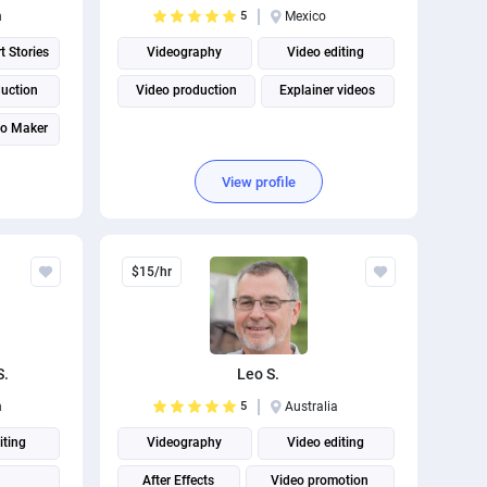
n
5
Mexico
t Stories
Videography
Video editing
duction
Video production
Explainer videos
eo Maker
View profile
$15/hr
S.
Leo S.
n
5
Australia
iting
Videography
Video editing
After Effects
Video promotion