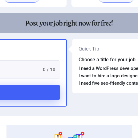
Post your job right now for free!
Quick Tip
Choose a title for your job
I need a WordPress develope
0 / 10
I want to hire a logo design
I need five seo-friendly cont