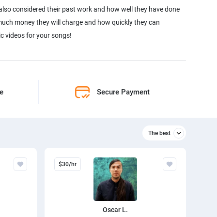
 also considered their past work and how well they have done
w much money they will charge and how quickly they can
c videos for your songs!
ne
Secure Payment
The best
Relevant
$30/hr
The best
Oscar L.