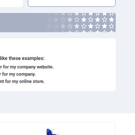
. like these examples:
r for my company website.
er for my company.
ent for my online store.