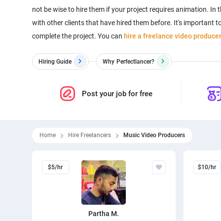
not be wise to hire them if your project requires animation. In t
with other clients that have hired them before. It's important
complete the project. You can
hire a freelance video produce
Hiring Guide
Why
Perfectlancer?
Post your job for free
Home
Hire Freelancers
Music Video Producers
$5/hr
$10/hr
Partha M.