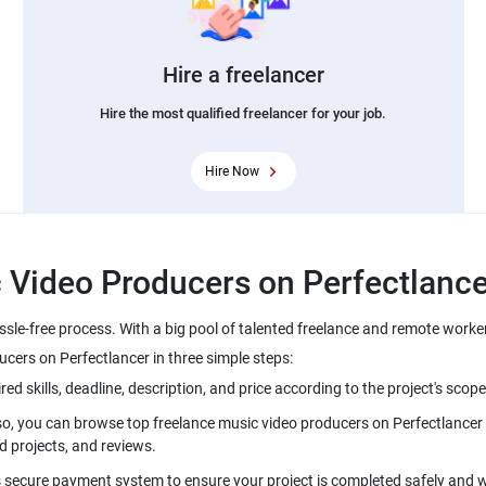
Hire a freelancer
Hire the most qualified freelancer for your job.
Hire Now
ssle-free process. With a big pool of talented freelance and remote worke
lso, you can browse top freelance music video producers on Perfectlancer 