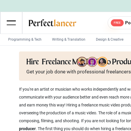
Po
FREE
Programming & Tech
Writing & Translation
Design & Creative
Wordpress Developers
IOS developers
Hire
Freelance Music Video Prod
Game developers
Programmers
Get your job done with
professional
freelancers
Mobile App developers
Web developers
Unity developers
CSS developers
If you're an artist or musician who works independently and wa
communicate with your audience better and even reach more au
and earn money this way! Hiring a freelance music video produc
overseeing the production of a music video. The role of a musi
composing, filming, and shooting. If you are not looking for l
producer
. The first thing you should do when hiring a freelance