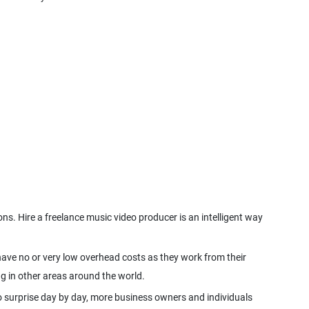
s. Hire a freelance music video producer is an intelligent way
 have no or very low overhead costs as they work from their
o surprise day by day, more business owners and individuals