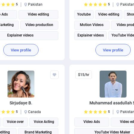
5
Pakistan
5
Pakista
o Ads
Video editing
Youtube
Video editing
Shor
arketing
Video production
Motion Videos
Video pro
Explainer videos
Explainer videos
YouTube Vid
View profile
View profile
$15/hr
Sirjudaye B.
Muhammad asadullah 
5
Canada
5
Pakista
Voice over
Voice Acting
Video Ads
Video ed
editing
Brand Marketing
YouTube Video Maker