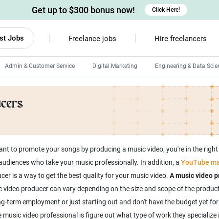
Get up to $300 bonus now!
Click Here!
st Jobs
Freelance jobs
Hire freelancers
Admin & Customer Service
Digital Marketing
Engineering & Data Scie
Android developers
ucers
Linux developers
Windows app developers
HTML developers
nt to promote your songs by producing a music video, you're in the right
diences who take your music professionally. In addition, a
YouTube ma
er is a way to get the best quality for your music video.
A music video p
c video producer can vary depending on the size and scope of the product
ong-term employment or just starting out and don't have the budget yet fo
 music video professional is figure out what type of work they specialize in.