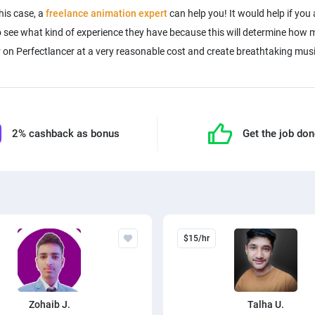
his case, a
freelance animation expert
can help you! It would help if you
 to see what kind of experience they have because this will determine ho
r
on Perfectlancer at a very reasonable cost and create breathtaking musi
2% cashback as bonus
Get the job do
$15/hr
Zohaib J.
Talha U.