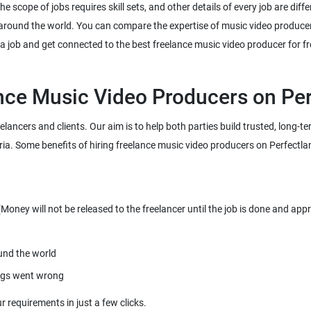
 scope of jobs requires skill sets, and other details of every job are diffe
 around the world. You can compare the expertise of music video producer
eelancers and clients. Our aim is to help both parties build trusted, long-