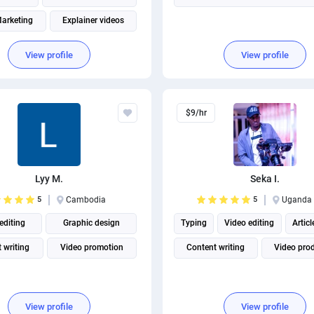
arketing
Explainer videos
oduction
Instagram marketing
View profile
View profile
Social Media Marketing
$9/hr
Lyy M.
Seka I.
5
Cambodia
5
Uganda
editing
Graphic design
Typing
Video editing
Articl
 writing
Video promotion
Content writing
Video pro
View profile
View profile