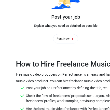
Post your job
Explain what you need as detailed as possible
Post Now
Hire music video producers on Perfectlancer is an easy and ha
Check the flow of freelancers’ proposals sent to you. A