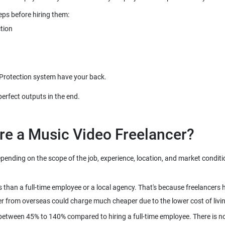
nding on the scope of the job, experience, location, and market condition
s than a full-time employee or a local agency. That's because freelancers
between 45% to 140% compared to hiring a full-time employee. There is n