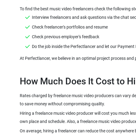
Rates charged by freelance music video producers can vary depe
Hiring a freelance music video producer will cost you much les
On average, hiring a freelancer can reduce the cost anywhere 