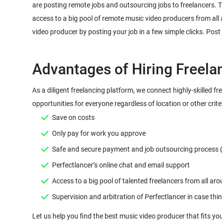
are posting remote jobs and outsourcing jobs to freelancers. The
access to a big pool of remote music video producers from all
As a diligent freelancing platform, we connect highly-skilled fr