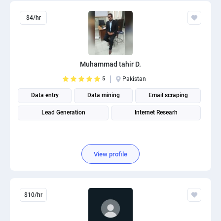
$4/hr
Muhammad tahir D.
5
Pakistan
Data entry
Data mining
Email scraping
Lead Generation
Internet Researh
View profile
$10/hr