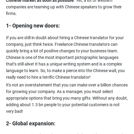
Chinese market as soon as possible
. Yet, a lot of western
companies are teaming up with Chinese speakers to grow their
1- Opening new doors:
If you are still in doubt about hiring a Chinese translator for your
company, just think twice. Freelance Chinese translators can
quickly bring a lot of positive changes to your business team.
Chinese is one of the most important pictographic languages
that’s still alive! It has a unique writing system and is a complex
language to learn. So, to make a pierce into the Chinese wall, you
It's not an overstatement that you can make over a billion chances
for growing your company. As a manager, you must select
appropriate options that bring you many gifts. Without any doubt,
adding about 1.3 bn people to your potential customers is not
2- Global expansion: