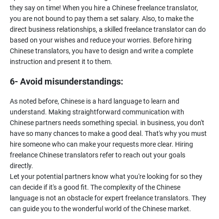
they say on time! When you hire a Chinese freelance translator,
you are not bound to pay them a set salary. Also, to make the
direct business relationships, a skilled freelance translator can do
based on your wishes and reduce your worries. Before hiring
Chinese translators, you have to design and write a complete
6- Avoid misunderstandings:
As noted before, Chinese is a hard language to learn and
understand. Making straightforward communication with
Chinese partners needs something special. in business, you don't
have so many chances to make a good deal. That's why you must
hire someone who can make your requests more clear. Hiring
freelance Chinese translators refer to reach out your goals
directly.
Let your potential partners know what you're looking for so they
can decide if it's a good fit. The complexity of the Chinese
language is not an obstacle for expert freelance translators. They