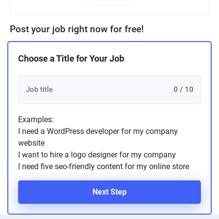
Post your job right now for free!
Choose a Title for Your Job
0 / 10
Examples:
I need a WordPress developer for my company
website
I want to hire a logo designer for my company
I need five seo-friendly content for my online store
Next Step