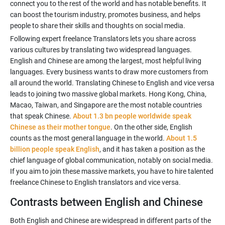
connect you to the rest of the world and has notable benefits. It
can boost the tourism industry, promotes business, and helps
Following expert freelance Translators lets you share across
various cultures by translating two widespread languages.
English and Chinese are among the largest, most helpful living
languages. Every business wants to draw more customers from
all around the world. Translating Chinese to English and vice versa
leads to joining two massive global markets. Hong Kong, China,
Macao, Taiwan, and Singapore are the most notable countries
that speak Chinese.
About 1.3 bn people worldwide speak
Chinese as their mother tongue
. On the other side, English
counts as the most general language in the world.
About 1.5
billion people speak English
, and it has taken a position as the
chief language of global communication, notably on social media.
If you aim to join these massive markets, you have to hire talented
Contrasts between English and Chinese
Both English and Chinese are widespread in different parts of the