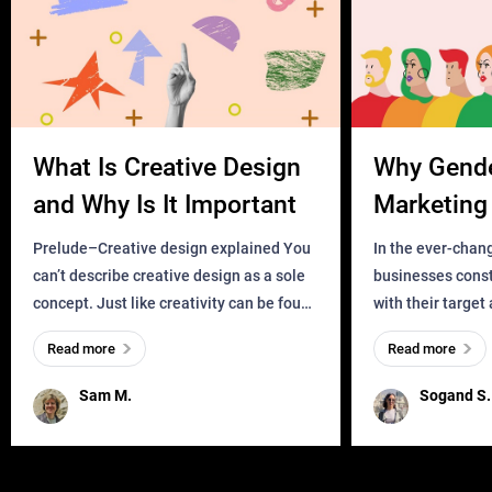
What Is Creative Design
Why Gend
and Why Is It Important
Marketing 
Business?
Prelude–Creative design explained You
In the ever-chan
can’t describe creative design as a sole
businesses const
concept. Just like creativity can be found
with their target
everywhere, wherever a human exists
meaningful and i
Read more
Read more
and has a soul, you can find it in des
one outdated ap
remained for far 
Sam M.
Sogand S.