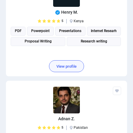
Henry M.
5
Kenya
PDF
Powerpoint
Presentations
Internet Researh
Proposal Writing
Research writing
View profile
Adnan Z.
5
Pakistan