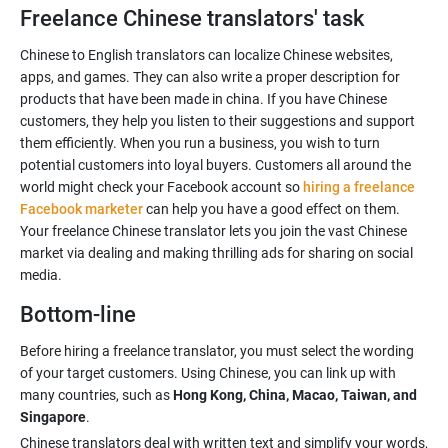
Freelance Chinese translators' task
Chinese to English translators can localize Chinese websites,
apps, and games. They can also write a proper description for
products that have been made in china. If you have Chinese
customers, they help you listen to their suggestions and support
them efficiently. When you run a business, you wish to turn
potential customers into loyal buyers. Customers all around the
world might check your Facebook account so
hiring a freelance
Facebook marketer
can help you have a good effect on them.
Your freelance Chinese translator lets you join the vast Chinese
market via dealing and making thrilling ads for sharing on social
Bottom-line
Before hiring a freelance translator, you must select the wording
of your target customers. Using Chinese, you can link up with
many countries, such as
Hong Kong, China, Macao, Taiwan, and
Singapore
Chinese translators deal with written text and simplify your words,