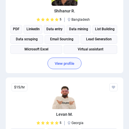
PPC experts
Shihanur R.
5
Bangladesh
PDF
LinkedIn
Data entry
Data mining
List Building
Data scraping
Email Sourcing
Lead Generation
Microsoft Excel
Virtual assistant
View profile
$15/hr
Levan M.
5
Georgia