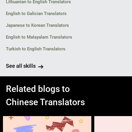
Lithuanian to English Translators
English to Galician Translators
Japanese to Korean Translators
English to Malayalam Translators
Turkish to English Translators
See all skills
Related blogs to
Chinese Translators