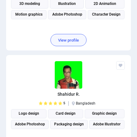
3D modeling
Illustration
2D Animation
Motion graphics
Adobe Photoshop
Character Design
View profile
Shahidur R.
5
Bangladesh
Logo design
Card design
Graphic design
Adobe Photoshop
Packaging design
Adobe Illustrator