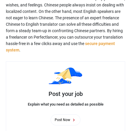
wishes, and feelings. Chinese people always insist on dealing with
localized content. On the other hand, most English speakers are
not eager to learn Chinese. The presence of an expert freelance
Chinese to English translator can solve all these difficulties and
form a steady team-up in confronting Chinese partners. By hiring
a freelancer on Perfectlancer, you can outsource your translation
hassle-free in a few clicks away and use the
secure payment
system
Post your job
Explain what you need as detailed as possible
Post Now