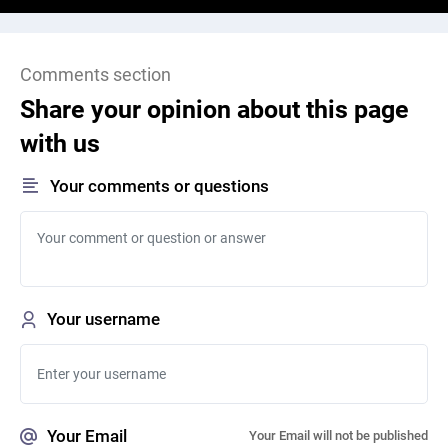
Comments section
Share your opinion about this page
with us
Your comments or questions
Your username
Your Email
Your Email will not be published