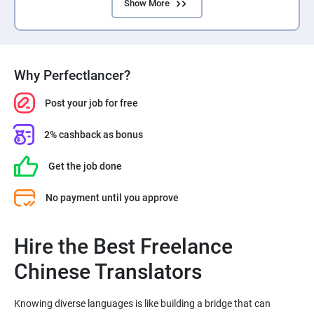
Show More
Why Perfectlancer?
Post your job for free
2% cashback as bonus
Get the job done
No payment until you approve
Hire the Best Freelance
Chinese Translators
Knowing diverse languages is like building a bridge that can