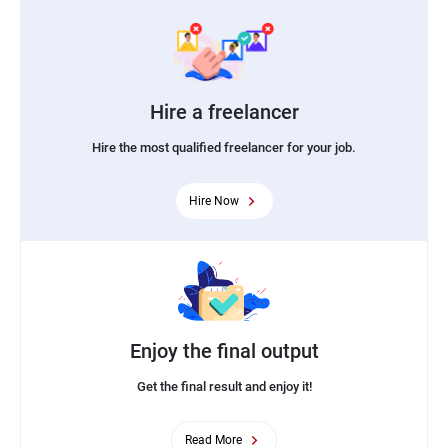
Hire a freelancer
Hire the most qualified freelancer for your job.
Hire Now
Enjoy the final output
Get the final result and enjoy it!
Read More