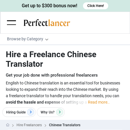
Get up to $300 bonus now!
Click Here!
Browse by Category
Programming & Tech
Hire a Freelance Chinese
Wordpress Developers
Writing & Translation
Translator
IOS developers
Copywriters
Design & Creative
Get your job done with professional freelancers
Android developers
Creative writers
UX designers
Admin & Customer Service
English to Chinese translation is an essential tool for businesses
looking to expand their reach into the Chinese market. By using
Devops engineers
UX writers
Brochure designers
Virtual Assistants
Digital Marketing
a freelance translator to handle your translation needs, you can
Game developers
Content writers
avoid the hassle and expense
of setting up a
Read more..
3D modelers
Data entry specialists
Lead generators
Engineering & Data Science
Programmers
Hiring Guide
Why
Us?
Scriptwriters
Architects
Customer service specialists
Market researchers
Electrical engineers
Image, Video & Music
Linux developers
Spanish Translators
Floor plan designers
PowerPoint experts
Hire Freelancers
Chinese Translators
B2B Marketers
Hardware engineers
Motion graphists
Business & Lifestyle