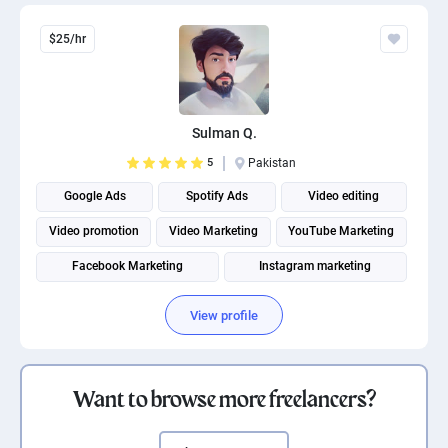
$25/hr
Sulman Q.
5
Pakistan
Google Ads
Spotify Ads
Video editing
Video promotion
Video Marketing
YouTube Marketing
Facebook Marketing
Instagram marketing
Social Media Marketing
Social media management
View profile
Want to browse more freelancers?