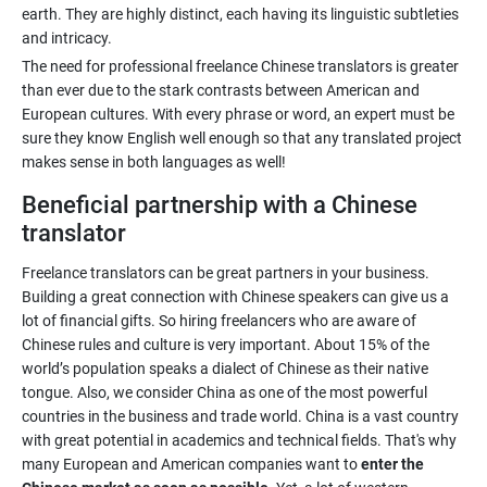
earth. They are highly distinct, each having its linguistic subtleties
The need for professional freelance Chinese translators is greater
than ever due to the stark contrasts between American and
European cultures. With every phrase or word, an expert must be
sure they know English well enough so that any translated project
Beneficial partnership with a Chinese
translator
Freelance translators can be great partners in your business.
Building a great connection with Chinese speakers can give us a
lot of financial gifts. So hiring freelancers who are aware of
Chinese rules and culture is very important. About 15% of the
world’s population speaks a dialect of Chinese as their native
tongue. Also, we consider China as one of the most powerful
countries in the business and trade world. China is a vast country
with great potential in academics and technical fields. That's why
many European and American companies want to
enter the