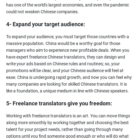
has one of the world's largest economies, and even the pandemic
4- Expand your target audience:
To expand your audience, you must target those countries with a
massive population. China would be a worthy goal for those
managers who aim to experience new profitable deals. When you
have expert freelance Chinese translators, they can design and
write your ads based on Chinese rules and routines; so, your
promotions will be clear, and your Chinese audience will feel at
ease. China is undergoing rapid growth, and now you can feel why
many companies are looking for skilled Chinese translators. It is
5- Freelance translators give you freedom:
Working with freelance translators is an art. You can move things
along more smoothly by working together and choosing the best
talent for your project needs, rather than going through many
options until you find someone good enough or who will do what