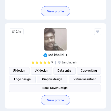
View profile
$10/hr
Md khalid H.
5
Bangladesh
UI design
UX design
Data entry
Copywriting
Logo design
Graphic design
Virtual assistant
Book Cover Design
View profile