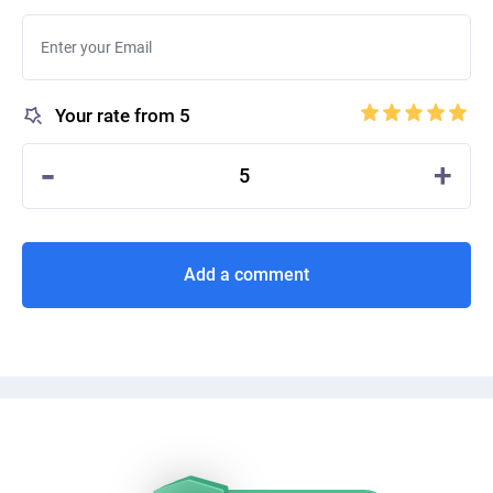
Your rate from 5
-
+
5
Add a comment