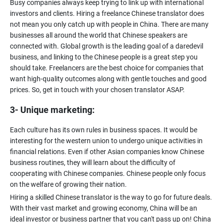
Busy companies always keep trying to link up with international
investors and clients. Hiring a freelance Chinese translator does
not mean you only catch up with people in China. There are many
businesses all around the world that Chinese speakers are
connected with. Global growth is the leading goal of a daredevil
business, and linking to the Chinese people is a great step you
should take. Freelancers are the best choice for companies that
want high-quality outcomes along with gentle touches and good
3- Unique marketing:
Each culture has its own rules in business spaces. It would be
interesting for the western union to undergo unique activities in
financial relations. Even if other Asian companies know Chinese
business routines, they will learn about the difficulty of
cooperating with Chinese companies. Chinese people only focus
Hiring a skilled Chinese translator is the way to go for future deals.
With their vast market and growing economy, China will be an
ideal investor or business partner that you can't pass up on! China