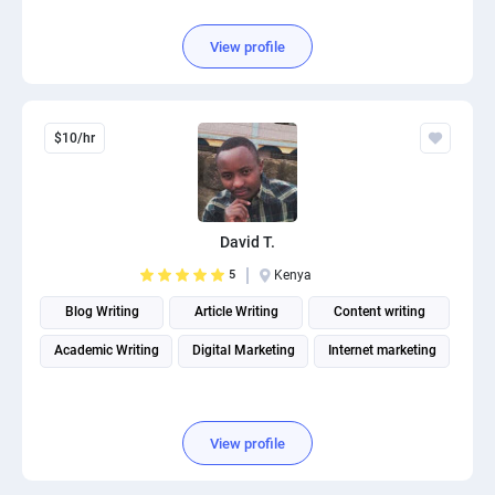
View profile
$10/hr
David T.
5
Kenya
Blog Writing
Article Writing
Content writing
Academic Writing
Digital Marketing
Internet marketing
View profile