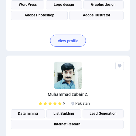
WordPress
Logo design
Graphic design
Adobe Photoshop
Adobe Illustrator
View profile
Muhammad zubair Z.
5
Pakistan
Data mining
List Building
Lead Generation
Internet Researh