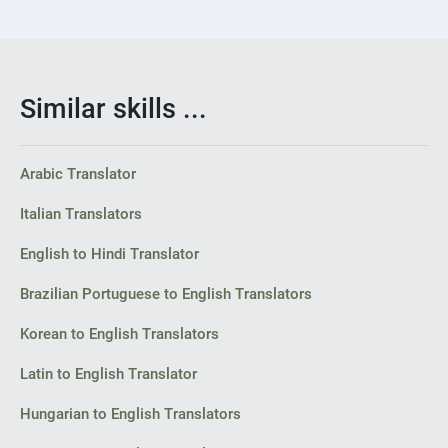
Similar skills ...
Arabic Translator
Italian Translators
English to Hindi Translator
Brazilian Portuguese to English Translators
Korean to English Translators
Latin to English Translator
Hungarian to English Translators