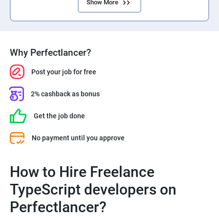
Show More
Why Perfectlancer?
Post your job for free
2% cashback as bonus
Get the job done
No payment until you approve
How to Hire Freelance
TypeScript developers on