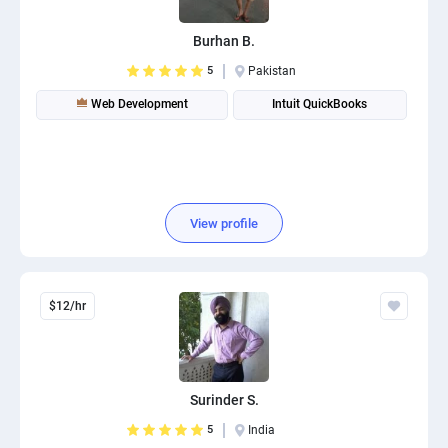
Burhan B.
5
Pakistan
Web Development
Intuit QuickBooks
View profile
$12/hr
Surinder S.
5
India