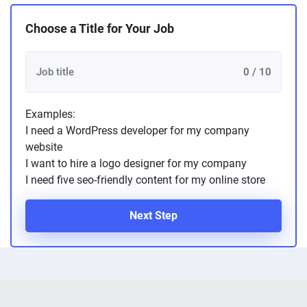
Choose a Title for Your Job
0 / 10
Examples:
I need a WordPress developer for my company
website
I want to hire a logo designer for my company
I need five seo-friendly content for my online store
Next Step