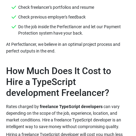
Do the job inside the Perfectlancer and let our Payment
At Perfectlancer, we believe in an optimal project process and
How Much Does It Cost to
Hire a TypeScript
Rates charged by
freelance TypeScript developers
can vary
depending on the scope of the job, experience, location, and
market conditions. Hire a freelance TypeScript developer is an
Hiring a freelance TypeScript developer will cost you much less