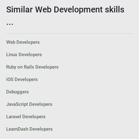
Similar Web Development skills
...
Web Developers
Linux Developers
Ruby on Rails Developers
iOS Developers
Debuggers
JavaScript Developers
Laravel Developers
LearnDash Developers