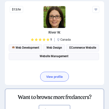
$13/hr
River W.
5
Canada
Web Development
Web Design
ECommerce Website
Website Management
View profile
Want to browse more freelancers?