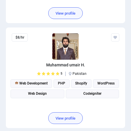
View profile
$8/hr
Muhammad umair H.
5
Pakistan
Web Development
PHP
Shopify
WordPress
Web Design
Codeigniter
View profile