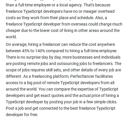
than a full-time employee or a local agency. That's because
freelance TypeScript developers have no or meager overhead
costs as they work from their place and schedule. Also, a
freelance TypeScript developer from overseas could charge much
cheaper due to the lower cost of living in other areas around the
On average, hiring a freelancer can reduce the cost anywhere
between 45% to 140% compared to hiring a full-time employee.
There is no surprise day by day, more businesses and individuals
are posting remote jobs and outsourcing jobs to freelancers. The
scope of jobs requires skill sets, and other details of every job are
different. As a freelancing platform, Perfectlancer facilitates
access to a big pool of remote TypeScript developers from all
around the world. You can compare the expertise of TypeScript
developers and get exact quotes and the actual price of hiring a
TypeScript developer by posting your job in a few simple clicks.
Post a job and get connected to the best freelance TypeScript