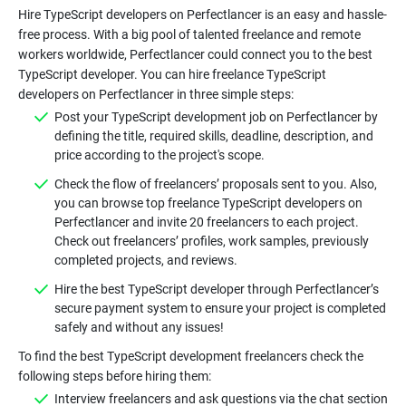
Hire TypeScript developers on Perfectlancer is an easy and hassle-
free process. With a big pool of talented freelance and remote
workers worldwide, Perfectlancer could connect you to the best
TypeScript developer. You can hire freelance TypeScript
Post your TypeScript development job on Perfectlancer by
defining the title, required skills, deadline, description, and
Check the flow of freelancers’ proposals sent to you. Also,
you can browse top freelance TypeScript developers on
Perfectlancer and invite 20 freelancers to each project.
Check out freelancers’ profiles, work samples, previously
Hire the best TypeScript developer through Perfectlancer’s
secure payment system to ensure your project is completed
To find the best TypeScript development freelancers check the