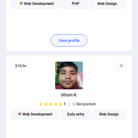
Web Development
PHP
Web Design
View profile
$10/hr
Uttam R.
5
Bangladesh
Web Development
Data entry
Web Design