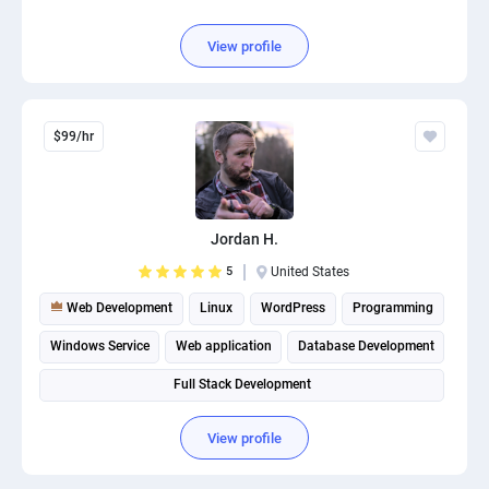
View profile
$99/hr
Jordan H.
5
United States
Web Development
Linux
WordPress
Programming
Windows Service
Web application
Database Development
Full Stack Development
View profile