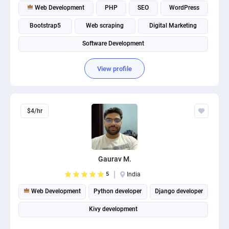
Web Development
PHP
SEO
WordPress
Bootstrap5
Web scraping
Digital Marketing
Software Development
View profile
$4/hr
Gaurav M.
5
India
Web Development
Python developer
Django developer
Kivy development