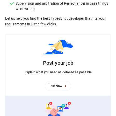
Supervision and arbitration of Perfectlancer in case things
Let us help you find the best TypeScript developer that fits your
Post your job
Explain what you need as detailed as possible
Post Now