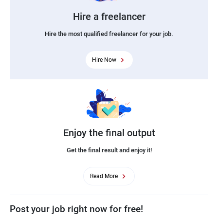
Hire a freelancer
Hire the most qualified freelancer for your job.
Hire Now
Enjoy the final output
Get the final result and enjoy it!
Read More
Post your job right now for free!