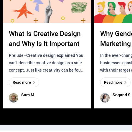
What Is Creative Design
Why Gend
and Why Is It Important
Marketing 
Business?
Prelude–Creative design explained You
In the ever-chan
can’t describe creative design as a sole
businesses const
concept. Just like creativity can be found
with their target
everywhere, wherever a human exists
meaningful and i
Read more
Read more
and has a soul, you can find it in des
one outdated ap
remained for far 
Sam M.
Sogand S.