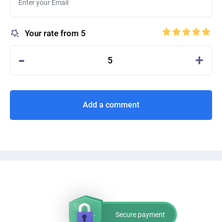
Your rate from 5
-
+
5
Add a comment
Secure payment