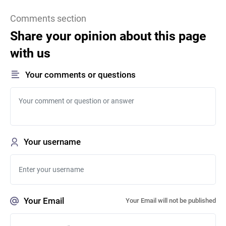
Comments section
Share your opinion about this page
with us
Your comments or questions
Your username
Your Email
Your Email will not be published