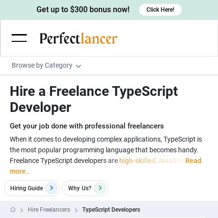
Get up to $300 bonus now!
Click Here!
Browse by Category
Programming & Tech
Hire a Freelance TypeScript
Wordpress Developers
Writing & Translation
Developer
IOS developers
Copywriters
Design & Creative
Get your job done with professional freelancers
Android developers
Creative writers
UX designers
Admin & Customer Service
When it comes to developing complex applications, TypeScript is
the most popular programming language that becomes handy.
Devops engineers
UX writers
Brochure designers
Virtual Assistants
Digital Marketing
Freelance TypeScript developers are
high-skilled JavaScri
Read
Game developers
Content writers
more..
3D modelers
Data entry specialists
Lead generators
Engineering & Data Science
Programmers
Hiring Guide
Why
Us?
Scriptwriters
Architects
Customer service specialists
Market researchers
Electrical engineers
Image, Video & Music
Linux developers
Spanish Translators
Floor plan designers
PowerPoint experts
Hire Freelancers
TypeScript Developers
B2B Marketers
Hardware engineers
Motion graphists
Business & Lifestyle