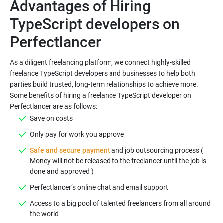
Advantages of Hiring
TypeScript developers on
As a diligent freelancing platform, we connect highly-skilled
freelance TypeScript developers and businesses to help both
parties build trusted, long-term relationships to achieve more.
Some benefits of hiring a freelance TypeScript developer on
Safe and secure payment
and job outsourcing process (
Money will not be released to the freelancer until the job is
Access to a big pool of talented freelancers from all around