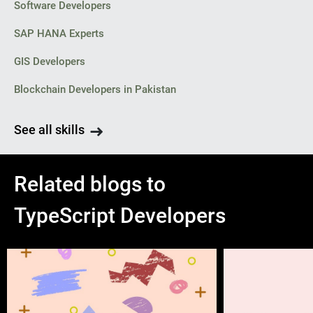
Software Developers
SAP HANA Experts
GIS Developers
Blockchain Developers in Pakistan
See all skills
Related blogs to
TypeScript Developers