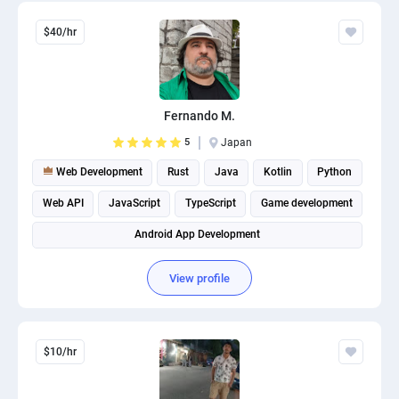
$40/hr
Fernando M.
5
Japan
Web Development
Rust
Java
Kotlin
Python
Web API
JavaScript
TypeScript
Game development
Android App Development
View profile
$10/hr