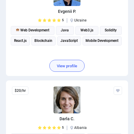
PPC experts
Evgenii P.
5
Ukraine
Web Development
Java
Web3.js
Solidity
React.js
Blockchain
JavaScript
Mobile Development
View profile
$20/hr
Darla C.
5
Albania