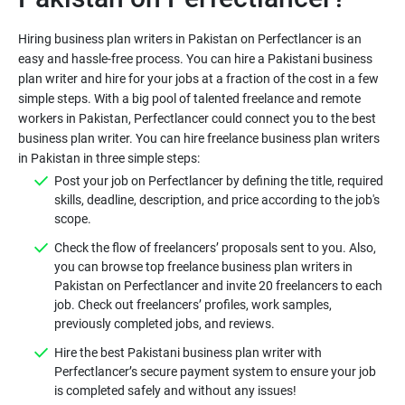
Hiring business plan writers in Pakistan on Perfectlancer is an
easy and hassle-free process. You can hire a Pakistani business
plan writer and hire for your jobs at a fraction of the cost in a few
simple steps. With a big pool of talented freelance and remote
workers in Pakistan, Perfectlancer could connect you to the best
business plan writer. You can hire freelance business plan writers
in Pakistan in three simple steps:
Post your job on Perfectlancer by defining the title, required
skills, deadline, description, and price according to the job's
scope.
Check the flow of freelancers’ proposals sent to you. Also,
you can browse top freelance business plan writers in
Pakistan on Perfectlancer and invite 20 freelancers to each
job. Check out freelancers’ profiles, work samples,
previously completed jobs, and reviews.
Hire the best Pakistani business plan writer with
Perfectlancer’s secure payment system to ensure your job
is completed safely and without any issues!