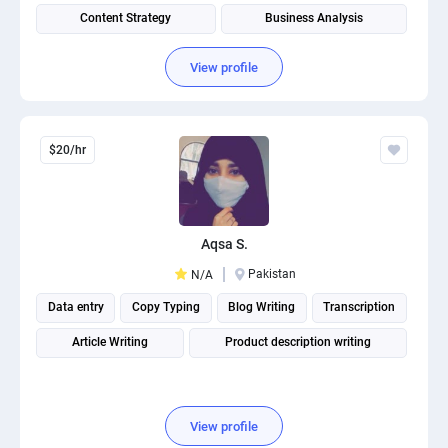
Content Strategy
Business Analysis
Health Plans Digitization
View profile
$20/hr
Aqsa S.
Pakistan
N/A
Data entry
Copy Typing
Blog Writing
Transcription
Article Writing
Product description writing
View profile