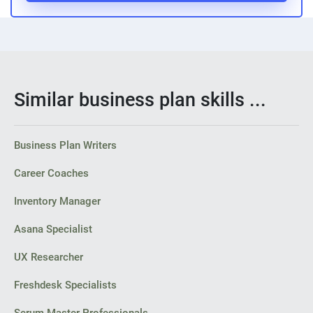
Similar business plan skills ...
Business Plan Writers
Career Coaches
Inventory Manager
Asana Specialist
UX Researcher
Freshdesk Specialists