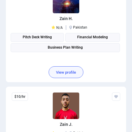
Zain H.
Pakistan
N/A
Pitch Deck Writing
Financial Modeling
Business Plan Writing
View profile
$10/hr
Zain J.