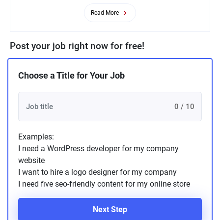
Read More
Post your job right now for free!
Choose a Title for Your Job
0 / 10
Examples:
I need a WordPress developer for my company
website
I want to hire a logo designer for my company
I need five seo-friendly content for my online store
Next Step