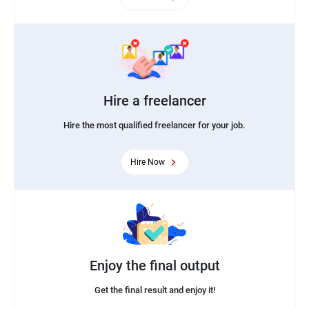
Hire a freelancer
Hire the most qualified freelancer for your job.
Hire Now
Enjoy the final output
Get the final result and enjoy it!