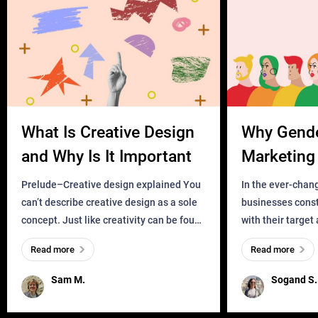
What Is Creative Design
Why Gend
and Why Is It Important
Marketing 
Business?
Prelude–Creative design explained You
In the ever-chan
can’t describe creative design as a sole
businesses const
concept. Just like creativity can be found
with their target
everywhere, wherever a human exists
meaningful and i
Read more
Read more
and has a soul, you can find it in des
one outdated ap
remained for far 
Sam M.
Sogand S.