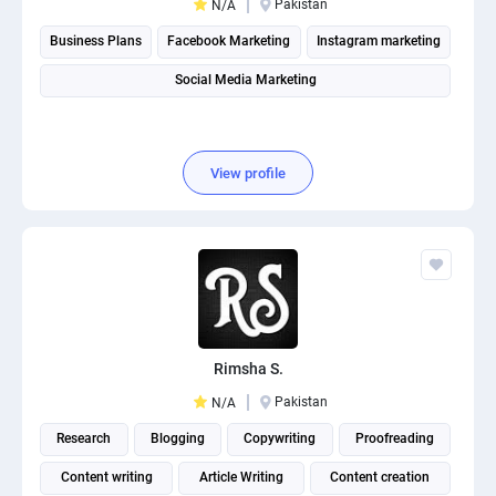
Pakistan
N/A
Business Plans
Facebook Marketing
Instagram marketing
Social Media Marketing
View profile
Rimsha S.
Pakistan
N/A
Research
Blogging
Copywriting
Proofreading
Content writing
Article Writing
Content creation