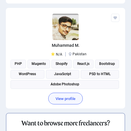
Muhammad M.
Pakistan
N/A
PHP
Magento
Shopify
React.js
Bootstrap
WordPress
JavaScript
PSD to HTML
Adobe Photoshop
View profile
Want to browse more freelancers?