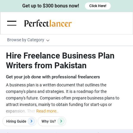
Get up to $300 bonus now!
Click Here!
Browse by Category
Programming & Tech
Hire Freelance Business Plan
Wordpress Developers
Writing & Translation
Writers from Pakistan
IOS developers
Copywriters
Design & Creative
Get your job done with professional freelancers
Android developers
Creative writers
UX designers
Admin & Customer Service
A business plan is a written document that outlines the
company's plans and strategies. It is a roadmap for the
Devops engineers
UX writers
Brochure designers
Virtual Assistants
Digital Marketing
company's future. Companies often prepare business plans to
Game developers
Content writers
attract investors, mainly to obtain funding for start-ups or
3D modelers
Data entry specialists
Lead generators
Engineering & Data Science
expansion. Ther
Read more..
Programmers
Scriptwriters
Architects
Customer service specialists
Market researchers
Electrical engineers
Image, Video & Music
Hiring Guide
Why
Us?
Linux developers
Spanish Translators
Floor plan designers
PowerPoint experts
B2B Marketers
Hardware engineers
Motion graphists
Business & Lifestyle