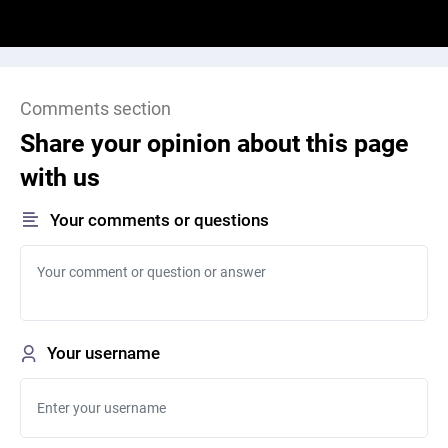
Comments section
Share your opinion about this page
with us
Your comments or questions
Your username