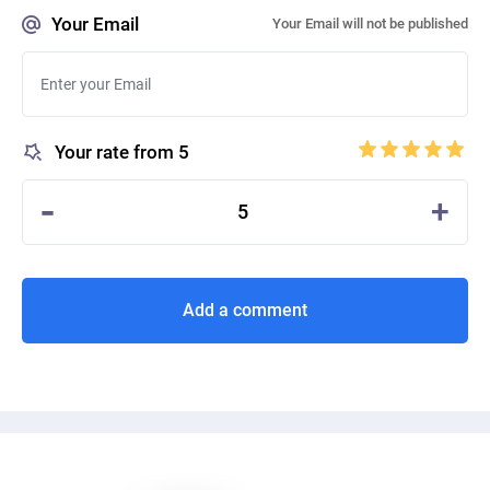
Your Email
Your Email will not be published
Your rate from 5
-
+
5
Add a comment