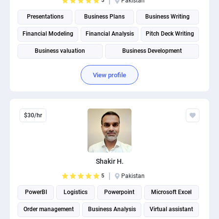
5
Pakistan
Presentations
Business Plans
Business Writing
Financial Modeling
Financial Analysis
Pitch Deck Writing
Business valuation
Business Development
Business Plan Writing
Budgeting and Forecasting
View profile
$30/hr
Shakir H.
5
Pakistan
PowerBI
Logistics
Powerpoint
Microsoft Excel
Order management
Business Analysis
Virtual assistant