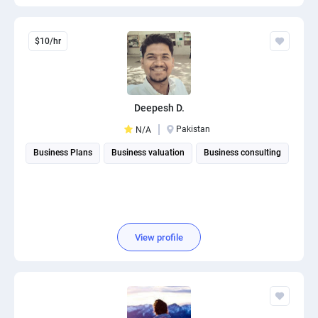
$10/hr
Deepesh D.
Pakistan
N/A
Business Plans
Business valuation
Business consulting
View profile