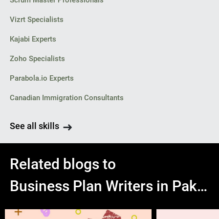
Scrum Master Professionals
Vizrt Specialists
Kajabi Experts
Zoho Specialists
Parabola.io Experts
Canadian Immigration Consultants
See all skills
Related blogs to
Business Plan Writers in Pakistan