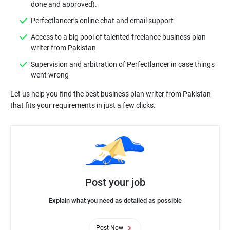
done and approved).
Perfectlancer’s online chat and email support
Access to a big pool of talented freelance business plan
writer from Pakistan
Supervision and arbitration of Perfectlancer in case things
went wrong
Let us help you find the best business plan writer from Pakistan
Post your job
Explain what you need as detailed as possible
Post Now