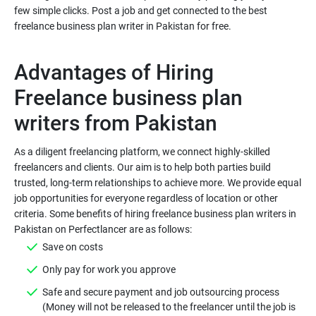
few simple clicks. Post a job and get connected to the best
freelance business plan writer in Pakistan for free.
Advantages of Hiring
Freelance business plan
As a diligent freelancing platform, we connect highly-skilled
freelancers and clients. Our aim is to help both parties build
trusted, long-term relationships to achieve more. We provide equal
job opportunities for everyone regardless of location or other
criteria. Some benefits of hiring freelance business plan writers in
Save on costs
Only pay for work you approve
Safe and secure payment and job outsourcing process
(Money will not be released to the freelancer until the job is