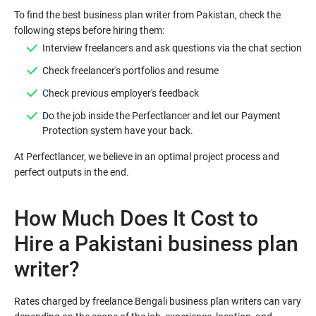
To find the best business plan writer from Pakistan, check the
following steps before hiring them:
Interview freelancers and ask questions via the chat section
Check freelancer's portfolios and resume
Check previous employer's feedback
Do the job inside the Perfectlancer and let our Payment
Protection system have your back.
At Perfectlancer, we believe in an optimal project process and
How Much Does It Cost to
Hire a Pakistani business plan
writer?
Rates charged by freelance Bengali business plan writers can vary