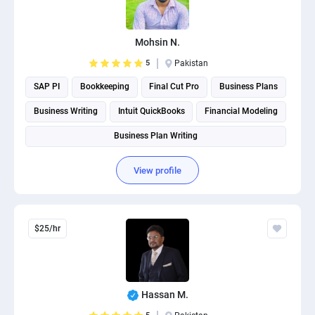
PPC experts
Mohsin N.
5
Pakistan
SAP PI
Bookkeeping
Final Cut Pro
Business Plans
Business Writing
Intuit QuickBooks
Financial Modeling
Business Plan Writing
View profile
$25/hr
Hassan M.