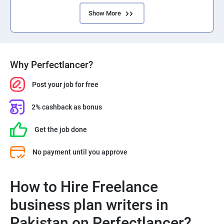
Show More
Why Perfectlancer?
Post your job for free
2% cashback as bonus
Get the job done
No payment until you approve
How to Hire Freelance
business plan writers in
Pakistan on Perfectlancer?