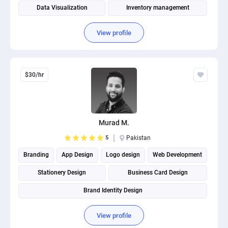
Data Visualization
Inventory management
Supply Chain Management
View profile
$30/hr
Murad M.
5
Pakistan
Branding
App Design
Logo design
Web Development
Stationery Design
Business Card Design
Brand Identity Design
View profile