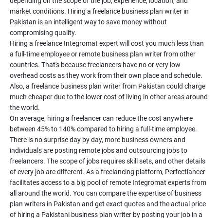
depending on the scope of the job, experience, location, and
market conditions. Hiring a freelance business plan writer in
Pakistan is an intelligent way to save money without
compromising quality.
Hiring a freelance Integromat expert will cost you much less than
a full-time employee or remote business plan writer from other
countries. That's because freelancers have no or very low
overhead costs as they work from their own place and schedule.
Also, a freelance business plan writer from Pakistan could charge
much cheaper due to the lower cost of living in other areas around
the world.
On average, hiring a freelancer can reduce the cost anywhere
between 45% to 140% compared to hiring a full-time employee.
There is no surprise day by day, more business owners and
individuals are posting remote jobs and outsourcing jobs to
freelancers. The scope of jobs requires skill sets, and other details
of every job are different. As a freelancing platform, Perfectlancer
facilitates access to a big pool of remote Integromat experts from
all around the world. You can compare the expertise of business
plan writers in Pakistan and get exact quotes and the actual price
of hiring a Pakistani business plan writer by posting your job in a