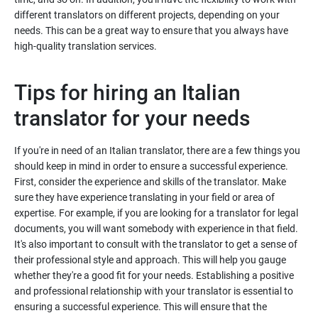
different translators on different projects, depending on your
needs. This can be a great way to ensure that you always have
high-quality translation services.
Tips for hiring an Italian
translator for your needs
If you're in need of an Italian translator, there are a few things you
should keep in mind in order to ensure a successful experience.
First, consider the experience and skills of the translator. Make
sure they have experience translating in your field or area of
expertise. For example, if you are looking for a translator for legal
documents, you will want somebody with experience in that field.
It's also important to consult with the translator to get a sense of
their professional style and approach. This will help you gauge
whether they're a good fit for your needs. Establishing a positive
and professional relationship with your translator is essential to
ensuring a successful experience. This will ensure that the