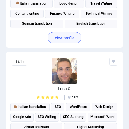
Italian translation
Logo design
Travel Writing
Content writing
Finance Writing
Technical Writing
German translation
English translation
Spanish translation
Fitness and Health Writing
View profile
$5/hr
Luca C.
5
Italy
Italian translation
SEO
WordPress
Web Design
Google Ads
SEO Writing
SEO Auditing
Microsoft Word
Virtual assistant
Digital Marketing