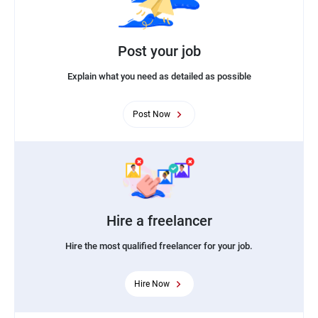
Post your job
Explain what you need as detailed as possible
Post Now
Hire a freelancer
Hire the most qualified freelancer for your job.
Hire Now