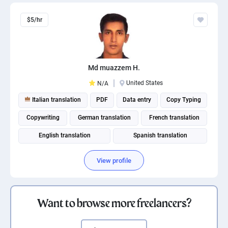
$5/hr
Md muazzem H.
United States
N/A
Italian translation
PDF
Data entry
Copy Typing
Copywriting
German translation
French translation
English translation
Spanish translation
Russian translation
View profile
Want to browse more freelancers?