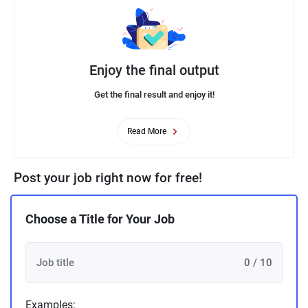
Enjoy the final output
Get the final result and enjoy it!
Read More
Post your job right now for free!
Choose a Title for Your Job
0 / 10
Examples: