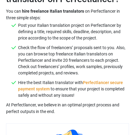
You can
hire freelance Italian translators
on Perfectlancer in
three simple steps:
Post your Italian translation project on Perfectlancer by
defining a title, required skills, deadline, description, and
price according to the scope of the project.
Check the flow of freelancers’ proposals sent to you. Also,
you can browse top freelance Italian translators on
Perfectlancer and invite 20 freelancers to each project.
Check out freelancers’ profiles, work samples, previously
completed projects, and reviews.
Hire the best Italian translator with
Perfectlancer secure
payment system
to ensure that your project is completed
safely and without any issues!
At Perfectlancer, we believe in an optimal project process and
perfect outputs in the end.