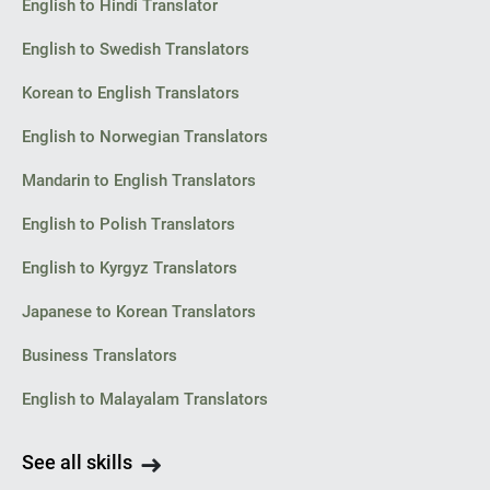
English to Hindi Translator
English to Swedish Translators
Korean to English Translators
English to Norwegian Translators
Mandarin to English Translators
English to Polish Translators
English to Kyrgyz Translators
Japanese to Korean Translators
Business Translators
English to Malayalam Translators
See all skills