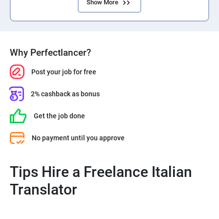
Show More
Why Perfectlancer?
Post your job for free
2% cashback as bonus
Get the job done
No payment until you approve
Tips Hire a Freelance Italian
Translator