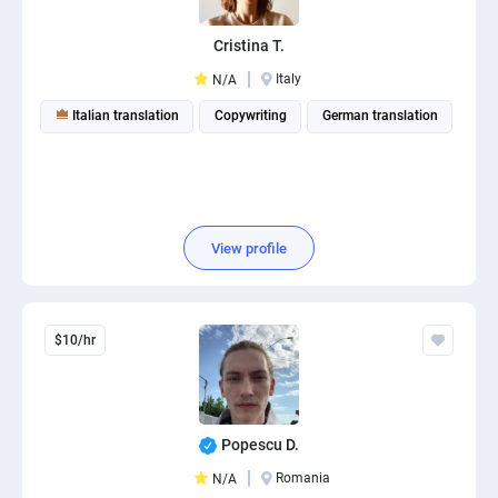
Cristina T.
Italy
N/A
Italian translation
Copywriting
German translation
View profile
$10/hr
Popescu D.
Romania
N/A