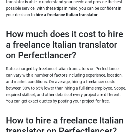
translator is able to understand your needs and provide the best
possible service. With these tips in mind, you can be confident in
your decision to
hire a freelance Italian translator
.
How much does it cost to hire
a freelance Italian translator
Rates charged by freelance Italian translators on Perfectlancer
can vary with a number of factors including experience, location,
and market conditions. On average, hiring a freelancer costs
between 30% to 65% lower than hiring a full-time employee. Scope,
required skill set, and other details of every project are different.
You can get exact quotes by posting your project for free.
How to hire a freelance Italian
translator on Perfectlancer?