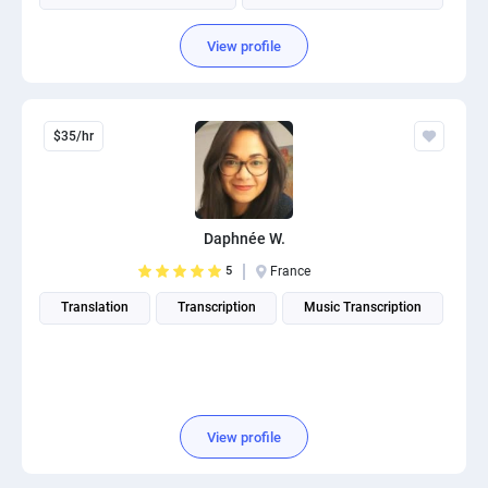
View profile
$35/hr
Daphnée W.
5
France
Translation
Transcription
Music Transcription
View profile