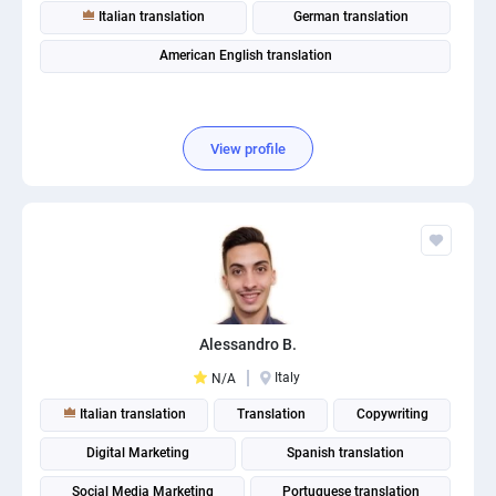
Italian translation
German translation
American English translation
View profile
Alessandro B.
Italy
N/A
Italian translation
Translation
Copywriting
Digital Marketing
Spanish translation
Social Media Marketing
Portuguese translation