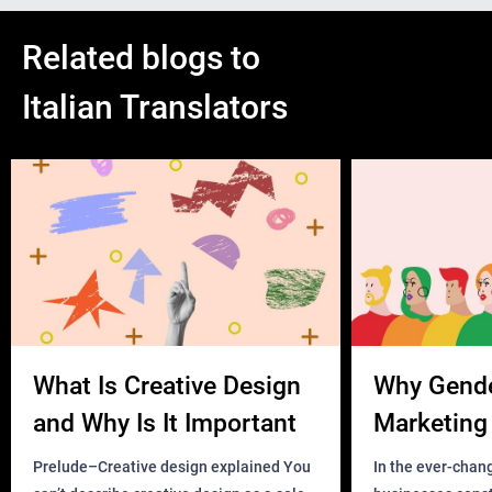
Related blogs to
Italian Translators
What Is Creative Design
Why Gend
and Why Is It Important
Marketing 
Business?
Prelude–Creative design explained You
In the ever-chan