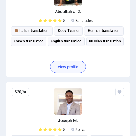
PPC experts
Abdullah al Z.
5
Bangladesh
Italian translation
Copy Typing
German translation
French translation
English translation
Russian translation
View profile
$20/hr
Joseph M.
5
Kenya