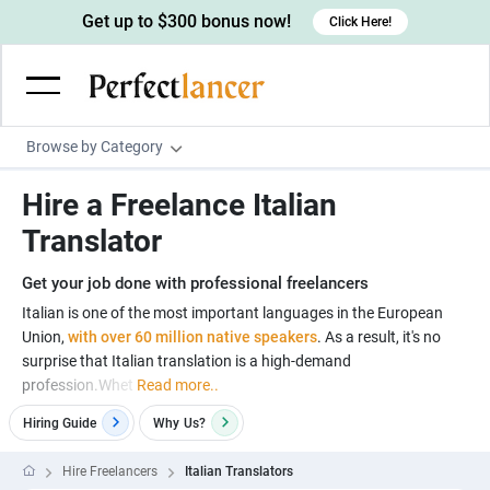
Get up to $300 bonus now!
Click Here!
Browse by Category
Programming & Tech
Hire a Freelance Italian
Wordpress Developers
Writing & Translation
Translator
IOS developers
Copywriters
Design & Creative
Get your job done with professional freelancers
Android developers
Creative writers
UX designers
Admin & Customer Service
Italian is one of the most important languages in the European
Union,
with over 60 million native speakers
. As a result, it's no
Devops engineers
UX writers
Brochure designers
Virtual Assistants
Digital Marketing
surprise that Italian translation is a high-demand
Game developers
Content writers
profession.Whet
Read more..
3D modelers
Data entry specialists
Lead generators
Engineering & Data Science
Programmers
Hiring Guide
Why
Us?
Scriptwriters
Architects
Customer service specialists
Market researchers
Electrical engineers
Image, Video & Music
Linux developers
Spanish Translators
Floor plan designers
PowerPoint experts
Hire Freelancers
Italian Translators
B2B Marketers
Hardware engineers
Motion graphists
Business & Lifestyle