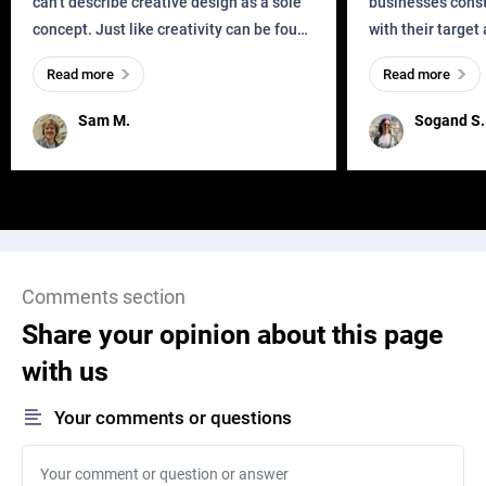
can’t describe creative design as a sole
businesses const
concept. Just like creativity can be found
with their target
everywhere, wherever a human exists
meaningful and i
Read more
Read more
and has a soul, you can find it in des
one outdated ap
remained for far 
Sam M.
Sogand S.
Comments section
Share your opinion about this page
with us
Your comments or questions