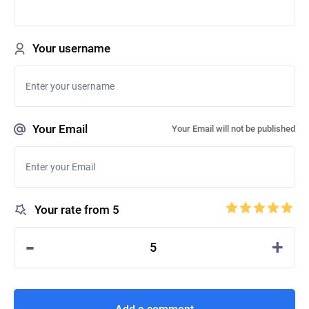
Your username
Your Email
Your Email will not be published
Your rate from 5
-
+
5