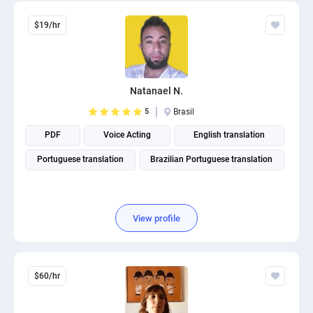
$19/hr
Natanael N.
5
Brasil
PDF
Voice Acting
English translation
Portuguese translation
Brazilian Portuguese translation
View profile
$60/hr