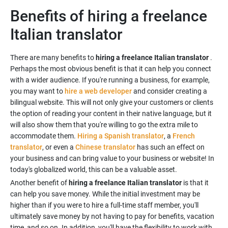
Benefits of hiring a freelance
Italian translator
There are many benefits to
hiring a freelance Italian translator
.
Perhaps the most obvious benefit is that it can help you connect
with a wider audience. If you're running a business, for example,
you may want to
hire a web developer
and consider creating a
bilingual website. This will not only give your customers or clients
the option of reading your content in their native language, but it
will also show them that you're willing to go the extra mile to
accommodate them.
Hiring a Spanish translator
, a
French
translator
, or even a
Chinese translator
has such an effect on
your business and can bring value to your business or website! In
today's globalized world, this can be a valuable asset.
Another benefit of
hiring a freelance Italian translator
is that it
can help you save money. While the initial investment may be
higher than if you were to hire a full-time staff member, you'll
ultimately save money by not having to pay for benefits, vacation
time, and so on. In addition, you'll have the flexibility to work with