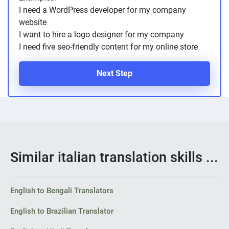
I need a WordPress developer for my company
website
I want to hire a logo designer for my company
I need five seo-friendly content for my online store
Next Step
Similar italian translation skills ...
English to Bengali Translators
English to Brazilian Translator