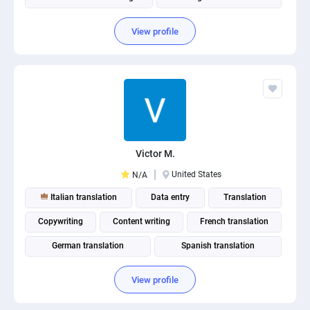
View profile
Victor M.
United States
N/A
Italian translation
Data entry
Translation
Copywriting
Content writing
French translation
German translation
Spanish translation
Russian translation
View profile