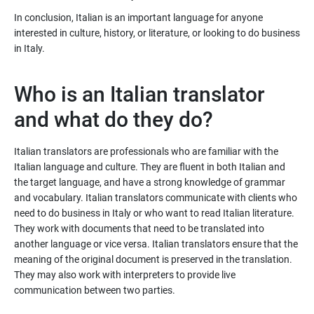
In conclusion, Italian is an important language for anyone
interested in culture, history, or literature, or looking to do business
in Italy.
Who is an Italian translator
and what do they do?
Italian translators are professionals who are familiar with the
Italian language and culture. They are fluent in both Italian and
the target language, and have a strong knowledge of grammar
and vocabulary. Italian translators communicate with clients who
need to do business in Italy or who want to read Italian literature.
They work with documents that need to be translated into
another language or vice versa. Italian translators ensure that the
meaning of the original document is preserved in the translation.
They may also work with interpreters to provide live
communication between two parties.