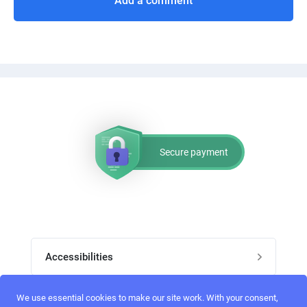
Add a comment
Secure payment
Accessibilities
Post job
We use essential cookies to make our site work. With your consent,
Top skills