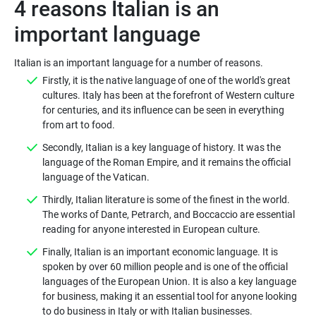
4 reasons Italian is an
important language
Italian is an important language for a number of reasons.
Firstly, it is the native language of one of the world's great
cultures. Italy has been at the forefront of Western culture
for centuries, and its influence can be seen in everything
from art to food.
Secondly, Italian is a key language of history. It was the
language of the Roman Empire, and it remains the official
language of the Vatican.
Thirdly, Italian literature is some of the finest in the world.
The works of Dante, Petrarch, and Boccaccio are essential
reading for anyone interested in European culture.
Finally, Italian is an important economic language. It is
spoken by over 60 million people and is one of the official
languages of the European Union. It is also a key language
for business, making it an essential tool for anyone looking
to do business in Italy or with Italian businesses.