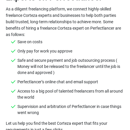
As a diligent freelancing platform, we connect highly-skilled
freelance Corteza experts and businesses to help both parties
build trusted, long-term relationships to achieve more. Some
benefits of hiring a freelance Corteza expert on Perfectlancer are
as follows:
Save on costs
Only pay for work you approve
Safe and secure payment and job outsourcing process (
Money will not be released to the freelancer until the job is
done and approved )
Perfectlancer’s online chat and email support
Access to a big pool of talented freelancers from all around
the world
Supervision and arbitration of Perfectlancer in case things
went wrong
Let us help you find the best Corteza expert that fits your
requirements in just a few clicks.