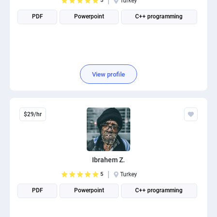
5
Turkey
PDF
Powerpoint
C++ programming
View profile
$29/hr
Ibrahem Z.
5
Turkey
PDF
Powerpoint
C++ programming