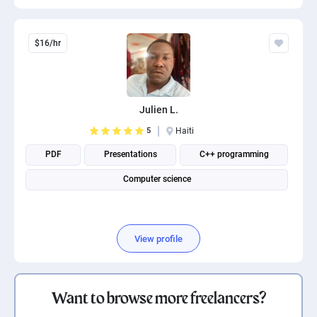
$16/hr
Julien L.
5
Haiti
PDF
Presentations
C++ programming
Computer science
View profile
Want to browse more freelancers?