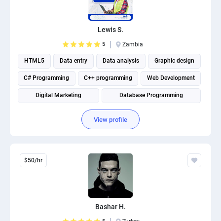
PPC experts
Lewis S.
5
Zambia
HTML5
Data entry
Data analysis
Graphic design
C# Programming
C++ programming
Web Development
Digital Marketing
Database Programming
Website Optimization
View profile
$50/hr
Bashar H.