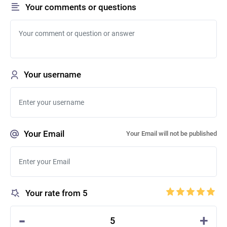
Your comments or questions
Your username
Your Email
Your Email will not be published
Your rate from 5
-
+
5