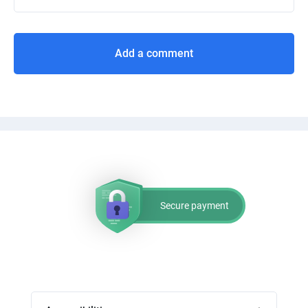
Add a comment
Secure payment