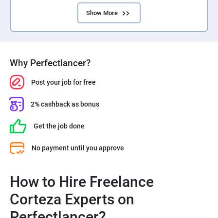
Show More
Why Perfectlancer?
Post your job for free
2% cashback as bonus
Get the job done
No payment until you approve
How to Hire Freelance
Corteza Experts on
Perfectlancer?