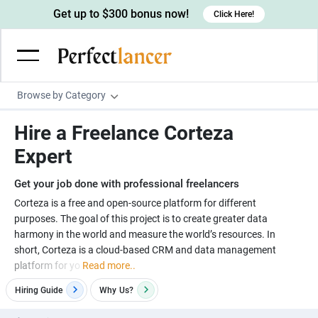
Get up to $300 bonus now!
Click Here!
Browse by Category
Programming & Tech
Hire a Freelance Corteza
Wordpress Developers
Writing & Translation
Expert
IOS developers
Copywriters
Design & Creative
Get your job done with professional freelancers
Android developers
Creative writers
UX designers
Admin & Customer Service
Corteza is a free and open-source platform for different
purposes. The goal of this project is to create greater data
Devops engineers
UX writers
Brochure designers
Virtual Assistants
Digital Marketing
harmony in the world and measure the world’s resources. In
Game developers
Content writers
short, Corteza is a cloud-based CRM and data management
3D modelers
Data entry specialists
Lead generators
Engineering & Data Science
platform for yo
Read more..
Programmers
Scriptwriters
Architects
Customer service specialists
Market researchers
Electrical engineers
Image, Video & Music
Hiring Guide
Why
Us?
Linux developers
Spanish Translators
Floor plan designers
PowerPoint experts
B2B Marketers
Hardware engineers
Motion graphists
Business & Lifestyle