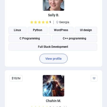
Sally B.
5
Georgia
Linux
Python
WordPress
UI design
C Programming
C++ programming
Full Stack Development
View profile
$10/hr
Chahin M.