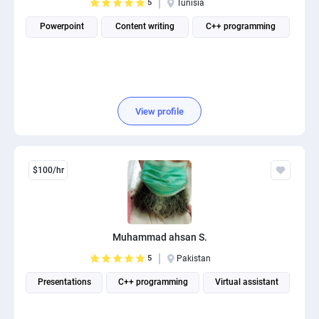
5
Tunisia
Powerpoint
Content writing
C++ programming
View profile
$100/hr
Muhammad ahsan S.
5
Pakistan
Presentations
C++ programming
Virtual assistant