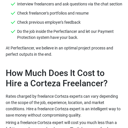
Interview freelancers and ask questions via the chat section
Check freelancer's portfolios and resume
Check previous employer's feedback
Do the job inside the Perfectlancer and let our Payment
Protection system have your back.
At Perfectlancer, we believe in an optimal project process and
perfect outputs in the end.
How Much Does It Cost to
Hire a Corteza Freelancer?
Rates charged by freelance Corteza experts can vary depending
on the scope of the job, experience, location, and market
conditions. Hire a freelance Corteza expert is an intelligent way to
save money without compromising quality.
Hiring a freelance Corteza expert will cost you much less than a