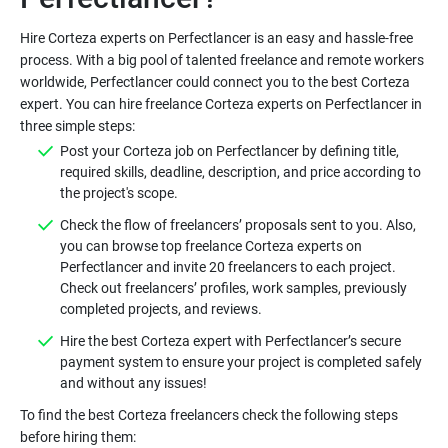
Hire Corteza experts on Perfectlancer is an easy and hassle-free
process. With a big pool of talented freelance and remote workers
worldwide, Perfectlancer could connect you to the best Corteza
expert. You can hire freelance Corteza experts on Perfectlancer in
three simple steps:
Post your Corteza job on Perfectlancer by defining title,
required skills, deadline, description, and price according to
the project's scope.
Check the flow of freelancers’ proposals sent to you. Also,
you can browse top freelance Corteza experts on
Perfectlancer and invite 20 freelancers to each project.
Check out freelancers’ profiles, work samples, previously
completed projects, and reviews.
Hire the best Corteza expert with Perfectlancer’s secure
payment system to ensure your project is completed safely
and without any issues!
To find the best Corteza freelancers check the following steps
before hiring them: