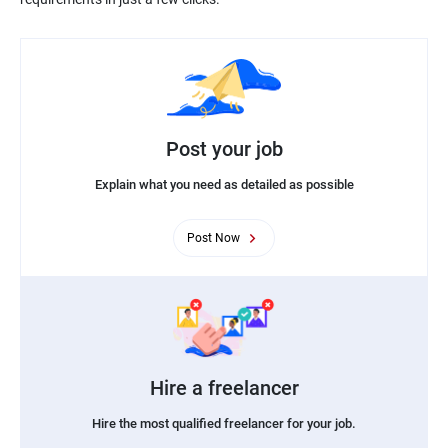
Post your job
Explain what you need as detailed as possible
Post Now
Hire a freelancer
Hire the most qualified freelancer for your job.