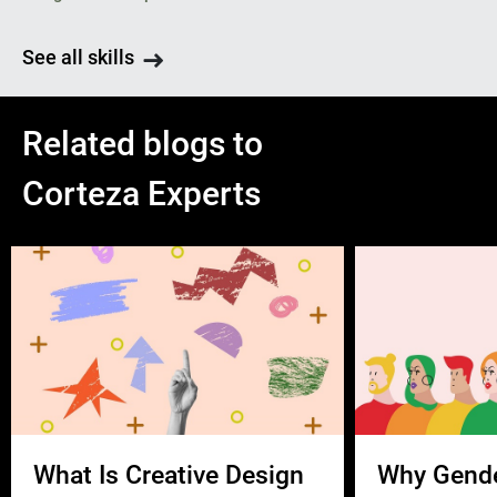
See all skills
Related blogs to
Corteza Experts
What Is Creative Design
Why Gend