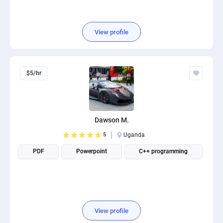
View profile
$5/hr
Dawson M.
5
Uganda
PDF
Powerpoint
C++ programming
View profile