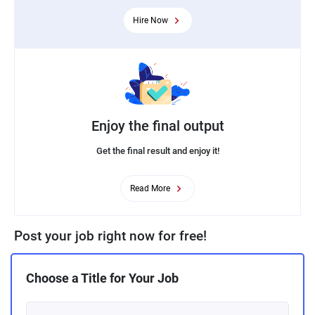
Hire Now
Enjoy the final output
Get the final result and enjoy it!
Read More
Post your job right now for free!
Choose a Title for Your Job