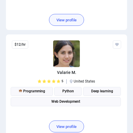
View profile
$12/hr
Valarie M.
5
United States
Programming
Python
Deep learning
Web Development
View profile