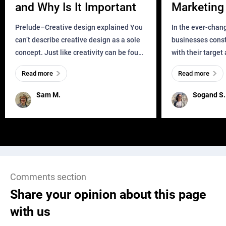
and Why Is It Important
Marketing 
Business?
Prelude–Creative design explained You
In the ever-chan
can’t describe creative design as a sole
businesses const
concept. Just like creativity can be found
with their target
everywhere, wherever a human exists
meaningful and i
Read more
Read more
and has a soul, you can find it in des
one outdated ap
remained for far 
Sam M.
Sogand S.
Comments section
Share your opinion about this page
with us