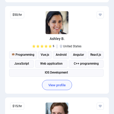
$50/hr
Ashley B.
5
United States
Programming
Vue.js
Android
Angular
React.js
JavaScript
Web application
C++ programming
IOS Development
View profile
$15/hr