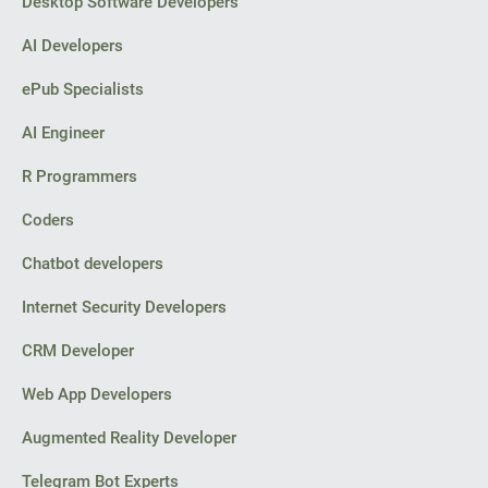
Desktop Software Developers
AI Developers
ePub Specialists
AI Engineer
R Programmers
Coders
Chatbot developers
Internet Security Developers
CRM Developer
Web App Developers
Augmented Reality Developer
Telegram Bot Experts