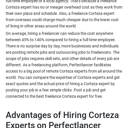
full-time employee or a local agency. That's because a freelance
Corteza expert has no or meager overhead cost as they work from
their own place and schedule. Also, a freelance Corteza expert
from overseas could charge much cheaper due to the lower cost
of living in other areas around the world.
On average, hiring a freelancer can reduce the cost anywhere
between 45% to 140% compared to hiring a full-time employee.
There is no surprise day by day, more businesses and individuals
are posting remote jobs and outsourcing jobs to freelancers. The
scope of jobs requires skill sets, and other details of every job are
different. As a freelancing platform, Perfectlancer facilitates
access to a big pool of remote Corteza experts from all around the
world. You can compare the expertise of Corteza experts and get
exact quotes and the actual price of hiring a Corteza expert by
posting your job in a few simple clicks. Post a job and get
connected to the best freelance Corteza expert for free.
Advantages of Hiring Corteza
Experts on Perfectlancer