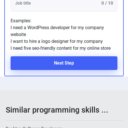
0 / 10
Examples:
I need a WordPress developer for my company
website
I want to hire a logo designer for my company
I need five seo-friendly content for my online store
Next Step
Similar programming skills ...