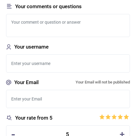
Your comments or questions
Your username
Your Email
Your Email will not be published
Your rate from 5
-
+
5