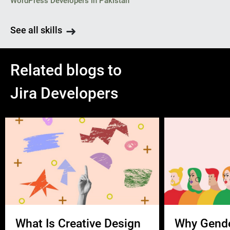
WordPress Developers in Pakistan
See all skills
Related blogs to
Jira Developers
What Is Creative Design
Why Gend