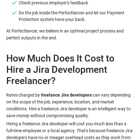
Do the job inside the Perfectlancer and let our Payment
At Perfectlancer, we believe in an optimal project process and
How Much Does It Cost to
Hire a Jira Development
Rates charged by
freelance Jira developers
can vary depending
on the scope of the job, experience, location, and market
conditions. Hire a freelance Jira developer is an intelligent way to
Hiring a freelance Jira developer will cost you much less than a
full-time employee or a local agency. That's because freelance Jira
developers have no or meager overhead costs as they work from