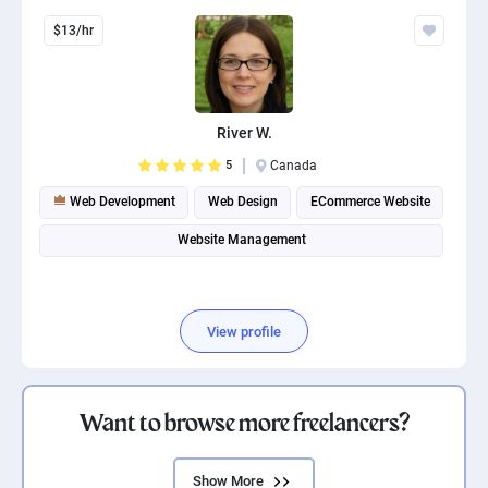
$13/hr
River W.
5
Canada
Web Development
Web Design
ECommerce Website
Website Management
View profile
Want to browse more freelancers?
Show More