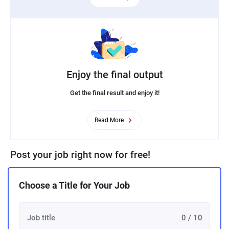
Enjoy the final output
Get the final result and enjoy it!
Read More
Post your job right now for free!
Choose a Title for Your Job
0 / 10