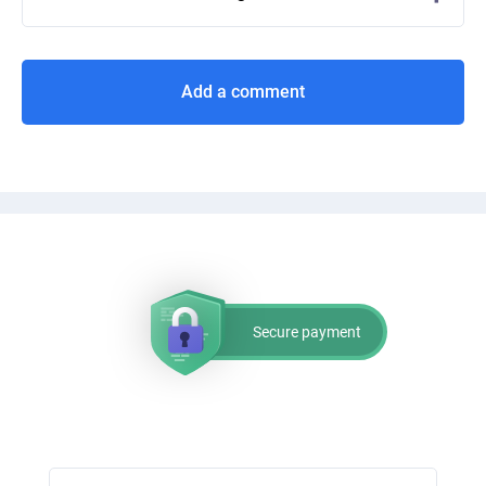
Add a comment
Secure payment