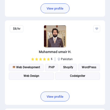
View profile
$8/hr
Muhammad umair H.
5
Pakistan
Web Development
PHP
Shopify
WordPress
Web Design
Codeigniter
View profile