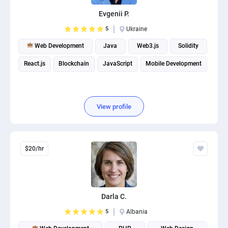
PPC experts
Evgenii P.
5
Ukraine
Web Development
Java
Web3.js
Solidity
React.js
Blockchain
JavaScript
Mobile Development
View profile
$20/hr
Darla C.
5
Albania