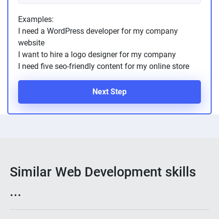
Examples:
I need a WordPress developer for my company
website
I want to hire a logo designer for my company
I need five seo-friendly content for my online store
Next Step
Similar Web Development skills
...