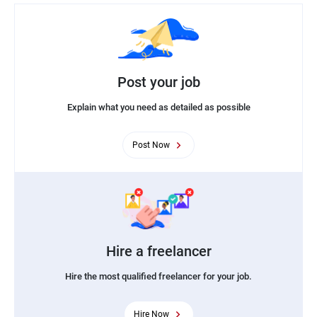
Post your job
Explain what you need as detailed as possible
Post Now
Hire a freelancer
Hire the most qualified freelancer for your job.
Hire Now