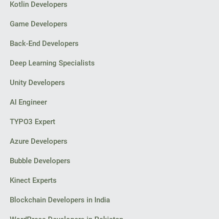
Kotlin Developers
Game Developers
Back-End Developers
Deep Learning Specialists
Unity Developers
AI Engineer
TYPO3 Expert
Azure Developers
Bubble Developers
Kinect Experts
Blockchain Developers in India