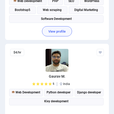
Web Development
PHP
SEO
WordPress
Bootstrap5
Web scraping
Digital Marketing
Software Development
View profile
$4/hr
Gaurav M.
5
India
Web Development
Python developer
Django developer
Kivy development