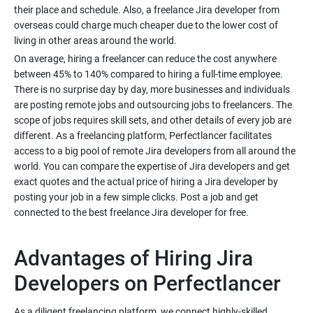
their place and schedule. Also, a freelance Jira developer from
overseas could charge much cheaper due to the lower cost of
On average, hiring a freelancer can reduce the cost anywhere
between 45% to 140% compared to hiring a full-time employee.
There is no surprise day by day, more businesses and individuals
are posting remote jobs and outsourcing jobs to freelancers. The
scope of jobs requires skill sets, and other details of every job are
different. As a freelancing platform, Perfectlancer facilitates
access to a big pool of remote Jira developers from all around the
world. You can compare the expertise of Jira developers and get
exact quotes and the actual price of hiring a Jira developer by
posting your job in a few simple clicks. Post a job and get
Advantages of Hiring Jira
As a diligent freelancing platform, we connect highly-skilled