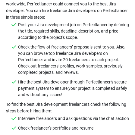
worldwide, Perfectlancer could connect you to the best Jira
developer. You can hire freelance Jira developers on Perfectlancer
Post your Jira development job on Perfectlancer by defining
the title, required skills, deadline, description, and price
Check the flow of freelancers’ proposals sent to you. Also,
you can browse top freelance Jira developers on
Perfectlancer and invite 20 freelancers to each project.
Check out freelancers’ profiles, work samples, previously
Hire the best Jira developer through Perfectlancer’s secure
payment system to ensure your project is completed safely
To find the best Jira development freelancers check the following