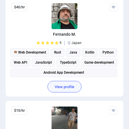
$40/hr
Fernando M.
5
Japan
Web Development
Rust
Java
Kotlin
Python
Web API
JavaScript
TypeScript
Game development
Android App Development
View profile
$10/hr