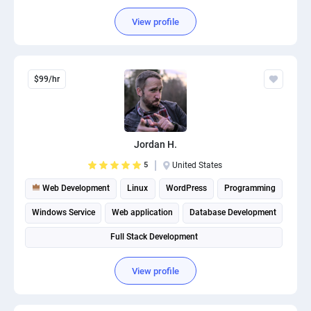
View profile
$99/hr
Jordan H.
5
United States
Web Development
Linux
WordPress
Programming
Windows Service
Web application
Database Development
Full Stack Development
View profile