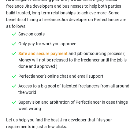
freelance Jira developers and businesses to help both parties
build trusted, long-term relationships to achieve more. Some
benefits of hiring a freelance Jira developer on Perfectlancer are
Safe and secure payment
and job outsourcing process (
Money will not be released to the freelancer until the job is
Access to a big pool of talented freelancers from all around
Supervision and arbitration of Perfectlancer in case things
Let us help you find the best Jira developer that fits your