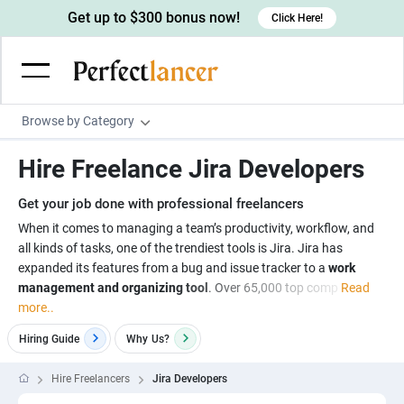
Get up to $300 bonus now!
Click Here!
Browse by Category
Programming & Tech
Hire Freelance Jira Developers
Wordpress Developers
Writing & Translation
Get your job done with professional freelancers
IOS developers
Copywriters
Design & Creative
When it comes to managing a team’s productivity, workflow, and
Android developers
all kinds of tasks, one of the trendiest tools is Jira. Jira has
Creative writers
UX designers
Admin & Customer Service
expanded its features from a bug and issue tracker to a
work
Devops engineers
UX writers
Brochure designers
management and organizing tool
. Over 65,000 top comp
Read
Virtual Assistants
Digital Marketing
more..
Game developers
Content writers
3D modelers
Data entry specialists
Lead generators
Engineering & Data Science
Hiring Guide
Why
Us?
Programmers
Scriptwriters
Architects
Customer service specialists
Market researchers
Electrical engineers
Image, Video & Music
Hire Freelancers
Jira Developers
Linux developers
Spanish Translators
Floor plan designers
PowerPoint experts
B2B Marketers
Hardware engineers
Motion graphists
Business & Lifestyle