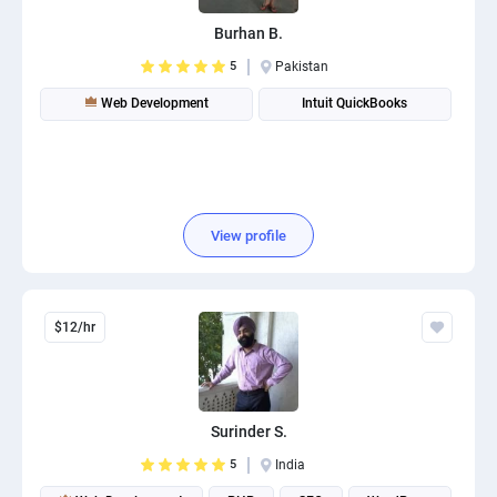
Burhan B.
5
Pakistan
Web Development
Intuit QuickBooks
View profile
$12/hr
Surinder S.
5
India