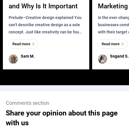
and Why Is It Important
Marketing 
Business?
Prelude–Creative design explained You
In the ever-chan
can’t describe creative design as a sole
businesses const
concept. Just like creativity can be found
with their target
everywhere, wherever a human exists
meaningful and i
Read more
Read more
and has a soul, you can find it in des
one outdated ap
remained for far 
Sam M.
Sogand S.
Comments section
Share your opinion about this page
with us