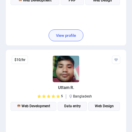
Web Development
PHP
Web Design
View profile
$10/hr
Uttam R.
5
Bangladesh
Web Development
Data entry
Web Design