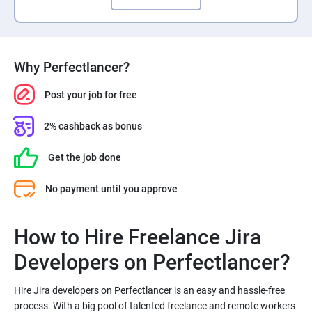
Why Perfectlancer?
Post your job for free
2% cashback as bonus
Get the job done
No payment until you approve
How to Hire Freelance Jira
Hire Jira developers on Perfectlancer is an easy and hassle-free
process. With a big pool of talented freelance and remote workers