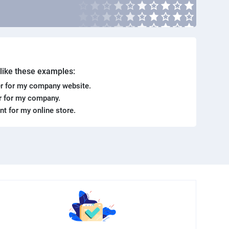
. like these examples:
r for my company website.
er for my company.
ent for my online store.