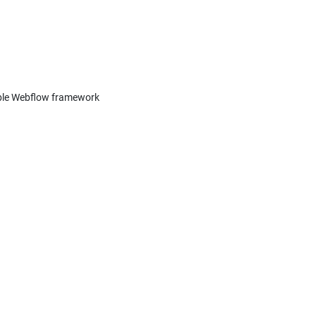
able Webflow framework