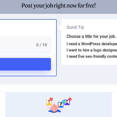
Post your job right now for free!
Quick Tip
Choose a title for your job
I need a WordPress develope
0 / 10
I want to hire a logo design
I need five seo-friendly cont