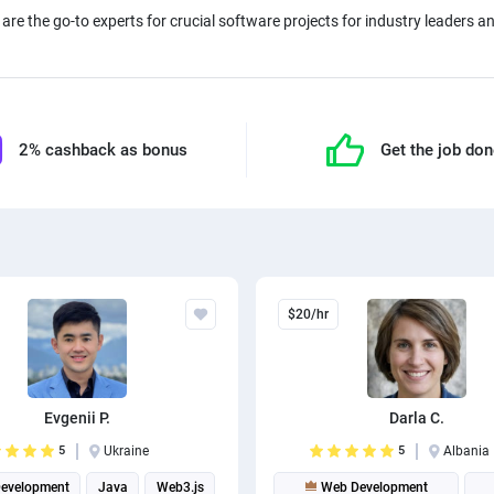
are the go-to experts for crucial software projects for industry leaders a
2% cashback as bonus
Get the job do
$20/hr
Evgenii P.
Darla C.
5
Ukraine
5
Albania
evelopment
Java
Web3.js
Web Development