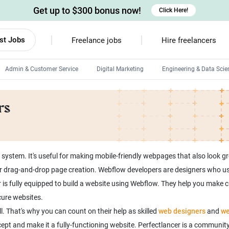
Get up to $300 bonus now!
Click Here!
st Jobs
Freelance jobs
Hire freelancers
Admin & Customer Service
Digital Marketing
Engineering & Data Scie
Android developers
rs
Linux developers
Windows app developers
HTML developers
stem. It's useful for making mobile-friendly webpages that also look gre
e for drag-and-drop page creation. Webflow developers are designers who 
 is fully equipped to build a website using Webflow. They help you make
cure websites.
. That's why you can count on their help as skilled
web designers
and
we
t and make it a fully-functioning website. Perfectlancer is a community