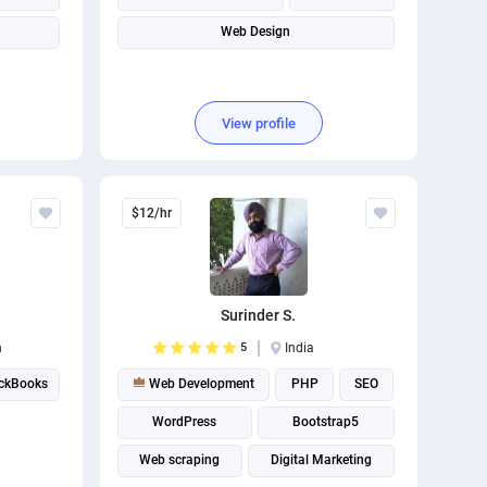
Web Design
View profile
$12/hr
Surinder S.
n
5
India
ickBooks
Web Development
PHP
SEO
WordPress
Bootstrap5
Web scraping
Digital Marketing