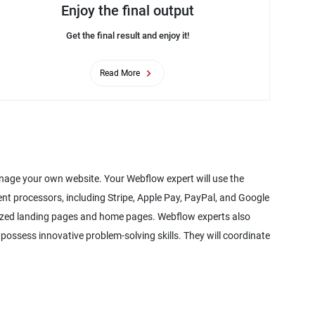
Enjoy the final output
Get the final result and enjoy it!
Read More
nage your own website. Your Webflow expert will use the
nt processors, including Stripe, Apple Pay, PayPal, and Google
mized landing pages and home pages. Webflow experts also
o possess innovative problem-solving skills. They will coordinate