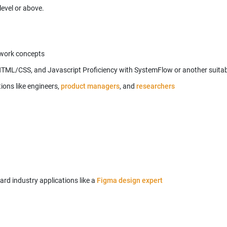
level or above.
mework concepts
 HTML/CSS, and Javascript Proficiency with SystemFlow or another suit
ons like engineers,
product managers
, and
d industry applications like a
Figma design expert