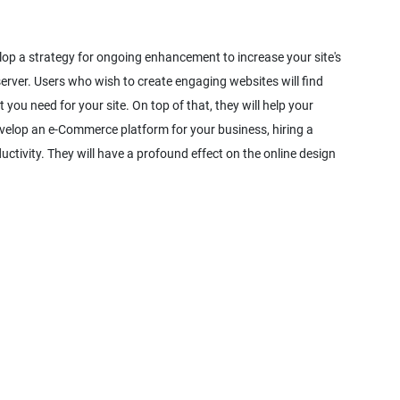
elop a strategy for ongoing enhancement to increase your site's
server. Users who wish to create engaging websites will find
 you need for your site. On top of that, they will help your
evelop an e-Commerce platform for your business, hiring a
uctivity. They will have a profound effect on the online design