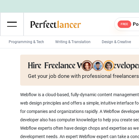
Po
FREE
Programming & Tech
Writing & Translation
Design & Creative
Wordpress Developers
IOS developers
Hire
Freelance Webflow Develope
Game developers
Programmers
Get your job done with
professional
freelancers
Mobile App developers
Web developers
Unity developers
CSS developers
Webflow is a cloud-based, fully-dynamic content management sy
web design principles and offers a simple, intuitive interfac
for companies and organizations rapidly. A Webflow developer
developer also has computer knowledge to help you create se
Webflow experts often have design chops and expertise as well
development needs. An expert Webflow expert can take a concep