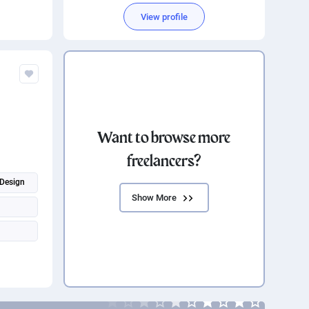
Software Development
View profile
Want to browse more
freelancers?
Design
Show More