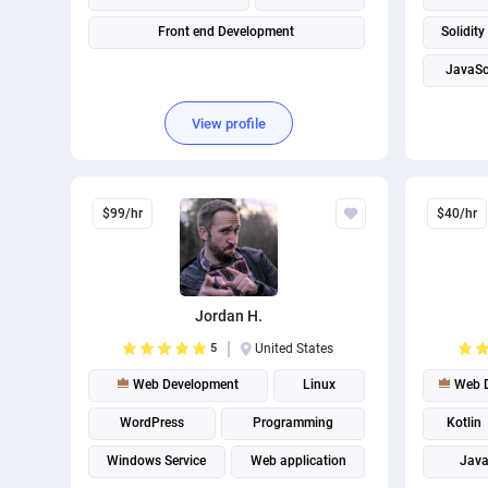
Front end Development
Solidity
JavaSc
View profile
$99/hr
$40/hr
Jordan H.
5
United States
Web Development
Linux
Web D
WordPress
Programming
Kotlin
Windows Service
Web application
Java