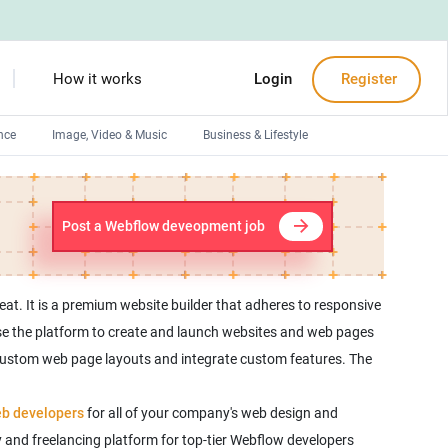
How it works
Login
Register
nce
Image, Video & Music
Business & Lifestyle
Devops engineers
Front-End developers
Post a Webflow deveopment job
Debuggers
Arduino experts
at. It is a premium website builder that adheres to responsive
use the platform to create and launch websites and web pages
 custom web page layouts and integrate custom features. The
b developers
for all of your company's web design and
 and freelancing platform for top-tier Webflow developers