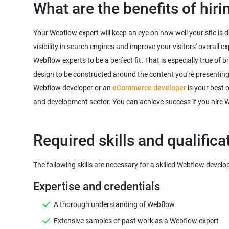
What are the benefits of hir
Your Webflow expert will keep an eye on how well your site is 
visibility in search engines and improve your visitors' overall
Webflow experts to be a perfect fit. That is especially true of 
design to be constructed around the content you're presenting
Webflow developer or an
eCommerce developer
is your best 
and development sector. You can achieve success if you hire 
A thorough understanding of Webflow
Extensive samples of past work as a Webflow expert