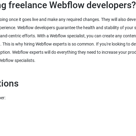
ing freelance Webflow developers?
doing once it goes live and make any required changes. They will also dev
 experience. Webflow developers guarantee the health and stability of your 
brand-centric efforts. With a Webflow specialist, you can create any content
. This is why hiring Webflow experts is so common. If you're looking to d
option. Webflow experts will do everything they need to increase your prod
Webflow specialists.