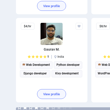
Database Development
View profile
Full Stack Development
$4/hr
$8/hr
Gaurav M.
5
India
Web Development
Python developer
Web D
Django developer
Kivy development
WordPre
View profile