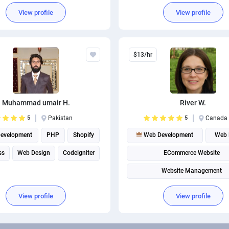
Game development
View profile
View profile
Android App Development
$13/hr
Muhammad umair H.
River W.
5
Pakistan
5
Canada
evelopment
PHP
Shopify
Web Development
Web 
ss
Web Design
Codeigniter
ECommerce Website
Website Management
View profile
View profile