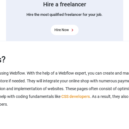
Hire a freelancer
Hire the most qualified freelancer for your job.
Hire Now
s?
sing Webflow. With the help of a Webflow expert, you can create and ma
tore if needed. They will integrate your online shop with numerous payme
tion and implementation of websites. These pages often consist of opti
help with coding fundamentals like
CSS developers
. As a result, they als
pers.