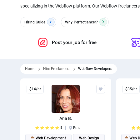
specializing in the Webflow platform. Our Webflow freelancers 
Hiring Guide
Why
Perfectlancer?
Post your job for free
Home
Hire Freelancers
Webflow Developers
$14/hr
$35/hr
Ana B.
5
Brazil
Web Development
Web Design
Web D