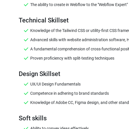
The ability to create in Webflow to the "Webflow Expert" 
Knowledge of the Tailwind CSS or utility-first CSS fra
Advanced skills with website administration software,
A fundamental comprehension of cross-functional positi
Proven proficiency with split-testing techniques
Design Skillset
UX/UI Design Fundamentals
Competence in adhering to brand standards
Knowledge of Adobe CC, Figma design, and other standar
Soft skills
Ability to convey ideas effectively