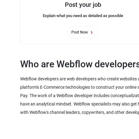
Post your job
Explain what you need as detailed as possible
Post Now
Who are Webflow developer
Webflow developers are web developers who create websites u
platform's E-Commerce technologies to construct your online s
Pay. The work of a Webflow developer includes conceptualiza
have an analytical mindset. Webflow specialists may also get 
with Webflow's channel leaders, copywriters, and other develo