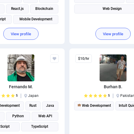
React.js
Blockchain
Web Design
ript
Mobile Development
View profile
View profile
$10/hr
Fernando M.
Burhan B.
5
Japan
5
Pakista
evelopment
Rust
Java
Web Development
Intuit Qu
Python
Web API
Script
TypeScript