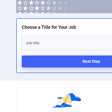
Choose a Title for Your Job
Next Step