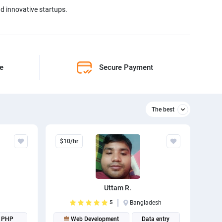
nd innovative startups.
ne
Secure Payment
The best
Relevant
$10/hr
The best
Uttam R.
5
Bangladesh
PHP
Web Development
Data entry